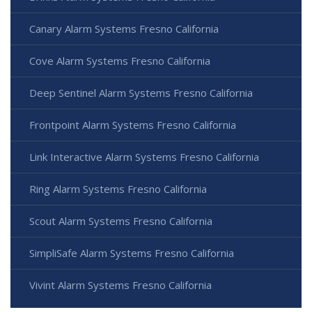
Canary Alarm Systems Fresno California
Cove Alarm Systems Fresno California
Deep Sentinel Alarm Systems Fresno California
Frontpoint Alarm Systems Fresno California
Link Interactive Alarm Systems Fresno California
Ring Alarm Systems Fresno California
Scout Alarm Systems Fresno California
SimpliSafe Alarm Systems Fresno California
Vivint Alarm Systems Fresno California