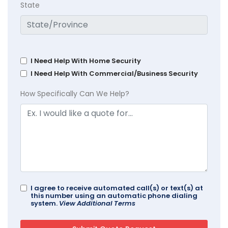
State
I Need Help With Home Security
I Need Help With Commercial/Business Security
How Specifically Can We Help?
I agree to receive automated call(s) or text(s) at
this number using an automatic phone dialing
system.
View Additional Terms