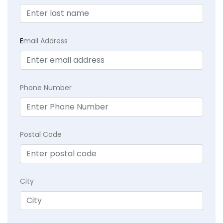
E
mail Address
Phone Number
Postal Code
City