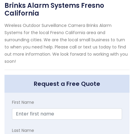
Brinks Alarm Systems Fresno
California
Wireless Outdoor Surveillance Camera Brinks Alarm
Systems for the local Fresno California area and
surrounding cities. We are the local small business to turn
to when you need help. Please call or text us today to find
out more information. We look forward to working with you
soon!
Request a Free Quote
First Name
Last Name