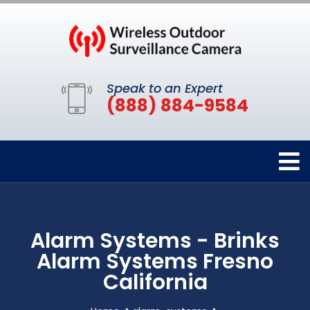
Speak to an Expert
(888) 884-9584
Alarm Systems - Brinks
Alarm Systems Fresno
California