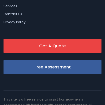
Services
Contact Us
Privacy Policy
Get A Quote
Free Assessment
This site is a free service to assist homeowners in
connecting with local sercurity service contractors. All