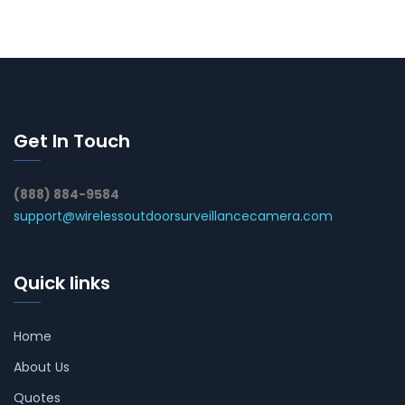
Get In Touch
(888) 884-9584
support@wirelessoutdoorsurveillancecamera.com
Quick links
Home
About Us
Quotes