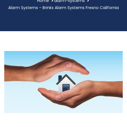
Home
alarm-systems
Alarm Systems - Brinks Alarm Systems Fresno California