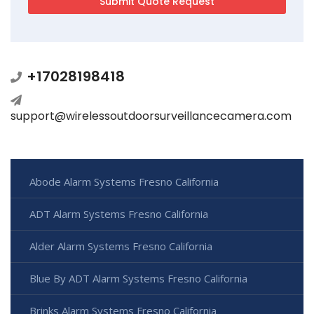
+17028198418
support@wirelessoutdoorsurveillancecamera.com
Abode Alarm Systems Fresno California
ADT Alarm Systems Fresno California
Alder Alarm Systems Fresno California
Blue By ADT Alarm Systems Fresno California
Brinks Alarm Systems Fresno California