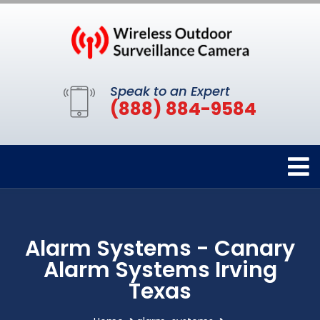
Speak to an Expert
(888) 884-9584
Alarm Systems - Canary
Alarm Systems Irving
Texas