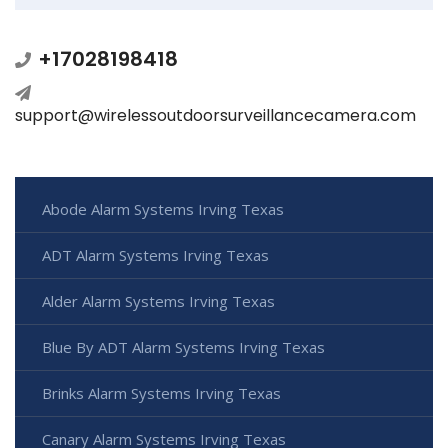
+17028198418
support@wirelessoutdoorsurveillancecamera.com
Abode Alarm Systems Irving Texas
ADT Alarm Systems Irving Texas
Alder Alarm Systems Irving Texas
Blue By ADT Alarm Systems Irving Texas
Brinks Alarm Systems Irving Texas
Canary Alarm Systems Irving Texas