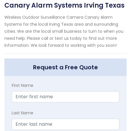
Canary Alarm Systems Irving Texas
Wireless Outdoor Surveillance Camera Canary Alarm
Systems for the local Irving Texas area and surrounding
cities. We are the local small business to turn to when you
need help. Please call or text us today to find out more
information. We look forward to working with you soon!
Request a Free Quote
First Name
Last Name