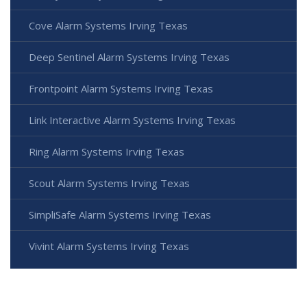
Cove Alarm Systems Irving Texas
Deep Sentinel Alarm Systems Irving Texas
Frontpoint Alarm Systems Irving Texas
Link Interactive Alarm Systems Irving Texas
Ring Alarm Systems Irving Texas
Scout Alarm Systems Irving Texas
SimpliSafe Alarm Systems Irving Texas
Vivint Alarm Systems Irving Texas