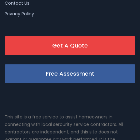
Contact Us
Privacy Policy
Get A Quote
Free Assessment
This site is a free service to assist homeowners in
connecting with local sercurity service contractors. All
contractors are independent, and this site does not
warrant or guarantee any work performed. It is the