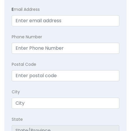
E
mail Address
Phone Number
Postal Code
City
State