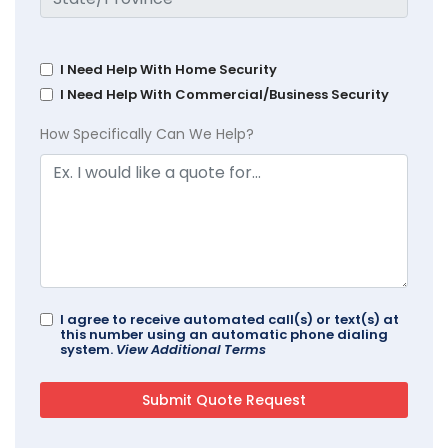
I Need Help With Home Security
I Need Help With Commercial/Business Security
How Specifically Can We Help?
I agree to receive automated call(s) or text(s) at
this number using an automatic phone dialing
system.
View Additional Terms