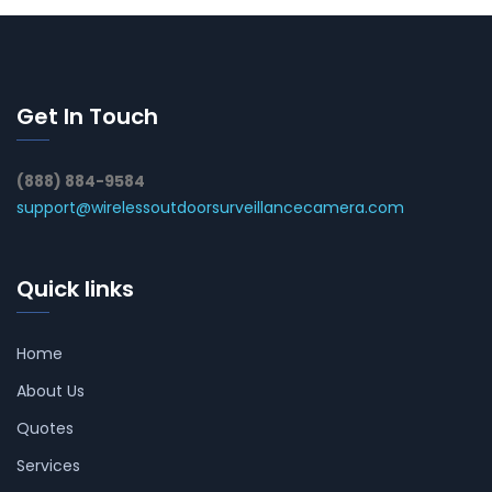
Get In Touch
(888) 884-9584
support@wirelessoutdoorsurveillancecamera.com
Quick links
Home
About Us
Quotes
Services