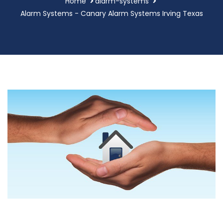
Home
alarm-systems
Alarm Systems - Canary Alarm Systems Irving Texas