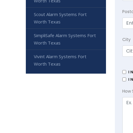
Worth Texas
Post
Scout Alarm Systems Fort
Worth Texas
SimpliSafe Alarm Systems Fort
City
Worth Texas
Vivint Alarm Systems Fort
Worth Texas
I 
I 
How 