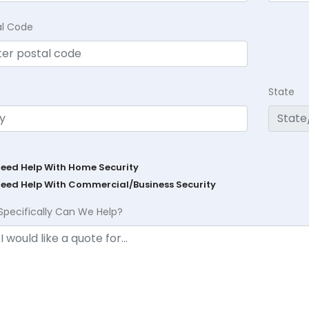
al Code
State
Need Help With Home Security
Need Help With Commercial/Business Security
Specifically Can We Help?