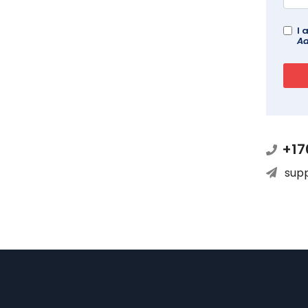
I 
Ad
+17
sup