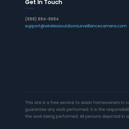
Get In Touch
(888) 884-9584
support@wirelessoutdoorsurveillancecamera.com
This site is a free service to assist homeowners in 
guarantee any work performed. It is the responsibil
the work being performed. All persons depicted in a 