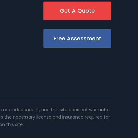
Get A Quote
Free Assessment
rs are independent, and this site does not warrant or
es the necessary license and insurance required for
n this site.