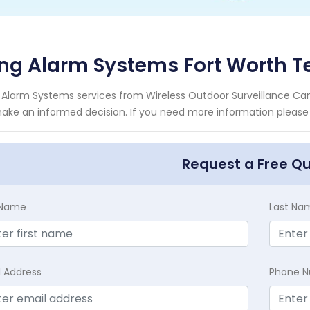
ng Alarm Systems Fort Worth T
 Alarm Systems services from Wireless Outdoor Surveillance Cam
ake an informed decision. If you need more information please c
Request a Free Q
t Name
Last Na
l Address
Phone 