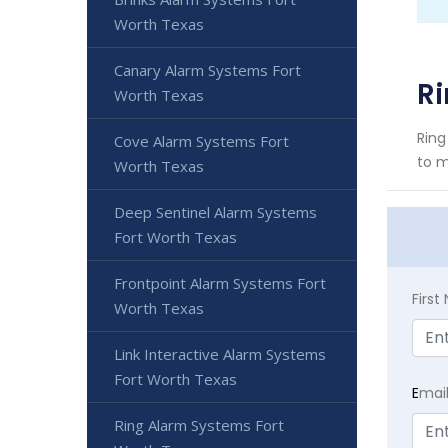
Worth Texas
Canary Alarm Systems Fort
Ri
Worth Texas
Ring
Cove Alarm Systems Fort
to m
Worth Texas
Deep Sentinel Alarm Systems
Fort Worth Texas
Frontpoint Alarm Systems Fort
Firs
Worth Texas
Link Interactive Alarm Systems
Fort Worth Texas
E
mai
Ring Alarm Systems Fort