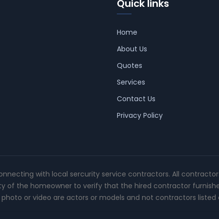
Quick links
Home
About Us
Quotes
Services
Contact Us
Privacy Policy
connecting with local sercurity service contractors. All contracto
ity of the homeowner to verify that the hired contractor furnish
photo or video are actors or models and not contractors listed o