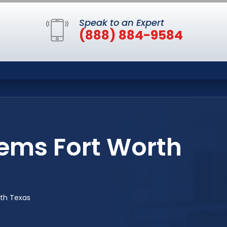
Speak to an Expert
(888) 884-9584
ems Fort Worth
rth Texas