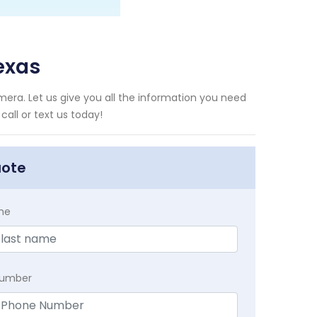
exas
era. Let us give you all the information you need
all or text us today!
uote
me
Number