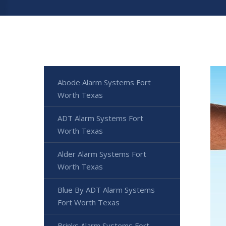
Abode Alarm Systems Fort
Worth Texas
ADT Alarm Systems Fort
Worth Texas
Alder Alarm Systems Fort
Worth Texas
Blue By ADT Alarm Systems
Fort Worth Texas
Brinks Alarm Systems Fort