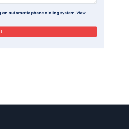
ing an automatic phone dialing system.
View