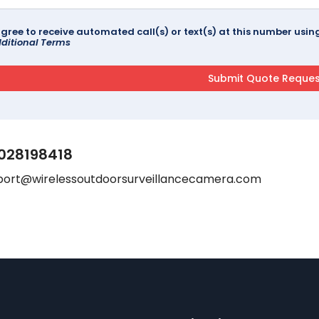
agree to receive automated call(s) or text(s) at this number us
ditional Terms
028198418
port@wirelessoutdoorsurveillancecamera.com