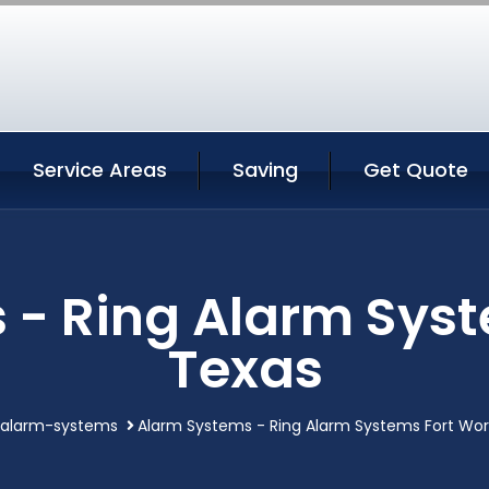
Service Areas
Saving
Get Quote
 - Ring Alarm Syst
Texas
alarm-systems
Alarm Systems - Ring Alarm Systems Fort Wo