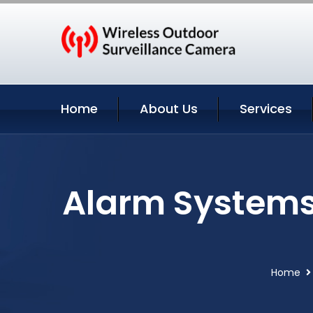
Home
About Us
Services
Alarm Systems
Home