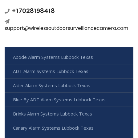
+17028198418
support@wirelessoutdoorsurveillancecamera.com
Abode Alarm Systems Lubbock Texas
ADT Alarm Systems Lubbock Texas
Alder Alarm Systems Lubbock Texas
Blue By ADT Alarm Systems Lubbock Texas
Brinks Alarm Systems Lubbock Texas
Canary Alarm Systems Lubbock Texas