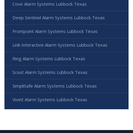
Cove Alarm Systems Lubbock Texas
Deep Sentinel Alarm Systems Lubbock Texas
Frontpoint Alarm Systems Lubbock Texas
Link Interactive Alarm Systems Lubbock Texas
Ring Alarm Systems Lubbock Texas
Scout Alarm Systems Lubbock Texas
SimpliSafe Alarm Systems Lubbock Texas
Vivint Alarm Systems Lubbock Texas