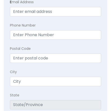
E
mail Address
Phone Number
Postal Code
City
State