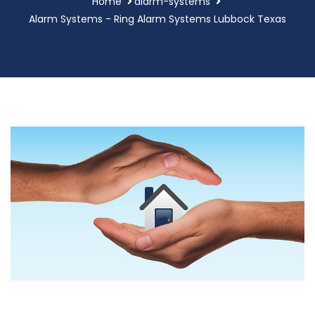
Home
alarm-systems
Alarm Systems - Ring Alarm Systems Lubbock Texas