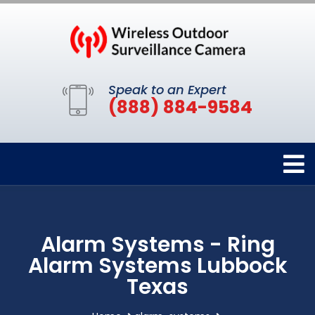
Speak to an Expert
(888) 884-9584
Alarm Systems - Ring
Alarm Systems Lubbock
Texas