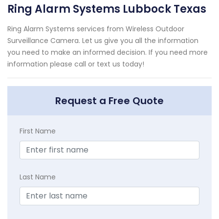
Ring Alarm Systems Lubbock Texas
Ring Alarm Systems services from Wireless Outdoor
Surveillance Camera. Let us give you all the information
you need to make an informed decision. If you need more
information please call or text us today!
Request a Free Quote
First Name
Last Name