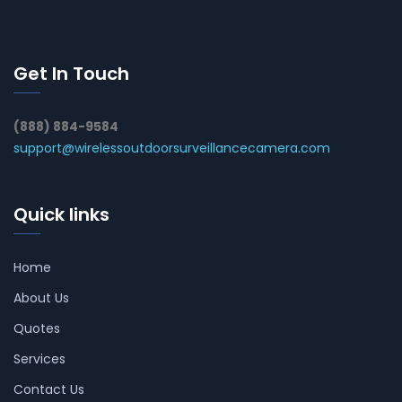
Get In Touch
(888) 884-9584
support@wirelessoutdoorsurveillancecamera.com
Quick links
Home
About Us
Quotes
Services
Contact Us