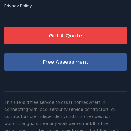
Privacy Policy
Get A Quote
Free Assessment
This site is a free service to assist homeowners in
connecting with local sercurity service contractors. All
contractors are independent, and this site does not
warrant or guarantee any work performed. It is the
responsibility of the homeowner to verify that the hired