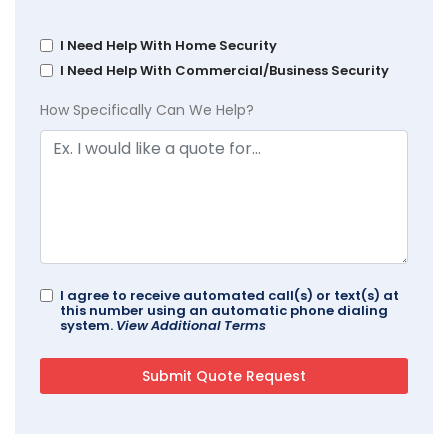
I Need Help With Home Security
I Need Help With Commercial/Business Security
How Specifically Can We Help?
I agree to receive automated call(s) or text(s) at
this number using an automatic phone dialing
system.
View Additional Terms