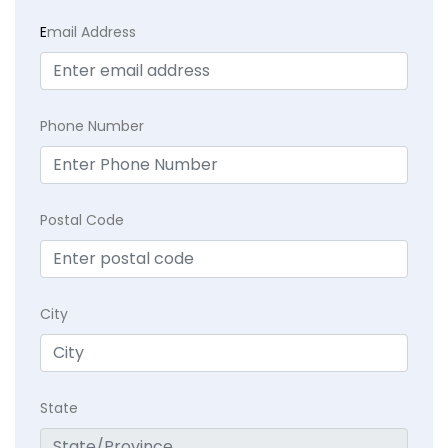
E
mail Address
Phone Number
Postal Code
City
State