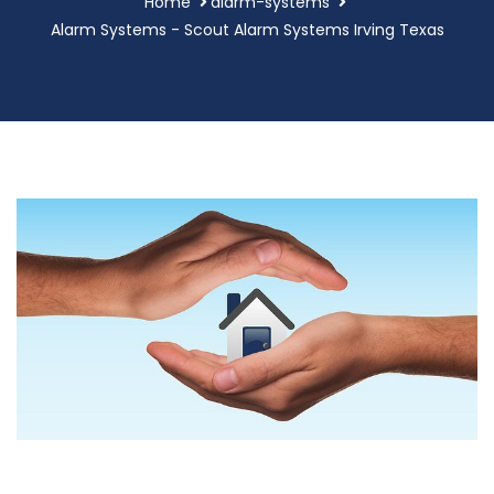
Home
alarm-systems
Alarm Systems - Scout Alarm Systems Irving Texas