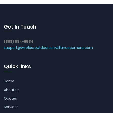
Get In Touch
(888) 884-9584
support@wirelessoutdoorsurveillancecamera.com
Quick links
Home
About Us
Quotes
Services