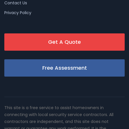
Contact Us
Privacy Policy
Get A Quote
Free Assessment
This site is a free service to assist homeowners in
connecting with local sercurity service contractors. All
contractors are independent, and this site does not
warrant or guarantee any work performed. It is the