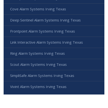
Cove Alarm Systems Irving Texas
Deep Sentinel Alarm Systems Irving Texas
Frontpoint Alarm Systems Irving Texas
Link Interactive Alarm Systems Irving Texas
Ring Alarm Systems Irving Texas
Scout Alarm Systems Irving Texas
SimpliSafe Alarm Systems Irving Texas
Vivint Alarm Systems Irving Texas