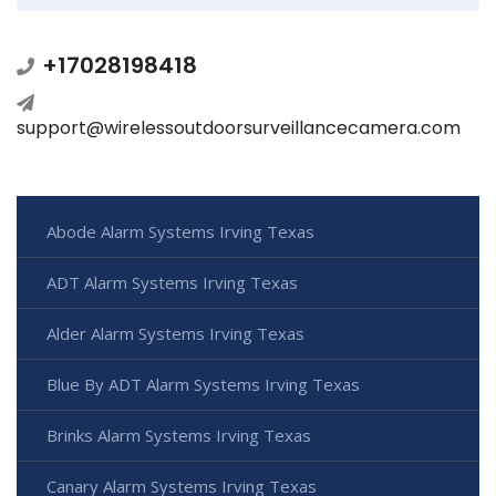
+17028198418
support@wirelessoutdoorsurveillancecamera.com
Abode Alarm Systems Irving Texas
ADT Alarm Systems Irving Texas
Alder Alarm Systems Irving Texas
Blue By ADT Alarm Systems Irving Texas
Brinks Alarm Systems Irving Texas
Canary Alarm Systems Irving Texas