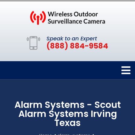
Speak to an Expert
(888) 884-9584
Alarm Systems - Scout
Alarm Systems Irving
Texas