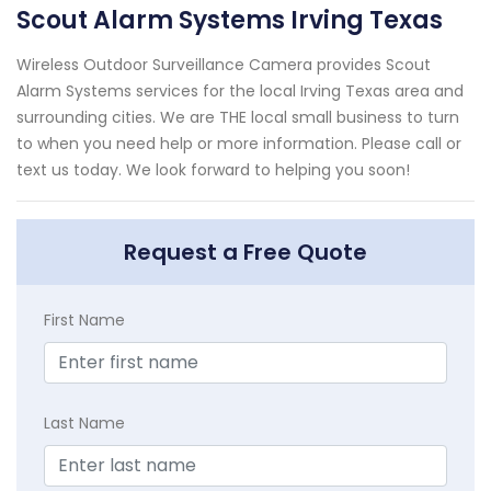
Scout Alarm Systems Irving Texas
Wireless Outdoor Surveillance Camera provides Scout
Alarm Systems services for the local Irving Texas area and
surrounding cities. We are THE local small business to turn
to when you need help or more information. Please call or
text us today. We look forward to helping you soon!
Request a Free Quote
First Name
Last Name