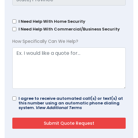
I Need Help With Home Security
I Need Help With Commercial/Business Security
How Specifically Can We Help?
I agree to receive automated call(s) or text(s) at
this number using an automatic phone dialing
system.
View Additional Terms