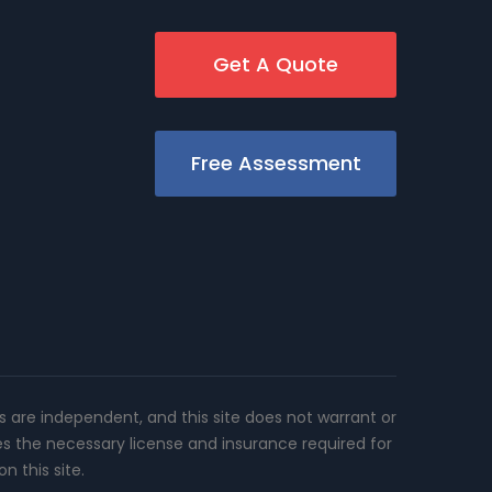
Get A Quote
Free Assessment
rs are independent, and this site does not warrant or
es the necessary license and insurance required for
n this site.