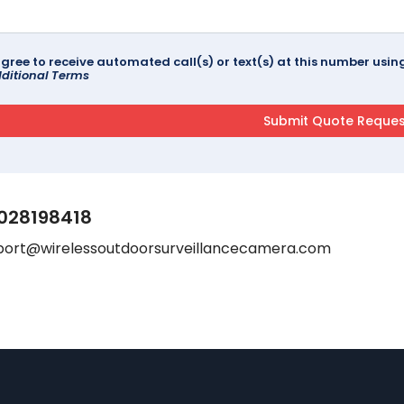
agree to receive automated call(s) or text(s) at this number us
ditional Terms
028198418
port@wirelessoutdoorsurveillancecamera.com