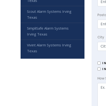
Texas
Scout Alarm Systems Irving
Post
Texas
SimpliSafe Alarm Systems
Irving Texas
City
Vivint Alarm Systems Irving
Texas
I 
I 
How 