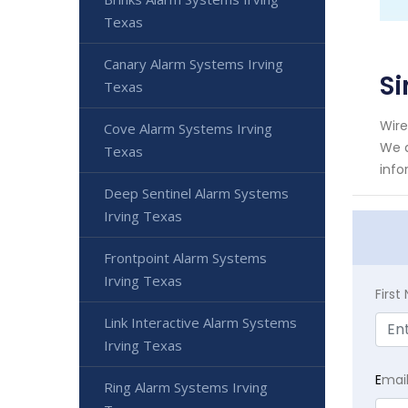
Texas
Canary Alarm Systems Irving
Si
Texas
Wire
Cove Alarm Systems Irving
We a
Texas
info
Deep Sentinel Alarm Systems
Irving Texas
Frontpoint Alarm Systems
Irving Texas
Firs
Link Interactive Alarm Systems
Irving Texas
E
mai
Ring Alarm Systems Irving