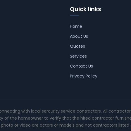
Quick links
Home
About Us
Quotes
Services
Contact Us
Privacy Policy
connecting with local sercurity service contractors. All contracto
ity of the homeowner to verify that the hired contractor furnish
photo or video are actors or models and not contractors listed o