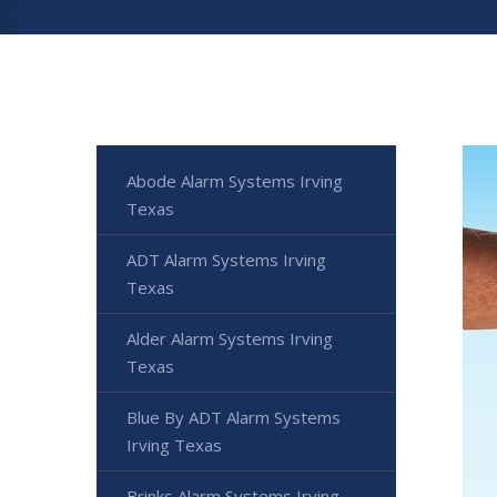
Abode Alarm Systems Irving
Texas
ADT Alarm Systems Irving
Texas
Alder Alarm Systems Irving
Texas
Blue By ADT Alarm Systems
Irving Texas
Brinks Alarm Systems Irving