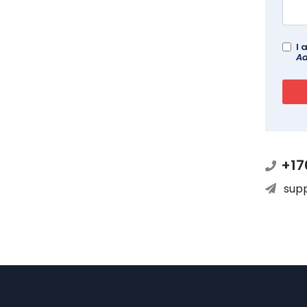
I 
Ad
+17
sup