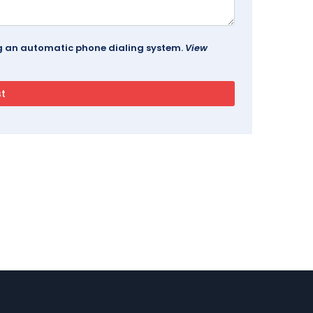
ing an automatic phone dialing system.
View