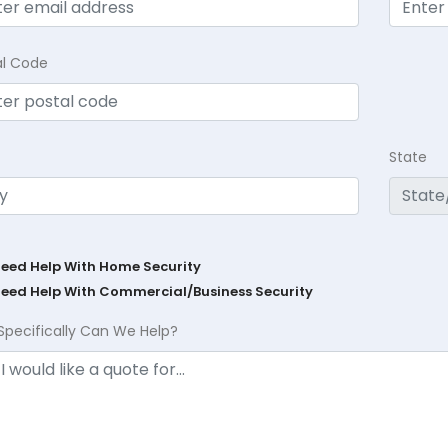
al Code
State
Need Help With Home Security
Need Help With Commercial/Business Security
Specifically Can We Help?