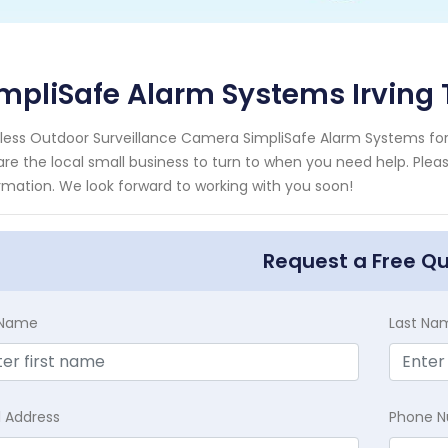
mpliSafe Alarm Systems Irving
less Outdoor Surveillance Camera SimpliSafe Alarm Systems for t
re the local small business to turn to when you need help. Pleas
rmation. We look forward to working with you soon!
Request a Free Q
t Name
Last Na
l Address
Phone 