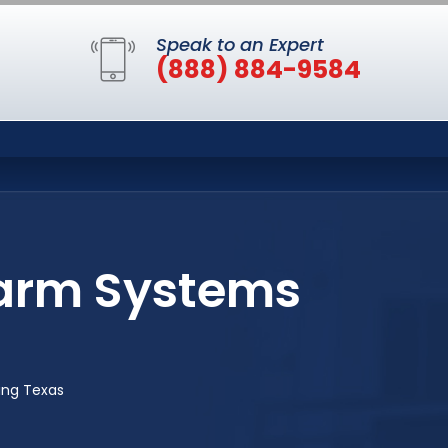
Speak to an Expert
(888) 884-9584
larm Systems
ing Texas