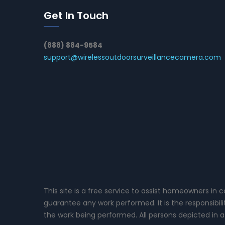
Get In Touch
(888) 884-9584
support@wirelessoutdoorsurveillancecamera.com
This site is a free service to assist homeowners in 
guarantee any work performed. It is the responsibil
the work being performed. All persons depicted in a 