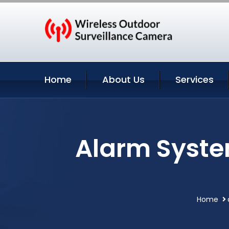
Home
About Us
Services
Alarm Syste
Home