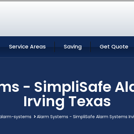
Service Areas
Saving
Get Quote
ms - SimpliSafe A
Irving Texas
alarm-systems
Alarm Systems - SimpliSafe Alarm Systems Irv