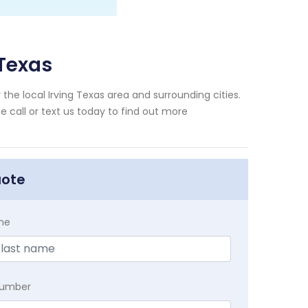
 Texas
he local Irving Texas area and surrounding cities.
e call or text us today to find out more
uote
me
Number