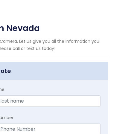
on Nevada
Camera. Let us give you all the information you
ase call or text us today!
uote
me
Number