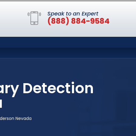
Speak to an Expert
(888) 884-9584
ary Detection
a
enderson Nevada