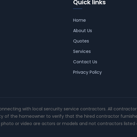
Quick links
Home
About Us
Quotes
Services
Contact Us
Privacy Policy
connecting with local sercurity service contractors. All contracto
ity of the homeowner to verify that the hired contractor furnish
photo or video are actors or models and not contractors listed o