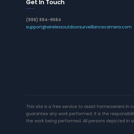
Get In Touch
(888) 884-9584
support@wirelessoutdoorsurveillancecamera.com
This site is a free service to assist homeowners in 
guarantee any work performed. It is the responsibil
the work being performed. All persons depicted in a 