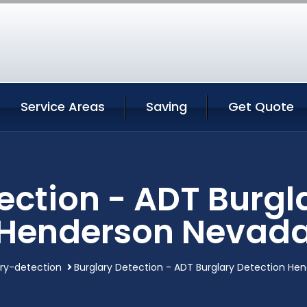
Service Areas
Saving
Get Quote
ection - ADT Burgl
Henderson Nevad
ary-detection
Burglary Detection - ADT Burglary Detection H