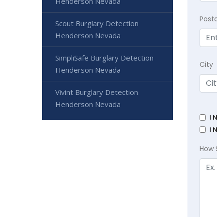
Henderson Nevada
Post
Scout Burglary Detection
Henderson Nevada
SimpliSafe Burglary Detection
City
Henderson Nevada
Vivint Burglary Detection
Henderson Nevada
I 
I 
How 