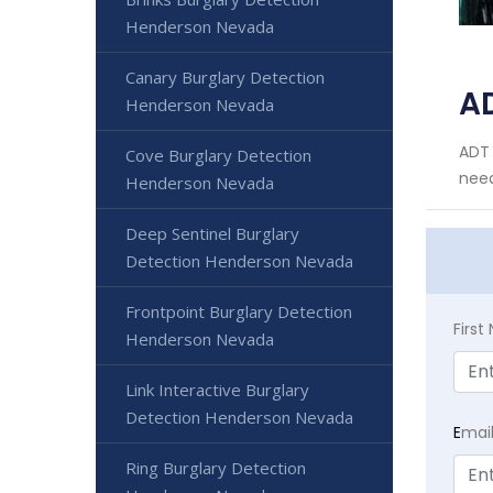
Henderson Nevada
Canary Burglary Detection
A
Henderson Nevada
ADT 
Cove Burglary Detection
need
Henderson Nevada
Deep Sentinel Burglary
Detection Henderson Nevada
Frontpoint Burglary Detection
Firs
Henderson Nevada
Link Interactive Burglary
Detection Henderson Nevada
E
mai
Ring Burglary Detection