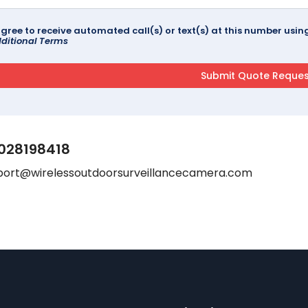
agree to receive automated call(s) or text(s) at this number us
ditional Terms
028198418
port@wirelessoutdoorsurveillancecamera.com