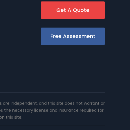
Get A Quote
Free Assessment
rs are independent, and this site does not warrant or
es the necessary license and insurance required for
n this site.