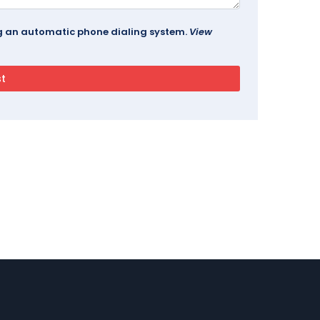
ing an automatic phone dialing system.
View