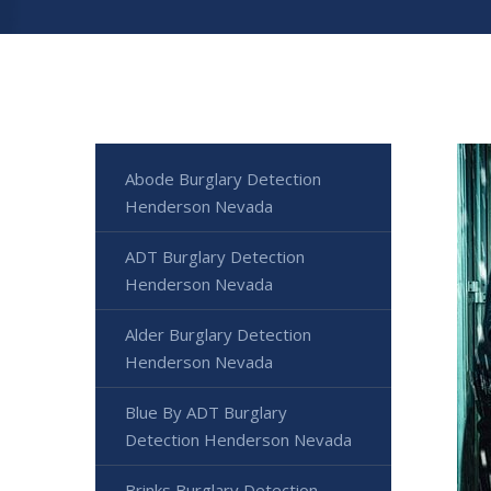
Abode Burglary Detection
Henderson Nevada
ADT Burglary Detection
Henderson Nevada
Alder Burglary Detection
Henderson Nevada
Blue By ADT Burglary
Detection Henderson Nevada
Brinks Burglary Detection