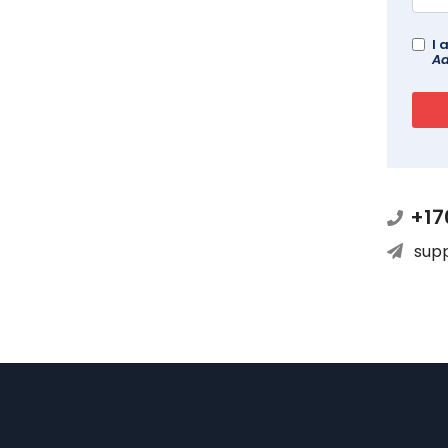
I 
Ad
+17
sup