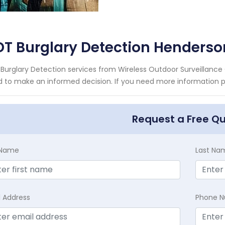
DT Burglary Detection Henders
Burglary Detection services from Wireless Outdoor Surveillance 
 to make an informed decision. If you need more information ple
Request a Free Q
t Name
Last Na
l Address
Phone 