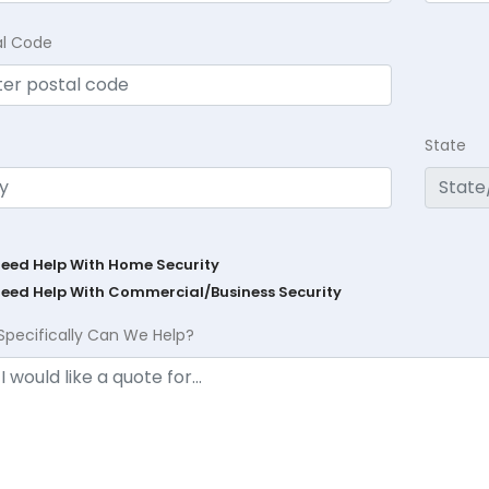
al Code
State
Need Help With Home Security
Need Help With Commercial/Business Security
Specifically Can We Help?