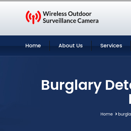
Home
About Us
Services
Burglary Det
Home
burgl