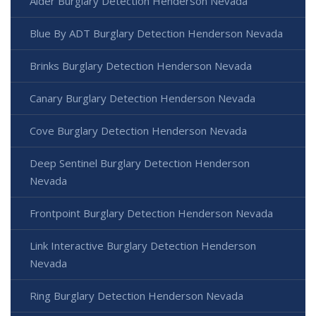
Alder Burglary Detection Henderson Nevada
Blue By ADT Burglary Detection Henderson Nevada
Brinks Burglary Detection Henderson Nevada
Canary Burglary Detection Henderson Nevada
Cove Burglary Detection Henderson Nevada
Deep Sentinel Burglary Detection Henderson
Nevada
Frontpoint Burglary Detection Henderson Nevada
Link Interactive Burglary Detection Henderson
Nevada
Ring Burglary Detection Henderson Nevada