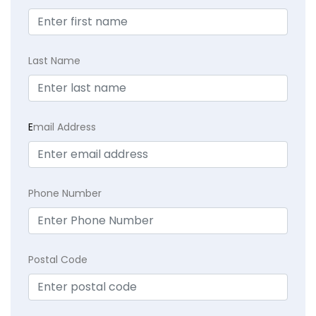
Last Name
E
mail Address
Phone Number
Postal Code