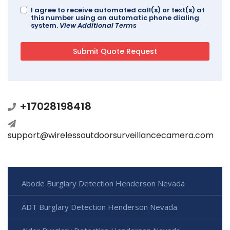
I agree to receive automated call(s) or text(s) at
this number using an automatic phone dialing
system.
View Additional Terms
+17028198418
support@wirelessoutdoorsurveillancecamera.com
Abode Burglary Detection Henderson Nevada
ADT Burglary Detection Henderson Nevada