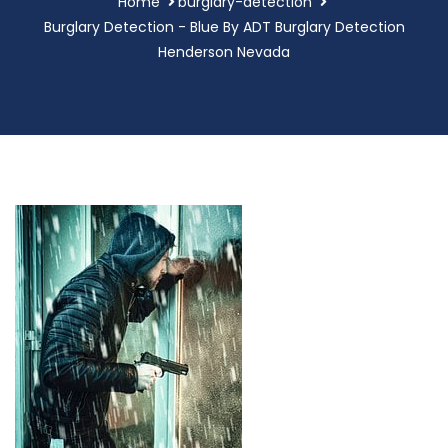
Home
burglary-detection
Burglary Detection - Blue By ADT Burglary Detection
Henderson Nevada