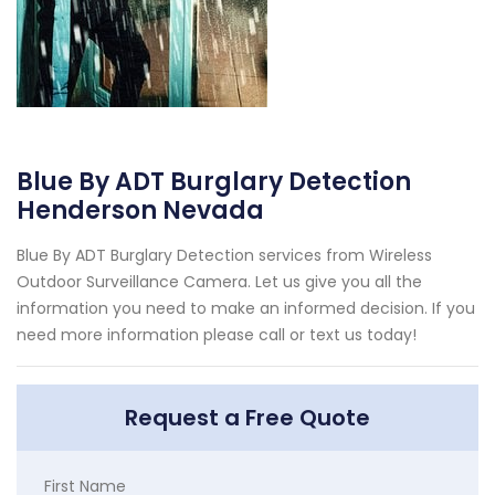
Blue By ADT Burglary Detection
Henderson Nevada
Blue By ADT Burglary Detection services from Wireless
Outdoor Surveillance Camera. Let us give you all the
information you need to make an informed decision. If you
need more information please call or text us today!
Request a Free Quote
First Name