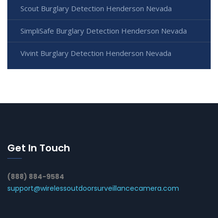
Scout Burglary Detection Henderson Nevada
SimpliSafe Burglary Detection Henderson Nevada
Vivint Burglary Detection Henderson Nevada
Get In Touch
(888) 884-9584
support@wirelessoutdoorsurveillancecamera.com