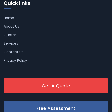
Quick links
Home
About Us
Quotes
Services
Contact Us
Privacy Policy
Get A Quote
Free Assessment