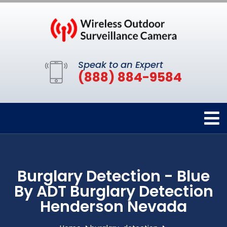
Speak to an Expert
(888) 884-9584
Burglary Detection - Blue
By ADT Burglary Detection
Henderson Nevada