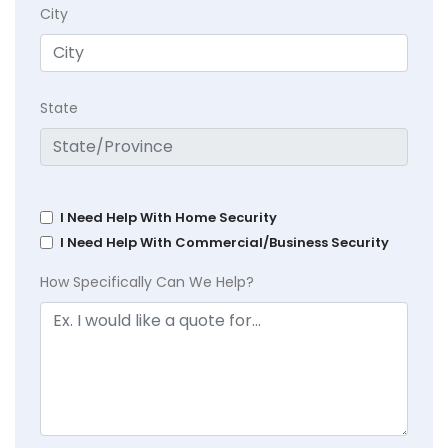
City
State
I Need Help With Home Security
I Need Help With Commercial/Business Security
How Specifically Can We Help?