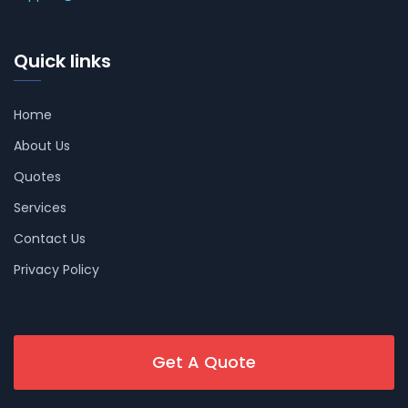
Quick links
Home
About Us
Quotes
Services
Contact Us
Privacy Policy
Get A Quote