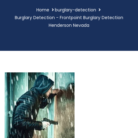
Home
burglary-detection
Burglary Detection - Frontpoint Burglary Detection
Henderson Nevada