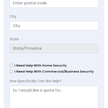
City
State
I Need Help With Home Security
I Need Help With Commercial/Business Security
How Specifically Can We Help?