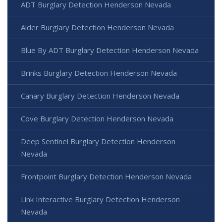
ADT Burglary Detection Henderson Nevada
Alder Burglary Detection Henderson Nevada
Blue By ADT Burglary Detection Henderson Nevada
Brinks Burglary Detection Henderson Nevada
Canary Burglary Detection Henderson Nevada
Cove Burglary Detection Henderson Nevada
Deep Sentinel Burglary Detection Henderson
Nevada
Frontpoint Burglary Detection Henderson Nevada
Link Interactive Burglary Detection Henderson
Nevada