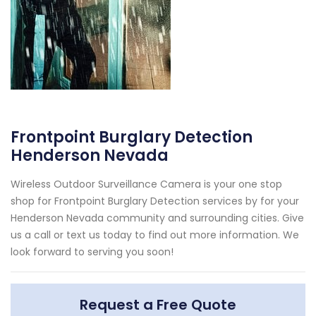
Frontpoint Burglary Detection
Henderson Nevada
Wireless Outdoor Surveillance Camera is your one stop
shop for Frontpoint Burglary Detection services by for your
Henderson Nevada community and surrounding cities. Give
us a call or text us today to find out more information. We
look forward to serving you soon!
Request a Free Quote