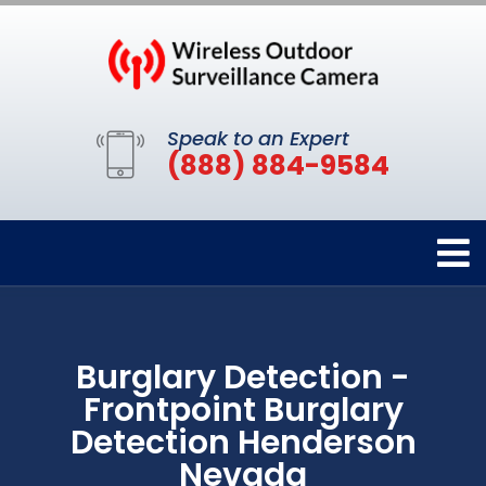
Speak to an Expert
(888) 884-9584
Burglary Detection -
Frontpoint Burglary
Detection Henderson
Nevada