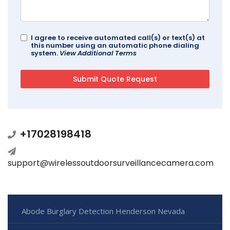
I agree to receive automated call(s) or text(s) at
this number using an automatic phone dialing
system.
View Additional Terms
+17028198418
support@wirelessoutdoorsurveillancecamera.com
Abode Burglary Detection Henderson Nevada