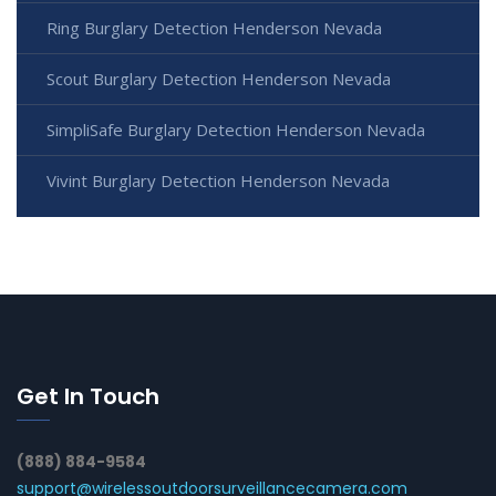
Ring Burglary Detection Henderson Nevada
Scout Burglary Detection Henderson Nevada
SimpliSafe Burglary Detection Henderson Nevada
Vivint Burglary Detection Henderson Nevada
Get In Touch
(888) 884-9584
support@wirelessoutdoorsurveillancecamera.com