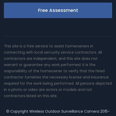
Free Assessment
This site is a free service to assist homeowners in
connecting with local sercurity service contractors. All
contractors are independent, and this site does not
warrant or guarantee any work performed. It is the
responsibility of the homeowner to verify that the hired
contractor furnishes the necessary license and insurance
required for the work being performed. All persons depicted
in a photo or video are actors or models and not
contractors listed on this site.
© Copyright
Wireless Outdoor Surveillance Camera
2015-