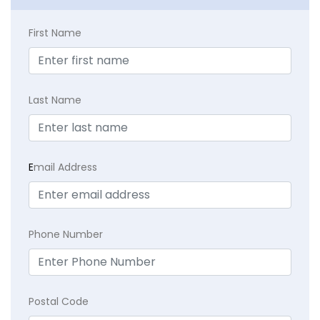
First Name
Last Name
E
mail Address
Phone Number
Postal Code