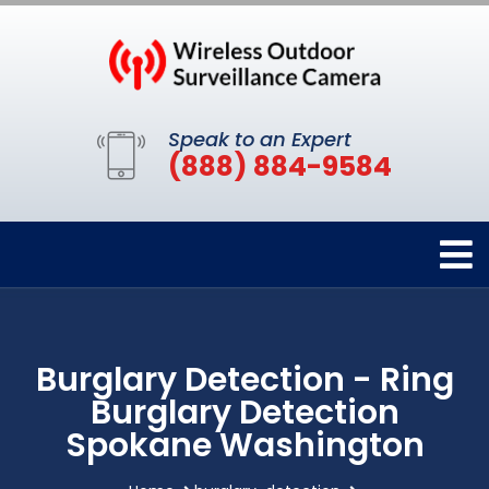
Speak to an Expert
(888) 884-9584
Burglary Detection - Ring
Burglary Detection
Spokane Washington