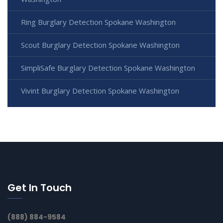
Ring Burglary Detection Spokane Washington
Scout Burglary Detection Spokane Washington
SimpliSafe Burglary Detection Spokane Washington
Vivint Burglary Detection Spokane Washington
Get In Touch
(888) 884-9584