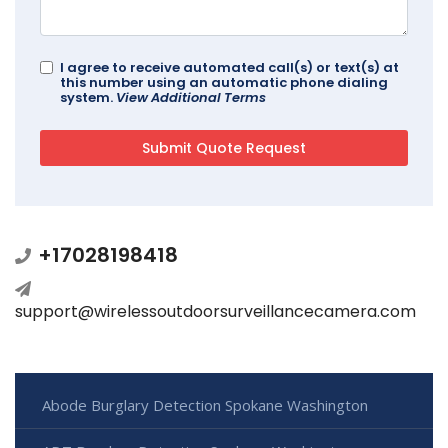
I agree to receive automated call(s) or text(s) at
this number using an automatic phone dialing
system.
View Additional Terms
+17028198418
support@wirelessoutdoorsurveillancecamera.com
Abode Burglary Detection Spokane Washington