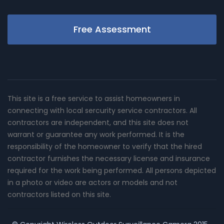
Free Assessment
This site is a free service to assist homeowners in
connecting with local sercurity service contractors. All
contractors are independent, and this site does not
warrant or guarantee any work performed. It is the
responsibility of the homeowner to verify that the hired
contractor furnishes the necessary license and insurance
required for the work being performed. All persons depicted
in a photo or video are actors or models and not
contractors listed on this site.