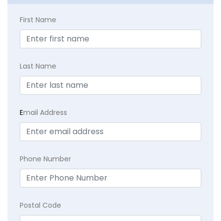
First Name
Last Name
E
mail Address
Phone Number
Postal Code