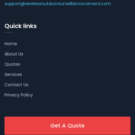
support@wirelessoutdoorsurveillancecamera.com
Quick links
Home
About Us
Quotes
Services
Contact Us
Privacy Policy
Get A Quote