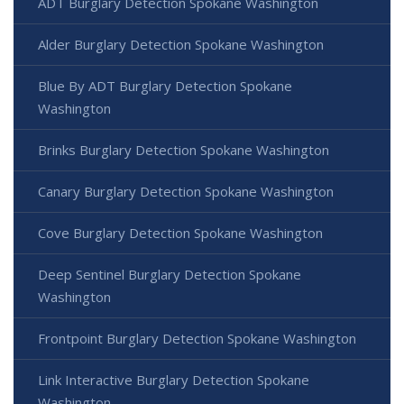
ADT Burglary Detection Spokane Washington
Alder Burglary Detection Spokane Washington
Blue By ADT Burglary Detection Spokane
Washington
Brinks Burglary Detection Spokane Washington
Canary Burglary Detection Spokane Washington
Cove Burglary Detection Spokane Washington
Deep Sentinel Burglary Detection Spokane
Washington
Frontpoint Burglary Detection Spokane Washington
Link Interactive Burglary Detection Spokane
Washington