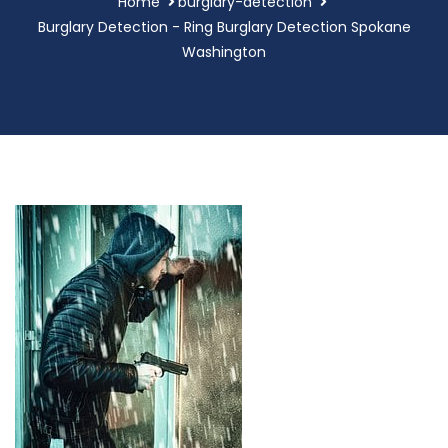
Home
burglary-detection
Burglary Detection - Ring Burglary Detection Spokane
Washington