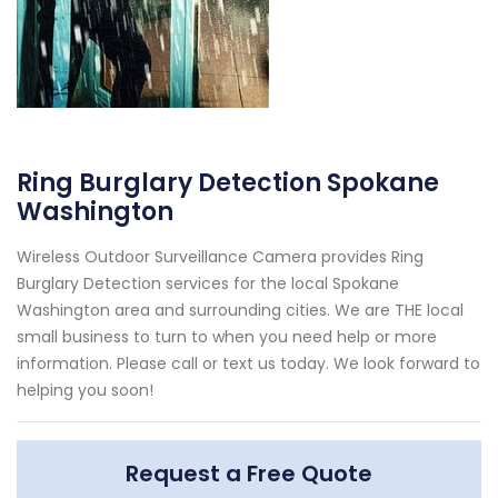
Ring Burglary Detection Spokane
Washington
Wireless Outdoor Surveillance Camera provides Ring
Burglary Detection services for the local Spokane
Washington area and surrounding cities. We are THE local
small business to turn to when you need help or more
information. Please call or text us today. We look forward to
helping you soon!
Request a Free Quote