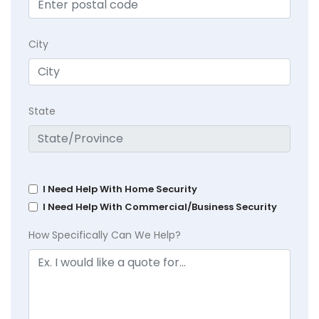
City
State
I Need Help With Home Security
I Need Help With Commercial/Business Security
How Specifically Can We Help?