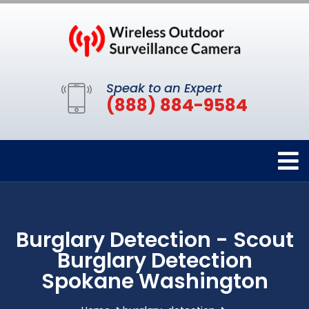
Speak to an Expert
(888) 884-9584
Burglary Detection - Scout
Burglary Detection
Spokane Washington