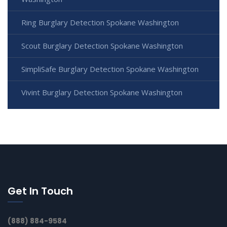
Ring Burglary Detection Spokane Washington
Scout Burglary Detection Spokane Washington
SimpliSafe Burglary Detection Spokane Washington
Vivint Burglary Detection Spokane Washington
Get In Touch
(888) 884-9584