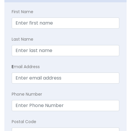
First Name
Last Name
E
mail Address
Phone Number
Postal Code