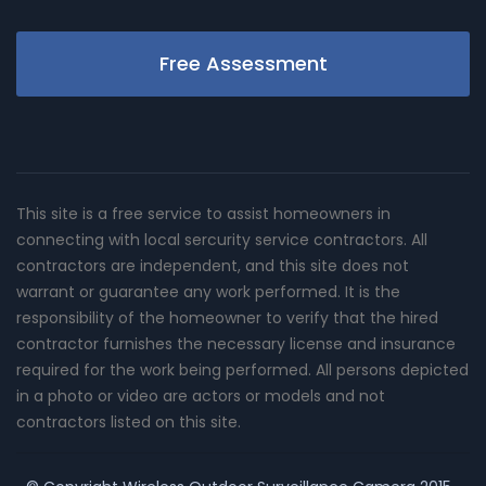
Free Assessment
This site is a free service to assist homeowners in
connecting with local sercurity service contractors. All
contractors are independent, and this site does not
warrant or guarantee any work performed. It is the
responsibility of the homeowner to verify that the hired
contractor furnishes the necessary license and insurance
required for the work being performed. All persons depicted
in a photo or video are actors or models and not
contractors listed on this site.