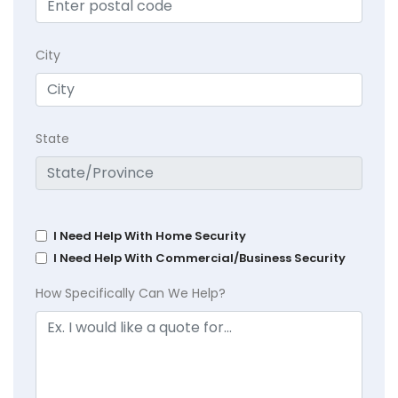
City
State
I Need Help With Home Security
I Need Help With Commercial/Business Security
How Specifically Can We Help?