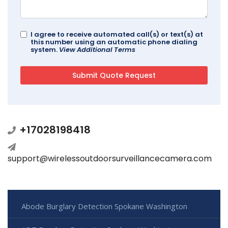
I agree to receive automated call(s) or text(s) at
this number using an automatic phone dialing
system.
View Additional Terms
+17028198418
support@wirelessoutdoorsurveillancecamera.com
Abode Burglary Detection Spokane Washington