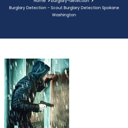
Home
burglary-detection
Burglary Detection - Scout Burglary Detection Spokane
Washington