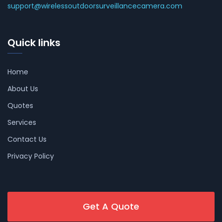
support@wirelessoutdoorsurveillancecamera.com
Quick links
Home
About Us
Quotes
Services
Contact Us
Privacy Policy
Get A Quote