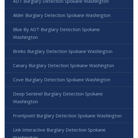
ADT Burglary Detection Spokane Washington
Alder Burglary Detection Spokane Washington
Blue By ADT Burglary Detection Spokane
Washington
Brinks Burglary Detection Spokane Washington
Canary Burglary Detection Spokane Washington
Cove Burglary Detection Spokane Washington
Deep Sentinel Burglary Detection Spokane
Washington
Frontpoint Burglary Detection Spokane Washington
Link Interactive Burglary Detection Spokane
Washington