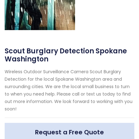
Scout Burglary Detection Spokane
Washington
Wireless Outdoor Surveillance Camera Scout Burglary
Detection for the local Spokane Washington area and
surrounding cities. We are the local small business to turn
to when you need help. Please call or text us today to find
out more information. We look forward to working with you
soon!
Request a Free Quote