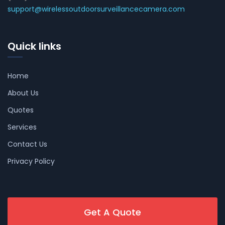
support@wirelessoutdoorsurveillancecamera.com
Quick links
Home
About Us
Quotes
Services
Contact Us
Privacy Policy
Get A Quote