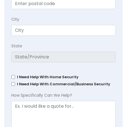
City
State
I Need Help With Home Security
I Need Help With Commercial/Business Security
How Specifically Can We Help?