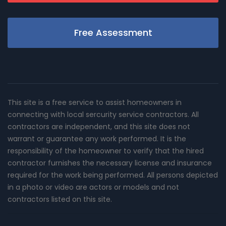
Free Assessment
This site is a free service to assist homeowners in
connecting with local sercurity service contractors. All
contractors are independent, and this site does not
warrant or guarantee any work performed. It is the
responsibility of the homeowner to verify that the hired
contractor furnishes the necessary license and insurance
required for the work being performed. All persons depicted
in a photo or video are actors or models and not
contractors listed on this site.