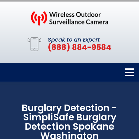
Speak to an Expert
(888) 884-9584
Burglary Detection -
SimpliSafe Burglary
Detection Spokane
Washington