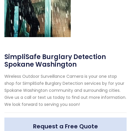
SimpliSafe Burglary Detection
Spokane Washington
Wireless Outdoor Surveillance Camera is your one stop
shop for SimpliSafe Burglary Detection services by for your
Spokane Washington community and surrounding cities.
Give us a call or text us today to find out more information.
We look forward to serving you soon!
Request a Free Quote