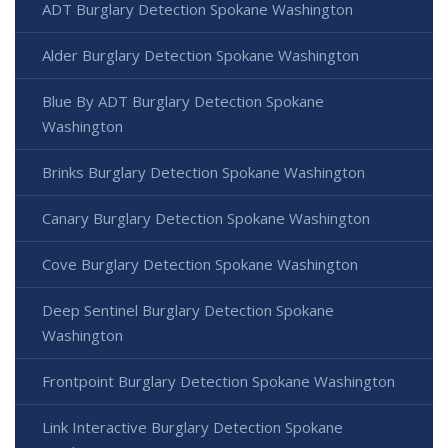
ADT Burglary Detection Spokane Washington
Alder Burglary Detection Spokane Washington
Blue By ADT Burglary Detection Spokane
Washington
Brinks Burglary Detection Spokane Washington
Canary Burglary Detection Spokane Washington
Cove Burglary Detection Spokane Washington
Deep Sentinel Burglary Detection Spokane
Washington
Frontpoint Burglary Detection Spokane Washington
Link Interactive Burglary Detection Spokane