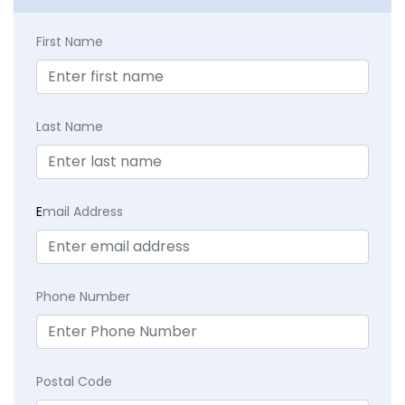
First Name
Last Name
E
mail Address
Phone Number
Postal Code