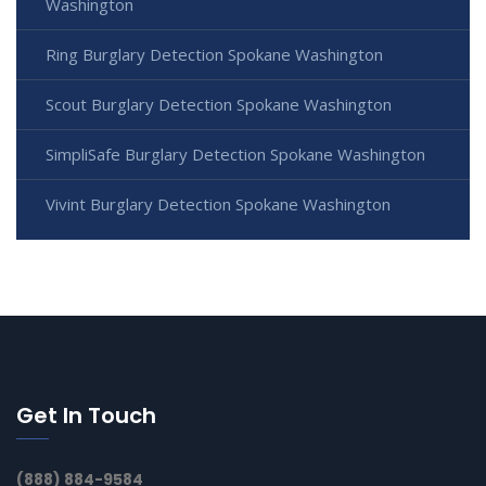
Washington
Ring Burglary Detection Spokane Washington
Scout Burglary Detection Spokane Washington
SimpliSafe Burglary Detection Spokane Washington
Vivint Burglary Detection Spokane Washington
Get In Touch
(888) 884-9584