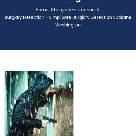
Home
burglary-detection
Burglary Detection - SimpliSafe Burglary Detection Spokane
Washington