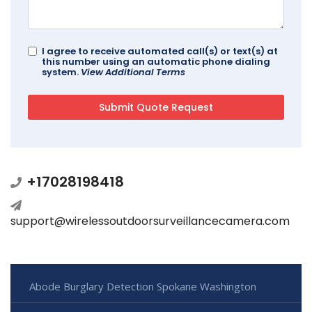
I agree to receive automated call(s) or text(s) at
this number using an automatic phone dialing
system.
View Additional Terms
+17028198418
support@wirelessoutdoorsurveillancecamera.com
Abode Burglary Detection Spokane Washington