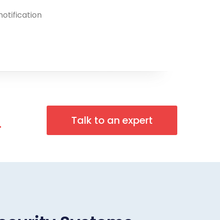
notification
n
Talk to an expert