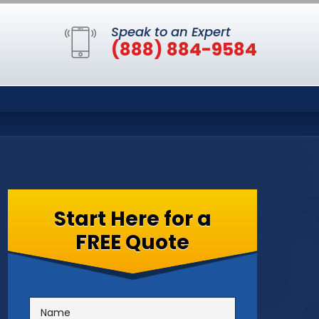
Speak to an Expert
(888) 884-9584
Start Here for a
FREE Quote