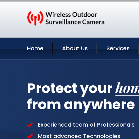
Home
About Us
Services
ho
Protect your
from anywhere
Experienced team of Professionals
Most advanced Technologies