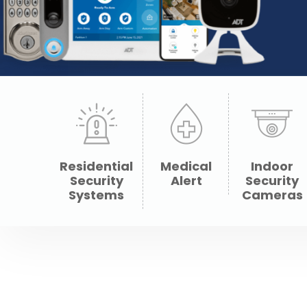
Residential
Medical
Indoor
Security
Alert
Security
Systems
Cameras