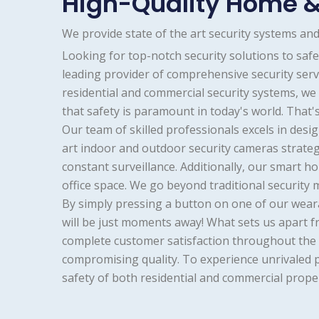
High-Quality Home &
We provide state of the art security systems a
Looking for top-notch security solutions to sa
leading provider of comprehensive security servi
residential and commercial security systems, w
that safety is paramount in today's world. That
Our team of skilled professionals excels in desi
art indoor and outdoor security cameras strateg
constant surveillance. Additionally, our smart
office space. We go beyond traditional security
By simply pressing a button on one of our wear
will be just moments away! What sets us apart f
complete customer satisfaction throughout the p
compromising quality. To experience unrivaled 
safety of both residential and commercial propert