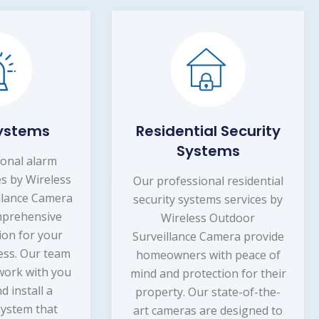
sidential Security
Burglary Detect
Systems
Our professional burg
detection services util
professional residential
state-of-the-art Wirel
rity systems services by
Outdoor Surveillanc
Wireless Outdoor
Cameras to provide you
eillance Camera provide
the peace of mind that 
eowners with peace of
property is protected 2
 and protection for their
Our cameras are strategi
perty. Our state-of-the-
placed in areas wher
 cameras are designed to