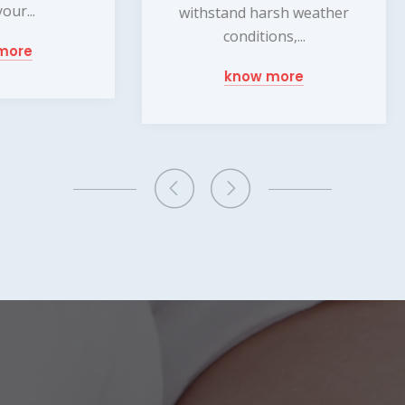
burglars are...
thstand harsh weather
conditions,...
know more
know more