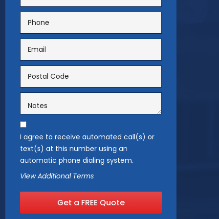
I agree to receive automated call(s) or
text(s) at this number using an
automatic phone dialing system.
View Additional Terms
Get a FREE Quote