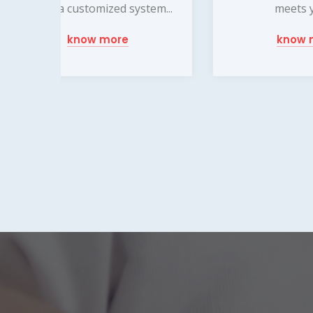
em...
meets your...
wi
know more