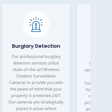
ion
Home Security
Co
Systems
lary
ize
Our professional home
Our
ess
security systems services by
sec
e
Wireless Outdoor
 with
Surveillance Camera provide
Sur
your
homeowners with peace of
bus
4/7.
mind knowing that their
mi
cally
property is being monitored
safe
e
around the clock. Our team
of