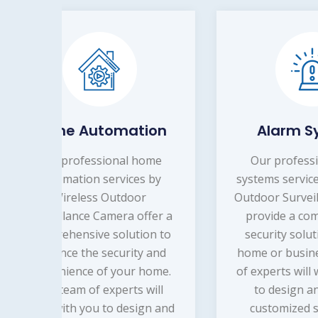
on
Alarm Systems
Re
me
Our professional alarm
by
systems services by Wireless
Our 
Outdoor Surveillance Camera
secu
er a
provide a comprehensive
 to
security solution for your
Surv
and
home or business. Our team
hom
me.
of experts will work with you
mind
ll
to design and install a
pro
 and
customized system that
art