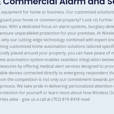
 Commercial Alarm and S
nd equipment for home or business. Our customized solutions
feguard your home or commercial property? Look no further
ces. With a dedicated focus on alarm systems, burglary detec
e ensure unparalleled protection for your premises. At Wire
's why our cutting-edge technology combined with expert kn
gning customized home automation solutions tailored specifi
ically placed around your property, you can have peace of 
 home automation system enables seamless integration betwe
 measures by offering medical alert services designed to pr
able devices connected directly to emergency responders t
rom the competition is not only our commitment towards pro
rocess. We take pride in delivering personalized attention w
protection for yourself or learn more about how Wireless 
ies alike - give us a call at (702) 819-8418 now!