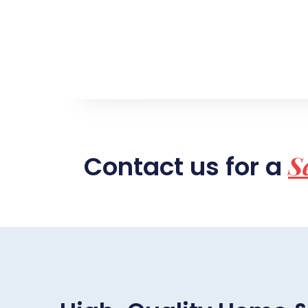
S
Contact us for a