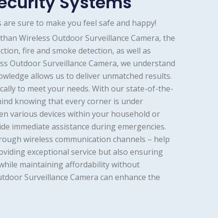
ecurity Systems
 are sure to make you feel safe and happy!
 than Wireless Outdoor Surveillance Camera, the
tion, fire and smoke detection, as well as
less Outdoor Surveillance Camera, we understand
owledge allows us to deliver unmatched results.
cally to meet your needs. With our state-of-the-
mind knowing that every corner is under
en various devices within your household or
ovide immediate assistance during emergencies.
hrough wireless communication channels – help
viding exceptional service but also ensuring
hile maintaining affordability without
Outdoor Surveillance Camera can enhance the