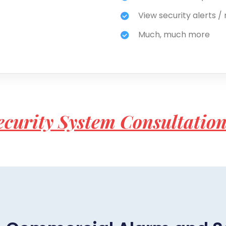
View security alerts / 
Much, much more
ecurity System Consultatio