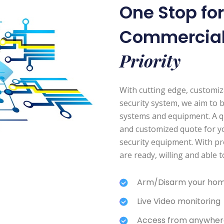
One Stop fo
Commercia
Priority
With cutting edge, customi
security system, we aim to 
systems and equipment. A quic
and customized quote for y
security equipment. With pr
are ready, willing and able 
Arm/Disarm your hom
Live Video monitoring
Access from anywher