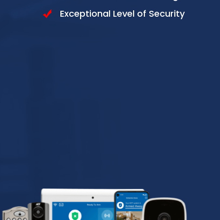
Exceptional Level of Security