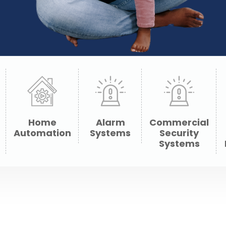
Home
Alarm
Commercial
Automation
Systems
Security
Systems