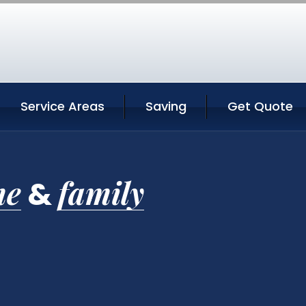
Service Areas
Saving
Get Quote
me
family
&