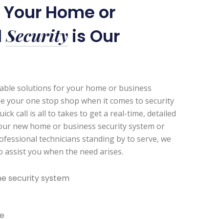
r Your Home or
Security
l
is Our
zable solutions for your home or business
be your one stop shop when it comes to security
k call is all to takes to get a real-time, detailed
our new home or business security system or
ofessional technicians standing by to serve, we
to assist you when the need arises.
e security system
e