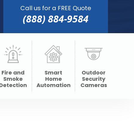
Call us for a FREE Quote
(888) 884-9584
Fire and
Smart
Outdoor
Smoke
Home
Security
Detection
Automation
Cameras