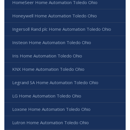
HomeSeer Home Automation Toledo Ohio
Honeywell Home Automation Toledo Ohio
Ingersoll Rand plc Home Automation Toledo Ohio
Insteon Home Automation Toledo Ohio
Iris Home Automation Toledo Ohio
KNX Home Automation Toledo Ohio
Legrand SA Home Automation Toledo Ohio
LG Home Automation Toledo Ohio
Loxone Home Automation Toledo Ohio
Lutron Home Automation Toledo Ohio