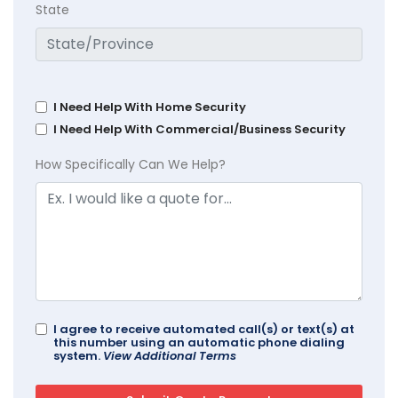
State
I Need Help With Home Security
I Need Help With Commercial/Business Security
How Specifically Can We Help?
I agree to receive automated call(s) or text(s) at
this number using an automatic phone dialing
system.
View Additional Terms