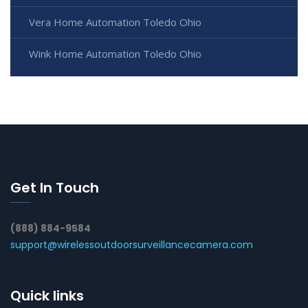
Vera Home Automation Toledo Ohio
Wink Home Automation Toledo Ohio
Get In Touch
(888) 884-9584
support@wirelessoutdoorsurveillancecamera.com
Quick links