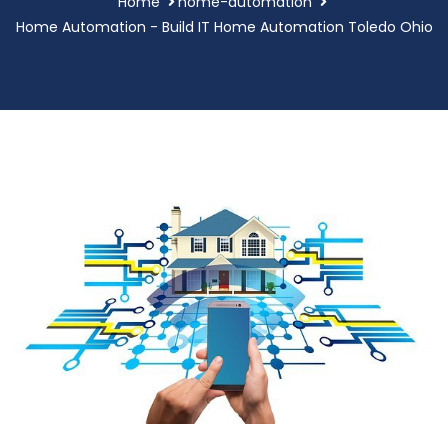
Home
home-automation
Home Automation - Build IT Home Automation Toledo Ohio