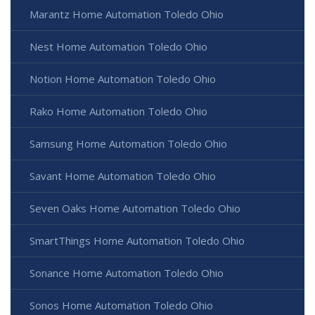
Marantz Home Automation Toledo Ohio
Nest Home Automation Toledo Ohio
Notion Home Automation Toledo Ohio
Rako Home Automation Toledo Ohio
Samsung Home Automation Toledo Ohio
Savant Home Automation Toledo Ohio
Seven Oaks Home Automation Toledo Ohio
SmartThings Home Automation Toledo Ohio
Sonance Home Automation Toledo Ohio
Sonos Home Automation Toledo Ohio