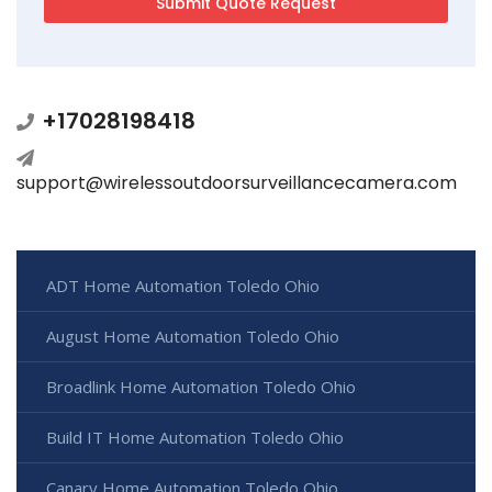
+17028198418
support@wirelessoutdoorsurveillancecamera.com
ADT Home Automation Toledo Ohio
August Home Automation Toledo Ohio
Broadlink Home Automation Toledo Ohio
Build IT Home Automation Toledo Ohio
Canary Home Automation Toledo Ohio