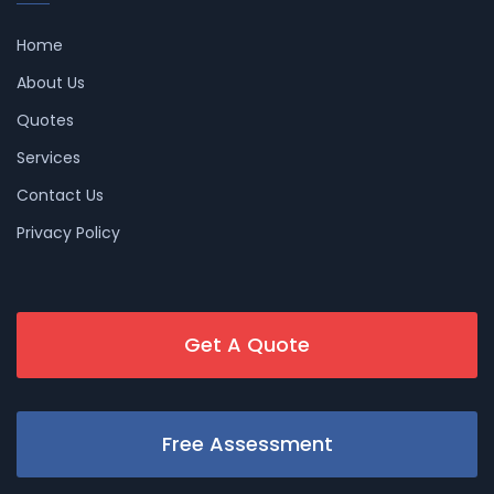
Home
About Us
Quotes
Services
Contact Us
Privacy Policy
Get A Quote
Free Assessment