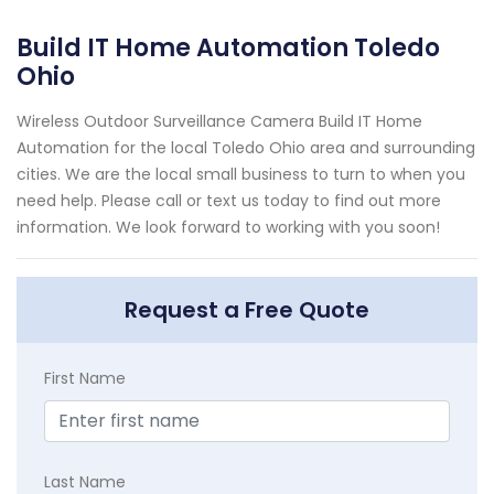
Build IT Home Automation Toledo
Ohio
Wireless Outdoor Surveillance Camera Build IT Home
Automation for the local Toledo Ohio area and surrounding
cities. We are the local small business to turn to when you
need help. Please call or text us today to find out more
information. We look forward to working with you soon!
Request a Free Quote
First Name
Last Name