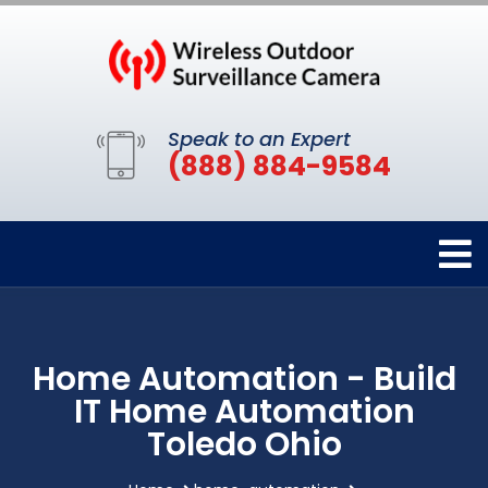
Speak to an Expert
(888) 884-9584
Home Automation - Build
IT Home Automation
Toledo Ohio