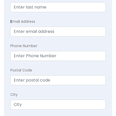
E
mail Address
Phone Number
Postal Code
City