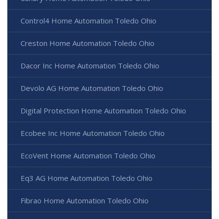
Control4 Home Automation Toledo Ohio
Creston Home Automation Toledo Ohio
Dacor Inc Home Automation Toledo Ohio
Devolo AG Home Automation Toledo Ohio
Digital Protection Home Automation Toledo Ohio
Ecobee Inc Home Automation Toledo Ohio
EcoVent Home Automation Toledo Ohio
Eq3 AG Home Automation Toledo Ohio
Fibrao Home Automation Toledo Ohio