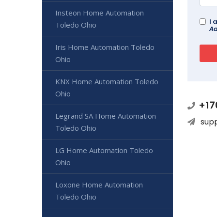
Insteon Home Automation
I 
Toledo Ohio
Ad
Iris Home Automation Toledo
Ohio
KNX Home Automation Toledo
Ohio
+17
Legrand SA Home Automation
sup
Toledo Ohio
LG Home Automation Toledo
Ohio
Loxone Home Automation
Toledo Ohio