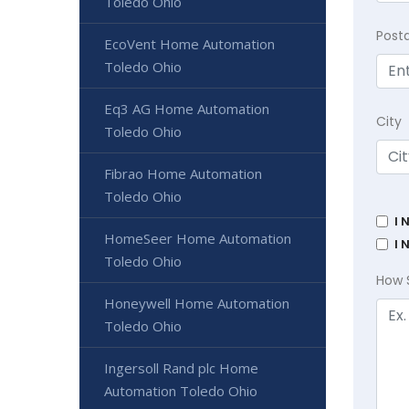
Toledo Ohio
Post
EcoVent Home Automation
Toledo Ohio
Eq3 AG Home Automation
City
Toledo Ohio
Fibrao Home Automation
Toledo Ohio
I 
HomeSeer Home Automation
I 
Toledo Ohio
How 
Honeywell Home Automation
Toledo Ohio
Ingersoll Rand plc Home
Automation Toledo Ohio