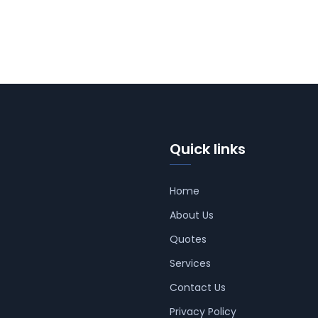
Quick links
Home
About Us
Quotes
Services
Contact Us
Privacy Policy