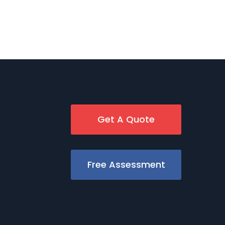
Get A Quote
Free Assessment