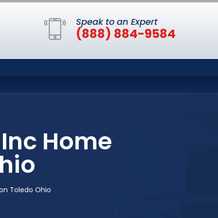
Speak to an Expert
(888) 884-9584
 Inc Home
hio
on Toledo Ohio