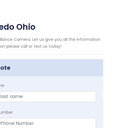
edo Ohio
lance Camera. Let us give you all the information
n please call or text us today!
uote
me
Number