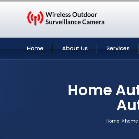
Home
About Us
Services
Home Aut
Au
Home
home-