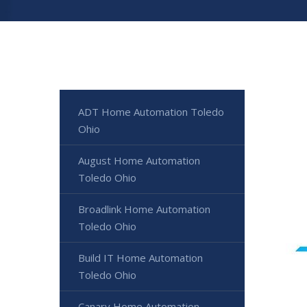
ADT Home Automation Toledo
Ohio
August Home Automation
Toledo Ohio
Broadlink Home Automation
Toledo Ohio
Build IT Home Automation
Toledo Ohio
Canary Home Automation