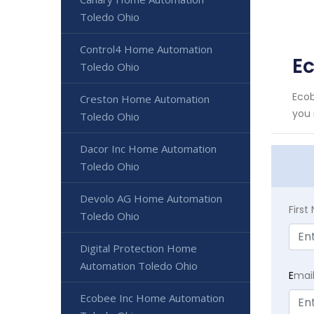
Toledo Ohio
Control4 Home Automation
E
Toledo Ohio
Ecob
Creston Home Automation
you 
Toledo Ohio
Dacor Inc Home Automation
Toledo Ohio
Devolo AG Home Automation
Firs
Toledo Ohio
Digital Protection Home
Automation Toledo Ohio
E
mai
Ecobee Inc Home Automation