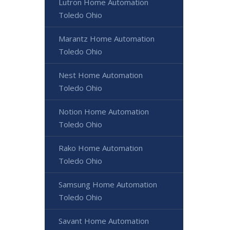
Lutron Home Automation
Toledo Ohio
Marantz Home Automation
Toledo Ohio
Nest Home Automation
Toledo Ohio
Notion Home Automation
Toledo Ohio
Rako Home Automation
Toledo Ohio
Samsung Home Automation
Toledo Ohio
Savant Home Automation