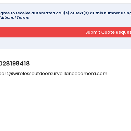
agree to receive automated call(s) or text(s) at this number us
ditional Terms
028198418
port@wirelessoutdoorsurveillancecamera.com