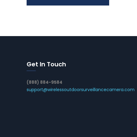
Get In Touch
(888) 884-9584
support@wirelessoutdoorsurveillancecamera.com