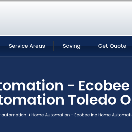
Service Areas
Saving
Get Quote
omation - Ecobee
tomation Toledo O
automation
Home Automation - Ecobee Inc Home Automati