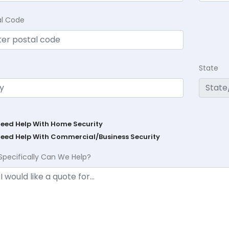
al Code
State
Need Help With Home Security
Need Help With Commercial/Business Security
Specifically Can We Help?