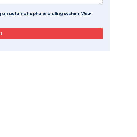
ing an automatic phone dialing system.
View