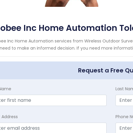
cobee Inc Home Automation Tol
ee Inc Home Automation services from Wireless Outdoor Surveil
need to make an informed decision. If you need more informatio
Request a Free Q
t Name
Last Na
l Address
Phone 