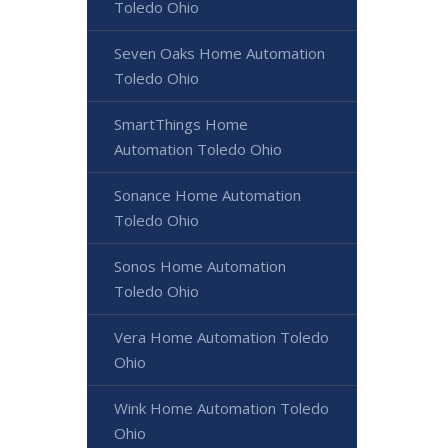
Toledo Ohio
Seven Oaks Home Automation
Toledo Ohio
SmartThings Home
Automation Toledo Ohio
Sonance Home Automation
Toledo Ohio
Sonos Home Automation
Toledo Ohio
Vera Home Automation Toledo
Ohio
Wink Home Automation Toledo
Ohio