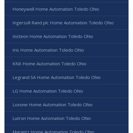
Honeywell Home Automation Toledo Ohio
Ingersoll Rand plc Home Automation Toledo Ohio
Insteon Home Automation Toledo Ohio
Iris Home Automation Toledo Ohio
KNX Home Automation Toledo Ohio
Legrand SA Home Automation Toledo Ohio
LG Home Automation Toledo Ohio
Loxone Home Automation Toledo Ohio
Lutron Home Automation Toledo Ohio
Marantz Home Automation Toledo Ohio