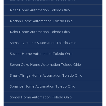
Nest Home Automation Toledo Ohio
Notion Home Automation Toledo Ohio
Rako Home Automation Toledo Ohio
Samsung Home Automation Toledo Ohio
Savant Home Automation Toledo Ohio
Seven Oaks Home Automation Toledo Ohio
SmartThings Home Automation Toledo Ohio
Sonance Home Automation Toledo Ohio
Sonos Home Automation Toledo Ohio