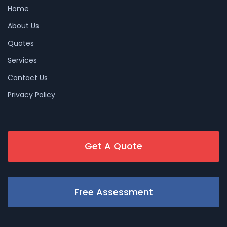
Home
About Us
Quotes
Services
Contact Us
Privacy Policy
Get A Quote
Free Assessment