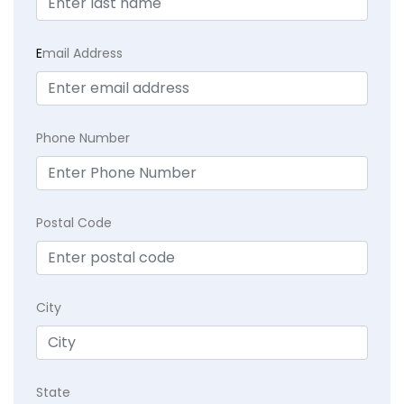
E
mail Address
Phone Number
Postal Code
City
State