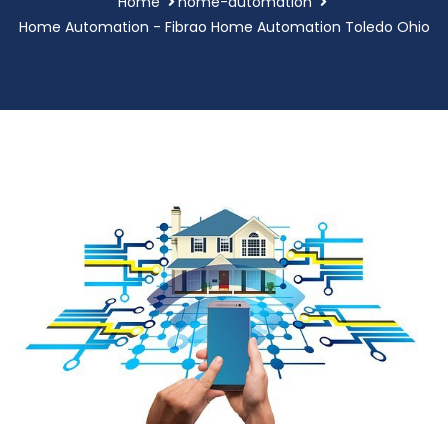
Home
home-automation
Home Automation - Fibrao Home Automation Toledo Ohio