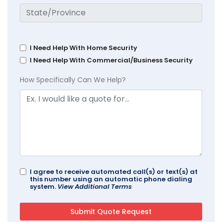
I Need Help With Home Security
I Need Help With Commercial/Business Security
How Specifically Can We Help?
I agree to receive automated call(s) or text(s) at
this number using an automatic phone dialing
system.
View Additional Terms