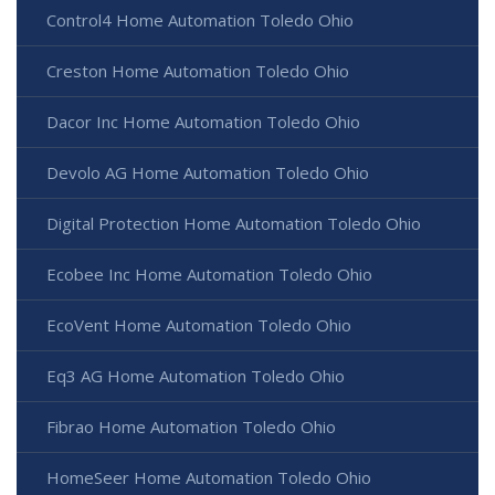
Control4 Home Automation Toledo Ohio
Creston Home Automation Toledo Ohio
Dacor Inc Home Automation Toledo Ohio
Devolo AG Home Automation Toledo Ohio
Digital Protection Home Automation Toledo Ohio
Ecobee Inc Home Automation Toledo Ohio
EcoVent Home Automation Toledo Ohio
Eq3 AG Home Automation Toledo Ohio
Fibrao Home Automation Toledo Ohio
HomeSeer Home Automation Toledo Ohio