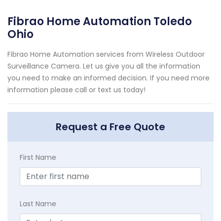
Fibrao Home Automation Toledo
Ohio
Fibrao Home Automation services from Wireless Outdoor
Surveillance Camera. Let us give you all the information
you need to make an informed decision. If you need more
information please call or text us today!
Request a Free Quote
First Name
Last Name