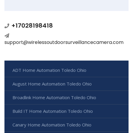
+17028198418
support@wirelessoutdoorsurveillancecamera.com
ADT Home Automation Toledo Ohio
August Home Automation Toledo Ohio
Broadlink Home Automation Toledo Ohio
Build IT Home Automation Toledo Ohio
Canary Home Automation Toledo Ohio