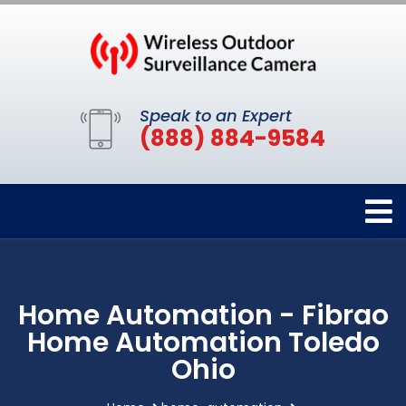
Speak to an Expert
(888) 884-9584
Home Automation - Fibrao
Home Automation Toledo
Ohio