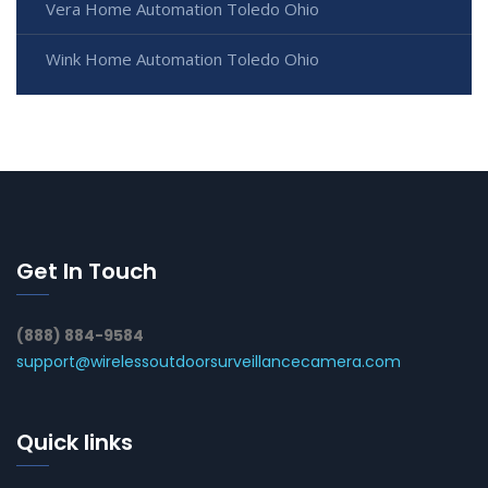
Vera Home Automation Toledo Ohio
Wink Home Automation Toledo Ohio
Get In Touch
(888) 884-9584
support@wirelessoutdoorsurveillancecamera.com
Quick links