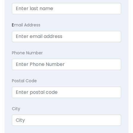
E
mail Address
Phone Number
Postal Code
City