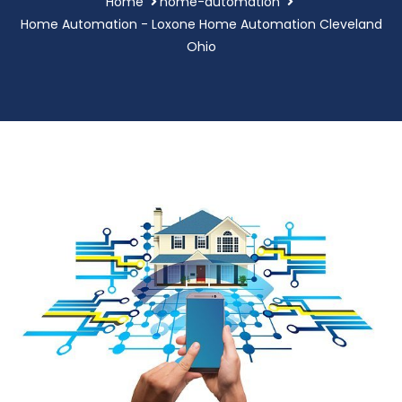
Home
home-automation
Home Automation - Loxone Home Automation Cleveland
Ohio