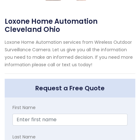
Loxone Home Automation
Cleveland Ohio
Loxone Home Automation services from Wireless Outdoor
Surveillance Camera. Let us give you all the information
you need to make an informed decision. If you need more
information please call or text us today!
Request a Free Quote
First Name
Last Name