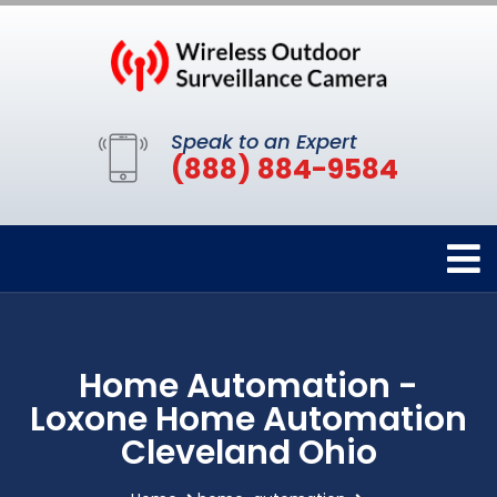
Speak to an Expert
(888) 884-9584
Home Automation -
Loxone Home Automation
Cleveland Ohio