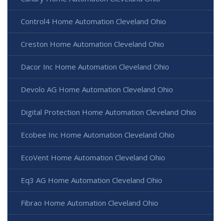
Control4 Home Automation Cleveland Ohio
Creston Home Automation Cleveland Ohio
Dacor Inc Home Automation Cleveland Ohio
Devolo AG Home Automation Cleveland Ohio
Digital Protection Home Automation Cleveland Ohio
Ecobee Inc Home Automation Cleveland Ohio
EcoVent Home Automation Cleveland Ohio
Eq3 AG Home Automation Cleveland Ohio
Fibrao Home Automation Cleveland Ohio