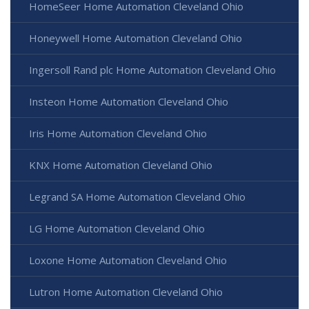
HomeSeer Home Automation Cleveland Ohio
Honeywell Home Automation Cleveland Ohio
Ingersoll Rand plc Home Automation Cleveland Ohio
Insteon Home Automation Cleveland Ohio
Iris Home Automation Cleveland Ohio
KNX Home Automation Cleveland Ohio
Legrand SA Home Automation Cleveland Ohio
LG Home Automation Cleveland Ohio
Loxone Home Automation Cleveland Ohio
Lutron Home Automation Cleveland Ohio