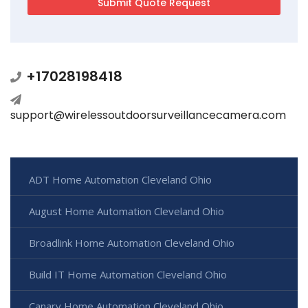
+17028198418
support@wirelessoutdoorsurveillancecamera.com
ADT Home Automation Cleveland Ohio
August Home Automation Cleveland Ohio
Broadlink Home Automation Cleveland Ohio
Build IT Home Automation Cleveland Ohio
Canary Home Automation Cleveland Ohio