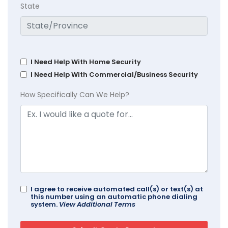
State
I Need Help With Home Security
I Need Help With Commercial/Business Security
How Specifically Can We Help?
I agree to receive automated call(s) or text(s) at
this number using an automatic phone dialing
system.
View Additional Terms