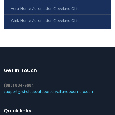
Vera Home Automation Cleveland Ohio
Wink Home Automation Cleveland Ohio
Get In Touch
(888) 884-9584
support@wirelessoutdoorsurveillancecamera.com
Quick links