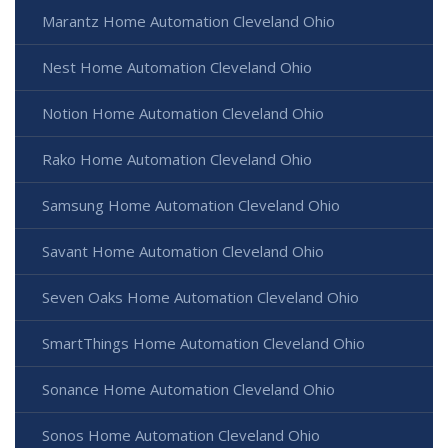
Marantz Home Automation Cleveland Ohio
Nest Home Automation Cleveland Ohio
Notion Home Automation Cleveland Ohio
Rako Home Automation Cleveland Ohio
Samsung Home Automation Cleveland Ohio
Savant Home Automation Cleveland Ohio
Seven Oaks Home Automation Cleveland Ohio
SmartThings Home Automation Cleveland Ohio
Sonance Home Automation Cleveland Ohio
Sonos Home Automation Cleveland Ohio