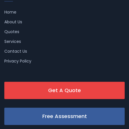
Home
About Us
Quotes
Services
Contact Us
Privacy Policy
Get A Quote
Free Assessment