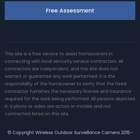
Free Assessment
This site is a free service to assist homeowners in
connecting with local sercurity service contractors. All
contractors are independent, and this site does not
warrant or guarantee any work performed. It is the
responsibility of the homeowner to verify that the hired
contractor furnishes the necessary license and insurance
required for the work being performed. All persons depicted
in a photo or video are actors or models and not
contractors listed on this site.
© Copyright
Wireless Outdoor Surveillance Camera
2015-