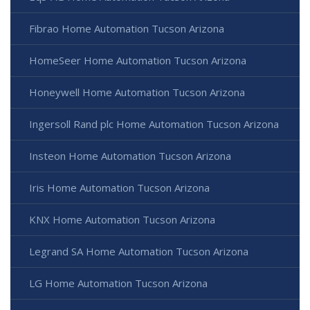
Fibrao Home Automation Tucson Arizona
HomeSeer Home Automation Tucson Arizona
Honeywell Home Automation Tucson Arizona
Ingersoll Rand plc Home Automation Tucson Arizona
Insteon Home Automation Tucson Arizona
Iris Home Automation Tucson Arizona
KNX Home Automation Tucson Arizona
Legrand SA Home Automation Tucson Arizona
LG Home Automation Tucson Arizona