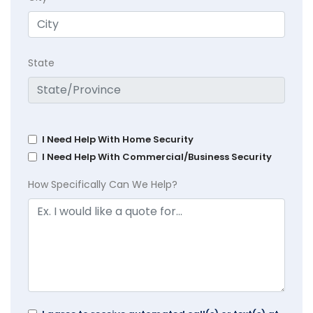
State
I Need Help With Home Security
I Need Help With Commercial/Business Security
How Specifically Can We Help?