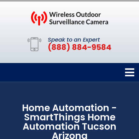
Speak to an Expert
(888) 884-9584
Home Automation -
SmartThings Home
Automation Tucson
Arizona