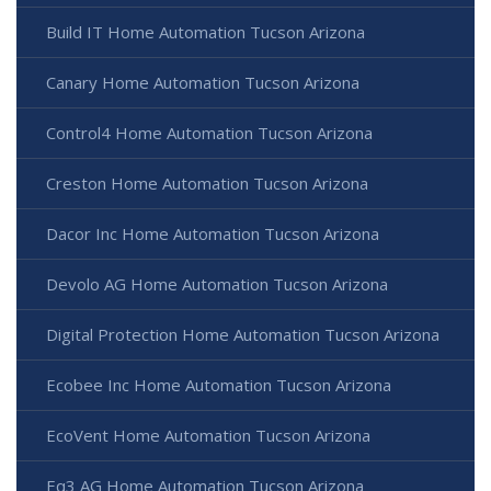
Build IT Home Automation Tucson Arizona
Canary Home Automation Tucson Arizona
Control4 Home Automation Tucson Arizona
Creston Home Automation Tucson Arizona
Dacor Inc Home Automation Tucson Arizona
Devolo AG Home Automation Tucson Arizona
Digital Protection Home Automation Tucson Arizona
Ecobee Inc Home Automation Tucson Arizona
EcoVent Home Automation Tucson Arizona
Eq3 AG Home Automation Tucson Arizona