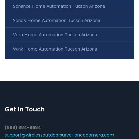
Sonance Home Automation Tucson Arizona
Sonos Home Automation Tucson Arizona
Vera Home Automation Tucson Arizona
Wink Home Automation Tucson Arizona
Get In Touch
(888) 884-9584
support@wirelessoutdoorsurveillancecamera.com