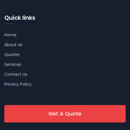
Quick links
Home
About Us
Quotes
Services
Contact Us
Privacy Policy
Get A Quote