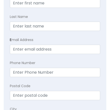
Last Name
E
mail Address
Phone Number
Postal Code
City