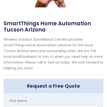
SmartThings Home Automation
Tucson Arizona
Wireless Outdoor Surveillance Camera provides
SmartThings Home Automation services for the local
Tucson Arizona area and surrounding cities. We are THE
local small business to turn to when you need help or more
information. Please call or text us today. We look forward to
helping you soon!
Request a Free Quote
First Name