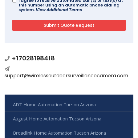
I agree to receive automated call(s) or text(s) at
this number using an automatic phone dialing
system.
View Additional Terms
+17028198418
support@wirelessoutdoorsurveillancecamera.com
ADT Home Automation Tucson Arizona
August Home Automation Tucson Arizona
Broadlink Home Automation Tucson Arizona