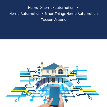
Home
home-automation
Home Automation - SmartThings Home Automation
Tucson Arizona