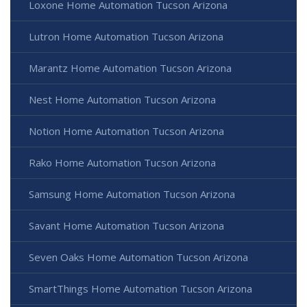
Loxone Home Automation Tucson Arizona
Lutron Home Automation Tucson Arizona
Marantz Home Automation Tucson Arizona
Nest Home Automation Tucson Arizona
Notion Home Automation Tucson Arizona
Rako Home Automation Tucson Arizona
Samsung Home Automation Tucson Arizona
Savant Home Automation Tucson Arizona
Seven Oaks Home Automation Tucson Arizona
SmartThings Home Automation Tucson Arizona