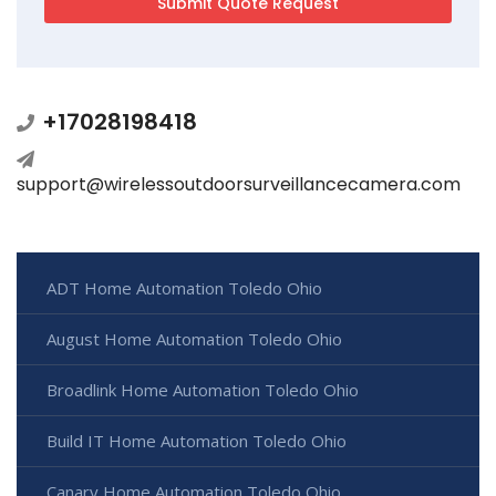
+17028198418
support@wirelessoutdoorsurveillancecamera.com
ADT Home Automation Toledo Ohio
August Home Automation Toledo Ohio
Broadlink Home Automation Toledo Ohio
Build IT Home Automation Toledo Ohio
Canary Home Automation Toledo Ohio