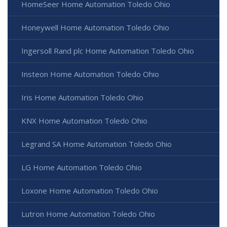
HomeSeer Home Automation Toledo Ohio
Honeywell Home Automation Toledo Ohio
Ingersoll Rand plc Home Automation Toledo Ohio
Insteon Home Automation Toledo Ohio
Iris Home Automation Toledo Ohio
KNX Home Automation Toledo Ohio
Legrand SA Home Automation Toledo Ohio
LG Home Automation Toledo Ohio
Loxone Home Automation Toledo Ohio
Lutron Home Automation Toledo Ohio