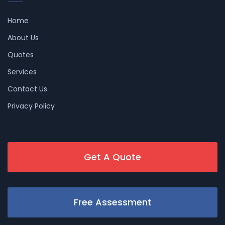
Home
About Us
Quotes
Services
Contact Us
Privacy Policy
Get A Quote
Free Assessment