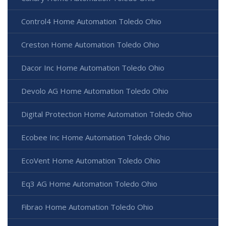
Control4 Home Automation Toledo Ohio
Creston Home Automation Toledo Ohio
Dacor Inc Home Automation Toledo Ohio
Devolo AG Home Automation Toledo Ohio
Digital Protection Home Automation Toledo Ohio
Ecobee Inc Home Automation Toledo Ohio
EcoVent Home Automation Toledo Ohio
Eq3 AG Home Automation Toledo Ohio
Fibrao Home Automation Toledo Ohio