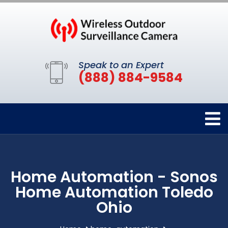
Speak to an Expert
(888) 884-9584
Home Automation - Sonos
Home Automation Toledo
Ohio