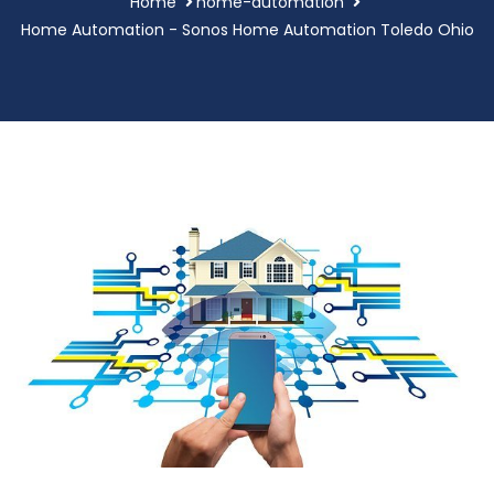
Home
home-automation
Home Automation - Sonos Home Automation Toledo Ohio