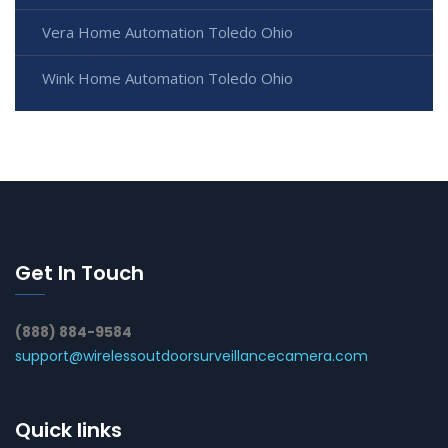
Vera Home Automation Toledo Ohio
Wink Home Automation Toledo Ohio
Get In Touch
(888) 884-9584
support@wirelessoutdoorsurveillancecamera.com
Quick links