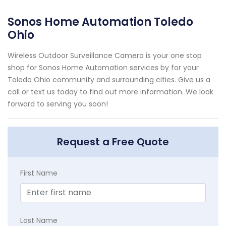
Sonos Home Automation Toledo
Ohio
Wireless Outdoor Surveillance Camera is your one stop
shop for Sonos Home Automation services by for your
Toledo Ohio community and surrounding cities. Give us a
call or text us today to find out more information. We look
forward to serving you soon!
Request a Free Quote
First Name
Last Name