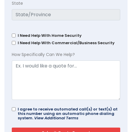
State
I Need Help With Home Security
I Need Help With Commercial/Business Security
How Specifically Can We Help?
I agree to receive automated call(s) or text(s) at
this number using an automatic phone dialing
system.
View Additional Terms