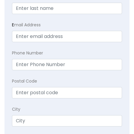
E
mail Address
Phone Number
Postal Code
City