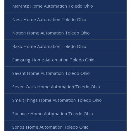
Marantz Home Automation Toledo Ohio
Nest Home Automation Toledo Ohio
Notion Home Automation Toledo Ohio
Rako Home Automation Toledo Ohio
Samsung Home Automation Toledo Ohio
Savant Home Automation Toledo Ohio
Seven Oaks Home Automation Toledo Ohio
SmartThings Home Automation Toledo Ohio
Sonance Home Automation Toledo Ohio
Sonos Home Automation Toledo Ohio