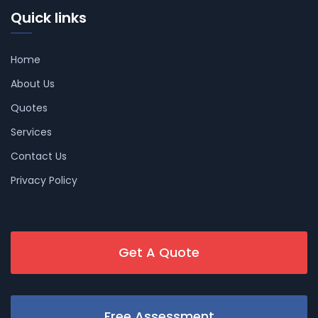
Quick links
Home
About Us
Quotes
Services
Contact Us
Privacy Policy
Get A Quote
Free Assessment