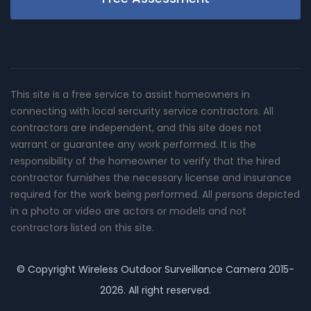
This site is a free service to assist homeowners in
connecting with local sercurity service contractors. All
contractors are independent, and this site does not
warrant or guarantee any work performed. It is the
responsibility of the homeowner to verify that the hired
contractor furnishes the necessary license and insurance
required for the work being performed. All persons depicted
in a photo or video are actors or models and not
contractors listed on this site.
© Copyright
Wireless Outdoor Surveillance Camera
2015-
2026. All right reserved.