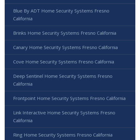
Blue By ADT Home Security Systems Fresno
California
Brinks Home Security Systems Fresno California
Canary Home Security Systems Fresno California
Cove Home Security Systems Fresno California
Deep Sentinel Home Security Systems Fresno
California
Frontpoint Home Security Systems Fresno California
Link Interactive Home Security Systems Fresno
California
Ring Home Security Systems Fresno California