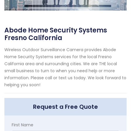
Abode Home Security Systems
Fresno California
Wireless Outdoor Surveillance Camera provides Abode
Home Security Systems services for the local Fresno
California area and surrounding cities. We are THE local
small business to turn to when you need help or more
information. Please call or text us today. We look forward to
helping you soon!
Request a Free Quote
First Name