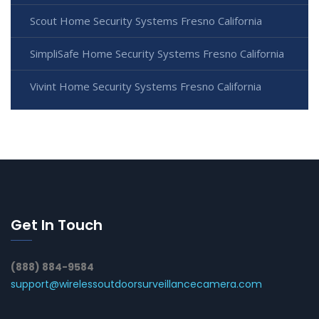
Scout Home Security Systems Fresno California
SimpliSafe Home Security Systems Fresno California
Vivint Home Security Systems Fresno California
Get In Touch
(888) 884-9584
support@wirelessoutdoorsurveillancecamera.com