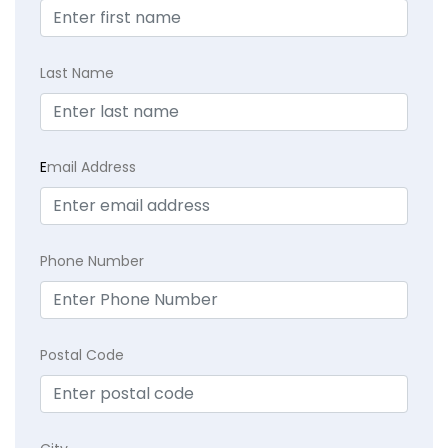
Last Name
E
mail Address
Phone Number
Postal Code