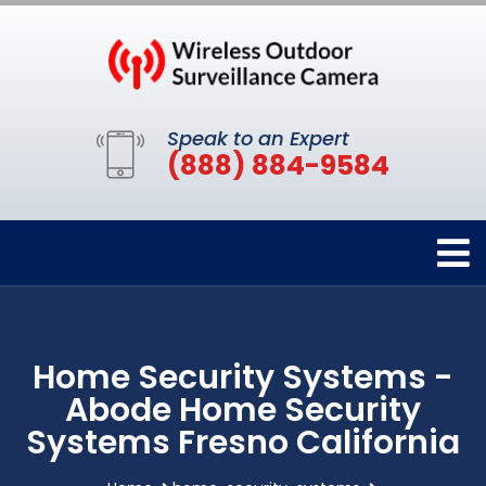
Speak to an Expert
(888) 884-9584
Home Security Systems -
Abode Home Security
Systems Fresno California