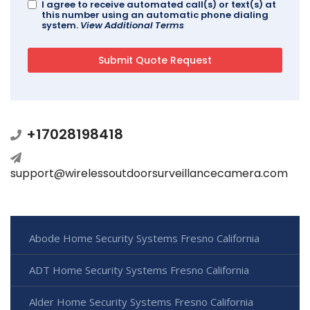
I agree to receive automated call(s) or text(s) at
this number using an automatic phone dialing
system.
View Additional Terms
+17028198418
support@wirelessoutdoorsurveillancecamera.com
Abode Home Security Systems Fresno California
ADT Home Security Systems Fresno California
Alder Home Security Systems Fresno California