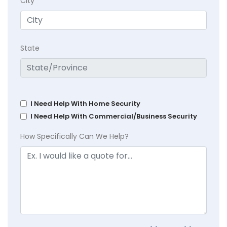
City
State
I Need Help With Home Security
I Need Help With Commercial/Business Security
How Specifically Can We Help?