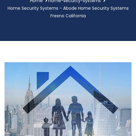
Home
home-security-systems
Home Security Systems - Abode Home Security Systems
Fresno California