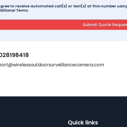
agree to receive automated call(s) or text(s) at this number us
ditional Terms
028198418
port@wirelessoutdoorsurveillancecamera.com
Quick links