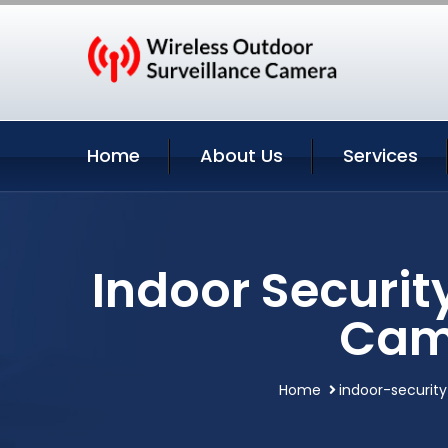
Home
About Us
Services
Indoor Securit
Cam
Home
indoor-securit