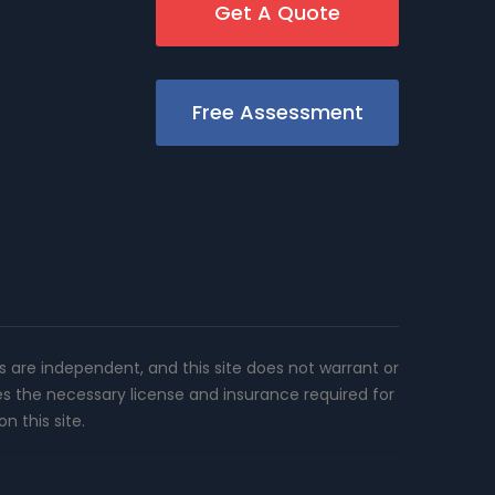
Get A Quote
Free Assessment
rs are independent, and this site does not warrant or
es the necessary license and insurance required for
n this site.