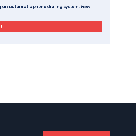
ing an automatic phone dialing system.
View