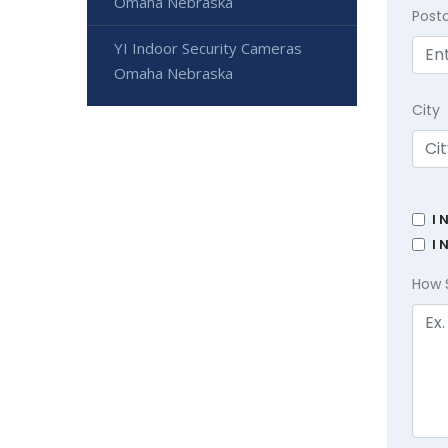
Omaha Nebraska
Post
YI Indoor Security Cameras
Omaha Nebraska
City
I 
I 
How 