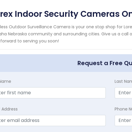
orex Indoor Security Cameras 
less Outdoor Surveillance Camera is your one stop shop for Lore
a Nebraska community and surrounding cities. Give us a call or
 forward to serving you soon!
Request a Free Q
t Name
Last Na
l Address
Phone 