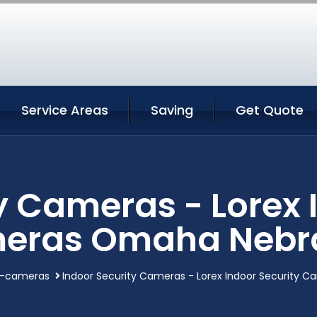
Service Areas
Saving
Get Quote
y Cameras - Lorex 
eras Omaha Nebr
y-cameras
Indoor Security Cameras - Lorex Indoor Security