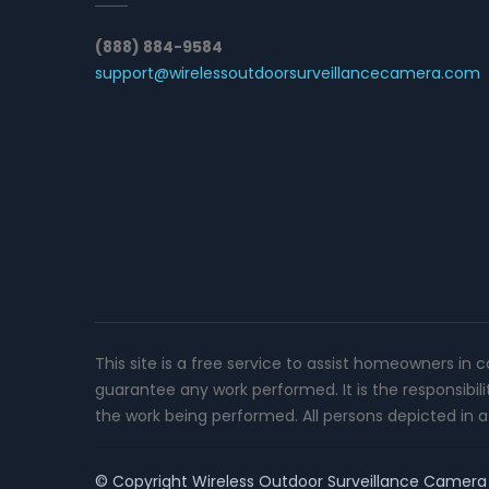
(888) 884-9584
support@wirelessoutdoorsurveillancecamera.com
This site is a free service to assist homeowners in 
guarantee any work performed. It is the responsibil
the work being performed. All persons depicted in a 
© Copyright
Wireless Outdoor Surveillance Camera