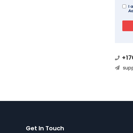
I 
Ad
+17
sup
Get In Touch