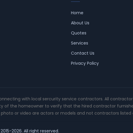
Home
About Us
Quotes
Services
Contact Us
Privacy Policy
connecting with local sercurity service contractors. All contracto
ity of the homeowner to verify that the hired contractor furnish
photo or video are actors or models and not contractors listed o
2015-2026. All right reserved.