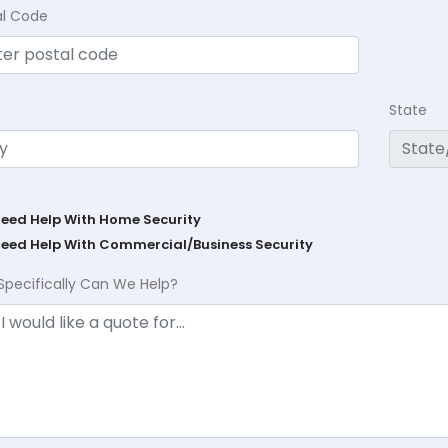
al Code
State
Need Help With Home Security
Need Help With Commercial/Business Security
Specifically Can We Help?