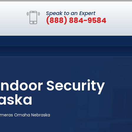
Speak to an Expert
(888) 884-9584
Indoor Security
aska
 Cameras Omaha Nebraska