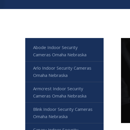
Abode Indoor Security
Cameras Omaha Nebraska
Arlo Indoor Security Cameras
Omaha Nebraska
Armcrest Indoor Security
Cameras Omaha Nebraska
Blink Indoor Security Cameras
Omaha Nebraska
Canary Indoor Security