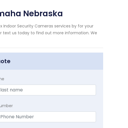
Omaha Nebraska
x Indoor Security Cameras services by for your
 text us today to find out more information. We
uote
me
Number