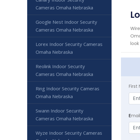
Cameras Omaha Nebraska
L
Google Nest Indoor Security
Wire
Cameras Omaha Nebraska
Omah
look
Lorex Indoor Security Cameras
Omaha Nebraska
Reolink Indoor Security
Cameras Omaha Nebraska
Firs
Ring Indoor Security Cameras
Omaha Nebraska
Swann Indoor Security
E
mai
Cameras Omaha Nebraska
Wyze Indoor Security Cameras