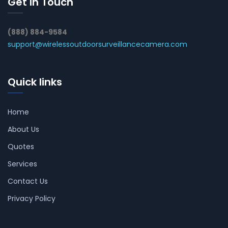
Get In Touch
(888) 884-9584
support@wirelessoutdoorsurveillancecamera.com
Quick links
Home
About Us
Quotes
Services
Contact Us
Privacy Policy