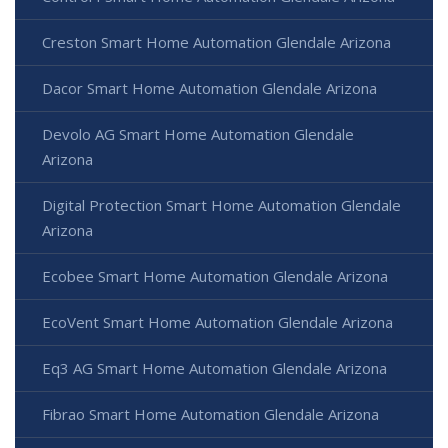
Creston Smart Home Automation Glendale Arizona
Dacor Smart Home Automation Glendale Arizona
Devolo AG Smart Home Automation Glendale
Arizona
Digital Protection Smart Home Automation Glendale
Arizona
Ecobee Smart Home Automation Glendale Arizona
EcoVent Smart Home Automation Glendale Arizona
Eq3 AG Smart Home Automation Glendale Arizona
Fibrao Smart Home Automation Glendale Arizona