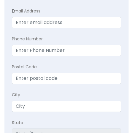
E
mail Address
Phone Number
Postal Code
City
State