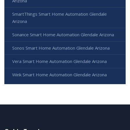
Arizona
SmartThings Smart Home Automation Glendale
Arizona
Sonance Smart Home Automation Glendale Arizona
Sonos Smart Home Automation Glendale Arizona
Vera Smart Home Automation Glendale Arizona
Wink Smart Home Automation Glendale Arizona