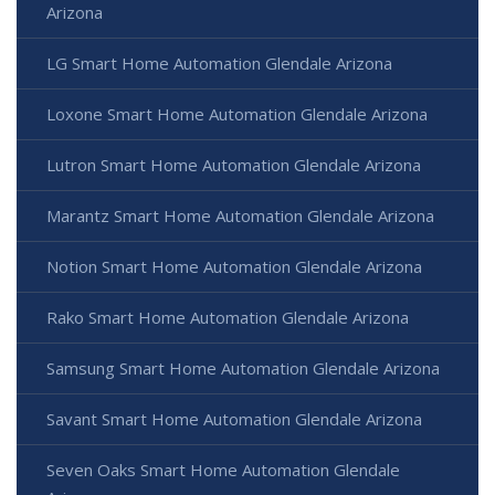
Arizona
LG Smart Home Automation Glendale Arizona
Loxone Smart Home Automation Glendale Arizona
Lutron Smart Home Automation Glendale Arizona
Marantz Smart Home Automation Glendale Arizona
Notion Smart Home Automation Glendale Arizona
Rako Smart Home Automation Glendale Arizona
Samsung Smart Home Automation Glendale Arizona
Savant Smart Home Automation Glendale Arizona
Seven Oaks Smart Home Automation Glendale