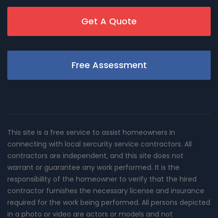
Get A Quote
Free Assessment
This site is a free service to assist homeowners in
connecting with local sercurity service contractors. All
contractors are independent, and this site does not
warrant or guarantee any work performed. It is the
responsibility of the homeowner to verify that the hired
contractor furnishes the necessary license and insurance
required for the work being performed. All persons depicted
in a photo or video are actors or models and not