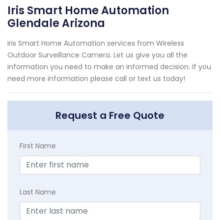
Iris Smart Home Automation
Glendale Arizona
Iris Smart Home Automation services from Wireless
Outdoor Surveillance Camera. Let us give you all the
information you need to make an informed decision. If you
need more information please call or text us today!
Request a Free Quote
First Name
Last Name