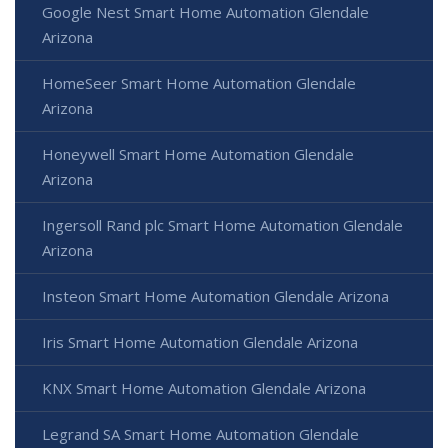
Google Nest Smart Home Automation Glendale
Arizona
HomeSeer Smart Home Automation Glendale
Arizona
Honeywell Smart Home Automation Glendale
Arizona
Ingersoll Rand plc Smart Home Automation Glendale
Arizona
Insteon Smart Home Automation Glendale Arizona
Iris Smart Home Automation Glendale Arizona
KNX Smart Home Automation Glendale Arizona
Legrand SA Smart Home Automation Glendale