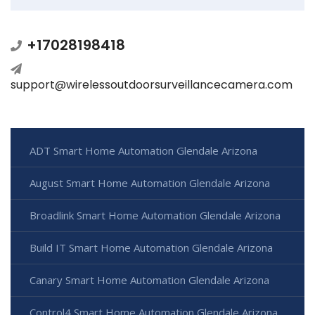
+17028198418
support@wirelessoutdoorsurveillancecamera.com
ADT Smart Home Automation Glendale Arizona
August Smart Home Automation Glendale Arizona
Broadlink Smart Home Automation Glendale Arizona
Build IT Smart Home Automation Glendale Arizona
Canary Smart Home Automation Glendale Arizona
Control4 Smart Home Automation Glendale Arizona