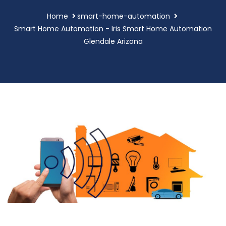
Home
smart-home-automation
Smart Home Automation - Iris Smart Home Automation
Glendale Arizona