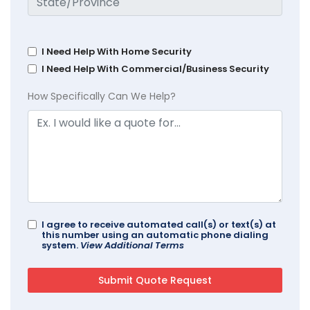
I Need Help With Home Security
I Need Help With Commercial/Business Security
How Specifically Can We Help?
I agree to receive automated call(s) or text(s) at
this number using an automatic phone dialing
system.
View Additional Terms