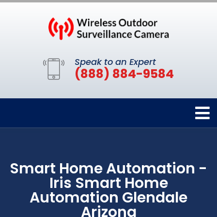
Speak to an Expert
(888) 884-9584
Smart Home Automation -
Iris Smart Home
Automation Glendale
Arizona