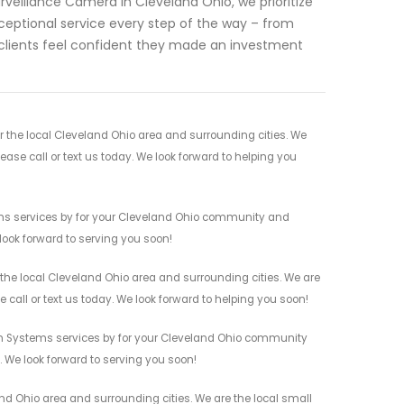
rveillance Camera in Cleveland Ohio, we prioritize
xceptional service every step of the way – from
ur clients feel confident they made an investment
 the local Cleveland Ohio area and surrounding cities. We
ease call or text us today. We look forward to helping you
ems services by for your Cleveland Ohio community and
 look forward to serving you soon!
the local Cleveland Ohio area and surrounding cities. We are
 call or text us today. We look forward to helping you soon!
rm Systems services by for your Cleveland Ohio community
n. We look forward to serving you soon!
d Ohio area and surrounding cities. We are the local small