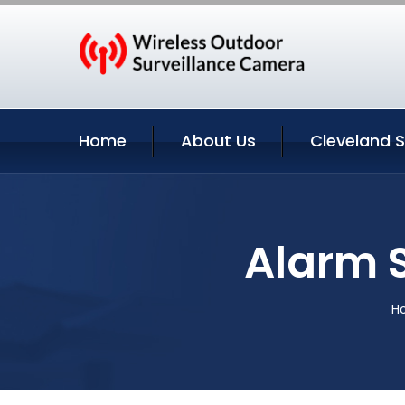
Home
About Us
Cleveland S
Alarm 
H