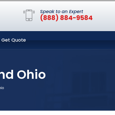
Speak to an Expert
(888) 884-9584
Get Quote
nd Ohio
hio