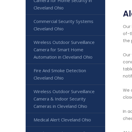
Camera for Home Security in
Cleveland Ohio
A
Commercial Security Systems
Our 
Cleveland Ohio
of-t
the 
Wireless Outdoor Surveillance
Camera for Smart Home
Our 
Automation in Cleveland Ohio
cond
tabl
Fire And Smoke Detection
noti
Cleveland Ohio
We o
Wireless Outdoor Surveillance
clos
Camera & Indoor Security
Cameras in Cleveland Ohio
In a
chec
Medical Alert Cleveland Ohio