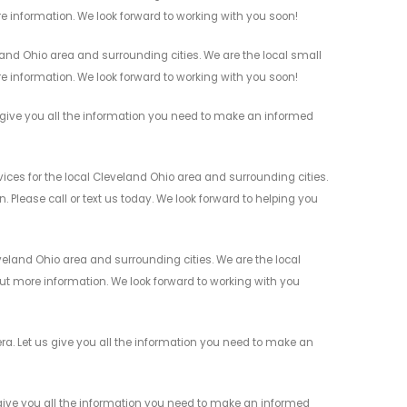
re information. We look forward to working with you soon!
nd Ohio area and surrounding cities. We are the local small
re information. We look forward to working with you soon!
give you all the information you need to make an informed
ces for the local Cleveland Ohio area and surrounding cities.
 Please call or text us today. We look forward to helping you
eland Ohio area and surrounding cities. We are the local
 out more information. We look forward to working with you
a. Let us give you all the information you need to make an
give you all the information you need to make an informed