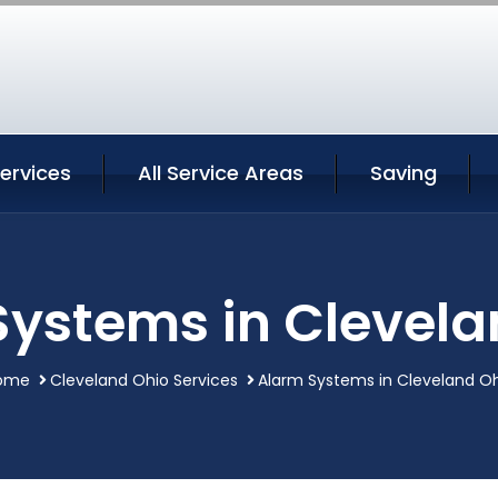
ervices
All Service Areas
Saving
Systems in Clevela
ome
Cleveland Ohio Services
Alarm Systems in Cleveland O