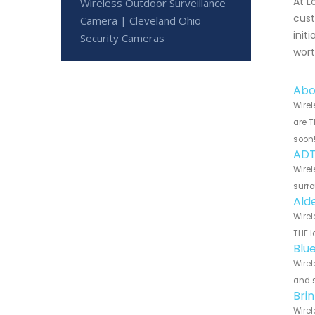
At L
Wireless Outdoor Surveillance
cust
Camera | Cleveland Ohio
init
Security Cameras
wort
Abo
Wirel
are T
soon
ADT
Wirel
surro
Ald
Wirel
THE l
Blu
Wirel
and s
Bri
Wirel