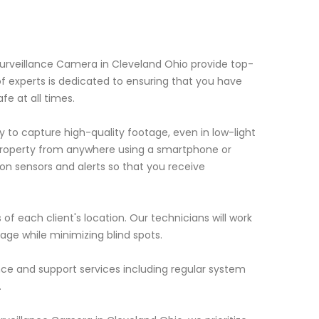
Surveillance Camera in Cleveland Ohio provide top-
of experts is dedicated to ensuring that you have
e at all times.
to capture high-quality footage, even in low-light
 property from anywhere using a smartphone or
on sensors and alerts so that you receive
f each client's location. Our technicians will work
ge while minimizing blind spots.
nce and support services including regular system
.