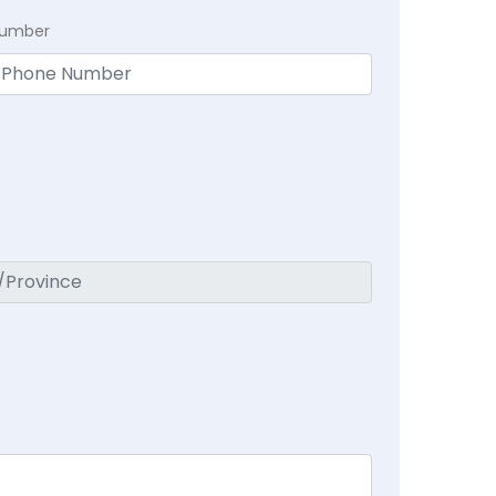
Number