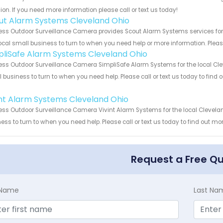
ion. If you need more information please call or text us today!
ut Alarm Systems Cleveland Ohio
ess Outdoor Surveillance Camera provides Scout Alarm Systems services for 
ocal small business to turn to when you need help or more information. Please
pliSafe Alarm Systems Cleveland Ohio
ess Outdoor Surveillance Camera SimpliSafe Alarm Systems for the local Clev
 business to turn to when you need help. Please call or text us today to find
!
int Alarm Systems Cleveland Ohio
ess Outdoor Surveillance Camera Vivint Alarm Systems for the local Clevelan
ess to turn to when you need help. Please call or text us today to find out mo
Request a Free Q
t Name
Last Na