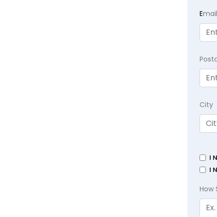
E
mai
Post
City
I 
I 
How 