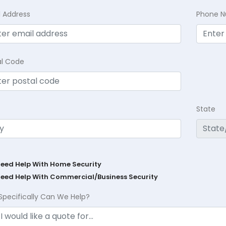
l Address
Phone 
al Code
State
Need Help With Home Security
Need Help With Commercial/Business Security
Specifically Can We Help?