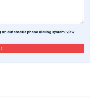
ing an automatic phone dialing system.
View