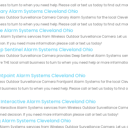
ess to turn to when you need help. Please call or text us today to find out mo
ary Alarm Systems Cleveland Ohio
ess Outdoor Surveillance Camera Canary Alarm Systems for the local Clevela
ess to turn to when you need help. Please call or text us today to find out mo
e Alarm Systems Cleveland Ohio
Alarm Systems services from Wireless Outdoor Surveillance Camera. Let us 
ion. If you need more information please call or text us today!
p Sentinel Alarm Systems Cleveland Ohio
ess Outdoor Surveillance Camera provides Deep Sentinel Alarm Systems servi
e THE local small business to turn to when you need help or more information.
!
ntpoint Alarm Systems Cleveland Ohio
ess Outdoor Surveillance Camera Frontpoint Alarm Systems for the local Clev
 business to turn to when you need help. Please call or text us today to find
!
k Interactive Alarm Systems Cleveland Ohio
Interactive Alarm Systems services from Wireless Outdoor Surveillance Camer
med decision. If you need more information please call or text us today!
g Alarm Systems Cleveland Ohio
Alarm Systems services from Wireless Outdoor Surveillance Camera. Let us 