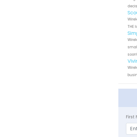
decis
Sco
Wirel
THE l
Sim
Wirel
small
soon
Viv
Wirel
busin
Firs