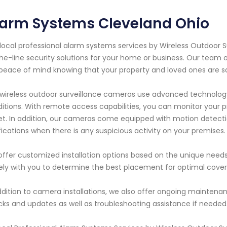
larm Systems Cleveland Ohio
local professional alarm systems services by Wireless Outdoor 
he-line security solutions for your home or business. Our team 
peace of mind knowing that your property and loved ones are saf
wireless outdoor surveillance cameras use advanced technology 
itions. With remote access capabilities, you can monitor your
et. In addition, our cameras come equipped with motion detecti
fications when there is any suspicious activity on your premises.
ffer customized installation options based on the unique needs o
ely with you to determine the best placement for optimal covera
ddition to camera installations, we also offer ongoing maintena
ks and updates as well as troubleshooting assistance if needed