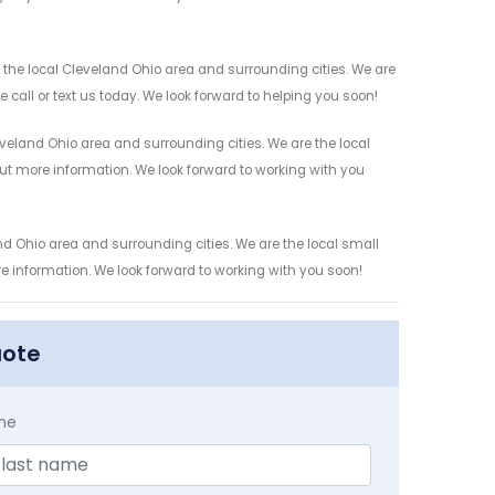
the local Cleveland Ohio area and surrounding cities. We are
 call or text us today. We look forward to helping you soon!
eland Ohio area and surrounding cities. We are the local
 out more information. We look forward to working with you
d Ohio area and surrounding cities. We are the local small
re information. We look forward to working with you soon!
uote
me