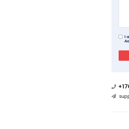
I 
Ad
+17
sup