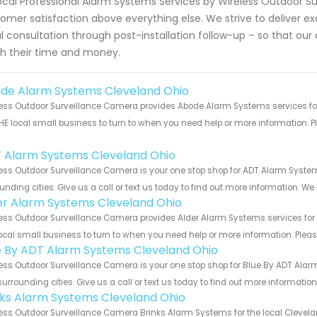
ocal Professional Alarm Systems Services by Wireless Outdoor Su
omer satisfaction above everything else. We strive to deliver e
ial consultation through post-installation follow-up – so that o
h their time and money.
de Alarm Systems Cleveland Ohio
ess Outdoor Surveillance Camera provides Abode Alarm Systems services for
HE local small business to turn to when you need help or more information. Pl
!
 Alarm Systems Cleveland Ohio
ess Outdoor Surveillance Camera is your one stop shop for ADT Alarm Syst
unding cities. Give us a call or text us today to find out more information. We
er Alarm Systems Cleveland Ohio
ess Outdoor Surveillance Camera provides Alder Alarm Systems services for 
ocal small business to turn to when you need help or more information. Please
e By ADT Alarm Systems Cleveland Ohio
ess Outdoor Surveillance Camera is your one stop shop for Blue By ADT Ala
urrounding cities. Give us a call or text us today to find out more informatio
nks Alarm Systems Cleveland Ohio
ess Outdoor Surveillance Camera Brinks Alarm Systems for the local Clevelan