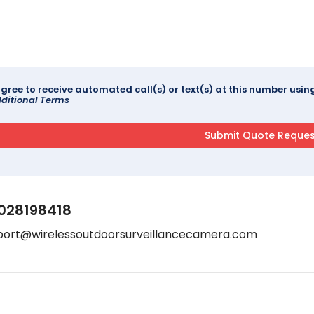
agree to receive automated call(s) or text(s) at this number us
ditional Terms
028198418
port@wirelessoutdoorsurveillancecamera.com