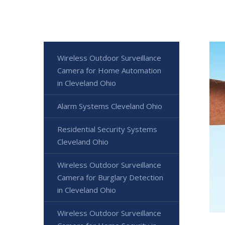
Wireless Outdoor Surveillance
Camera for Home Automation
in Cleveland Ohio
Alarm Systems Cleveland Ohio
Residential Security Systems
Cleveland Ohio
Wireless Outdoor Surveillance
Camera for Burglary Detection
in Cleveland Ohio
Wireless Outdoor Surveillance