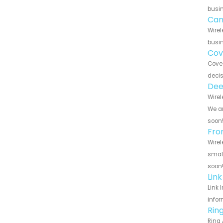
busin
Can
Wirel
busin
Cov
Cove 
decis
Dee
Wirel
We ar
soon
Fro
Wirel
small
soon
Lin
Link 
infor
Rin
Ring 