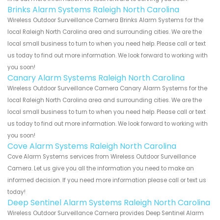
Brinks Alarm Systems Raleigh North Carolina
Wireless Outdoor Surveillance Camera Brinks Alarm Systems for the
local Raleigh North Carolina area and surrounding cities. We are the
local small business to turn to when you need help. Please call or text
us today to find out more information. We look forward to working with
you soon!
Canary Alarm Systems Raleigh North Carolina
Wireless Outdoor Surveillance Camera Canary Alarm Systems for the
local Raleigh North Carolina area and surrounding cities. We are the
local small business to turn to when you need help. Please call or text
us today to find out more information. We look forward to working with
you soon!
Cove Alarm Systems Raleigh North Carolina
Cove Alarm Systems services from Wireless Outdoor Surveillance
Camera. Let us give you all the information you need to make an
informed decision. If you need more information please call or text us
today!
Deep Sentinel Alarm Systems Raleigh North Carolina
Wireless Outdoor Surveillance Camera provides Deep Sentinel Alarm