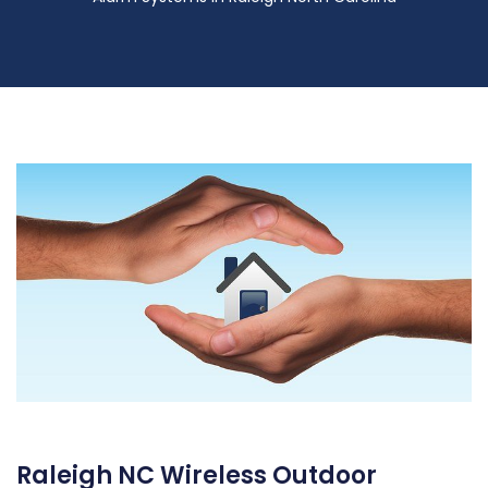
Raleigh NC Wireless Outdoor