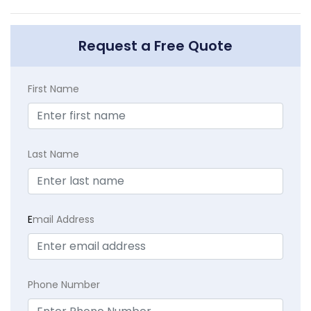
Request a Free Quote
First Name
Last Name
E
mail Address
Phone Number