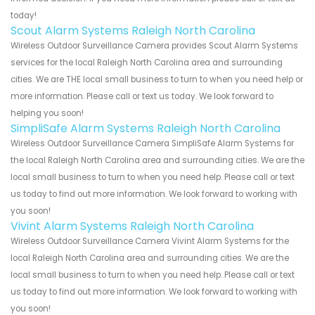
today!
Scout Alarm Systems Raleigh North Carolina
Wireless Outdoor Surveillance Camera provides Scout Alarm Systems
services for the local Raleigh North Carolina area and surrounding
cities. We are THE local small business to turn to when you need help or
more information. Please call or text us today. We look forward to
helping you soon!
SimpliSafe Alarm Systems Raleigh North Carolina
Wireless Outdoor Surveillance Camera SimpliSafe Alarm Systems for
the local Raleigh North Carolina area and surrounding cities. We are the
local small business to turn to when you need help. Please call or text
us today to find out more information. We look forward to working with
you soon!
Vivint Alarm Systems Raleigh North Carolina
Wireless Outdoor Surveillance Camera Vivint Alarm Systems for the
local Raleigh North Carolina area and surrounding cities. We are the
local small business to turn to when you need help. Please call or text
us today to find out more information. We look forward to working with
you soon!