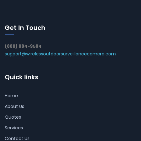
Get In Touch
(888) 884-9584
support@wirelessoutdoorsurveillancecamera.com
Quick links
Home
About Us
Quotes
Services
Contact Us