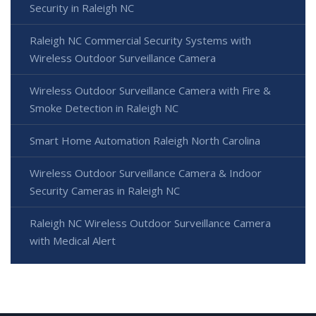
Security in Raleigh NC
Raleigh NC Commercial Security Systems with
Wireless Outdoor Surveillance Camera
Wireless Outdoor Surveillance Camera with Fire &
Smoke Detection in Raleigh NC
Smart Home Automation Raleigh North Carolina
Wireless Outdoor Surveillance Camera & Indoor
Security Cameras in Raleigh NC
Raleigh NC Wireless Outdoor Surveillance Camera
with Medical Alert