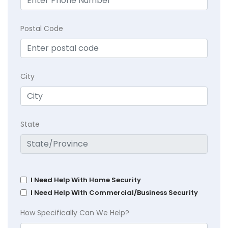
Postal Code
City
State
I Need Help With Home Security
I Need Help With Commercial/Business Security
How Specifically Can We Help?