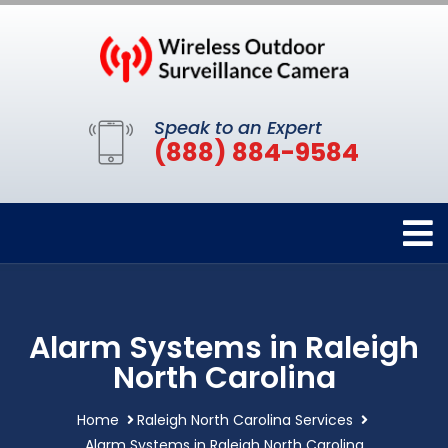
Speak to an Expert
(888) 884-9584
Alarm Systems in Raleigh
North Carolina
Home
Raleigh North Carolina Services
Alarm Systems in Raleigh North Carolina