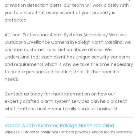
or motion detection alerts, our team will work closely with
you to ensure that every aspect of your property is
protected.
At Local Professional Alarm Systems Services by Wireless
Outdoor Surveillance Camera in Raleigh North Carolina, we
prioritize customer satisfaction above all else. We
understand that each client has unique security concerns
and requirements which is why we take the time necessary
to create personalized solutions that fit their specific
needs.
Contact us today for more information on how our
expertly crafted alarm system services can help protect
what matters most – your family home or business!
Abode Alarm Systems Raleigh North Carolina
Wireless Outdoor Surveillance Camera provides Abode Alarm Systems