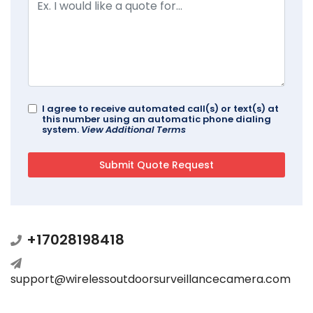
I agree to receive automated call(s) or text(s) at
this number using an automatic phone dialing
system.
View Additional Terms
+17028198418
support@wirelessoutdoorsurveillancecamera.com