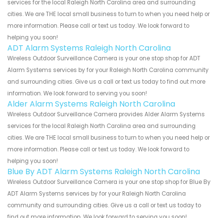
services for the local Raleigh North Carolina area and surrounding
cities. We are THE local small business to turn to when you need help or
more information. Please call or text us today. We look forward to
helping you soon!
ADT Alarm Systems Raleigh North Carolina
Wireless Outdoor Surveillance Camera is your one stop shop for ADT
Alarm Systems services by for your Raleigh North Carolina community
and surrounding cities. Give us a call or text us today to find out more
information. We look forward to serving you soon!
Alder Alarm Systems Raleigh North Carolina
Wireless Outdoor Surveillance Camera provides Alder Alarm Systems
services for the local Raleigh North Carolina area and surrounding
cities. We are THE local small business to turn to when you need help or
more information. Please call or text us today. We look forward to
helping you soon!
Blue By ADT Alarm Systems Raleigh North Carolina
Wireless Outdoor Surveillance Camera is your one stop shop for Blue By
ADT Alarm Systems services by for your Raleigh North Carolina
community and surrounding cities. Give us a call or text us today to
find out more information. We look forward to serving you soon!