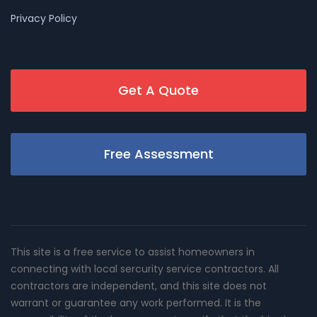
Privacy Policy
Get A Quote
Free Assessment
This site is a free service to assist homeowners in
connecting with local sercurity service contractors. All
contractors are independent, and this site does not
warrant or guarantee any work performed. It is the