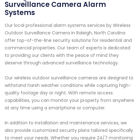
Surveillance Camera Alarm
Systems
Our local professional alarm systems services by Wireless
Outdoor Surveillance Camera in Raleigh, North Carolina
offer top-of-the-line security solutions for residential and
commercial properties. Our team of experts is dedicated
to providing our clients with the peace of mind they
deserve through advanced surveillance technology.
Our wireless outdoor surveillance cameras are designed to
withstand harsh weather conditions while capturing high-
quality footage day or night. With remote access
capabilities, you can monitor your property from anywhere
at any time using a smartphone or computer.
In addition to installation and maintenance services, we
also provide customized security plans tailored specifically
to meet your needs. Whether you require 24/7 monitoring