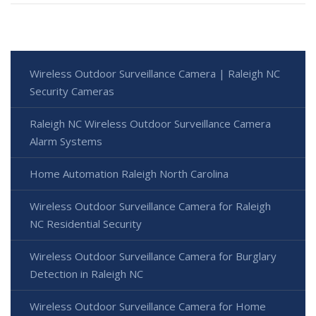
Wireless Outdoor Surveillance Camera | Raleigh NC
Security Cameras
Raleigh NC Wireless Outdoor Surveillance Camera
Alarm Systems
Home Automation Raleigh North Carolina
Wireless Outdoor Surveillance Camera for Raleigh
NC Residential Security
Wireless Outdoor Surveillance Camera for Burglary
Detection in Raleigh NC
Wireless Outdoor Surveillance Camera for Home