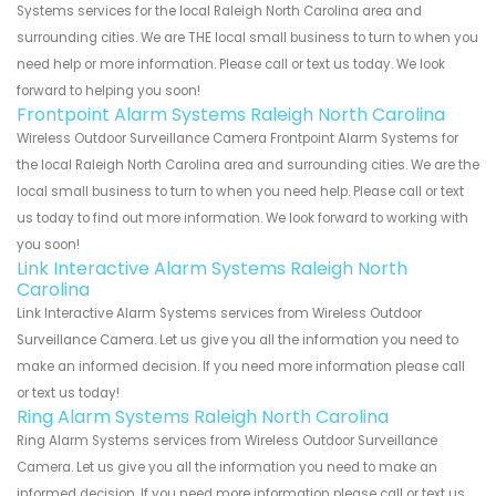
Systems services for the local Raleigh North Carolina area and
surrounding cities. We are THE local small business to turn to when you
need help or more information. Please call or text us today. We look
forward to helping you soon!
Frontpoint Alarm Systems Raleigh North Carolina
Wireless Outdoor Surveillance Camera Frontpoint Alarm Systems for
the local Raleigh North Carolina area and surrounding cities. We are the
local small business to turn to when you need help. Please call or text
us today to find out more information. We look forward to working with
you soon!
Link Interactive Alarm Systems Raleigh North
Carolina
Link Interactive Alarm Systems services from Wireless Outdoor
Surveillance Camera. Let us give you all the information you need to
make an informed decision. If you need more information please call
or text us today!
Ring Alarm Systems Raleigh North Carolina
Ring Alarm Systems services from Wireless Outdoor Surveillance
Camera. Let us give you all the information you need to make an
informed decision. If you need more information please call or text us