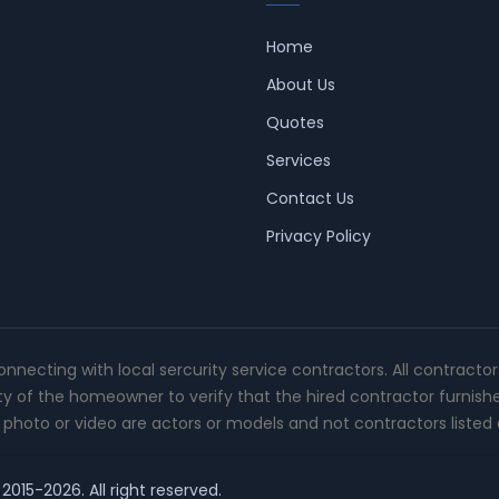
Home
About Us
Quotes
Services
Contact Us
Privacy Policy
connecting with local sercurity service contractors. All contracto
ity of the homeowner to verify that the hired contractor furnish
photo or video are actors or models and not contractors listed o
2015-2026. All right reserved.