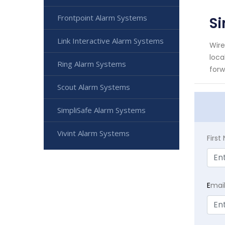
Frontpoint Alarm Systems
S
Link Interactive Alarm Systems
Wire
loca
Ring Alarm Systems
forw
Scout Alarm Systems
SimpliSafe Alarm Systems
Vivint Alarm Systems
Firs
E
mai