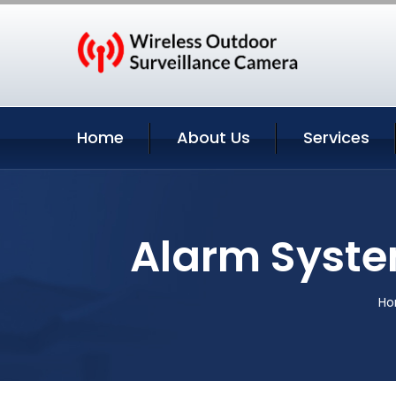
Home
About Us
Services
Alarm Syste
H