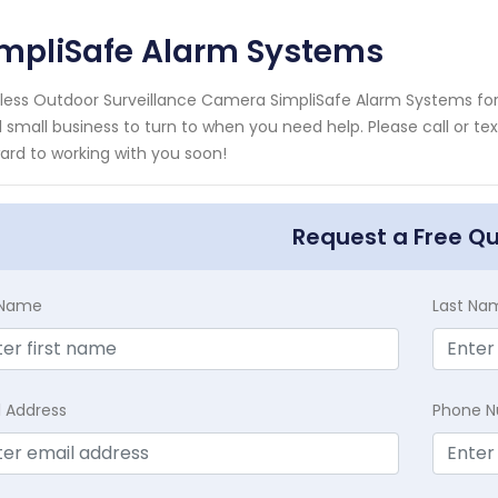
impliSafe Alarm Systems
less Outdoor Surveillance Camera SimpliSafe Alarm Systems for 
l small business to turn to when you need help. Please call or te
ard to working with you soon!
Request a Free Q
t Name
Last Na
l Address
Phone 