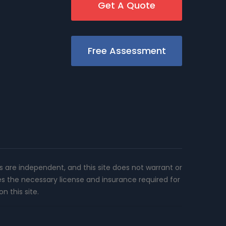
Get A Quote
Free Assessment
rs are independent, and this site does not warrant or
es the necessary license and insurance required for
n this site.