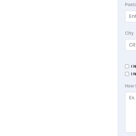
Post
City
I 
I 
How 