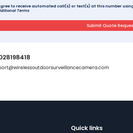
agree to receive automated call(s) or text(s) at this number us
ditional Terms
028198418
port@wirelessoutdoorsurveillancecamera.com
Quick links