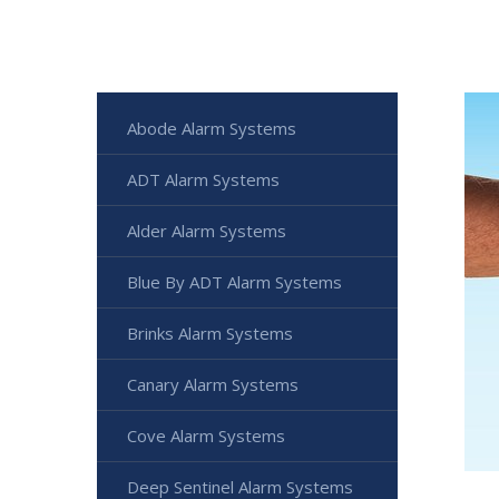
Abode Alarm Systems
ADT Alarm Systems
Alder Alarm Systems
Blue By ADT Alarm Systems
Brinks Alarm Systems
Canary Alarm Systems
Cove Alarm Systems
Deep Sentinel Alarm Systems