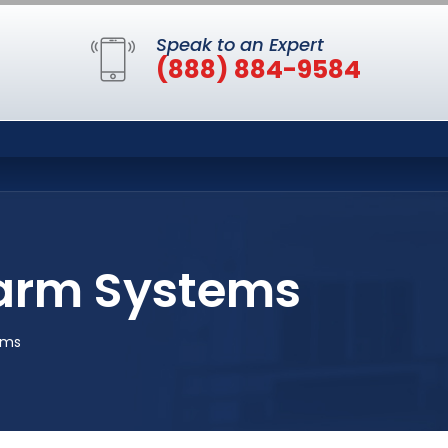
Speak to an Expert
(888) 884-9584
larm Systems
ems