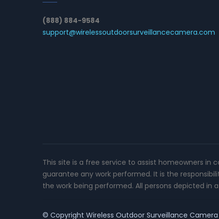
(888) 884-9584
support@wirelessoutdoorsurveillancecamera.com
This site is a free service to assist homeowners in 
guarantee any work performed. It is the responsibil
the work being performed. All persons depicted in a 
© Copyright
Wireless Outdoor Surveillance Camera