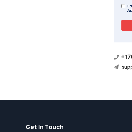
I 
Ad
+17
sup
Get In Touch