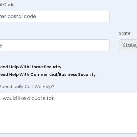
al Code
State
Need Help With Home Security
Need Help With Commercial/Business Security
Specifically Can We Help?