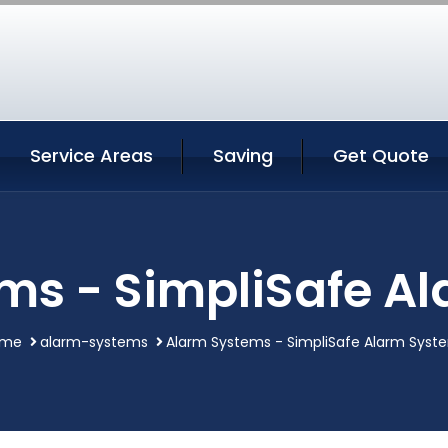
Service Areas
Saving
Get Quote
ms - SimpliSafe A
ome
alarm-systems
Alarm Systems - SimpliSafe Alarm Syst