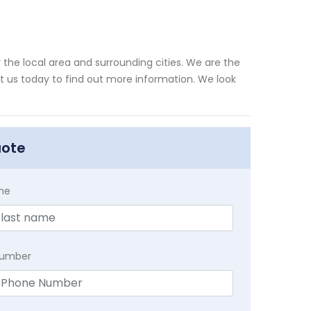
the local area and surrounding cities. We are the
xt us today to find out more information. We look
uote
me
Number