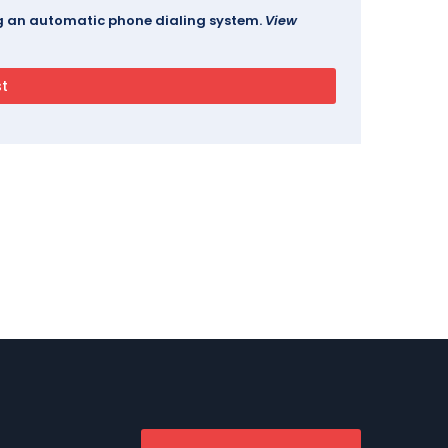
ing an automatic phone dialing system.
View