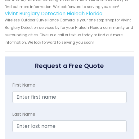
find out more information. We look forward to serving you soon!
Vivint Burglary Detection Hialeah Florida
Wireless Outdoor Surveillance Camera is your one stop shop for Vivint
Burglary Detection services by for your Hialeah Florida community and
surrounding cities. Give us a call or text us today to find out more
information. We look forward to serving you soon!
Request a Free Quote
First Name
Last Name