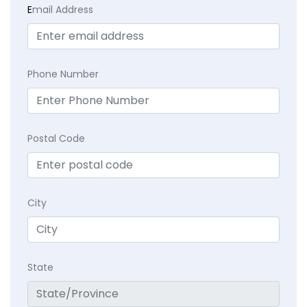
E
mail Address
Phone Number
Postal Code
City
State