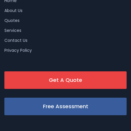
Home
About Us
Quotes
Services
Contact Us
Privacy Policy
Get A Quote
Free Assessment