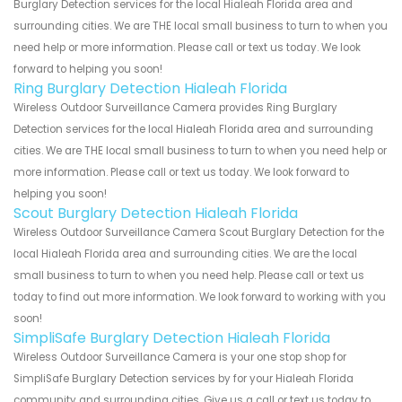
Burglary Detection services for the local Hialeah Florida area and
surrounding cities. We are THE local small business to turn to when you
need help or more information. Please call or text us today. We look
forward to helping you soon!
Ring Burglary Detection Hialeah Florida
Wireless Outdoor Surveillance Camera provides Ring Burglary
Detection services for the local Hialeah Florida area and surrounding
cities. We are THE local small business to turn to when you need help or
more information. Please call or text us today. We look forward to
helping you soon!
Scout Burglary Detection Hialeah Florida
Wireless Outdoor Surveillance Camera Scout Burglary Detection for the
local Hialeah Florida area and surrounding cities. We are the local
small business to turn to when you need help. Please call or text us
today to find out more information. We look forward to working with you
soon!
SimpliSafe Burglary Detection Hialeah Florida
Wireless Outdoor Surveillance Camera is your one stop shop for
SimpliSafe Burglary Detection services by for your Hialeah Florida
community and surrounding cities. Give us a call or text us today to