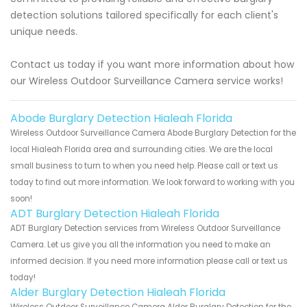
detection solutions tailored specifically for each client's
unique needs.
Contact us today if you want more information about how
our Wireless Outdoor Surveillance Camera service works!
Abode Burglary Detection Hialeah Florida
Wireless Outdoor Surveillance Camera Abode Burglary Detection for the
local Hialeah Florida area and surrounding cities. We are the local
small business to turn to when you need help. Please call or text us
today to find out more information. We look forward to working with you
soon!
ADT Burglary Detection Hialeah Florida
ADT Burglary Detection services from Wireless Outdoor Surveillance
Camera. Let us give you all the information you need to make an
informed decision. If you need more information please call or text us
today!
Alder Burglary Detection Hialeah Florida
Wireless Outdoor Surveillance Camera Alder Burglary Detection for the