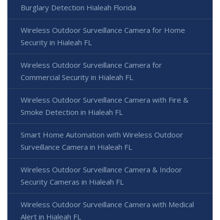
Burglary Detection Hialeah Florida
Wireless Outdoor Surveillance Camera for Home
Security in Hialeah FL
Wireless Outdoor Surveillance Camera for
Commercial Security in Hialeah FL
Wireless Outdoor Surveillance Camera with Fire &
Smoke Detection in Hialeah FL
Smart Home Automation with Wireless Outdoor
Surveillance Camera in Hialeah FL
Wireless Outdoor Surveillance Camera & Indoor
Security Cameras in Hialeah FL
Wireless Outdoor Surveillance Camera with Medical
Alert in Hialeah FL