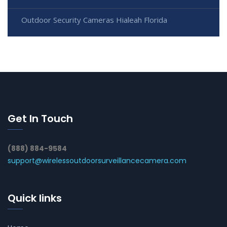
Outdoor Security Cameras Hialeah Florida
Get In Touch
(888) 884-9584
support@wirelessoutdoorsurveillancecamera.com
Quick links