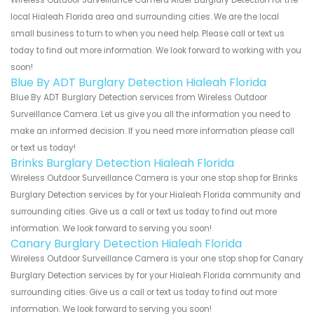
local Hialeah Florida area and surrounding cities. We are the local
small business to turn to when you need help. Please call or text us
today to find out more information. We look forward to working with you
soon!
Blue By ADT Burglary Detection Hialeah Florida
Blue By ADT Burglary Detection services from Wireless Outdoor
Surveillance Camera. Let us give you all the information you need to
make an informed decision. If you need more information please call
or text us today!
Brinks Burglary Detection Hialeah Florida
Wireless Outdoor Surveillance Camera is your one stop shop for Brinks
Burglary Detection services by for your Hialeah Florida community and
surrounding cities. Give us a call or text us today to find out more
information. We look forward to serving you soon!
Canary Burglary Detection Hialeah Florida
Wireless Outdoor Surveillance Camera is your one stop shop for Canary
Burglary Detection services by for your Hialeah Florida community and
surrounding cities. Give us a call or text us today to find out more
information. We look forward to serving you soon!