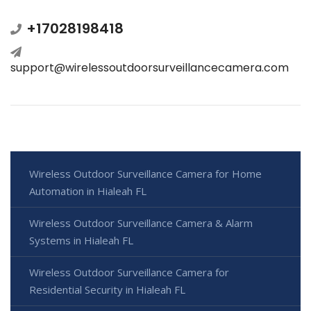
+17028198418
support@wirelessoutdoorsurveillancecamera.com
Wireless Outdoor Surveillance Camera for Home
Automation in Hialeah FL
Wireless Outdoor Surveillance Camera & Alarm
Systems in Hialeah FL
Wireless Outdoor Surveillance Camera for
Residential Security in Hialeah FL