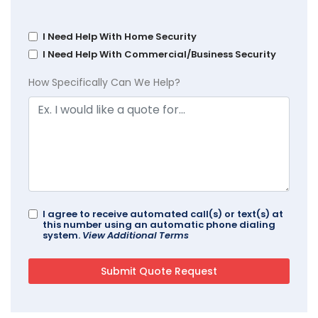
I Need Help With Home Security
I Need Help With Commercial/Business Security
How Specifically Can We Help?
I agree to receive automated call(s) or text(s) at
this number using an automatic phone dialing
system.
View Additional Terms