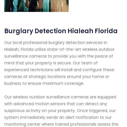
Burglary Detection Hialeah Florida
Our local professional burglary detection services in
Hialeah, Florida utilize state-of-the-art wireless outdoor
surveillance cameras to provide you with the peace of
mind that your property is secure. Our team of
experienced technicians will install and configure these
cameras at strategic locations around your home or
business to ensure maximum coverage.
Our wireless outdoor surveillance cameras are equipped
with advanced motion sensors that can detect any
suspicious activity on your property. Once triggered, our
system immediately sends an alert notification to our
monitoring center where trained professionals assess the