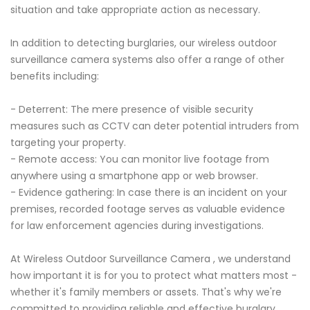
situation and take appropriate action as necessary.
In addition to detecting burglaries, our wireless outdoor
surveillance camera systems also offer a range of other
benefits including:
- Deterrent: The mere presence of visible security
measures such as CCTV can deter potential intruders from
targeting your property.
- Remote access: You can monitor live footage from
anywhere using a smartphone app or web browser.
- Evidence gathering: In case there is an incident on your
premises, recorded footage serves as valuable evidence
for law enforcement agencies during investigations.
At Wireless Outdoor Surveillance Camera , we understand
how important it is for you to protect what matters most -
whether it's family members or assets. That's why we're
committed to providing reliable and effective burglary