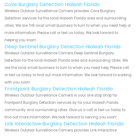
Cove Burglary Detection Hialeah Florida
Wireless Outdoor Surveillance Camera provides Cove Burglary
Detection services for the local Hialeah Florida area and surrounding
cities. We are THE local small business to turn to when you need help or
more information. Please call or text us today. We look forward to
helping you soon!
Deep Sentinel Burglary Detection Hialeah Florida
Wireless Outdoor Surveillance Camera Deep Sentinel Burglary
Detection for the local Hialeah Florida area and surrounding cities. We
are the local small business to turn to when you need help. Please call
or text us today to find out more information. We look forward to working
with you soon!
Frontpoint Burglary Detection Hialeah Florida
Wireless Outdoor Surveillance Camera is your one stop shop for
Frontpoint Burglary Detection services by for your Hialeah Florida
community and surrounding cities. Give us a call or text us today to
find out more information. We look forward to serving you soon!
Link Interactive Burglary Detection Hialeah Florida
Wireless Outdoor Surveillance Camera provides Link Interactive