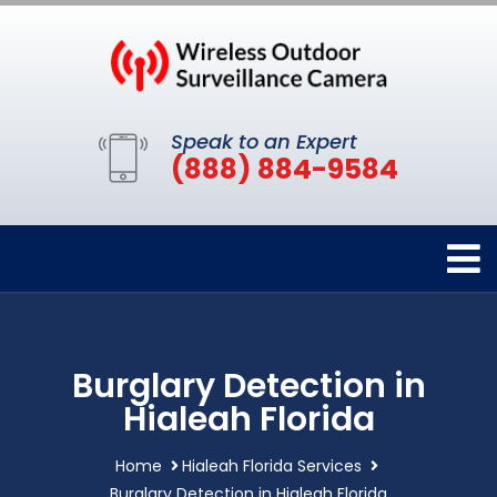
Speak to an Expert
(888) 884-9584
Burglary Detection in
Hialeah Florida
Home
Hialeah Florida Services
Burglary Detection in Hialeah Florida