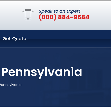
Speak to an Expert
(888) 884-9584
Get Quote
h Pennsylvania
 Pennsylvania