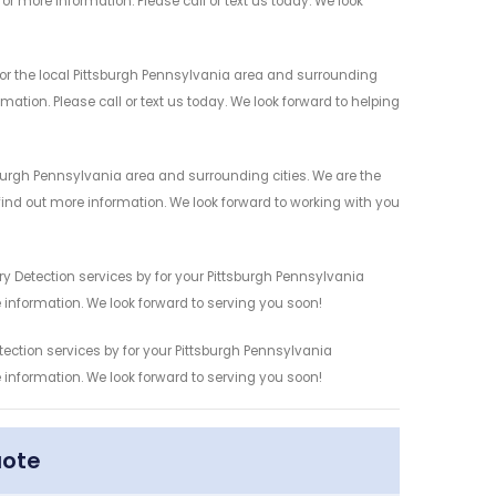
r more information. Please call or text us today. We look
or the local Pittsburgh Pennsylvania area and surrounding
mation. Please call or text us today. We look forward to helping
sburgh Pennsylvania area and surrounding cities. We are the
 find out more information. We look forward to working with you
y Detection services by for your Pittsburgh Pennsylvania
 information. We look forward to serving you soon!
tection services by for your Pittsburgh Pennsylvania
 information. We look forward to serving you soon!
uote