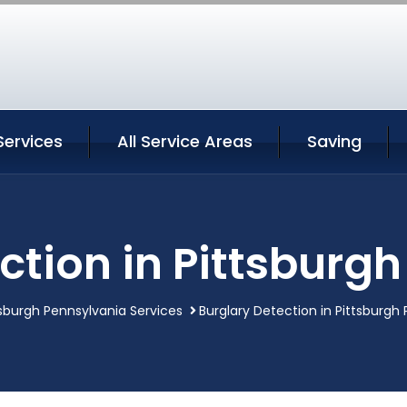
Services
All Service Areas
Saving
ction in Pittsburg
tsburgh Pennsylvania Services
Burglary Detection in Pittsburgh