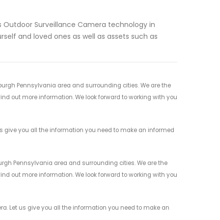
ess Outdoor Surveillance Camera technology in
rself and loved ones as well as assets such as
sburgh Pennsylvania area and surrounding cities. We are the
 find out more information. We look forward to working with you
us give you all the information you need to make an informed
burgh Pennsylvania area and surrounding cities. We are the
 find out more information. We look forward to working with you
a. Let us give you all the information you need to make an