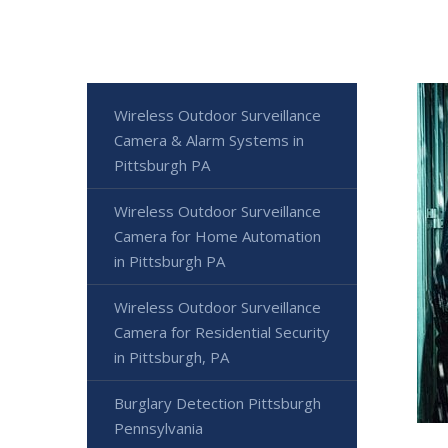
Wireless Outdoor Surveillance
Camera & Alarm Systems in
Pittsburgh PA
Wireless Outdoor Surveillance
Camera for Home Automation
in Pittsburgh PA
Wireless Outdoor Surveillance
Camera for Residential Security
in Pittsburgh, PA
Burglary Detection Pittsburgh
Pennsylvania