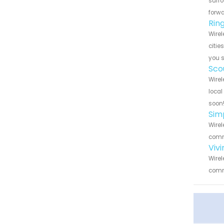
surro
forwa
Rin
Wirel
citie
you 
Sco
Wirel
local
soon
Sim
Wirel
commu
Viv
Wirel
commu