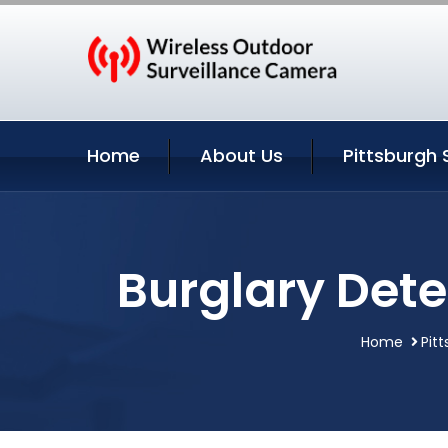
Home
About Us
Pittsburgh 
Burglary Dete
Home
Pit