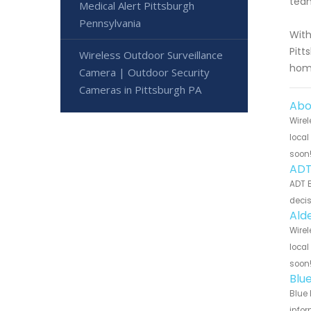
team
Medical Alert Pittsburgh
Pennsylvania
With
Pitt
Wireless Outdoor Surveillance
home
Camera | Outdoor Security
Cameras in Pittsburgh PA
Abo
Wirel
local
soon
ADT
ADT B
decis
Ald
Wirel
local
soon
Blu
Blue 
infor