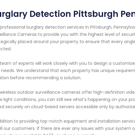
rglary Detection Pittsburgh Pe
professional burglary detection services in Pittsburgh, Pennsylva
eillance Cameras to provide you with the highest level of secur
tegically placed around your property to ensure that every angl
cted.
team of experts will work closely with you to design a customize
 needs. We understand that each property has unique requireme
ation before recommending a solution.
wireless outdoor surveillance cameras offer high-definition video
ow light conditions, you can still see what's happening on your 
ed securely on cloud-based servers accessible only by authoriz
ddition to providing top-notch equipment and installation serv
all our customers. If there are ever any issues with your system 