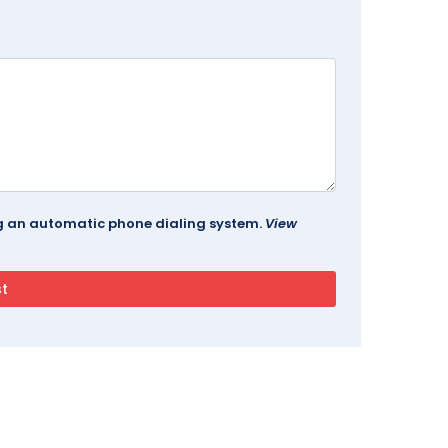
ing an automatic phone dialing system.
View