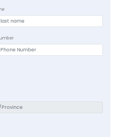
me
Number