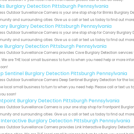
nks Burglary Detection Pittsburgh Pennsylvania
ess Outdoor Surveillance Camera is your one stop shop for Brinks Burglary De
nity and surrounding cities. Give us a call or text us today to find out more
ary Burglary Detection Pittsburgh Pennsylvania
ess Outdoor Surveillance Camera is your one stop shop for Canary Burglary D
nity and surrounding cities. Give us a call or text us today to find out more
e Burglary Detection Pittsburgh Pennsylvania
ess Outdoor Surveillance Camera provides Cove Burglary Detection services 
s. We are THE local small business to turn to when you need help or more infor
soon!
p Sentinel Burglary Detection Pittsburgh Pennsylvania
ess Outdoor Surveillance Camera Deep Sentinel Burglary Detection for the lo
he local small business to turn to when you need help. Please call or text us 
you soon!
ntpoint Burglary Detection Pittsburgh Pennsylvania
ess Outdoor Surveillance Camera is your one stop shop for Frontpoint Burglar
nity and surrounding cities. Give us a call or text us today to find out more
k Interactive Burglary Detection Pittsburgh Pennsylvania
ess Outdoor Surveillance Camera provides Link Interactive Burglary Detection