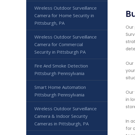
Wireless Outdoor Surveillance
Bu
Camera for Home Security in
Pittsburgh, PA
Our 
Surv
Wireless Outdoor Surveillance
stra
Camera for Commercial
dete
Security in Pittsburgh PA
Our 
Fire And Smoke Detection
your
Pittsburgh Pennsylvania
situ
Smart Home Automation
Our 
Pittsburgh Pennsylvania
in l
stor
Wireless Outdoor Surveillance
Camera & Indoor Security
In a
Cameras in Pittsburgh, PA
for 