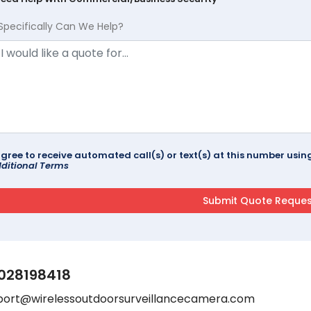
Specifically Can We Help?
agree to receive automated call(s) or text(s) at this number us
ditional Terms
028198418
port@wirelessoutdoorsurveillancecamera.com