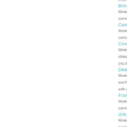
Bri
Wirel
commu
Can
Wirel
commu
Cov
Wirel
citie
you 
Dee
Wirel
are t
with 
Fro
Wirel
commu
Lin
Wirel