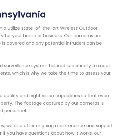
nnsylvania
nia utilize state-of-the-art Wireless Outdoor
ity for your home or business. Our cameras are
e is covered and any potential intruders can be
d surveillance system tailored specifically to meet
nts, which is why we take the time to assess your
 quality and night vision capabilities so that even
property. The footage captured by our cameras is
ed personnel.
ices, we also offer ongoing maintenance and support
or if you have questions about how it works, our