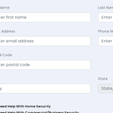
t Name
Last Na
l Address
Phone 
al Code
State
Need Help With Home Security
Need Help With Commercial/Business Security