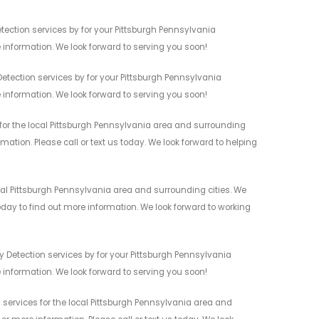
tection services by for your Pittsburgh Pennsylvania
 information. We look forward to serving you soon!
etection services by for your Pittsburgh Pennsylvania
 information. We look forward to serving you soon!
for the local Pittsburgh Pennsylvania area and surrounding
mation. Please call or text us today. We look forward to helping
cal Pittsburgh Pennsylvania area and surrounding cities. We
today to find out more information. We look forward to working
y Detection services by for your Pittsburgh Pennsylvania
 information. We look forward to serving you soon!
 services for the local Pittsburgh Pennsylvania area and