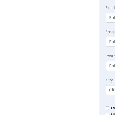
Firs
E
mai
Post
City
I 
I 