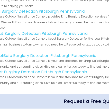
unding cities. We are THE local small business to turn to when you need help o
rd to helping you soon!
g Burglary Detection Pittsburgh Pennsylvania
ess Outdoor Surveillance Camera provides Ring Burglary Detection services f
s. We are THE local small business to turn to when you need help or more infor
soon!
ut Burglary Detection Pittsburgh Pennsylvania
ess Outdoor Surveillance Camera Scout Burglary Detection for the local Pitt
 small business to turn to when you need help. Please call or text us today to
!
pliSafe Burglary Detection Pittsburgh Pennsylvania
ess Outdoor Surveillance Camera is your one stop shop for SimpliSafe Burglar
nity and surrounding cities. Give us a call or text us today to find out more
int Burglary Detection Pittsburgh Pennsylvania
ess Outdoor Surveillance Camera is your one stop shop for Vivint Burglary De
nity and surrounding cities. Give us a call or text us today to find out more
Request a Free Q