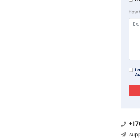
How 
I 
Ad
+17
sup