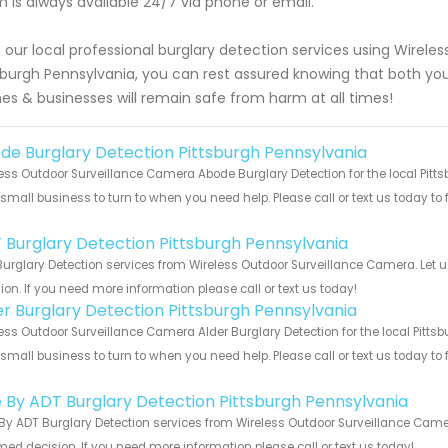
 is always available 24/7 via phone or email.
 our local professional burglary detection services using Wirel
sburgh Pennsylvania, you can rest assured knowing that both you
s & businesses will remain safe from harm at all times!
de Burglary Detection Pittsburgh Pennsylvania
ess Outdoor Surveillance Camera Abode Burglary Detection for the local Pitt
 small business to turn to when you need help. Please call or text us today to
!
 Burglary Detection Pittsburgh Pennsylvania
urglary Detection services from Wireless Outdoor Surveillance Camera. Let 
ion. If you need more information please call or text us today!
er Burglary Detection Pittsburgh Pennsylvania
ess Outdoor Surveillance Camera Alder Burglary Detection for the local Pitts
 small business to turn to when you need help. Please call or text us today to
!
e By ADT Burglary Detection Pittsburgh Pennsylvania
By ADT Burglary Detection services from Wireless Outdoor Surveillance Camer
med decision. If you need more information please call or text us today!