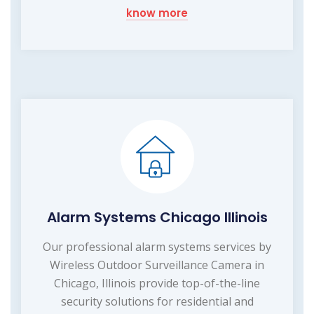
know more
Alarm Systems Chicago Illinois
Our professional alarm systems services by
Wireless Outdoor Surveillance Camera in
Chicago, Illinois provide top-of-the-line
security solutions for residential and