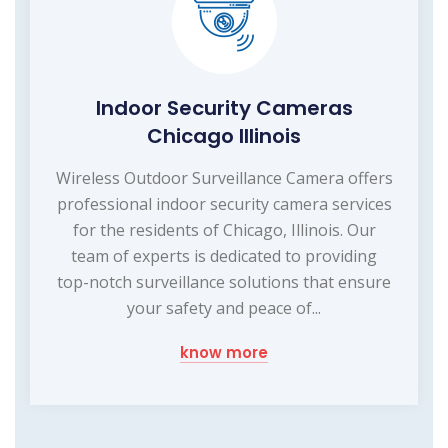
Indoor Security Cameras
Chicago Illinois
Wireless Outdoor Surveillance Camera offers
professional indoor security camera services
for the residents of Chicago, Illinois. Our
team of experts is dedicated to providing
top-notch surveillance solutions that ensure
your safety and peace of...
know more