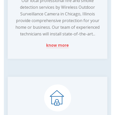
Our local professional fire and smoke
detection services by Wireless Outdoor
Surveillance Camera in Chicago, Illinois
provide comprehensive protection for your
home or business. Our team of experienced
technicians will install state-of-the-art...
know more