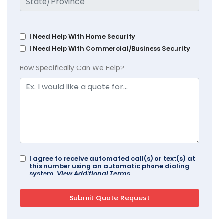
I Need Help With Home Security
I Need Help With Commercial/Business Security
How Specifically Can We Help?
I agree to receive automated call(s) or text(s) at
this number using an automatic phone dialing
system.
View Additional Terms