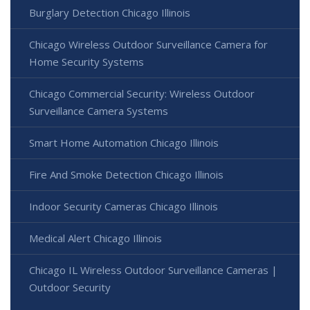
Burglary Detection Chicago Illinois
Chicago Wireless Outdoor Surveillance Camera for
Home Security Systems
Chicago Commercial Security: Wireless Outdoor
Surveillance Camera Systems
Smart Home Automation Chicago Illinois
Fire And Smoke Detection Chicago Illinois
Indoor Security Cameras Chicago Illinois
Medical Alert Chicago Illinois
Chicago IL Wireless Outdoor Surveillance Cameras |
Outdoor Security