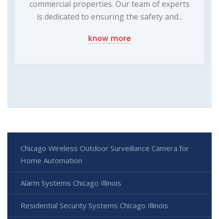
commercial properties. Our team of experts
is dedicated to ensuring the safety and...
know more
Chicago Wireless Outdoor Surveillance Camera for
Home Automation
Alarm Systems Chicago Illinois
Residential Security Systems Chicago Illinois