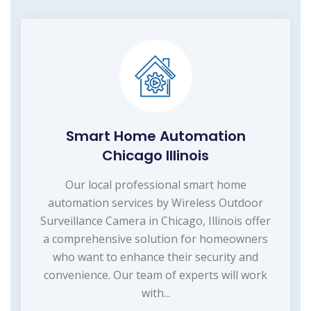
Smart Home Automation
Chicago Illinois
Our local professional smart home
automation services by Wireless Outdoor
Surveillance Camera in Chicago, Illinois offer
a comprehensive solution for homeowners
who want to enhance their security and
convenience. Our team of experts will work
with...