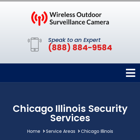
Speak to an Expert
(888) 884-9584
Chicago Illinois Security
Services
Home
Service Areas
Chicago Illinois