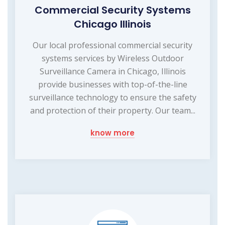
Commercial Security Systems
Chicago Illinois
Our local professional commercial security
systems services by Wireless Outdoor
Surveillance Camera in Chicago, Illinois
provide businesses with top-of-the-line
surveillance technology to ensure the safety
and protection of their property. Our team...
know more