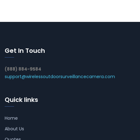
Get In Touch
(888) 884-9584
support@wirelessoutdoorsurveillancecamera.com
Quick links
Home
About Us
Quotes