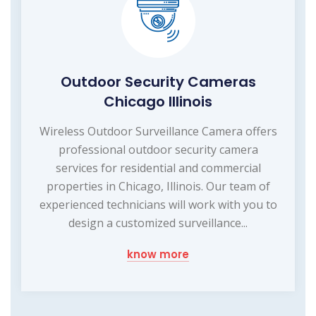
Outdoor Security Cameras
Chicago Illinois
Wireless Outdoor Surveillance Camera offers
professional outdoor security camera
services for residential and commercial
properties in Chicago, Illinois. Our team of
experienced technicians will work with you to
design a customized surveillance...
know more