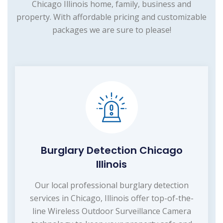
Chicago Illinois home, family, business and
property. With affordable pricing and customizable
packages we are sure to please!
Burglary Detection Chicago
Illinois
Our local professional burglary detection
services in Chicago, Illinois offer top-of-the-
line Wireless Outdoor Surveillance Camera