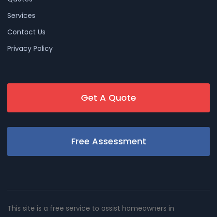
Services
Contact Us
Privacy Policy
Get A Quote
Free Assessment
This site is a free service to assist homeowners in