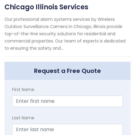
Chicago Illinois Services
Our professional alarm systems services by Wireless
Outdoor Surveillance Camera in Chicago, Illinois provide
top-of-the-line security solutions for residential and
commercial properties. Our team of experts is dedicated
to ensuring the safety and...
Request a Free Quote
First Name
Last Name