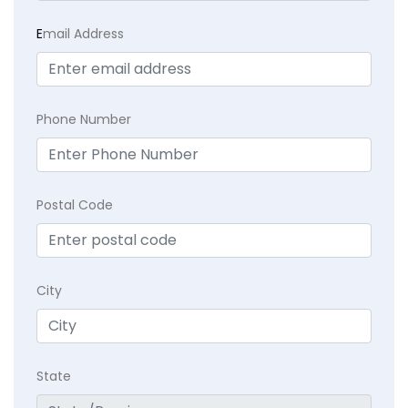
E
mail Address
Phone Number
Postal Code
City
State