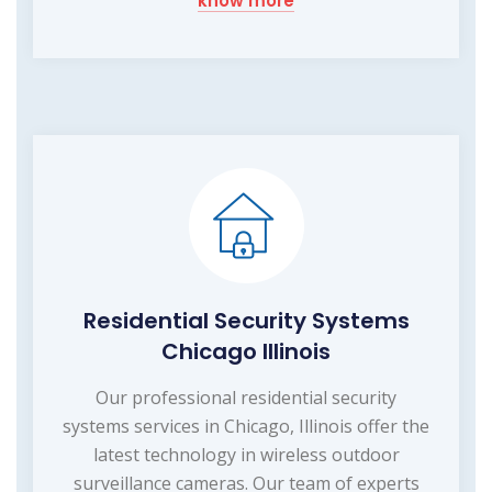
know more
Residential Security Systems
Chicago Illinois
Our professional residential security
systems services in Chicago, Illinois offer the
latest technology in wireless outdoor
surveillance cameras. Our team of experts