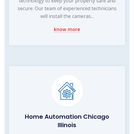
technology to keep your property safe and
secure. Our team of experienced technicians
will install the cameras...
know more
Home Automation Chicago
Illinois