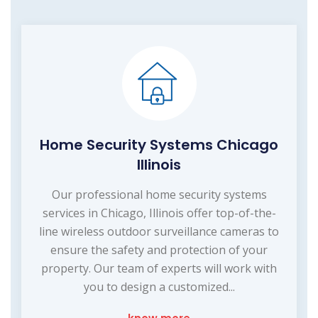
Home Security Systems Chicago
Illinois
Our professional home security systems
services in Chicago, Illinois offer top-of-the-
line wireless outdoor surveillance cameras to
ensure the safety and protection of your
property. Our team of experts will work with
you to design a customized...