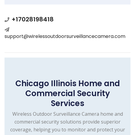
+17028198418
support@wirelessoutdoorsurveillancecamera.com
Chicago Illinois Home and
Commercial Security
Services
Wireless Outdoor Surveillance Camera home and
commercial security solutions provide superior
coverage, helping you to monitor and protect your