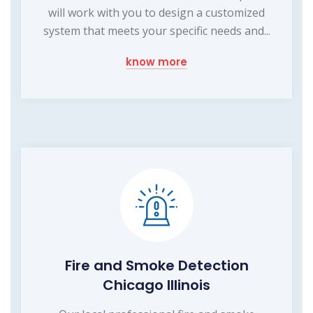
will work with you to design a customized
system that meets your specific needs and...
know more
Fire and Smoke Detection
Chicago Illinois