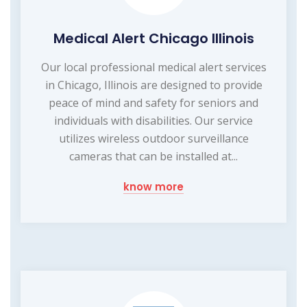
Medical Alert Chicago Illinois
Our local professional medical alert services
in Chicago, Illinois are designed to provide
peace of mind and safety for seniors and
individuals with disabilities. Our service
utilizes wireless outdoor surveillance
cameras that can be installed at...
know more