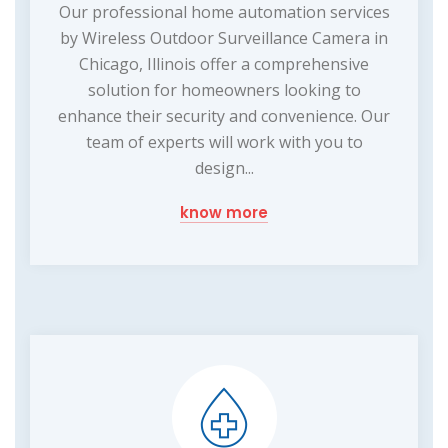
Our professional home automation services
by Wireless Outdoor Surveillance Camera in
Chicago, Illinois offer a comprehensive
solution for homeowners looking to
enhance their security and convenience. Our
team of experts will work with you to
design...
know more