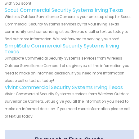
with you soon!
Scout Commercial Security Systems Irving Texas
Wireless Outdoor Surveillance Camera is your one stop shop for Scout
Commercial Security Systems services by for your Irving Texas
community and surrounding cities. Give us a call or text us today to
find out more information. We look forward to serving you soon!
SimpliSafe Commercial Security Systems Irving
Texas
SimpliSafe Commercial Security Systems services from Wireless
Outdoor Surveillance Camera. Let us give you all the information you
need to make an informed decision. If you need more information
please call or text us today!
Vivint Commercial Security Systems Irving Texas
Vivint Commercial Security Systems services from Wireless Outdoor
Surveillance Camera. Let us give you all the information you need to
make an informed decision. If you need more information please call
or text us today!