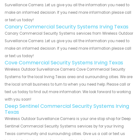
Surveillance Camera. Let us give you all the information you need to
make an informed decision. If you need more information please call
or text us today!
Canary Commercial Security Systems Irving Texas
Canary Commercial Security Systems services from Wireless Outdoor
Surveillance Camera. Let us give you all the information you need to
make an informed decision. If you need more information please call
or text us today!
Cove Commercial Security Systems Irving Texas
Wireless Outdoor Surveillance Camera Cove Commercial Security
Systems for the local Irving Texas area and surrounding cities. We are
the local small business to turn to when you need help. Please call or
text us today to find out more information. We look forward to working
with you soon!
Deep Sentinel Commercial Security Systems Irving
Texas
Wireless Outdoor Surveillance Camera is your one stop shop for Deep
Sentinel Commercial Security Systems services by for your Irving
Texas community and surrounding cities. Give us a call or text us