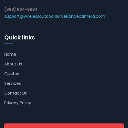
(888) 884-9584
support@wirelessoutdoorsurveillancecamera.com
Quick links
Home
About Us
Quotes
Services
Contact Us
Privacy Policy