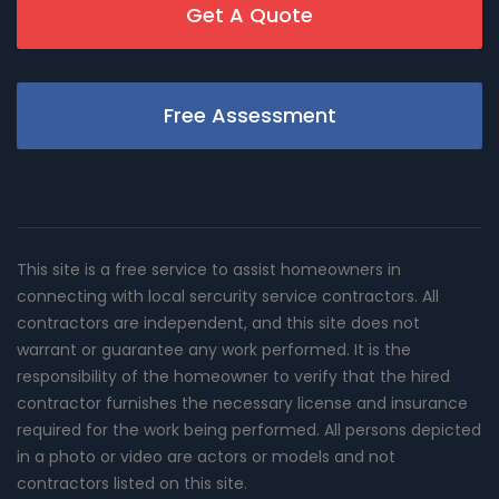
Get A Quote
Free Assessment
This site is a free service to assist homeowners in
connecting with local sercurity service contractors. All
contractors are independent, and this site does not
warrant or guarantee any work performed. It is the
responsibility of the homeowner to verify that the hired
contractor furnishes the necessary license and insurance
required for the work being performed. All persons depicted
in a photo or video are actors or models and not
contractors listed on this site.