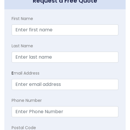
Request a Free Quote
First Name
Last Name
E
mail Address
Phone Number
Postal Code