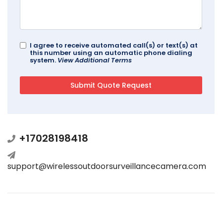
I agree to receive automated call(s) or text(s) at
this number using an automatic phone dialing
system.
View Additional Terms
+17028198418
support@wirelessoutdoorsurveillancecamera.com