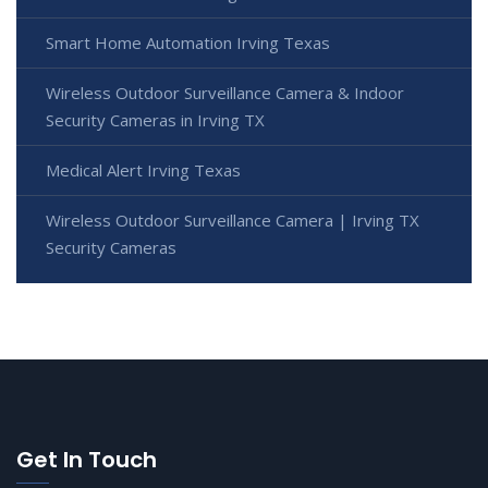
Smart Home Automation Irving Texas
Wireless Outdoor Surveillance Camera & Indoor
Security Cameras in Irving TX
Medical Alert Irving Texas
Wireless Outdoor Surveillance Camera | Irving TX
Security Cameras
Get In Touch