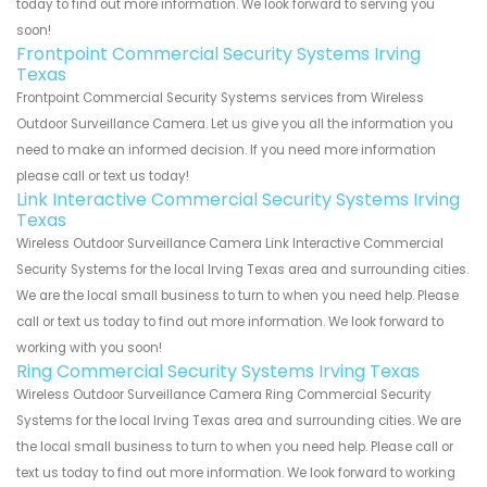
today to find out more information. We look forward to serving you
soon!
Frontpoint Commercial Security Systems Irving
Texas
Frontpoint Commercial Security Systems services from Wireless
Outdoor Surveillance Camera. Let us give you all the information you
need to make an informed decision. If you need more information
please call or text us today!
Link Interactive Commercial Security Systems Irving
Texas
Wireless Outdoor Surveillance Camera Link Interactive Commercial
Security Systems for the local Irving Texas area and surrounding cities.
We are the local small business to turn to when you need help. Please
call or text us today to find out more information. We look forward to
working with you soon!
Ring Commercial Security Systems Irving Texas
Wireless Outdoor Surveillance Camera Ring Commercial Security
Systems for the local Irving Texas area and surrounding cities. We are
the local small business to turn to when you need help. Please call or
text us today to find out more information. We look forward to working