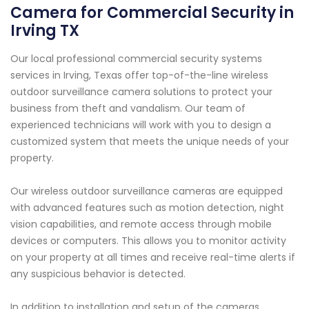
Camera for Commercial Security in
Irving TX
Our local professional commercial security systems
services in Irving, Texas offer top-of-the-line wireless
outdoor surveillance camera solutions to protect your
business from theft and vandalism. Our team of
experienced technicians will work with you to design a
customized system that meets the unique needs of your
property.
Our wireless outdoor surveillance cameras are equipped
with advanced features such as motion detection, night
vision capabilities, and remote access through mobile
devices or computers. This allows you to monitor activity
on your property at all times and receive real-time alerts if
any suspicious behavior is detected.
In addition to installation and setup of the cameras