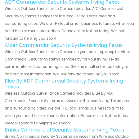
ADT Commercial Security Systems Irving Texas
Wireless Outdoor Surveillance Camera provides ADT Commercial
Security Systems services for the local Irving Texas area and
surrounding cities. We are THE local small business to turn to when you
need help or more information. Please call or text us today. We look
forward to helping you soon!
Alder Commercial Security Systems Irving Texas
Wireless Outdoor Surveillance Camera is your one stop shop for Alder
Commercial Security Systems services by for your Irving Texas
community and surrounding cities. Give us a call or text us today to
find out more information. We look forward to serving you soon!
Blue By ADT Commercial Security Systems Irving
Texas
Wireless Outdoor Surveillance Camera provides Blue By ADT
Commercial Security Systems services for the local Irving Texas area
and surrounding cities. We are THE local small business to turn to
when you need help or more information. Please call or text us today.
We look forward to helping you soon!
Brinks Commercial Security Systems Irving Texas
Brinks Commercial Security Systems services from Wireless Outdoor