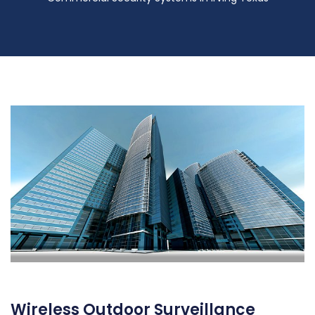
Wireless Outdoor Surveillance