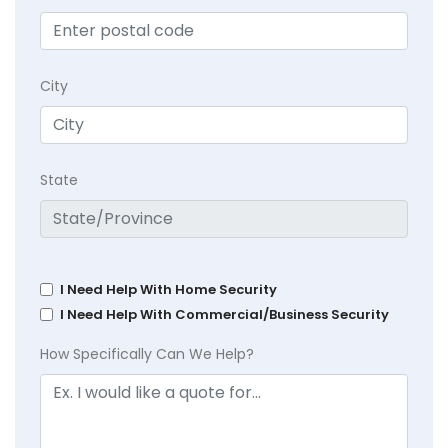
City
State
I Need Help With Home Security
I Need Help With Commercial/Business Security
How Specifically Can We Help?