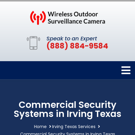
Speak to an Expert
(888) 884-9584
Commercial Security
Systems in Irving Texas
Home
Irving Texas Services
Commercial Security Systems in Irving Texas