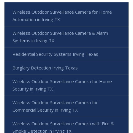
Wireless Outdoor Surveillance Camera for Home
Automation in Irving TX
Wireless Outdoor Surveillance Camera & Alarm
Systems in Irving TX
Residential Security Systems Irving Texas
Burglary Detection Irving Texas
Wireless Outdoor Surveillance Camera for Home
Security in Irving TX
Wireless Outdoor Surveillance Camera for
Commercial Security in Irving TX
Wireless Outdoor Surveillance Camera with Fire &
Smoke Detection in Irving TX