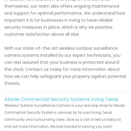
themselves, our team also offers ongoing maintenance
and support for optimal performance. We understand how
important it is for businesses in Irving to have reliable
security measures in place, which is why we prioritize
customer satisfaction above all else.
With our state-of-the-art wireless outdoor surveillance
camera systems installed by our expert technicians, you
can rest assured that your business is protected around
the clock. Contact us today for more information about
how we can help safeguard your property against potential
threats.
Abode Commercial Security Systems Irving Texas
Wireless Outdoor Surveillance Camera is your one stop shop for Abode
Commercial Security Systems services by for your Irving Texas
community and surrounding cities. Give us a call or text us today to
find out more information. We look forward to serving you soon!