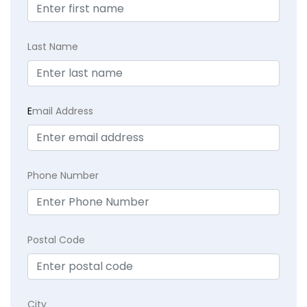
Last Name
E
mail Address
Phone Number
Postal Code
City