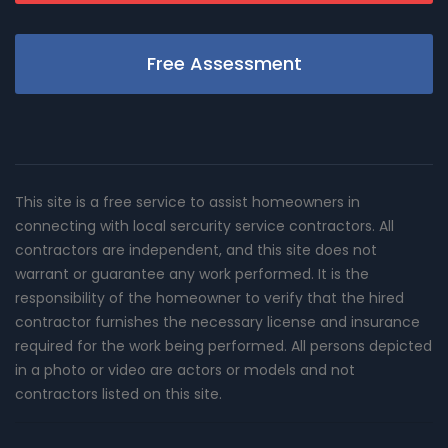
Free Assessment
This site is a free service to assist homeowners in
connecting with local sercurity service contractors. All
contractors are independent, and this site does not
warrant or guarantee any work performed. It is the
responsibility of the homeowner to verify that the hired
contractor furnishes the necessary license and insurance
required for the work being performed. All persons depicted
in a photo or video are actors or models and not
contractors listed on this site.