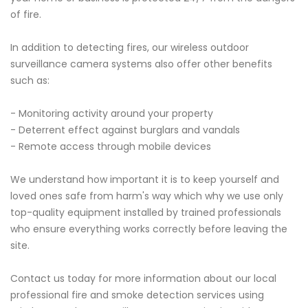
of fire.
In addition to detecting fires, our wireless outdoor
surveillance camera systems also offer other benefits
such as:
- Monitoring activity around your property
- Deterrent effect against burglars and vandals
- Remote access through mobile devices
We understand how important it is to keep yourself and
loved ones safe from harm's way which why we use only
top-quality equipment installed by trained professionals
who ensure everything works correctly before leaving the
site.
Contact us today for more information about our local
professional fire and smoke detection services using