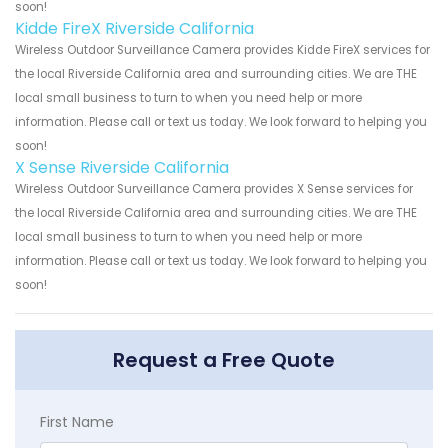
soon!
Kidde FireX Riverside California
Wireless Outdoor Surveillance Camera provides Kidde FireX services for
the local Riverside California area and surrounding cities. We are THE
local small business to turn to when you need help or more
information. Please call or text us today. We look forward to helping you
soon!
X Sense Riverside California
Wireless Outdoor Surveillance Camera provides X Sense services for
the local Riverside California area and surrounding cities. We are THE
local small business to turn to when you need help or more
information. Please call or text us today. We look forward to helping you
soon!
Request a Free Quote
First Name