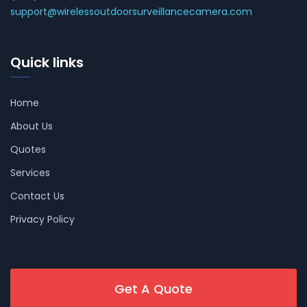
support@wirelessoutdoorsurveillancecamera.com
Quick links
Home
About Us
Quotes
Services
Contact Us
Privacy Policy
Get A Quote