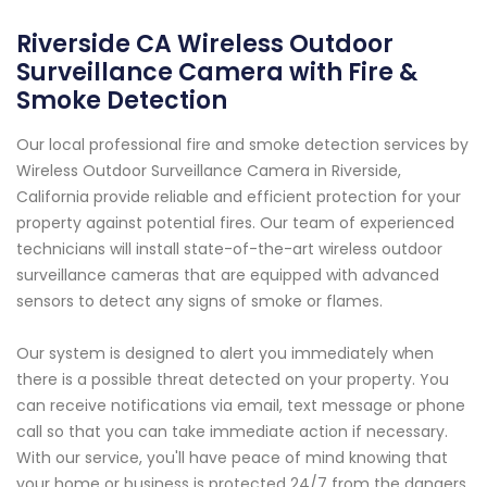
Riverside CA Wireless Outdoor
Surveillance Camera with Fire &
Smoke Detection
Our local professional fire and smoke detection services by
Wireless Outdoor Surveillance Camera in Riverside,
California provide reliable and efficient protection for your
property against potential fires. Our team of experienced
technicians will install state-of-the-art wireless outdoor
surveillance cameras that are equipped with advanced
sensors to detect any signs of smoke or flames.
Our system is designed to alert you immediately when
there is a possible threat detected on your property. You
can receive notifications via email, text message or phone
call so that you can take immediate action if necessary.
With our service, you'll have peace of mind knowing that
your home or business is protected 24/7 from the dangers