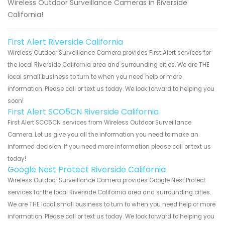
Wireless Outdoor Surveillance Cameras in Riverside
California!
First Alert Riverside California
Wireless Outdoor Surveillance Camera provides First Alert services for
the local Riverside California area and surrounding cities. We are THE
local small business to turn to when you need help or more
information. Please call or text us today. We look forward to helping you
soon!
First Alert SCO5CN Riverside California
First Alert SCO5CN services from Wireless Outdoor Surveillance
Camera. Let us give you all the information you need to make an
informed decision. If you need more information please call or text us
today!
Google Nest Protect Riverside California
Wireless Outdoor Surveillance Camera provides Google Nest Protect
services for the local Riverside California area and surrounding cities.
We are THE local small business to turn to when you need help or more
information. Please call or text us today. We look forward to helping you