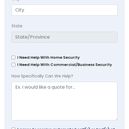
State
I Need Help With Home Security
I Need Help With Commercial/Business Security
How Specifically Can We Help?