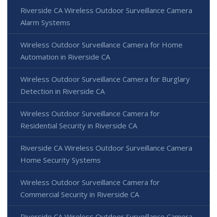
Riverside CA Wireless Outdoor Surveillance Camera
Alarm Systems
Wireless Outdoor Surveillance Camera for Home
Automation in Riverside CA
Wireless Outdoor Surveillance Camera for Burglary
Detection in Riverside CA
Wireless Outdoor Surveillance Camera for
Residential Security in Riverside CA
Riverside CA Wireless Outdoor Surveillance Camera
Home Security Systems
Wireless Outdoor Surveillance Camera for
Commercial Security in Riverside CA
Riverside CA Wireless Outdoor Surveillance Camera