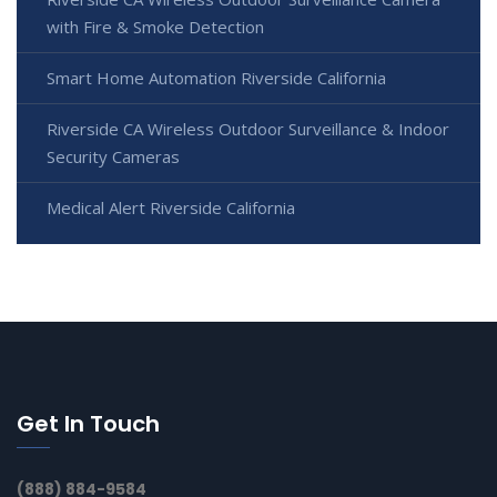
with Fire & Smoke Detection
Smart Home Automation Riverside California
Riverside CA Wireless Outdoor Surveillance & Indoor
Security Cameras
Medical Alert Riverside California
Get In Touch
(888) 884-9584