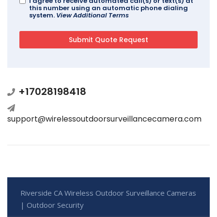
I agree to receive automated call(s) or text(s) at
this number using an automatic phone dialing
system.
View Additional Terms
+17028198418
support@wirelessoutdoorsurveillancecamera.com
Riverside CA Wireless Outdoor Surveillance Cameras
| Outdoor Security