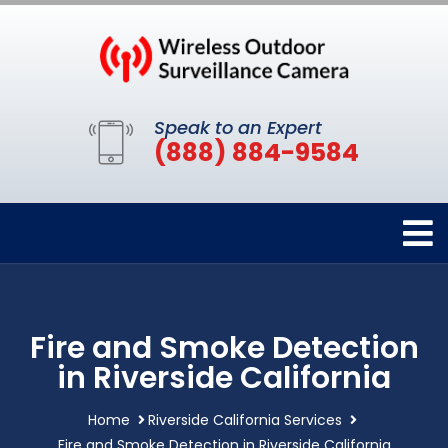
Speak to an Expert
(888) 884-9584
Fire and Smoke Detection
in Riverside California
Home
Riverside California Services
Fire and Smoke Detection in Riverside California