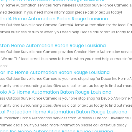
y Home Automation services from Wireless Outdoor Surveillance Camera. Let
med decision. If you need more information please call or text us today!
trol4 Home Automation Baton Rouge Louisiana
ess Outdoor Surveillance Camera Control4 Home Automation for the local Ba
 small business to turn to when you need help. Please call or text us today to
!
ston Home Automation Baton Rouge Louisiana
ess Outdoor Surveillance Camera provides Creston Home Automation service
s. We are THE local small business to turn to when you need help or more infor
soon!
or Inc Home Automation Baton Rouge Louisiana
ess Outdoor Surveillance Camera is your one stop shop for Dacor Inc Home A
nity and surrounding cities. Give us a call or text us today to find out more
olo AG Home Automation Baton Rouge Louisiana
ess Outdoor Surveillance Camera is your one stop shop for Devolo AG Home 
nity and surrounding cities. Give us a call or text us today to find out more
ital Protection Home Automation Baton Rouge Louisiana
al Protection Home Automation services from Wireless Outdoor Surveillance C
formed decision. If you need more information please call or text us today!
bee Inc Home Automation Baton Rouge Louisiana