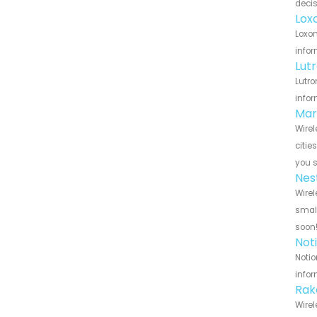
decis
Lox
Loxon
infor
Lut
Lutro
infor
Mar
Wirel
citie
you 
Nes
Wirel
small
soon
Not
Notio
infor
Rak
Wirel