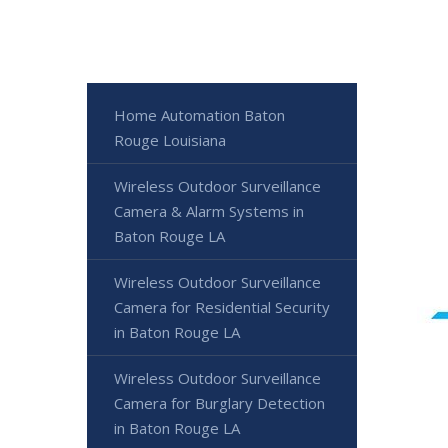
Home Automation Baton
Rouge Louisiana
Wireless Outdoor Surveillance
Camera & Alarm Systems in
Baton Rouge LA
Wireless Outdoor Surveillance
Camera for Residential Security
in Baton Rouge LA
Wireless Outdoor Surveillance
Camera for Burglary Detection
in Baton Rouge LA