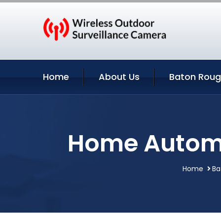
Home
About Us
Baton Roug
Home Automa
Home
Ba