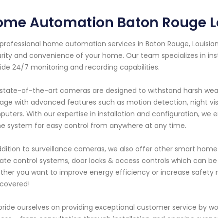
ome Automation Baton Rouge L
professional home automation services in Baton Rouge, Louisia
rity and convenience of your home. Our team specializes in inst
ide 24/7 monitoring and recording capabilities.
state-of-the-art cameras are designed to withstand harsh weath
age with advanced features such as motion detection, night vis
uters. With our expertise in installation and configuration, we 
 system for easy control from anywhere at any time.
ddition to surveillance cameras, we also offer other smart hom
ate control systems, door locks & access controls which can be
her you want to improve energy efficiency or increase safety
covered!
ride ourselves on providing exceptional customer service by wor