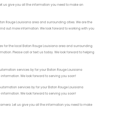
 us give you all the information you need to make an
ton Rouge Louisiana area and surrounding cities. We are the
 find out more information. We look forward to working with you
s for the local Baton Rouge Louisiana area and surrounding
mation. Please call or text us today. We look forward to helping
utomation services by for your Baton Rouge Louisiana
 information. We look forward to serving you soon!
Automation services by for your Baton Rouge Louisiana
 information. We look forward to serving you soon!
amera. Let us give you all the information you need to make