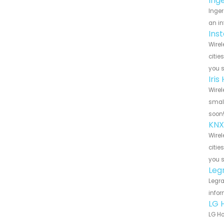
Ing
Inger
an in
Ins
Wirel
citie
you 
Iri
Wirel
small
soon
KNX
Wirel
citie
you 
Leg
Legra
infor
LG 
LG Ho