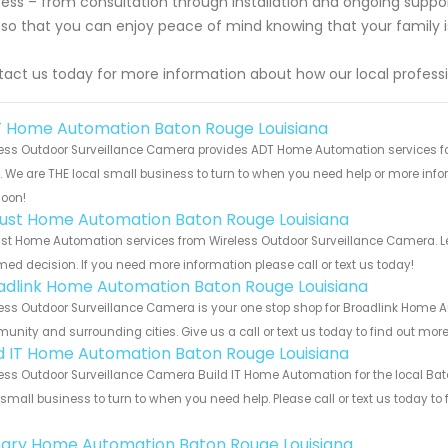
ess – from consultation through installation and ongoing suppo
so that you can enjoy peace of mind knowing that your family i
act us today for more information about how our local profess
 Home Automation Baton Rouge Louisiana
ess Outdoor Surveillance Camera provides ADT Home Automation services fo
s. We are THE local small business to turn to when you need help or more infor
soon!
ust Home Automation Baton Rouge Louisiana
t Home Automation services from Wireless Outdoor Surveillance Camera. Let
med decision. If you need more information please call or text us today!
adlink Home Automation Baton Rouge Louisiana
ess Outdoor Surveillance Camera is your one stop shop for Broadlink Home A
nity and surrounding cities. Give us a call or text us today to find out more
ld IT Home Automation Baton Rouge Louisiana
ess Outdoor Surveillance Camera Build IT Home Automation for the local Bat
 small business to turn to when you need help. Please call or text us today to
!
ary Home Automation Baton Rouge Louisiana