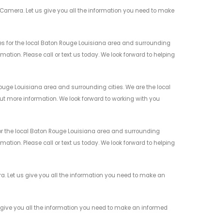
Camera. Let us give you all the information you need to make
s for the local Baton Rouge Louisiana area and surrounding
mation. Please call or text us today. We look forward to helping
uge Louisiana area and surrounding cities. We are the local
 out more information. We look forward to working with you
r the local Baton Rouge Louisiana area and surrounding
mation. Please call or text us today. We look forward to helping
 Let us give you all the information you need to make an
give you all the information you need to make an informed