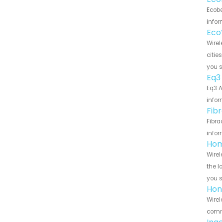
Ecobe
infor
Eco
Wirel
citie
you 
Eq3
Eq3 A
infor
Fib
Fibra
infor
Hom
Wirel
the l
you 
Hon
Wirel
commu