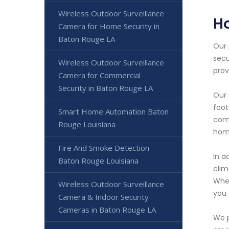
Wireless Outdoor Surveillance
H
Camera for Home Security in
Baton Rouge LA
Our 
secu
Wireless Outdoor Surveillance
prov
Camera for Commercial
Security in Baton Rouge LA
Our 
foot
Smart Home Automation Baton
comp
Rouge Louisiana
home
Fire And Smoke Detection
In a
Baton Rouge Louisiana
clim
Whet
Wireless Outdoor Surveillance
you 
Camera & Indoor Security
Cameras in Baton Rouge LA
We p