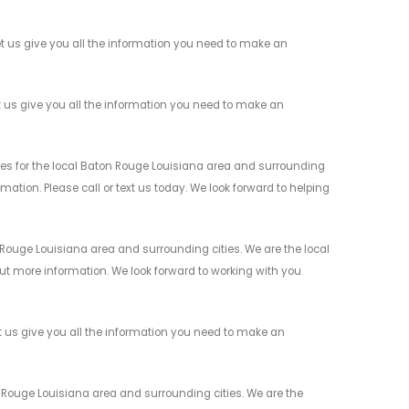
 us give you all the information you need to make an
 us give you all the information you need to make an
s for the local Baton Rouge Louisiana area and surrounding
mation. Please call or text us today. We look forward to helping
ouge Louisiana area and surrounding cities. We are the local
 out more information. We look forward to working with you
 us give you all the information you need to make an
Rouge Louisiana area and surrounding cities. We are the