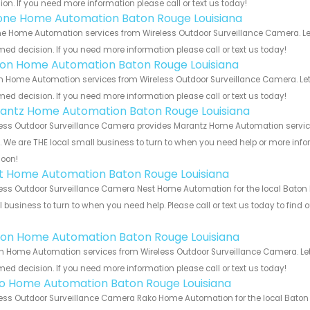
ion. If you need more information please call or text us today!
one Home Automation Baton Rouge Louisiana
e Home Automation services from Wireless Outdoor Surveillance Camera. Let
med decision. If you need more information please call or text us today!
ron Home Automation Baton Rouge Louisiana
n Home Automation services from Wireless Outdoor Surveillance Camera. Let
med decision. If you need more information please call or text us today!
antz Home Automation Baton Rouge Louisiana
ess Outdoor Surveillance Camera provides Marantz Home Automation service
s. We are THE local small business to turn to when you need help or more infor
soon!
t Home Automation Baton Rouge Louisiana
ess Outdoor Surveillance Camera Nest Home Automation for the local Baton R
 business to turn to when you need help. Please call or text us today to find
!
ion Home Automation Baton Rouge Louisiana
n Home Automation services from Wireless Outdoor Surveillance Camera. Let
med decision. If you need more information please call or text us today!
o Home Automation Baton Rouge Louisiana
ess Outdoor Surveillance Camera Rako Home Automation for the local Baton 