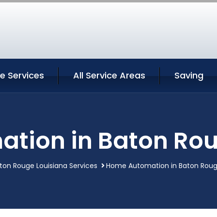
e Services
All Service Areas
Saving
tion in Baton Rou
ton Rouge Louisiana Services
Home Automation in Baton Roug