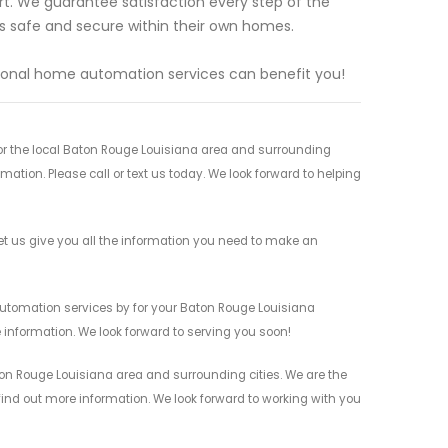
rt. We guarantee satisfaction every step of the
s safe and secure within their own homes.
ional home automation services can benefit you!
r the local Baton Rouge Louisiana area and surrounding
mation. Please call or text us today. We look forward to helping
 us give you all the information you need to make an
utomation services by for your Baton Rouge Louisiana
 information. We look forward to serving you soon!
on Rouge Louisiana area and surrounding cities. We are the
 find out more information. We look forward to working with you