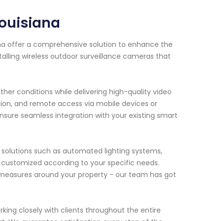
ouisiana
na offer a comprehensive solution to enhance the
alling wireless outdoor surveillance cameras that
er conditions while delivering high-quality video
ion, and remote access via mobile devices or
ensure seamless integration with your existing smart
e solutions such as automated lighting systems,
 customized according to your specific needs.
 measures around your property - our team has got
king closely with clients throughout the entire