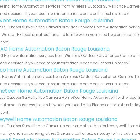
e Inc Home Automation services from Wireless Outdoor Surveillance Camera.
med decision. If you need more information please call or text us today!
Vent Home Automation Baton Rouge Louisiana
ess Outdoor Surveillance Camera provides EcoVent Home Automation service
s. We are THE local small business to turn to when you need help or more infor
soon!
 AG Home Automation Baton Rouge Louisiana
G Home Automation services from Wireless Outdoor Surveillance Camera. Let
med decision. If you need more information please call or text us today!
rao Home Automation Baton Rouge Louisiana
o Home Automation services from Wireless Outdoor Surveillance Camera. Let
med decision. If you need more information please call or text us today!
eSeer Home Automation Baton Rouge Louisiana
ess Outdoor Surveillance Camera HomeSeer Home Automation for the local B
ocal small business to turn to when you need help. Please call or text us toda
soon!
eywell Home Automation Baton Rouge Louisiana
ess Outdoor Surveillance Camera is your one stop shop for Honeywell Home 
nity and surrounding cities. Give us a call or text us today to find out more