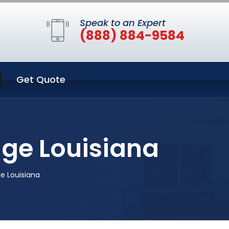
Speak to an Expert
(888) 884-9584
Get Quote
ge Louisiana
e Louisiana