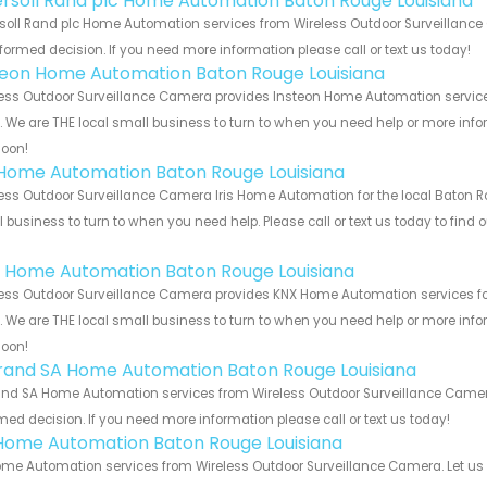
ersoll Rand plc Home Automation Baton Rouge Louisiana
soll Rand plc Home Automation services from Wireless Outdoor Surveillance 
formed decision. If you need more information please call or text us today!
teon Home Automation Baton Rouge Louisiana
ess Outdoor Surveillance Camera provides Insteon Home Automation service
s. We are THE local small business to turn to when you need help or more infor
soon!
s Home Automation Baton Rouge Louisiana
ess Outdoor Surveillance Camera Iris Home Automation for the local Baton Ro
 business to turn to when you need help. Please call or text us today to find
!
 Home Automation Baton Rouge Louisiana
ess Outdoor Surveillance Camera provides KNX Home Automation services fo
s. We are THE local small business to turn to when you need help or more infor
soon!
rand SA Home Automation Baton Rouge Louisiana
nd SA Home Automation services from Wireless Outdoor Surveillance Camera.
med decision. If you need more information please call or text us today!
Home Automation Baton Rouge Louisiana
me Automation services from Wireless Outdoor Surveillance Camera. Let us 