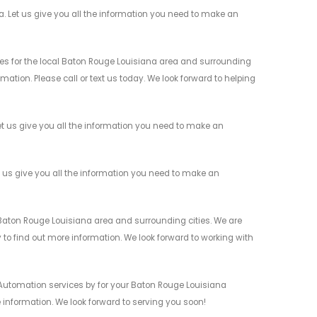
 Let us give you all the information you need to make an
s for the local Baton Rouge Louisiana area and surrounding
mation. Please call or text us today. We look forward to helping
 us give you all the information you need to make an
 us give you all the information you need to make an
aton Rouge Louisiana area and surrounding cities. We are
y to find out more information. We look forward to working with
Automation services by for your Baton Rouge Louisiana
 information. We look forward to serving you soon!