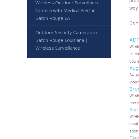
proc
Wireless Outdoor Surveillance
way 
Camera with Medical Alert in
Baton Rouge LA
Cont
Outdoor Security Cameras in
ADT
Baton Rouge Louisiana |
Wirel
Wireless Surveillance
citie
you 
Aug
Augus
infor
Bro
Wirel
commu
Bui
Wirel
local
soon
Can