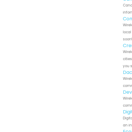
Canar
infor
Con
Wirel
local
soon
Cre
Wirel
citie
you 
Dac
Wirel
commu
Dev
Wirel
commu
Dig
Digit
an in
Eco