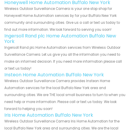
Honeywell Home Automation Buffalo New York
Wireless Outdoor Surveillance Camera is your one stop shop for
Honeywell Home Automation services by for your Buffalo New York
community and surrounding cities. Give us a call or text us today to
find out more information. We look forward to serving you soon!
Ingersoll Rand plc Home Automation Buffalo New
York
Ingersoll Rand plc Home Automation services from Wireless Outdoor
Surveillance Camera. Let us give you all the information you need to
make an informed decision. If you need more information please call
or text us today!
Insteon Home Automation Buffalo New York
Wireless Outdoor Surveillance Camera provides Insteon Home
Automation services for the local Buffalo New York area and
surrounding cities. We are THE local small business to turn to when you
need help or more information. Please call or text us today. We look
forward to helping you soon!
Iris Home Automation Buffalo New York
Wireless Outdoor Surveillance Camera Iris Home Automation for the
local Buffalo New York area and surrounding cities. We are the local