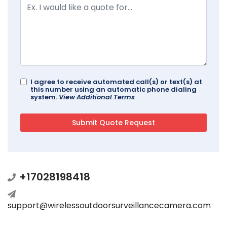
I agree to receive automated call(s) or text(s) at
this number using an automatic phone dialing
system.
View Additional Terms
+17028198418
support@wirelessoutdoorsurveillancecamera.com