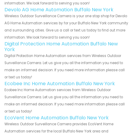
information. We look forward to serving you soon!
Devolo AG Home Automation Buffalo New York
Wireless Outdoor Surveillance Camera is your one stop shop for Devolo
AG Home Automation services by for your Buffalo New York community
and surrounding cities. Give us a call or text us today to find out more
information. We look forward to serving you soon!
Digital Protection Home Automation Buffalo New
York
Digital Protection Home Automation services from Wireless Outdoor
Surveillance Camera. Let us give you all the information you need to
make an informed decision. If you need more information please call
or text us today!
Ecobee Inc Home Automation Buffalo New York
Ecobee Inc Home Automation services from Wireless Outdoor
Surveillance Camera. Let us give you all the information you need to
make an informed decision. If you need more information please call
or text us today!
EcoVent Home Automation Buffalo New York
Wireless Outdoor Surveillance Camera provides EcoVent Home
Automation services for the local Buffalo New York area and