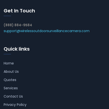
Get In Touch
(888) 884-9584
support@wirelessoutdoorsurveillancecamera.com
Quick links
Home
About Us
Quotes
Services
Contact Us
Privacy Policy