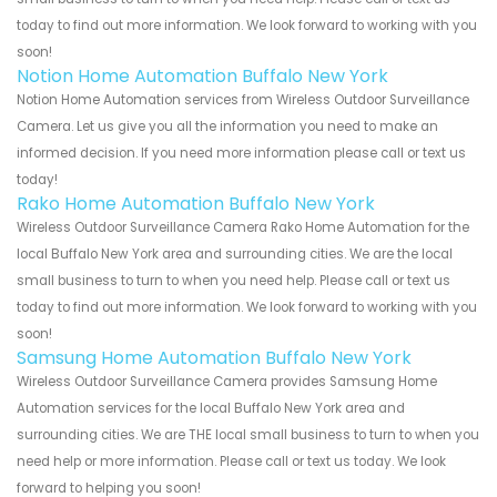
today to find out more information. We look forward to working with you
soon!
Notion Home Automation Buffalo New York
Notion Home Automation services from Wireless Outdoor Surveillance
Camera. Let us give you all the information you need to make an
informed decision. If you need more information please call or text us
today!
Rako Home Automation Buffalo New York
Wireless Outdoor Surveillance Camera Rako Home Automation for the
local Buffalo New York area and surrounding cities. We are the local
small business to turn to when you need help. Please call or text us
today to find out more information. We look forward to working with you
soon!
Samsung Home Automation Buffalo New York
Wireless Outdoor Surveillance Camera provides Samsung Home
Automation services for the local Buffalo New York area and
surrounding cities. We are THE local small business to turn to when you
need help or more information. Please call or text us today. We look
forward to helping you soon!