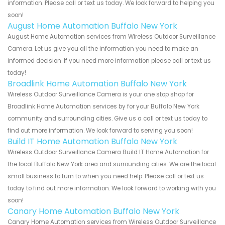
information. Please call or text us today. We look forward to helping you
soon!
August Home Automation Buffalo New York
August Home Automation services from Wireless Outdoor Surveillance
Camera. Let us give you all the information you need to make an
informed decision. If you need more information please call or text us
today!
Broadlink Home Automation Buffalo New York
Wireless Outdoor Surveillance Camera is your one stop shop for
Broadlink Home Automation services by for your Buffalo New York
community and surrounding cities. Give us a call or text us today to
find out more information. We look forward to serving you soon!
Build IT Home Automation Buffalo New York
Wireless Outdoor Surveillance Camera Build IT Home Automation for
the local Buffalo New York area and surrounding cities. We are the local
small business to turn to when you need help. Please call or text us
today to find out more information. We look forward to working with you
soon!
Canary Home Automation Buffalo New York
Canary Home Automation services from Wireless Outdoor Surveillance