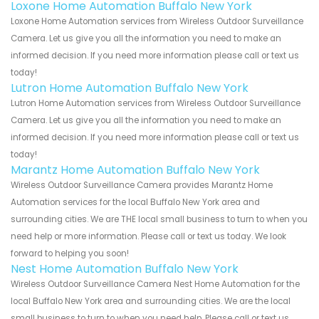
Loxone Home Automation Buffalo New York
Loxone Home Automation services from Wireless Outdoor Surveillance
Camera. Let us give you all the information you need to make an
informed decision. If you need more information please call or text us
today!
Lutron Home Automation Buffalo New York
Lutron Home Automation services from Wireless Outdoor Surveillance
Camera. Let us give you all the information you need to make an
informed decision. If you need more information please call or text us
today!
Marantz Home Automation Buffalo New York
Wireless Outdoor Surveillance Camera provides Marantz Home
Automation services for the local Buffalo New York area and
surrounding cities. We are THE local small business to turn to when you
need help or more information. Please call or text us today. We look
forward to helping you soon!
Nest Home Automation Buffalo New York
Wireless Outdoor Surveillance Camera Nest Home Automation for the
local Buffalo New York area and surrounding cities. We are the local
small business to turn to when you need help. Please call or text us