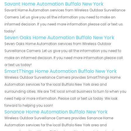
Savant Home Automation Buffalo New York
Savant Home Automation services from Wireless Outdoor Surveillance
Camera. Let us give you all the information you need to make an
informed decision. If you need more information please call or text us
today!
Seven Oaks Home Automation Buffalo New York
Seven Oaks Home Automation services from Wireless Outdoor
Surveillance Camera. Let us give you all the information you need to
make an informed decision. If you need more information please call
or text us today!
SmartThings Home Automation Buffalo New York
Wireless Outdoor Surveillance Camera provides SmartThings Home
Automation services for the local Buffalo New York area and
surrounding cities. We are THE local small business to turn to when you
need help or more information. Please call or text us today. We look
forward to helping you soon!
Sonance Home Automation Buffalo New York
Wireless Outdoor Surveillance Camera provides Sonance Home
Automation services for the local Buffalo New York area and