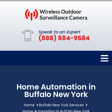
Speak to an Expert
(888) 884-9584
Home Automation in
Buffalo New York
Home
Buffalo New York Services
Home Automation in Buffalo New York