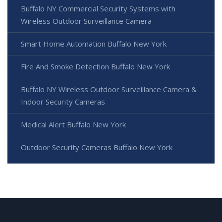
Buffalo NY Commercial Security Systems with
Wireless Outdoor Surveillance Camera
Smart Home Automation Buffalo New York
Fire And Smoke Detection Buffalo New York
Buffalo NY Wireless Outdoor Surveillance Camera &
Indoor Security Cameras
Medical Alert Buffalo New York
Outdoor Security Cameras Buffalo New York