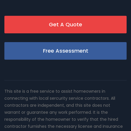
Get A Quote
Free Assessment
This site is a free service to assist homeowners in
connecting with local sercurity service contractors. All
contractors are independent, and this site does not
warrant or guarantee any work performed. It is the
responsibility of the homeowner to verify that the hired
contractor furnishes the necessary license and insurance