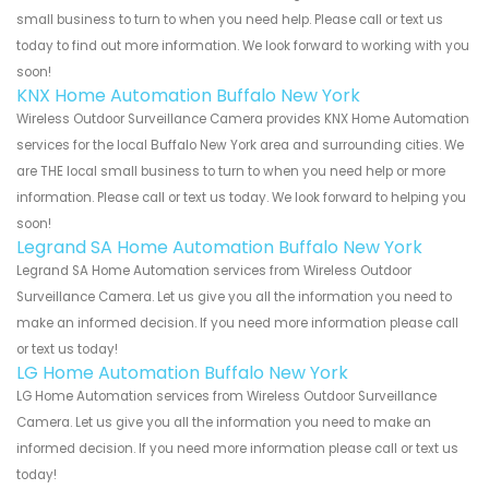
small business to turn to when you need help. Please call or text us
today to find out more information. We look forward to working with you
soon!
KNX Home Automation Buffalo New York
Wireless Outdoor Surveillance Camera provides KNX Home Automation
services for the local Buffalo New York area and surrounding cities. We
are THE local small business to turn to when you need help or more
information. Please call or text us today. We look forward to helping you
soon!
Legrand SA Home Automation Buffalo New York
Legrand SA Home Automation services from Wireless Outdoor
Surveillance Camera. Let us give you all the information you need to
make an informed decision. If you need more information please call
or text us today!
LG Home Automation Buffalo New York
LG Home Automation services from Wireless Outdoor Surveillance
Camera. Let us give you all the information you need to make an
informed decision. If you need more information please call or text us
today!