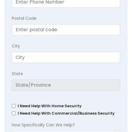
Postal Code
City
State
I Need Help With Home Security
I Need Help With Commercial/Business Security
How Specifically Can We Help?