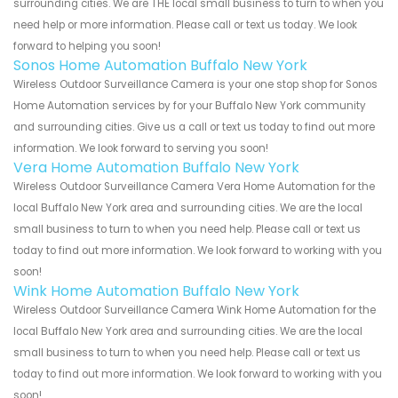
surrounding cities. We are THE local small business to turn to when you
need help or more information. Please call or text us today. We look
forward to helping you soon!
Sonos Home Automation Buffalo New York
Wireless Outdoor Surveillance Camera is your one stop shop for Sonos
Home Automation services by for your Buffalo New York community
and surrounding cities. Give us a call or text us today to find out more
information. We look forward to serving you soon!
Vera Home Automation Buffalo New York
Wireless Outdoor Surveillance Camera Vera Home Automation for the
local Buffalo New York area and surrounding cities. We are the local
small business to turn to when you need help. Please call or text us
today to find out more information. We look forward to working with you
soon!
Wink Home Automation Buffalo New York
Wireless Outdoor Surveillance Camera Wink Home Automation for the
local Buffalo New York area and surrounding cities. We are the local
small business to turn to when you need help. Please call or text us
today to find out more information. We look forward to working with you
soon!