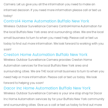
Camera. Let us give you all the information you need to make an
informed decision. If you need more information please call or text us
today!
Control4 Home Automation Buffalo New York
Wireless Outdoor Surveillance Camera Control4 Home Automation for
the local Buffalo New York area and surrounding cities. We are the local
small business to turn to when you need help. Please call or text us
today to find out more information. We look forward to working with you
soon!
Creston Home Automation Buffalo New York
Wireless Outdoor Surveillance Camera provides Creston Home
Automation services for the local Buffalo New York area and
surrounding cities. We are THE local small business to turn to when you
need help or more information. Please call or text us today. We look
forward to helping you soon!
Dacor Inc Home Automation Buffalo New York
Wireless Outdoor Surveillance Camera is your one stop shop for Dacor
Inc Home Automation services by for your Buffalo New York community
and surrounding cities. Give us a call or text us today to find out more