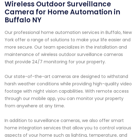
Wireless Outdoor Surveillance
Camera for Home Automation in
Buffalo NY
Our professional home automation services in Buffalo, New
York offer a range of solutions to make your life easier and
more secure. Our team specializes in the installation and
maintenance of wireless outdoor surveillance cameras
that provide 24/7 monitoring for your property.
Our state-of-the-art cameras are designed to withstand
harsh weather conditions while providing high-quality video
footage with night vision capabilities. With remote access
through our mobile app, you can monitor your property
from anywhere at any time.
In addition to surveillance cameras, we also offer smart
home integration services that allow you to control various
aspects of your home such as lighting, temperature, and