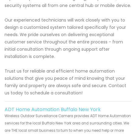
security systems all from one central hub or mobile device.
Our experienced technicians will work closely with you to
design a customized system tailored specifically for your
needs. We pride ourselves on delivering exceptional
customer service throughout the entire process - from
initial consultation through ongoing support after
installation is complete.
Trust us for reliable and efficient home automation
solutions that give you peace of mind knowing that your
family and property are always safe and secure. Contact
us today to schedule a consultation!
ADT Home Automation Buffalo New York
Wireless Outdoor Surveillance Camera provides ADT Home Automation
services for the local Buffalo New York area and surrounding cities. We
are THE local small business to turn to when you need help or more