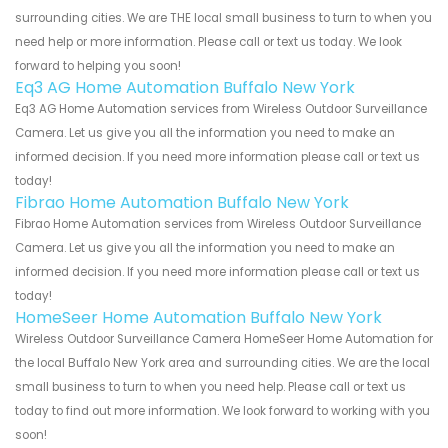
surrounding cities. We are THE local small business to turn to when you
need help or more information. Please call or text us today. We look
forward to helping you soon!
Eq3 AG Home Automation Buffalo New York
Eq3 AG Home Automation services from Wireless Outdoor Surveillance
Camera. Let us give you all the information you need to make an
informed decision. If you need more information please call or text us
today!
Fibrao Home Automation Buffalo New York
Fibrao Home Automation services from Wireless Outdoor Surveillance
Camera. Let us give you all the information you need to make an
informed decision. If you need more information please call or text us
today!
HomeSeer Home Automation Buffalo New York
Wireless Outdoor Surveillance Camera HomeSeer Home Automation for
the local Buffalo New York area and surrounding cities. We are the local
small business to turn to when you need help. Please call or text us
today to find out more information. We look forward to working with you
soon!