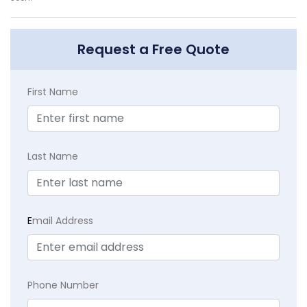
Request a Free Quote
First Name
Last Name
E
mail Address
Phone Number