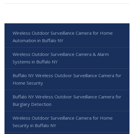
Wireless Outdoor Surveillance Camera for Home
Automation in Buffalo NY
Wireless Outdoor Surveillance Camera & Alarm
Systems in Buffalo NY
Buffalo NY Wireless Outdoor Surveillance Camera for
Home Security
Buffalo NY Wireless Outdoor Surveillance Camera for
Burglary Detection
Wireless Outdoor Surveillance Camera for Home
Security in Buffalo NY