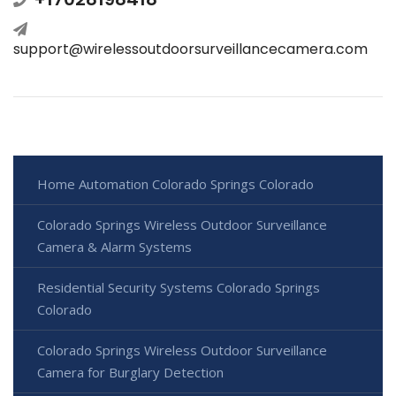
support@wirelessoutdoorsurveillancecamera.com
Home Automation Colorado Springs Colorado
Colorado Springs Wireless Outdoor Surveillance
Camera & Alarm Systems
Residential Security Systems Colorado Springs
Colorado
Colorado Springs Wireless Outdoor Surveillance
Camera for Burglary Detection