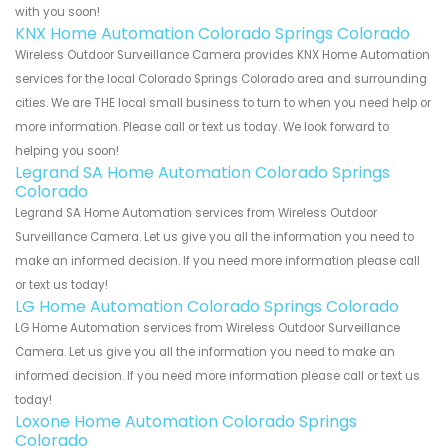
with you soon!
KNX Home Automation Colorado Springs Colorado
Wireless Outdoor Surveillance Camera provides KNX Home Automation
services for the local Colorado Springs Colorado area and surrounding
cities. We are THE local small business to turn to when you need help or
more information. Please call or text us today. We look forward to
helping you soon!
Legrand SA Home Automation Colorado Springs
Colorado
Legrand SA Home Automation services from Wireless Outdoor
Surveillance Camera. Let us give you all the information you need to
make an informed decision. If you need more information please call
or text us today!
LG Home Automation Colorado Springs Colorado
LG Home Automation services from Wireless Outdoor Surveillance
Camera. Let us give you all the information you need to make an
informed decision. If you need more information please call or text us
today!
Loxone Home Automation Colorado Springs
Colorado