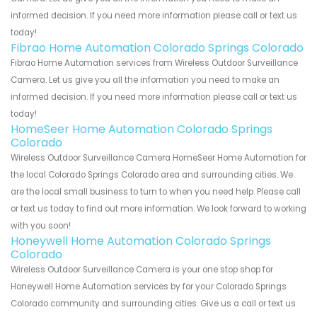
informed decision. If you need more information please call or text us
today!
Fibrao Home Automation Colorado Springs Colorado
Fibrao Home Automation services from Wireless Outdoor Surveillance
Camera. Let us give you all the information you need to make an
informed decision. If you need more information please call or text us
today!
HomeSeer Home Automation Colorado Springs
Colorado
Wireless Outdoor Surveillance Camera HomeSeer Home Automation for
the local Colorado Springs Colorado area and surrounding cities. We
are the local small business to turn to when you need help. Please call
or text us today to find out more information. We look forward to working
with you soon!
Honeywell Home Automation Colorado Springs
Colorado
Wireless Outdoor Surveillance Camera is your one stop shop for
Honeywell Home Automation services by for your Colorado Springs
Colorado community and surrounding cities. Give us a call or text us