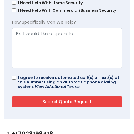
I Need Help With Home Security
I Need Help With Commercial/Business Security
How Specifically Can We Help?
I agree to receive automated call(s) or text(s) at
this number using an automatic phone dialing
system.
View Additional Terms
+17028198418