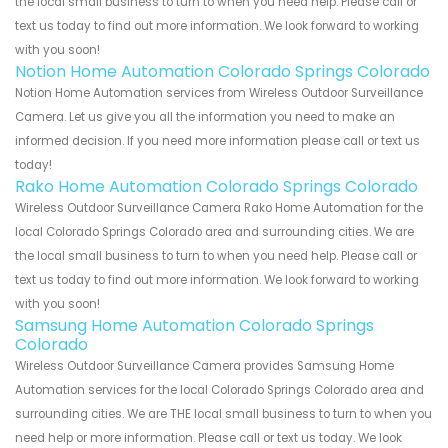
the local small business to turn to when you need help. Please call or
text us today to find out more information. We look forward to working
with you soon!
Notion Home Automation Colorado Springs Colorado
Notion Home Automation services from Wireless Outdoor Surveillance
Camera. Let us give you all the information you need to make an
informed decision. If you need more information please call or text us
today!
Rako Home Automation Colorado Springs Colorado
Wireless Outdoor Surveillance Camera Rako Home Automation for the
local Colorado Springs Colorado area and surrounding cities. We are
the local small business to turn to when you need help. Please call or
text us today to find out more information. We look forward to working
with you soon!
Samsung Home Automation Colorado Springs
Colorado
Wireless Outdoor Surveillance Camera provides Samsung Home
Automation services for the local Colorado Springs Colorado area and
surrounding cities. We are THE local small business to turn to when you
need help or more information. Please call or text us today. We look