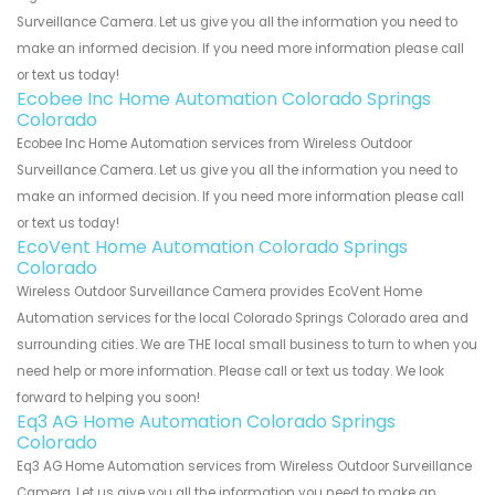
Surveillance Camera. Let us give you all the information you need to
make an informed decision. If you need more information please call
or text us today!
Ecobee Inc Home Automation Colorado Springs
Colorado
Ecobee Inc Home Automation services from Wireless Outdoor
Surveillance Camera. Let us give you all the information you need to
make an informed decision. If you need more information please call
or text us today!
EcoVent Home Automation Colorado Springs
Colorado
Wireless Outdoor Surveillance Camera provides EcoVent Home
Automation services for the local Colorado Springs Colorado area and
surrounding cities. We are THE local small business to turn to when you
need help or more information. Please call or text us today. We look
forward to helping you soon!
Eq3 AG Home Automation Colorado Springs
Colorado
Eq3 AG Home Automation services from Wireless Outdoor Surveillance
Camera. Let us give you all the information you need to make an