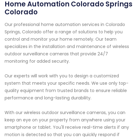
Home Automation Colorado Springs
Colorado
Our professional home automation services in Colorado
Springs, Colorado offer a range of solutions to help you
control and monitor your home remotely. Our team
specializes in the installation and maintenance of wireless
outdoor surveillance cameras that provide 24/7
monitoring for added security.
Our experts will work with you to design a customized
system that meets your specific needs. We use only top-
quality equipment from trusted brands to ensure reliable
performance and long-lasting durability.
With our wireless outdoor surveillance cameras, you can
keep an eye on your property from anywhere using your
smartphone or tablet. You'll receive real-time alerts if any
motion is detected so that you can quickly respond if