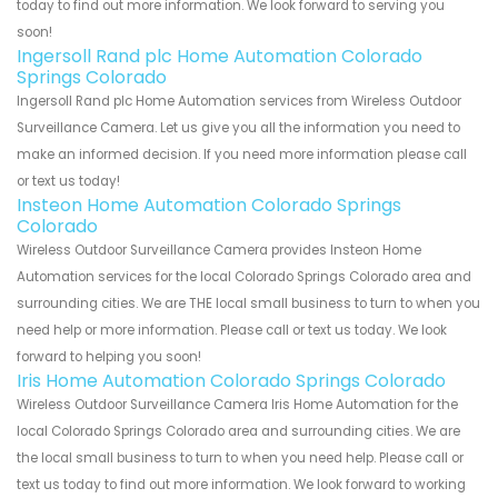
today to find out more information. We look forward to serving you
soon!
Ingersoll Rand plc Home Automation Colorado
Springs Colorado
Ingersoll Rand plc Home Automation services from Wireless Outdoor
Surveillance Camera. Let us give you all the information you need to
make an informed decision. If you need more information please call
or text us today!
Insteon Home Automation Colorado Springs
Colorado
Wireless Outdoor Surveillance Camera provides Insteon Home
Automation services for the local Colorado Springs Colorado area and
surrounding cities. We are THE local small business to turn to when you
need help or more information. Please call or text us today. We look
forward to helping you soon!
Iris Home Automation Colorado Springs Colorado
Wireless Outdoor Surveillance Camera Iris Home Automation for the
local Colorado Springs Colorado area and surrounding cities. We are
the local small business to turn to when you need help. Please call or
text us today to find out more information. We look forward to working