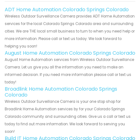
ADT Home Automation Colorado Springs Colorado
Wireless Outdoor Surveillance Camera provides ADT Home Automation
services for the local Colorado Springs Colorado area and surrounding
cities. We are THE local small business to turn to when you need help or
more information. Please call or text us today. We look forward to
helping you soon!
August Home Automation Colorado Springs Colorado
August Home Automation services from Wireless Outdoor Surveillance
Camera. Let us give you all the information you need to make an
informed decision. If you need more information please call or text us
today!
Broadlink Home Automation Colorado Springs
Colorado
Wireless Outdoor Surveillance Camera is your one stop shop for
Broadlink Home Automation services by for your Colorado Springs
Colorado community and surrounding cities. Give us a call or text us
today to find out more information. We look forward to serving you
soon!
Build IT Home Automation Colorado Springs Colorado