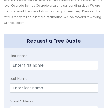
local Colorado Springs Colorado area and surrounding cities. We are
the local small business to turn to when you need help. Please call or
text us today to find out more information. We look forward to working
with you soon!
Request a Free Quote
First Name
Last Name
E
mail Address