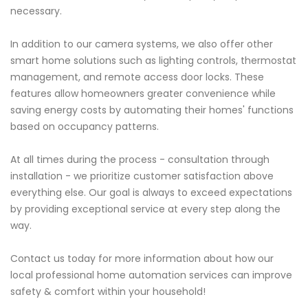
necessary.
In addition to our camera systems, we also offer other
smart home solutions such as lighting controls, thermostat
management, and remote access door locks. These
features allow homeowners greater convenience while
saving energy costs by automating their homes' functions
based on occupancy patterns.
At all times during the process - consultation through
installation - we prioritize customer satisfaction above
everything else. Our goal is always to exceed expectations
by providing exceptional service at every step along the
way.
Contact us today for more information about how our
local professional home automation services can improve
safety & comfort within your household!