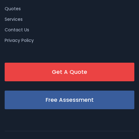
Quotes
Services
Contact Us
Privacy Policy
Get A Quote
Free Assessment