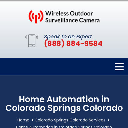
Speak to an Expert
(888) 884-9584
Home Automation in
Colorado Springs Colorado
Home
Colorado Springs Colorado Services
Home Automation in Colorado Springs Colorado