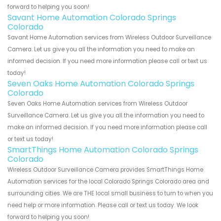
forward to helping you soon!
Savant Home Automation Colorado Springs
Colorado
Savant Home Automation services from Wireless Outdoor Surveillance
Camera. Let us give you all the information you need to make an
informed decision. If you need more information please call or text us
today!
Seven Oaks Home Automation Colorado Springs
Colorado
Seven Oaks Home Automation services from Wireless Outdoor
Surveillance Camera. Let us give you all the information you need to
make an informed decision. If you need more information please call
or text us today!
SmartThings Home Automation Colorado Springs
Colorado
Wireless Outdoor Surveillance Camera provides SmartThings Home
Automation services for the local Colorado Springs Colorado area and
surrounding cities. We are THE local small business to turn to when you
need help or more information. Please call or text us today. We look
forward to helping you soon!