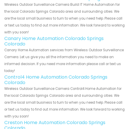
Wireless Outdoor Surveillance Camera Build IT Home Automation for
the local Colorado Springs Colorado area and surrounding cities. We
are the local small business to turn to when you need help. Please call
or text us today to find out more information. We look forward to working
with you soon!
Canary Home Automation Colorado Springs
Colorado
Canary Home Automation services from Wireless Outdoor Surveillance
Camera. Let us give you all the information you need to make an
informed decision. If you need more information please call or text us
today!
Control4 Home Automation Colorado Springs
Colorado
Wireless Outdoor Surveillance Camera Control4 Home Automation for
the local Colorado Springs Colorado area and surrounding cities. We
are the local small business to turn to when you need help. Please call
or text us today to find out more information. We look forward to working
with you soon!
Creston Home Automation Colorado Springs
Colorado