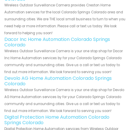
Wireless Outdoor Surveillance Camera provides Creston Home
Automation services for the local Colorado Springs Colorado area and
surrounding cities. We are THE local small business to turn to when you
need help or more information. Please call or text us today. We look
forward to helping you soon!
Dacor Inc Home Automation Colorado Springs
Colorado
Wireless Outdoor Surveillance Camera is your one stop shop for Dacor
Inc Home Automation services by for your Colorado Springs Colorado
community and surrounding cities. Give us a call or text us today to
find out more information. We look forward to serving you soon!
Devolo AG Home Automation Colorado Springs
Colorado
Wireless Outdoor Surveillance Camera is your one stop shop for Devolo
AG Home Automation services by for your Colorado Springs Colorado
community and surrounding cities. Give us a call or text us today to
find out more information. We look forward to serving you soon!
Digital Protection Home Automation Colorado
Springs Colorado
Digital Protection Home Automation services from Wireless Outdoor