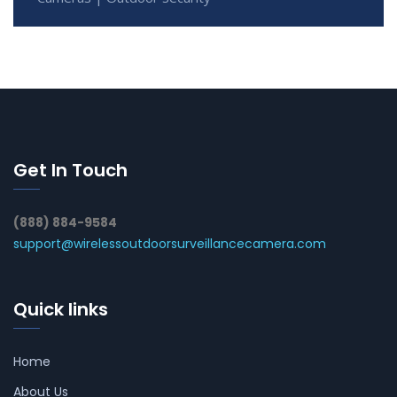
Get In Touch
(888) 884-9584
support@wirelessoutdoorsurveillancecamera.com
Quick links
Home
About Us