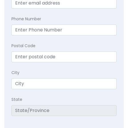
Phone Number
Postal Code
City
State