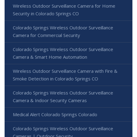
Wireless Outdoor Surveillance Camera for Home
Security in Colorado Springs CO
Colorado Springs Wireless Outdoor Surveillance
Camera for Commercial Security
Colorado Springs Wireless Outdoor Surveillance
Camera & Smart Home Automation
Wireless Outdoor Surveillance Camera with Fire &
Smoke Detection in Colorado Springs CO
Colorado Springs Wireless Outdoor Surveillance
Camera & Indoor Security Cameras
Medical Alert Colorado Springs Colorado
Colorado Springs Wireless Outdoor Surveillance
Cameras | Outdoor Security