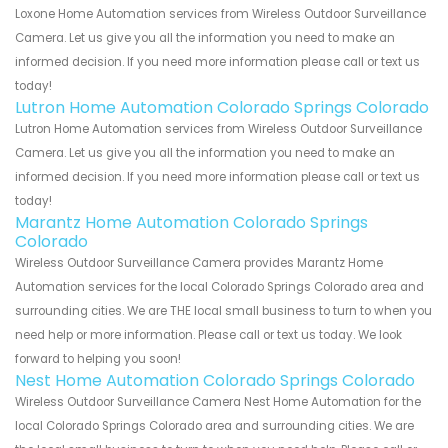
Loxone Home Automation services from Wireless Outdoor Surveillance
Camera. Let us give you all the information you need to make an
informed decision. If you need more information please call or text us
today!
Lutron Home Automation Colorado Springs Colorado
Lutron Home Automation services from Wireless Outdoor Surveillance
Camera. Let us give you all the information you need to make an
informed decision. If you need more information please call or text us
today!
Marantz Home Automation Colorado Springs
Colorado
Wireless Outdoor Surveillance Camera provides Marantz Home
Automation services for the local Colorado Springs Colorado area and
surrounding cities. We are THE local small business to turn to when you
need help or more information. Please call or text us today. We look
forward to helping you soon!
Nest Home Automation Colorado Springs Colorado
Wireless Outdoor Surveillance Camera Nest Home Automation for the
local Colorado Springs Colorado area and surrounding cities. We are