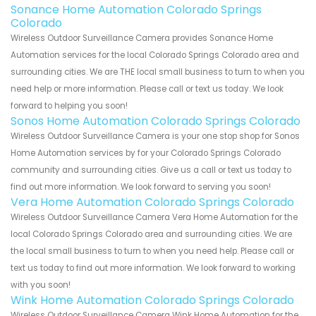
Sonance Home Automation Colorado Springs
Colorado
Wireless Outdoor Surveillance Camera provides Sonance Home
Automation services for the local Colorado Springs Colorado area and
surrounding cities. We are THE local small business to turn to when you
need help or more information. Please call or text us today. We look
forward to helping you soon!
Sonos Home Automation Colorado Springs Colorado
Wireless Outdoor Surveillance Camera is your one stop shop for Sonos
Home Automation services by for your Colorado Springs Colorado
community and surrounding cities. Give us a call or text us today to
find out more information. We look forward to serving you soon!
Vera Home Automation Colorado Springs Colorado
Wireless Outdoor Surveillance Camera Vera Home Automation for the
local Colorado Springs Colorado area and surrounding cities. We are
the local small business to turn to when you need help. Please call or
text us today to find out more information. We look forward to working
with you soon!
Wink Home Automation Colorado Springs Colorado
Wireless Outdoor Surveillance Camera Wink Home Automation for the