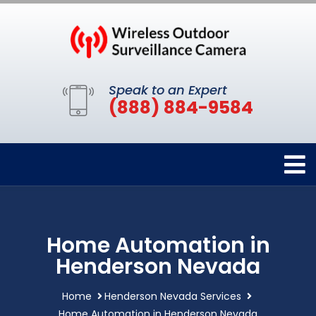
Speak to an Expert
(888) 884-9584
Home Automation in
Henderson Nevada
Home
Henderson Nevada Services
Home Automation in Henderson Nevada