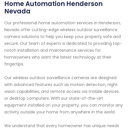
Home Automation Henderson
Nevada
Our professional home automation services in Henderson,
Nevada offer cutting-edge wireless outdoor surveillance
camera solutions to help you keep your property safe and
secure. Our team of experts is dedicated to providing top-
notch installation and maintenance services for
homeowners who want the latest technology at their
fingertips.
Our wireless outdoor surveillance cameras are designed
with advanced features such as motion detection, night
vision capabilities, and remote access via mobile devices
or desktop computers. With our state-of-the-art
equipment installed on your property, you can monitor any
activity outside your home from anywhere in the world.
We understand that every homeowner has unique needs