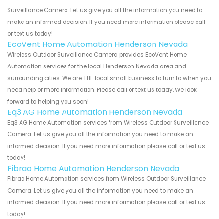
Surveillance Camera. Let us give you all the information you need to
make an informed decision. If you need more information please call
or text us today!
EcoVent Home Automation Henderson Nevada
Wireless Outdoor Surveillance Camera provides EcoVent Home
Automation services for the local Henderson Nevada area and
surrounding cities. We are THE local small business to turn to when you
need help or more information. Please call or text us today. We look
forward to helping you soon!
Eq3 AG Home Automation Henderson Nevada
Eq3 AG Home Automation services from Wireless Outdoor Surveillance
Camera. Let us give you all the information you need to make an
informed decision. If you need more information please call or text us
today!
Fibrao Home Automation Henderson Nevada
Fibrao Home Automation services from Wireless Outdoor Surveillance
Camera. Let us give you all the information you need to make an
informed decision. If you need more information please call or text us
today!