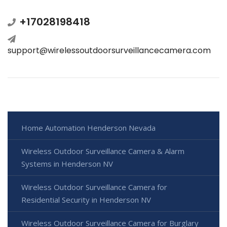
+17028198418
support@wirelessoutdoorsurveillancecamera.com
Home Automation Henderson Nevada
Wireless Outdoor Surveillance Camera & Alarm
Systems in Henderson NV
Wireless Outdoor Surveillance Camera for
Residential Security in Henderson NV
Wireless Outdoor Surveillance Camera for Burglary