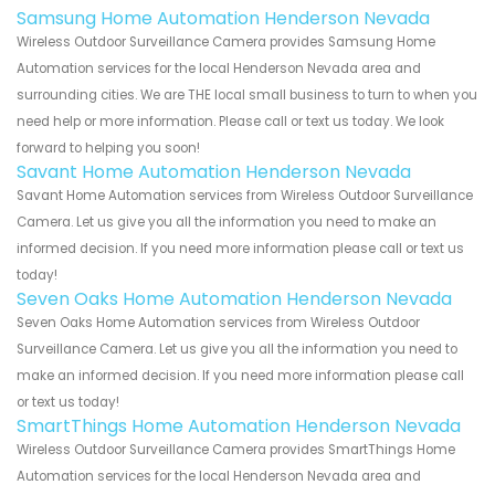
Samsung Home Automation Henderson Nevada
Wireless Outdoor Surveillance Camera provides Samsung Home
Automation services for the local Henderson Nevada area and
surrounding cities. We are THE local small business to turn to when you
need help or more information. Please call or text us today. We look
forward to helping you soon!
Savant Home Automation Henderson Nevada
Savant Home Automation services from Wireless Outdoor Surveillance
Camera. Let us give you all the information you need to make an
informed decision. If you need more information please call or text us
today!
Seven Oaks Home Automation Henderson Nevada
Seven Oaks Home Automation services from Wireless Outdoor
Surveillance Camera. Let us give you all the information you need to
make an informed decision. If you need more information please call
or text us today!
SmartThings Home Automation Henderson Nevada
Wireless Outdoor Surveillance Camera provides SmartThings Home
Automation services for the local Henderson Nevada area and