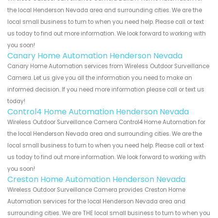
the local Henderson Nevada area and surrounding cities. We are the
local small business to turn to when you need help. Please call or text
us today to find out more information. We look forward to working with
you soon!
Canary Home Automation Henderson Nevada
Canary Home Automation services from Wireless Outdoor Surveillance
Camera. Let us give you all the information you need to make an
informed decision. If you need more information please call or text us
today!
Control4 Home Automation Henderson Nevada
Wireless Outdoor Surveillance Camera Control4 Home Automation for
the local Henderson Nevada area and surrounding cities. We are the
local small business to turn to when you need help. Please call or text
us today to find out more information. We look forward to working with
you soon!
Creston Home Automation Henderson Nevada
Wireless Outdoor Surveillance Camera provides Creston Home
Automation services for the local Henderson Nevada area and
surrounding cities. We are THE local small business to turn to when you