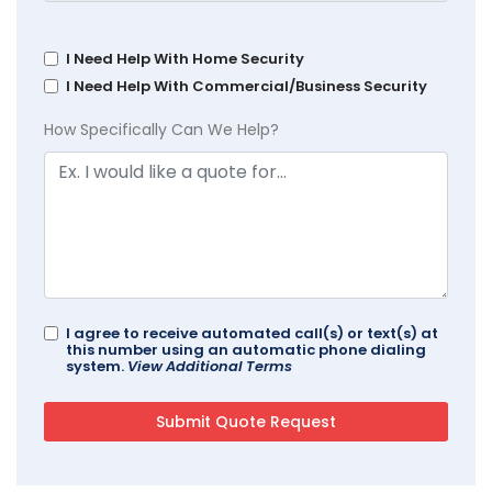
I Need Help With Home Security
I Need Help With Commercial/Business Security
How Specifically Can We Help?
I agree to receive automated call(s) or text(s) at
this number using an automatic phone dialing
system.
View Additional Terms