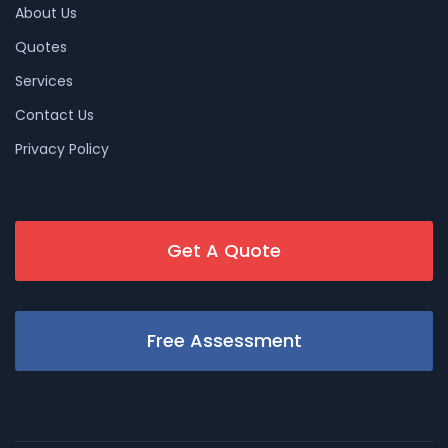
About Us
Quotes
Services
Contact Us
Privacy Policy
Get A Quote
Free Assessment