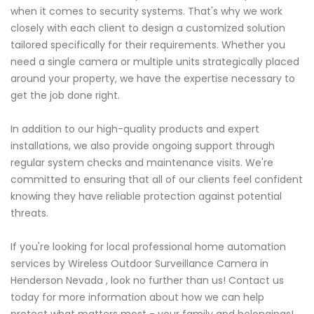
when it comes to security systems. That's why we work
closely with each client to design a customized solution
tailored specifically for their requirements. Whether you
need a single camera or multiple units strategically placed
around your property, we have the expertise necessary to
get the job done right.
In addition to our high-quality products and expert
installations, we also provide ongoing support through
regular system checks and maintenance visits. We're
committed to ensuring that all of our clients feel confident
knowing they have reliable protection against potential
threats.
If you're looking for local professional home automation
services by Wireless Outdoor Surveillance Camera in
Henderson Nevada , look no further than us! Contact us
today for more information about how we can help