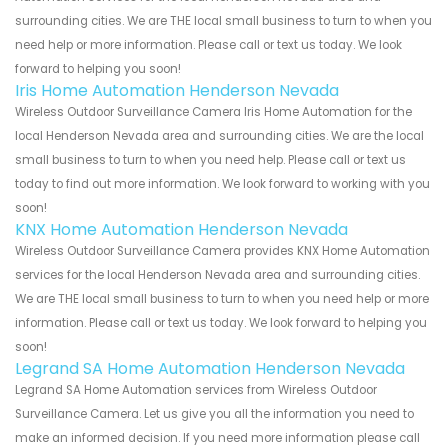
surrounding cities. We are THE local small business to turn to when you
need help or more information. Please call or text us today. We look
forward to helping you soon!
Iris Home Automation Henderson Nevada
Wireless Outdoor Surveillance Camera Iris Home Automation for the
local Henderson Nevada area and surrounding cities. We are the local
small business to turn to when you need help. Please call or text us
today to find out more information. We look forward to working with you
soon!
KNX Home Automation Henderson Nevada
Wireless Outdoor Surveillance Camera provides KNX Home Automation
services for the local Henderson Nevada area and surrounding cities.
We are THE local small business to turn to when you need help or more
information. Please call or text us today. We look forward to helping you
soon!
Legrand SA Home Automation Henderson Nevada
Legrand SA Home Automation services from Wireless Outdoor
Surveillance Camera. Let us give you all the information you need to
make an informed decision. If you need more information please call