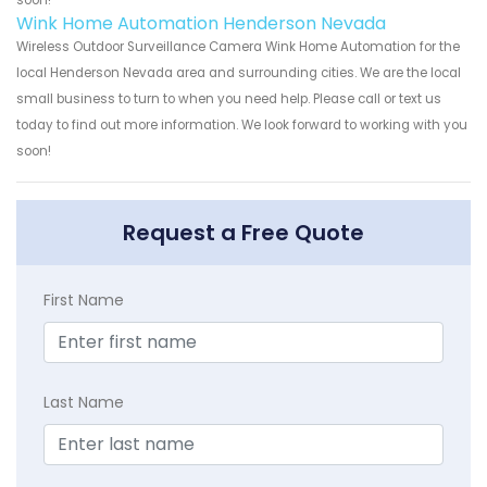
soon!
Wink Home Automation Henderson Nevada
Wireless Outdoor Surveillance Camera Wink Home Automation for the
local Henderson Nevada area and surrounding cities. We are the local
small business to turn to when you need help. Please call or text us
today to find out more information. We look forward to working with you
soon!
Request a Free Quote
First Name
Last Name