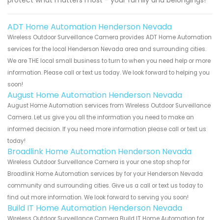
protect what matters most - your family and belongings!
ADT Home Automation Henderson Nevada
Wireless Outdoor Surveillance Camera provides ADT Home Automation
services for the local Henderson Nevada area and surrounding cities.
We are THE local small business to turn to when you need help or more
information. Please call or text us today. We look forward to helping you
soon!
August Home Automation Henderson Nevada
August Home Automation services from Wireless Outdoor Surveillance
Camera. Let us give you all the information you need to make an
informed decision. If you need more information please call or text us
today!
Broadlink Home Automation Henderson Nevada
Wireless Outdoor Surveillance Camera is your one stop shop for
Broadlink Home Automation services by for your Henderson Nevada
community and surrounding cities. Give us a call or text us today to
find out more information. We look forward to serving you soon!
Build IT Home Automation Henderson Nevada
Wireless Outdoor Surveillance Camera Build IT Home Automation for