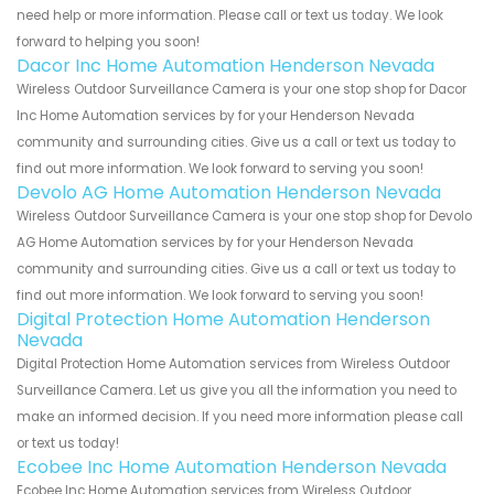
need help or more information. Please call or text us today. We look
forward to helping you soon!
Dacor Inc Home Automation Henderson Nevada
Wireless Outdoor Surveillance Camera is your one stop shop for Dacor
Inc Home Automation services by for your Henderson Nevada
community and surrounding cities. Give us a call or text us today to
find out more information. We look forward to serving you soon!
Devolo AG Home Automation Henderson Nevada
Wireless Outdoor Surveillance Camera is your one stop shop for Devolo
AG Home Automation services by for your Henderson Nevada
community and surrounding cities. Give us a call or text us today to
find out more information. We look forward to serving you soon!
Digital Protection Home Automation Henderson
Nevada
Digital Protection Home Automation services from Wireless Outdoor
Surveillance Camera. Let us give you all the information you need to
make an informed decision. If you need more information please call
or text us today!
Ecobee Inc Home Automation Henderson Nevada
Ecobee Inc Home Automation services from Wireless Outdoor