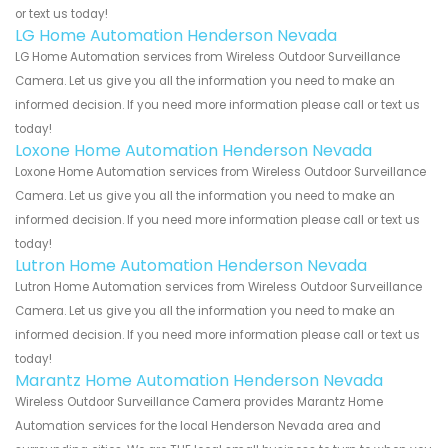
or text us today!
LG Home Automation Henderson Nevada
LG Home Automation services from Wireless Outdoor Surveillance
Camera. Let us give you all the information you need to make an
informed decision. If you need more information please call or text us
today!
Loxone Home Automation Henderson Nevada
Loxone Home Automation services from Wireless Outdoor Surveillance
Camera. Let us give you all the information you need to make an
informed decision. If you need more information please call or text us
today!
Lutron Home Automation Henderson Nevada
Lutron Home Automation services from Wireless Outdoor Surveillance
Camera. Let us give you all the information you need to make an
informed decision. If you need more information please call or text us
today!
Marantz Home Automation Henderson Nevada
Wireless Outdoor Surveillance Camera provides Marantz Home
Automation services for the local Henderson Nevada area and