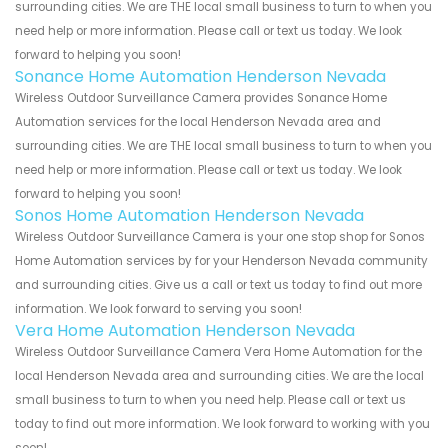
surrounding cities. We are THE local small business to turn to when you
need help or more information. Please call or text us today. We look
forward to helping you soon!
Sonance Home Automation Henderson Nevada
Wireless Outdoor Surveillance Camera provides Sonance Home
Automation services for the local Henderson Nevada area and
surrounding cities. We are THE local small business to turn to when you
need help or more information. Please call or text us today. We look
forward to helping you soon!
Sonos Home Automation Henderson Nevada
Wireless Outdoor Surveillance Camera is your one stop shop for Sonos
Home Automation services by for your Henderson Nevada community
and surrounding cities. Give us a call or text us today to find out more
information. We look forward to serving you soon!
Vera Home Automation Henderson Nevada
Wireless Outdoor Surveillance Camera Vera Home Automation for the
local Henderson Nevada area and surrounding cities. We are the local
small business to turn to when you need help. Please call or text us
today to find out more information. We look forward to working with you