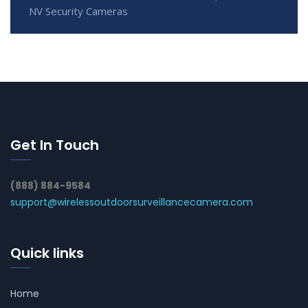
NV Security Cameras
Get In Touch
(888) 884-9584
support@wirelessoutdoorsurveillancecamera.com
Quick links
Home