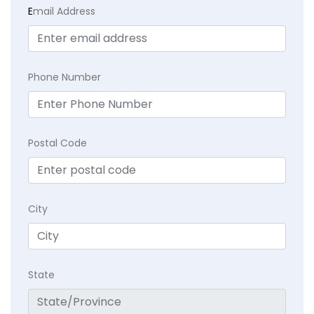
E
mail Address
Phone Number
Postal Code
City
State