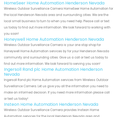
HomeSeer Home Automation Henderson Nevada
Wireless Outdoor Surveillance Camera HomeSeer Home Automation for
the local Henderson Nevada area and surrounding cities. We are the
local small business to turn to when you need help. Please call or text
us today to find out more information. We look forward to working with
you soon!
Honeywell Home Automation Henderson Nevada
Wireless Outdoor Surveillance Camera is your one stop shop for
Honeywell Home Automation services by for your Henderson Nevada
community and surrounding cities. Give us a call or text us today to
find out more information. We look forward to serving you soon!
Ingersoll Rand plc Home Automation Henderson
Nevada
Ingersoll Rand plc Home Automation services from Wireless Outdoor
Surveillance Camera. Let us give you all the information you need to
make an informed decision. If you need more information please call
or text us today!
Insteon Home Automation Henderson Nevada
Wireless Outdoor Surveillance Camera provides Insteon Home
Automation services for the local Henderson Nevada area and