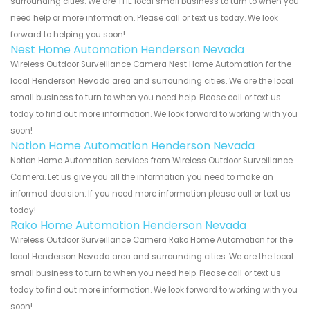
surrounding cities. We are THE local small business to turn to when you
need help or more information. Please call or text us today. We look
forward to helping you soon!
Nest Home Automation Henderson Nevada
Wireless Outdoor Surveillance Camera Nest Home Automation for the
local Henderson Nevada area and surrounding cities. We are the local
small business to turn to when you need help. Please call or text us
today to find out more information. We look forward to working with you
soon!
Notion Home Automation Henderson Nevada
Notion Home Automation services from Wireless Outdoor Surveillance
Camera. Let us give you all the information you need to make an
informed decision. If you need more information please call or text us
today!
Rako Home Automation Henderson Nevada
Wireless Outdoor Surveillance Camera Rako Home Automation for the
local Henderson Nevada area and surrounding cities. We are the local
small business to turn to when you need help. Please call or text us
today to find out more information. We look forward to working with you
soon!