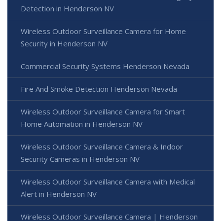
Detection in Henderson NV
Wireless Outdoor Surveillance Camera for Home
Security in Henderson NV
Commercial Security Systems Henderson Nevada
Fire And Smoke Detection Henderson Nevada
Wireless Outdoor Surveillance Camera for Smart
Home Automation in Henderson NV
Wireless Outdoor Surveillance Camera & Indoor
Security Cameras in Henderson NV
Wireless Outdoor Surveillance Camera with Medical
Alert in Henderson NV
Wireless Outdoor Surveillance Camera | Henderson