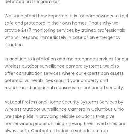
detected on the premises.
We understand how important it is for homeowners to feel
safe and protected in their own homes. That's why we
provide 24/7 monitoring services by trained professionals
who will respond immediately in case of an emergency
situation.
In addition to installation and maintenance services for our
wireless outdoor surveillance camera systems, we also
offer consultation services where our experts can assess
potential vulnerabilities around your property and
recommend additional measures for enhanced security.
At Local Professional Home Security Systems Services by
Wireless Outdoor Surveillance Camera in Columbus Ohio
,we take pride in providing reliable solutions that give
homeowners peace of mind knowing their loved ones are
always safe. Contact us today to schedule a free