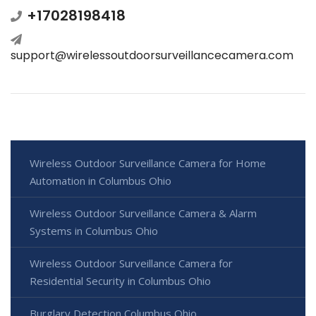
+17028198418
support@wirelessoutdoorsurveillancecamera.com
Wireless Outdoor Surveillance Camera for Home
Automation in Columbus Ohio
Wireless Outdoor Surveillance Camera & Alarm
Systems in Columbus Ohio
Wireless Outdoor Surveillance Camera for
Residential Security in Columbus Ohio
Burglary Detection Columbus Ohio