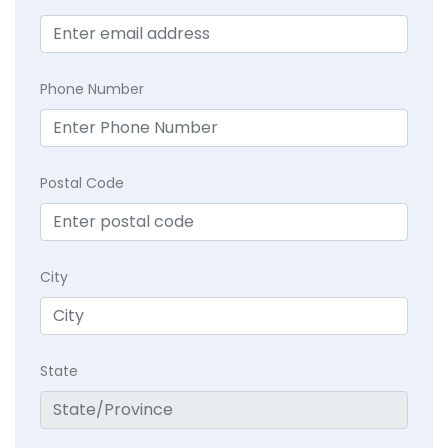
Phone Number
Postal Code
City
State