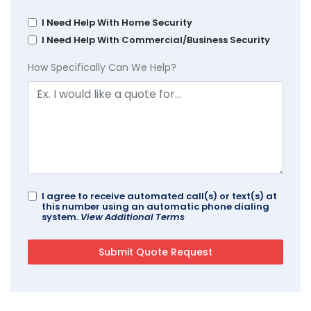
I Need Help With Home Security
I Need Help With Commercial/Business Security
How Specifically Can We Help?
I agree to receive automated call(s) or text(s) at
this number using an automatic phone dialing
system.
View Additional Terms