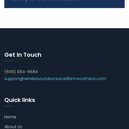
Get In Touch
(888) 884-9584
support@wirelessoutdoorsurveillancecamera.com
Quick links
Home
About Us