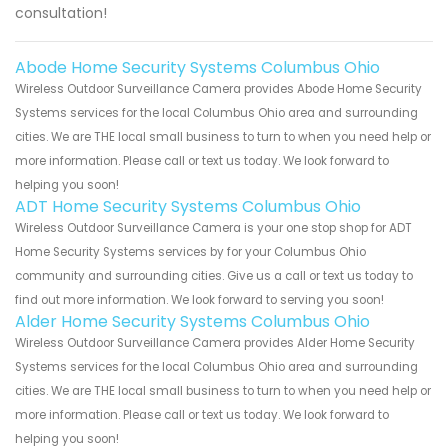
consultation!
Abode Home Security Systems Columbus Ohio
Wireless Outdoor Surveillance Camera provides Abode Home Security
Systems services for the local Columbus Ohio area and surrounding
cities. We are THE local small business to turn to when you need help or
more information. Please call or text us today. We look forward to
helping you soon!
ADT Home Security Systems Columbus Ohio
Wireless Outdoor Surveillance Camera is your one stop shop for ADT
Home Security Systems services by for your Columbus Ohio
community and surrounding cities. Give us a call or text us today to
find out more information. We look forward to serving you soon!
Alder Home Security Systems Columbus Ohio
Wireless Outdoor Surveillance Camera provides Alder Home Security
Systems services for the local Columbus Ohio area and surrounding
cities. We are THE local small business to turn to when you need help or
more information. Please call or text us today. We look forward to
helping you soon!