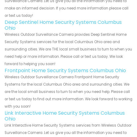
Surveillance Camera. Let us give you all the information you need to
make an informed decision. If you need more information please call
or text us today!
Deep Sentinel Home Security Systems Columbus
Ohio
Wireless Outdoor Surveillance Camera provides Deep Sentinel Home
Security Systems services for the local Columbus Ohio area and
surrounding cities. We are THE local small business to turn to when you
need help or more information. Please call or text us today. We look
forward to helping you soon!
Frontpoint Home Security Systems Columbus Ohio
Wireless Outdoor Surveillance Camera Frontpoint Home Security
Systems for the local Columbus Ohio area and surrounding cities. We
are the local small business to turn to when you need help. Please call
or text us today to find out more information. We look forward to working
with you soon!
Link Interactive Home Security Systems Columbus
Ohio
Link Interactive Home Security Systems services from Wireless Outdoor
Surveillance Camera. Let us give you all the information you need to