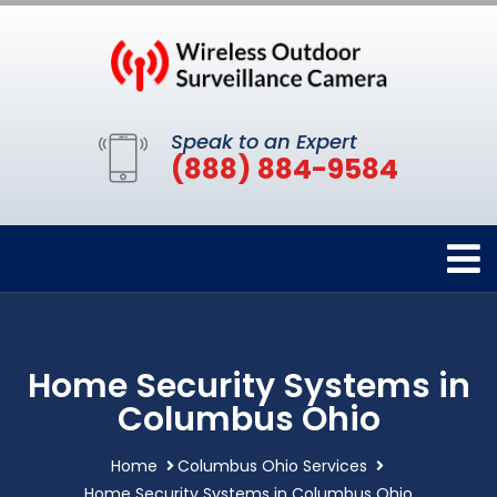
Speak to an Expert
(888) 884-9584
Home Security Systems in
Columbus Ohio
Home
Columbus Ohio Services
Home Security Systems in Columbus Ohio