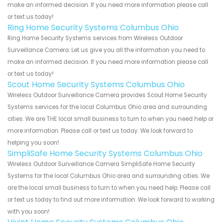
make an informed decision. If you need more information please call
or text us today!
Ring Home Security Systems Columbus Ohio
Ring Home Security Systems services from Wireless Outdoor
Surveillance Camera. Let us give you all the information you need to
make an informed decision. If you need more information please call
or text us today!
Scout Home Security Systems Columbus Ohio
Wireless Outdoor Surveillance Camera provides Scout Home Security
Systems services for the local Columbus Ohio area and surrounding
cities. We are THE local small business to turn to when you need help or
more information. Please call or text us today. We look forward to
helping you soon!
SimpliSafe Home Security Systems Columbus Ohio
Wireless Outdoor Surveillance Camera SimpliSafe Home Security
Systems for the local Columbus Ohio area and surrounding cities. We
are the local small business to turn to when you need help. Please call
or text us today to find out more information. We look forward to working
with you soon!