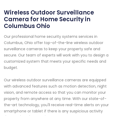
Wireless Outdoor Surveillance
Camera for Home Security in
Columbus Ohio
Our professional home security systems services in
Columbus, Ohio offer top-of-the-line wireless outdoor
surveillance cameras to keep your property safe and
secure. Our team of experts will work with you to design a
customized system that meets your specific needs and
budget.
Our wireless outdoor surveillance cameras are equipped
with advanced features such as motion detection, night
vision, and remote access so that you can monitor your
property from anywhere at any time. With our state-of-
the-art technology, you'll receive real-time alerts on your
smartphone or tablet if there is any suspicious activity