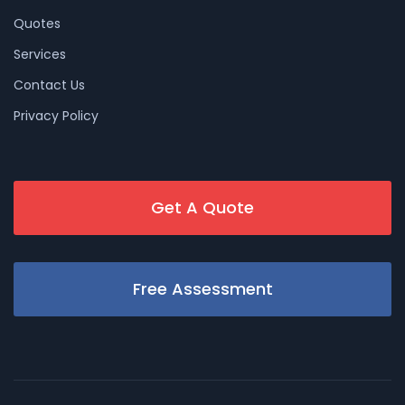
Quotes
Services
Contact Us
Privacy Policy
Get A Quote
Free Assessment