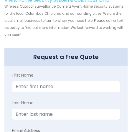
Vivint Home Security Systems Columbus Ohio
Wireless Outdoor Surveillance Camera Vivint Home Security Systems
for the local Columbus Ohio area and surrounding cities. We are the
local small business to turn to when you need help. Please call or text
us today to find out more information. We look forward to working with
you soon!
Request a Free Quote
First Name
Last Name
E
mail Address