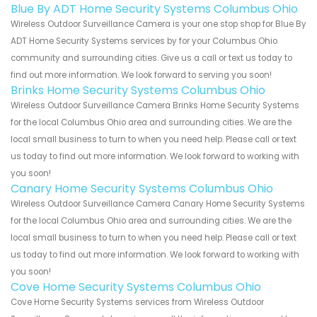
Blue By ADT Home Security Systems Columbus Ohio
Wireless Outdoor Surveillance Camera is your one stop shop for Blue By
ADT Home Security Systems services by for your Columbus Ohio
community and surrounding cities. Give us a call or text us today to
find out more information. We look forward to serving you soon!
Brinks Home Security Systems Columbus Ohio
Wireless Outdoor Surveillance Camera Brinks Home Security Systems
for the local Columbus Ohio area and surrounding cities. We are the
local small business to turn to when you need help. Please call or text
us today to find out more information. We look forward to working with
you soon!
Canary Home Security Systems Columbus Ohio
Wireless Outdoor Surveillance Camera Canary Home Security Systems
for the local Columbus Ohio area and surrounding cities. We are the
local small business to turn to when you need help. Please call or text
us today to find out more information. We look forward to working with
you soon!
Cove Home Security Systems Columbus Ohio
Cove Home Security Systems services from Wireless Outdoor