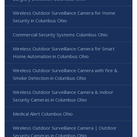
Wireless Outdoor Surveillance Camera for Home
Security in Columbus Ohio
Commercial Security Systems Columbus Ohio
Wireless Outdoor Surveillance Camera for Smart
Home Automation in Columbus Ohio
Wireless Outdoor Surveillance Camera with Fire &
Smoke Detection in Columbus Ohio
Wireless Outdoor Surveillance Camera & Indoor
Security Cameras in Columbus Ohio
Medical Alert Columbus Ohio
Wireless Outdoor Surveillance Camera | Outdoor
Security Cameras in Columbus Ohio