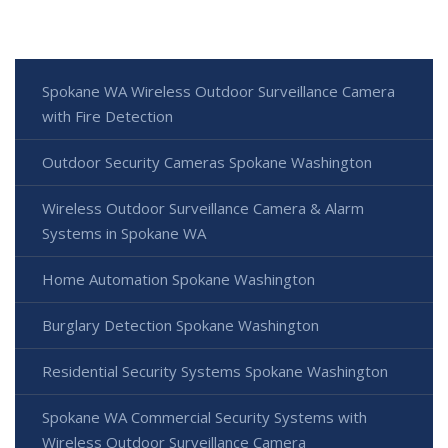
Spokane WA Wireless Outdoor Surveillance Camera
with Fire Detection
Outdoor Security Cameras Spokane Washington
Wireless Outdoor Surveillance Camera & Alarm
Systems in Spokane WA
Home Automation Spokane Washington
Burglary Detection Spokane Washington
Residential Security Systems Spokane Washington
Spokane WA Commercial Security Systems with
Wireless Outdoor Surveillance Camera