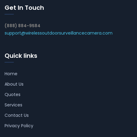
Get In Touch
(888) 884-9584
support@wirelessoutdoorsurveillancecamera.com
Quick links
Home
About Us
Quotes
Services
Contact Us
Privacy Policy