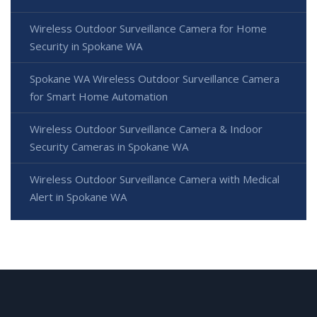
Wireless Outdoor Surveillance Camera for Home
Security in Spokane WA
Spokane WA Wireless Outdoor Surveillance Camera
for Smart Home Automation
Wireless Outdoor Surveillance Camera & Indoor
Security Cameras in Spokane WA
Wireless Outdoor Surveillance Camera with Medical
Alert in Spokane WA