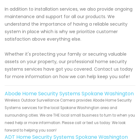
In addition to installation services, we also provide ongoing
maintenance and support for all our products. We
understand the importance of having a reliable security
system in place which is why we prioritize customer
satisfaction above everything else.
Whether it's protecting your family or securing valuable
assets on your property, our professional home security
systems services have got you covered. Contact us today
for more information on how we can help keep you safe!
Abode Home Security Systems Spokane Washington
Wireless Outdoor Surveillance Camera provides Abode Home Security
Systems services for the local Spokane Washington area and
surrounding cities. We are THE local small business to turn to when you
need help or more information. Please call or text us today. We look
forward to helping you soon!
ADT Home Security Systems Spokane Washington