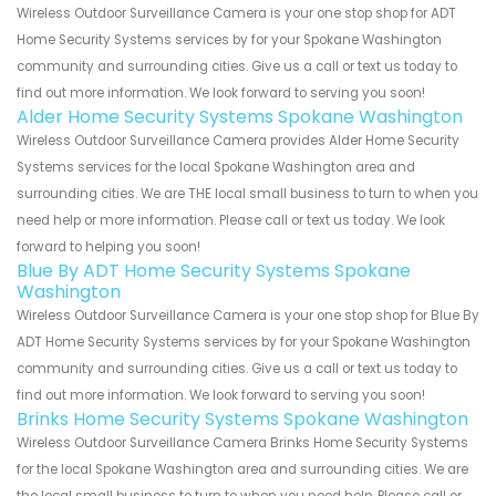
Wireless Outdoor Surveillance Camera is your one stop shop for ADT
Home Security Systems services by for your Spokane Washington
community and surrounding cities. Give us a call or text us today to
find out more information. We look forward to serving you soon!
Alder Home Security Systems Spokane Washington
Wireless Outdoor Surveillance Camera provides Alder Home Security
Systems services for the local Spokane Washington area and
surrounding cities. We are THE local small business to turn to when you
need help or more information. Please call or text us today. We look
forward to helping you soon!
Blue By ADT Home Security Systems Spokane
Washington
Wireless Outdoor Surveillance Camera is your one stop shop for Blue By
ADT Home Security Systems services by for your Spokane Washington
community and surrounding cities. Give us a call or text us today to
find out more information. We look forward to serving you soon!
Brinks Home Security Systems Spokane Washington
Wireless Outdoor Surveillance Camera Brinks Home Security Systems
for the local Spokane Washington area and surrounding cities. We are
the local small business to turn to when you need help. Please call or