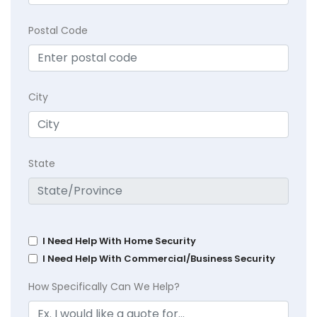
Postal Code
City
State
I Need Help With Home Security
I Need Help With Commercial/Business Security
How Specifically Can We Help?