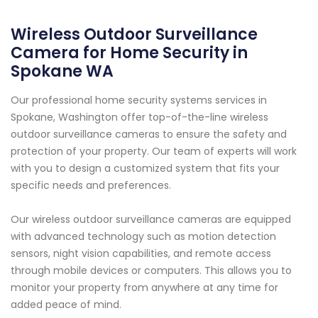
Wireless Outdoor Surveillance
Camera for Home Security in
Spokane WA
Our professional home security systems services in
Spokane, Washington offer top-of-the-line wireless
outdoor surveillance cameras to ensure the safety and
protection of your property. Our team of experts will work
with you to design a customized system that fits your
specific needs and preferences.
Our wireless outdoor surveillance cameras are equipped
with advanced technology such as motion detection
sensors, night vision capabilities, and remote access
through mobile devices or computers. This allows you to
monitor your property from anywhere at any time for
added peace of mind.