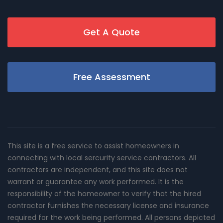
Get A Quote
Free Assessment
This site is a free service to assist homeowners in
connecting with local sercurity service contractors. All
contractors are independent, and this site does not
warrant or guarantee any work performed. It is the
responsibility of the homeowner to verify that the hired
contractor furnishes the necessary license and insurance
required for the work being performed. All persons depicted