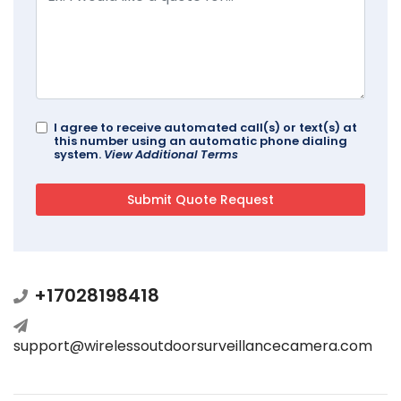
I agree to receive automated call(s) or text(s) at
this number using an automatic phone dialing
system.
View Additional Terms
+17028198418
support@wirelessoutdoorsurveillancecamera.com