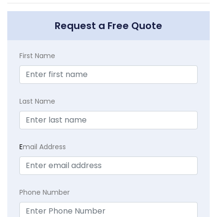
Request a Free Quote
First Name
Last Name
E
mail Address
Phone Number