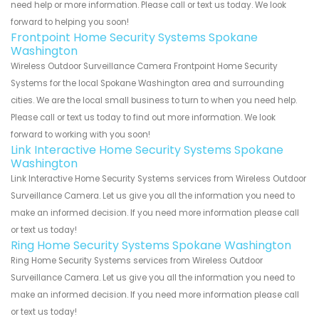
need help or more information. Please call or text us today. We look
forward to helping you soon!
Frontpoint Home Security Systems Spokane
Washington
Wireless Outdoor Surveillance Camera Frontpoint Home Security
Systems for the local Spokane Washington area and surrounding
cities. We are the local small business to turn to when you need help.
Please call or text us today to find out more information. We look
forward to working with you soon!
Link Interactive Home Security Systems Spokane
Washington
Link Interactive Home Security Systems services from Wireless Outdoor
Surveillance Camera. Let us give you all the information you need to
make an informed decision. If you need more information please call
or text us today!
Ring Home Security Systems Spokane Washington
Ring Home Security Systems services from Wireless Outdoor
Surveillance Camera. Let us give you all the information you need to
make an informed decision. If you need more information please call
or text us today!