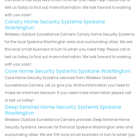
text us today to find out more information. We look forward to working
with you soon!
Canary Home Security Systems Spokane
Washington
Wireless Outdoor Surveillance Camera Canary Home Security Systems
for the local Spokane Washington area and surrounding cities. We are
the local small business to turn to when you need help. Please call or
text us today to find out more information. We look forward to working
with you soon!
Cove Home Security Systems Spokane Washington
Cove Home Security Systems services from Wireless Outdoor
Surveillance Camera. Let us give you all the information you need to
make an informed decision. If you need more information please call
or text us today!
Deep Sentinel Home Security Systems Spokane
Washington
Wireless Outdoor Surveillance Camera provides Deep Sentinel Home
Security Systems services for the local Spokane Washington area and
surrounding cities. We are THE local small business to turn to when you