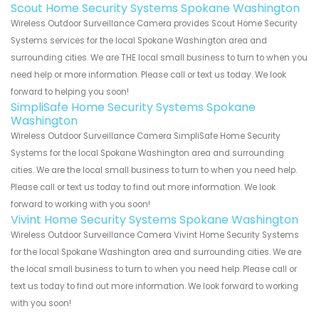
Scout Home Security Systems Spokane Washington
Wireless Outdoor Surveillance Camera provides Scout Home Security
Systems services for the local Spokane Washington area and
surrounding cities. We are THE local small business to turn to when you
need help or more information. Please call or text us today. We look
forward to helping you soon!
SimpliSafe Home Security Systems Spokane
Washington
Wireless Outdoor Surveillance Camera SimpliSafe Home Security
Systems for the local Spokane Washington area and surrounding
cities. We are the local small business to turn to when you need help.
Please call or text us today to find out more information. We look
forward to working with you soon!
Vivint Home Security Systems Spokane Washington
Wireless Outdoor Surveillance Camera Vivint Home Security Systems
for the local Spokane Washington area and surrounding cities. We are
the local small business to turn to when you need help. Please call or
text us today to find out more information. We look forward to working
with you soon!