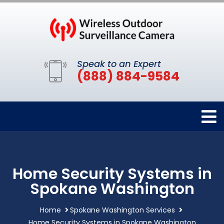
Speak to an Expert
(888) 884-9584
Home Security Systems in
Spokane Washington
Home
Spokane Washington Services
Home Security Systems in Spokane Washington