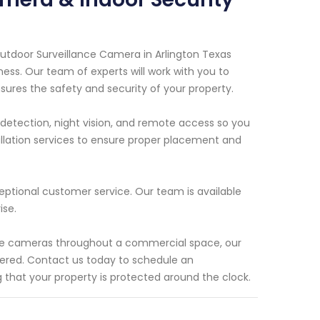
Outdoor Surveillance Camera in Arlington Texas
ness. Our team of experts will work with you to
ures the safety and security of your property.
etection, night vision, and remote access so you
allation services to ensure proper placement and
eptional customer service. Our team is available
ise.
ple cameras throughout a commercial space, our
vered. Contact us today to schedule an
that your property is protected around the clock.