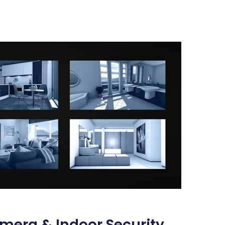
mera & Indoor Security