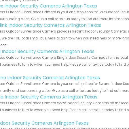
ex Indoor Security Cameras Arlington Texas
ess Outdoor Surveillance Camera is your one stop shop for Lorex Indoor Sec
urrounding cities. Give us a call or text us today to find out more informatio
link Indoor Security Cameras Arlington Texas
ess Outdoor Surveillance Camera provides Reolink Indoor Security Cameras s
s. We are THE local small business to turn to when you need help or more infor
soon!
g Indoor Security Cameras Arlington Texas
ess Outdoor Surveillance Camera Ring Indoor Security Cameras for the local 
 business to turn to when you need help. Please call or text us today to find
!
nn Indoor Security Cameras Arlington Texas
ess Outdoor Surveillance Camera is your one stop shop for Swann Indoor Sec
nity and surrounding cities. Give us a call or text us today to find out more
e Indoor Security Cameras Arlington Texas
ess Outdoor Surveillance Camera Wyze Indoor Security Cameras for the local 
 business to turn to when you need help. Please call or text us today to find
!
Indoor Security Cameras Arlington Texas