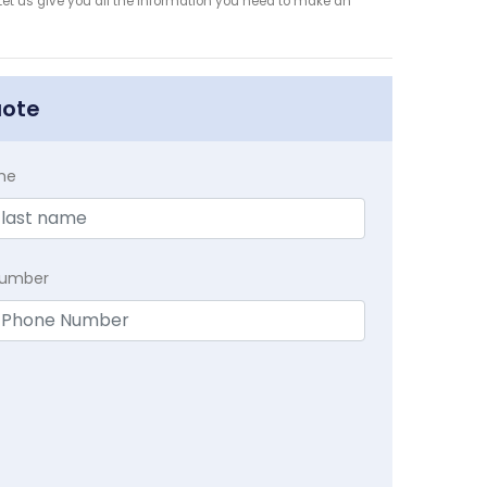
et us give you all the information you need to make an
uote
me
Number