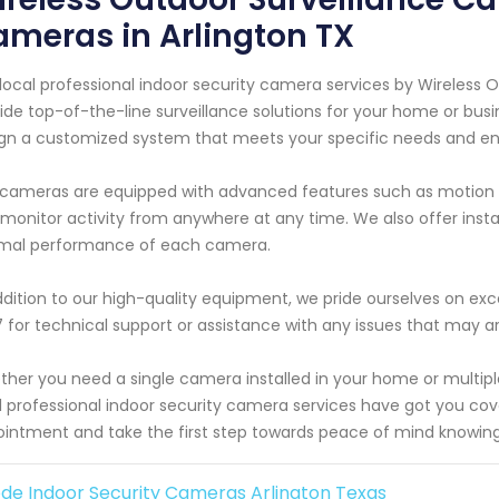
meras in Arlington TX
local professional indoor security camera services by Wireless 
ide top-of-the-line surveillance solutions for your home or busi
gn a customized system that meets your specific needs and ens
cameras are equipped with advanced features such as motion d
monitor activity from anywhere at any time. We also offer inst
imal performance of each camera.
ddition to our high-quality equipment, we pride ourselves on exc
 for technical support or assistance with any issues that may ar
her you need a single camera installed in your home or multi
l professional indoor security camera services have got you co
intment and take the first step towards peace of mind knowing 
de Indoor Security Cameras Arlington Texas