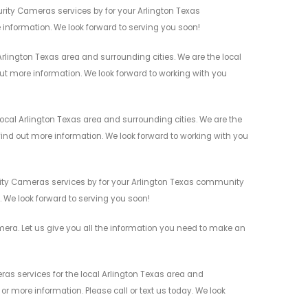
rity Cameras services by for your Arlington Texas
 information. We look forward to serving you soon!
rlington Texas area and surrounding cities. We are the local
 out more information. We look forward to working with you
cal Arlington Texas area and surrounding cities. We are the
 find out more information. We look forward to working with you
urity Cameras services by for your Arlington Texas community
n. We look forward to serving you soon!
ra. Let us give you all the information you need to make an
as services for the local Arlington Texas area and
r more information. Please call or text us today. We look