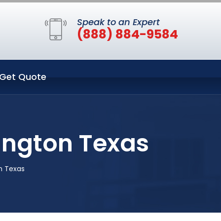
Speak to an Expert
(888) 884-9584
Get Quote
lington Texas
n Texas