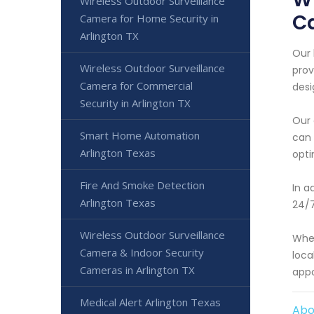
Wireless Outdoor Surveillance
Ca
Camera for Home Security in
Arlington TX
Our 
Wireless Outdoor Surveillance
prov
Camera for Commercial
desi
Security in Arlington TX
Our 
Smart Home Automation
can 
Arlington Texas
opt
Fire And Smoke Detection
In a
Arlington Texas
24/7
Wireless Outdoor Surveillance
Whet
Camera & Indoor Security
loca
Cameras in Arlington TX
appo
Medical Alert Arlington Texas
Abo