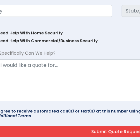
Need Help With Home Security
Need Help With Commercial/Business Security
Specifically Can We Help?
agree to receive automated call(s) or text(s) at this number us
ditional Terms