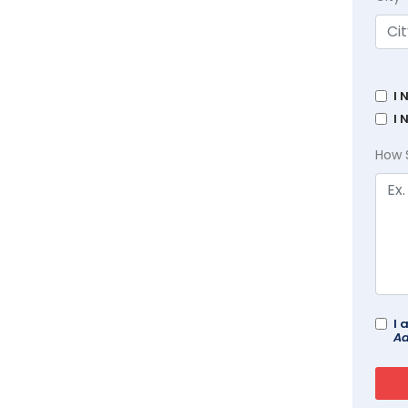
I 
I 
How 
I 
Ad