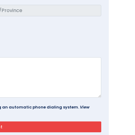
ing an automatic phone dialing system.
View