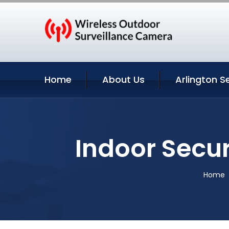
Home
About Us
Arlington S
Indoor Secur
Home