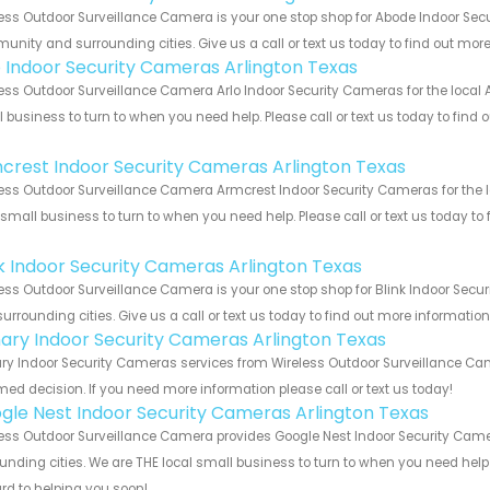
ess Outdoor Surveillance Camera is your one stop shop for Abode Indoor Secu
nity and surrounding cities. Give us a call or text us today to find out more
o Indoor Security Cameras Arlington Texas
ess Outdoor Surveillance Camera Arlo Indoor Security Cameras for the local A
 business to turn to when you need help. Please call or text us today to find
!
crest Indoor Security Cameras Arlington Texas
ess Outdoor Surveillance Camera Armcrest Indoor Security Cameras for the lo
 small business to turn to when you need help. Please call or text us today to
!
nk Indoor Security Cameras Arlington Texas
ess Outdoor Surveillance Camera is your one stop shop for Blink Indoor Sec
urrounding cities. Give us a call or text us today to find out more informatio
ary Indoor Security Cameras Arlington Texas
y Indoor Security Cameras services from Wireless Outdoor Surveillance Came
med decision. If you need more information please call or text us today!
gle Nest Indoor Security Cameras Arlington Texas
ess Outdoor Surveillance Camera provides Google Nest Indoor Security Camer
unding cities. We are THE local small business to turn to when you need help o
rd to helping you soon!