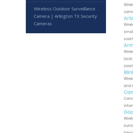
Wirel
Wireless Outdoor Surveillance
commu
Camera | Arlington TX Security
Arl
Cameras
Wirel
small
soon
Arm
Wirel
local
soon
Bli
Wirel
and s
Can
Canar
infor
Goo
Wirel
surro
forwa