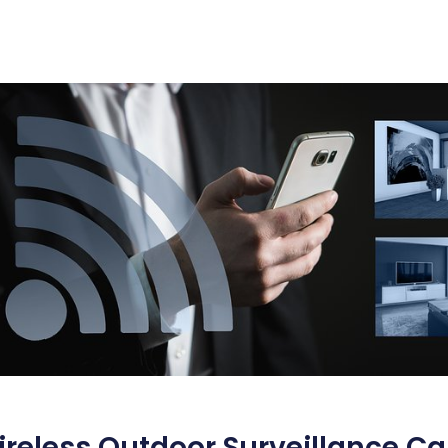
reless Outdoor Surveillance Ca