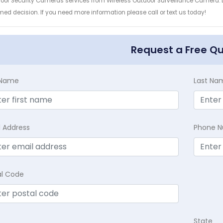
door Security Cameras services from Wireless Outdoor Surveillance Camera. L
med decision. If you need more information please call or text us today!
Request a Free Q
t Name
Last Na
l Address
Phone 
al Code
State