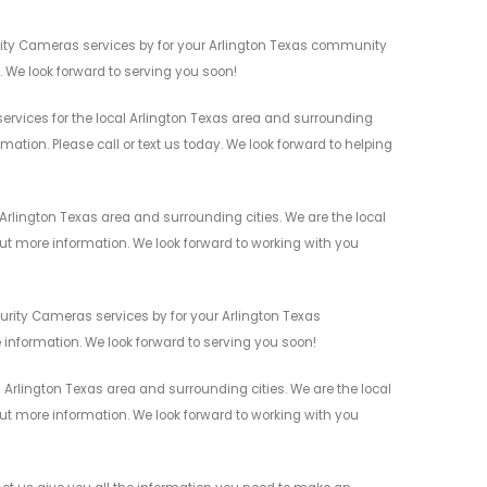
urity Cameras services by for your Arlington Texas community
n. We look forward to serving you soon!
ervices for the local Arlington Texas area and surrounding
mation. Please call or text us today. We look forward to helping
Arlington Texas area and surrounding cities. We are the local
 out more information. We look forward to working with you
urity Cameras services by for your Arlington Texas
 information. We look forward to serving you soon!
Arlington Texas area and surrounding cities. We are the local
 out more information. We look forward to working with you