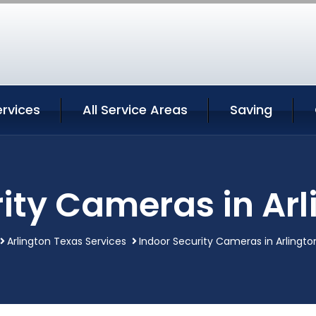
ervices
All Service Areas
Saving
ity Cameras in Ar
Arlington Texas Services
Indoor Security Cameras in Arlingto