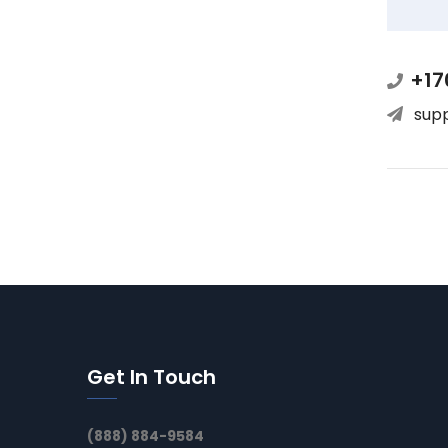
+17
sup
Get In Touch
(888) 884-9584