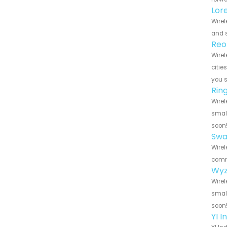
Lor
Wirel
and s
Reo
Wirel
citie
you 
Rin
Wirel
small
soon
Swa
Wirel
commu
Wyz
Wirel
small
soon
YI 