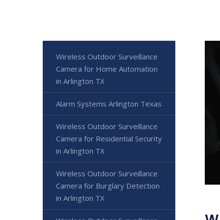
Wireless Outdoor Surveillance
Camera for Home Automation
in Arlington TX
Alarm Systems Arlington Texas
Wireless Outdoor Surveillance
Camera for Residential Security
in Arlington TX
Wireless Outdoor Surveillance
Camera for Burglary Detection
in Arlington TX
Wi