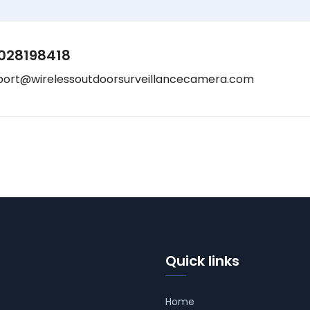
028198418
port@wirelessoutdoorsurveillancecamera.com
Quick links
Home