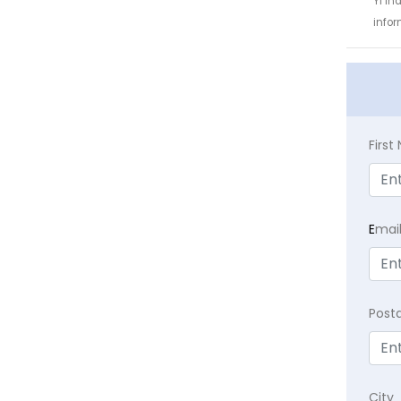
YI In
infor
Firs
E
mai
Post
City