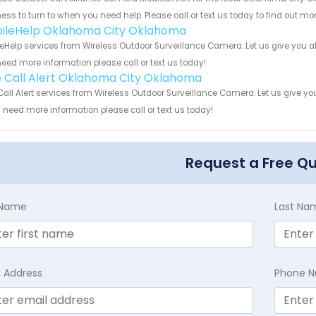
ess to turn to when you need help. Please call or text us today to find out mo
ileHelp Oklahoma City Oklahoma
eHelp services from Wireless Outdoor Surveillance Camera. Let us give you al
eed more information please call or text us today!
 Call Alert Oklahoma City Oklahoma
all Alert services from Wireless Outdoor Surveillance Camera. Let us give y
u need more information please call or text us today!
Request a Free Q
t Name
Last Na
l Address
Phone 