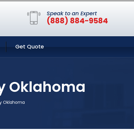
Speak to an Expert
(888) 884-9584
Get Quote
ty Oklahoma
ity Oklahoma