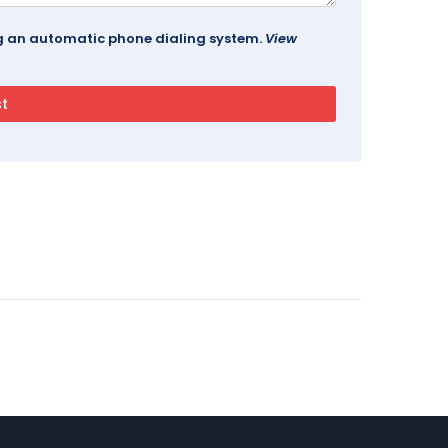
ing an automatic phone dialing system.
View