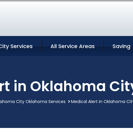
ity Services
All Service Areas
Saving
ert in Oklahoma Ci
lahoma City Oklahoma Services
Medical Alert in Oklahoma C