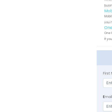
busin
Mob
Mobil
you n
One
One C
If yo
Firs
E
mai