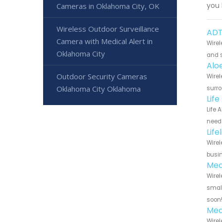
you 
Cameras in Oklahoma City, OK
Wireless Outdoor Surveillance
ADT
Camera with Medical Alert in
Wirel
Oklahoma City
and s
Alo
Outdoor Security Cameras
Wirel
Oklahoma City Oklahoma
surro
Lif
Life 
need 
Lif
Wirel
busin
Med
Wirel
small
soon
Med
Wirel