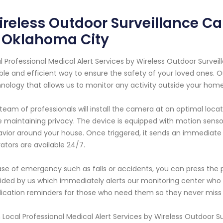
reless Outdoor Surveillance Ca
n Oklahoma City
l Professional Medical Alert Services by Wireless Outdoor Surve
able and efficient way to ensure the safety of your loved ones.
nology that allows us to monitor any activity outside your hom
team of professionals will install the camera at an optimal lo
e maintaining privacy. The device is equipped with motion sen
vior around your house. Once triggered, it sends an immediate 
ators are available 24/7.
ase of emergency such as falls or accidents, you can press the
ided by us which immediately alerts our monitoring center who 
cation reminders for those who need them so they never miss 
 Local Professional Medical Alert Services by Wireless Outdoor