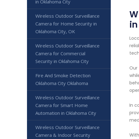
in Oklahoma City
Wi
Wireless Outdoor Surveillance
i
Camera for Home Security in
Oklahoma City, OK
Loca
Wireless Outdoor Surveillance
reli
tech
Camera for Commercial
Security in Oklahoma City
Our 
Fire And Smoke Detection
whil
beha
Oklahoma City Oklahoma
oper
Wireless Outdoor Surveillance
Camera for Smart Home
In c
prov
Automation in Oklahoma City
medi
Wireless Outdoor Surveillance
Camera & Indoor Security
With