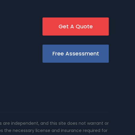
Get A Quote
Free Assessment
rs are independent, and this site does not warrant or
es the necessary license and insurance required for