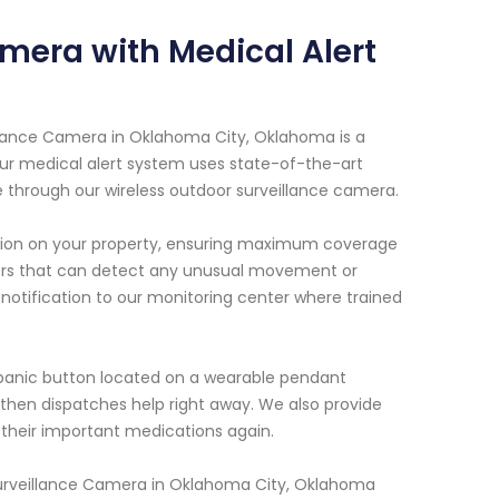
mera with Medical Alert
illance Camera in Oklahoma City, Oklahoma is a
 Our medical alert system uses state-of-the-art
e through our wireless outdoor surveillance camera.
cation on your property, ensuring maximum coverage
sors that can detect any unusual movement or
notification to our monitoring center where trained
 panic button located on a wearable pendant
then dispatches help right away. We also provide
their important medications again.
 Surveillance Camera in Oklahoma City, Oklahoma