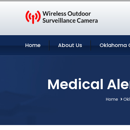
Home
About Us
Oklahoma C
Medical Al
Home
Ok