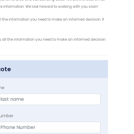
re information. We look forward to working with you soon!
l the information you need to make an informed decision. If
ou all the information you need to make an informed decision.
uote
me
Number