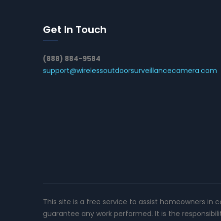
Get In Touch
(888) 884-9584
support@wirelessoutdoorsurveillancecamera.com
This site is a free service to assist homeowners in 
guarantee any work performed. It is the responsibil