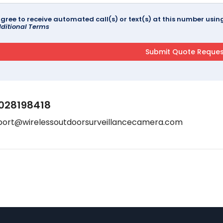
agree to receive automated call(s) or text(s) at this number us
ditional Terms
028198418
port@wirelessoutdoorsurveillancecamera.com