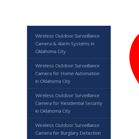
Wireless Outdoor Surveillance
Camera & Alarm Systems in
Oklahoma City
Wireless Outdoor Surveillance
Camera for Home Automation
in Oklahoma City
Wireless Outdoor Surveillance
Camera for Residential Security
in Oklahoma City
Wireless Outdoor Surveillance
Camera for Burglary Detection