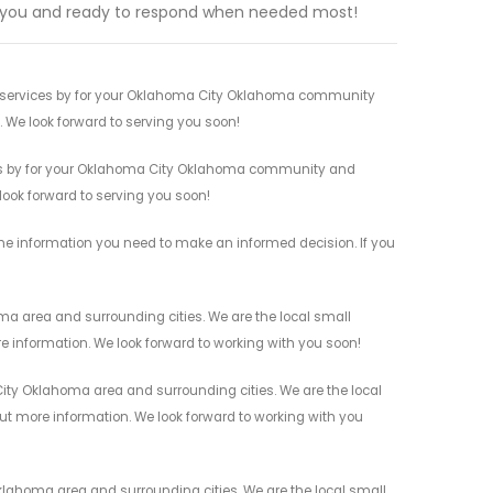
 you and ready to respond when needed most!
rt services by for your Oklahoma City Oklahoma community
n. We look forward to serving you soon!
ices by for your Oklahoma City Oklahoma community and
 look forward to serving you soon!
 the information you need to make an informed decision. If you
ma area and surrounding cities. We are the local small
re information. We look forward to working with you soon!
ity Oklahoma area and surrounding cities. We are the local
 out more information. We look forward to working with you
klahoma area and surrounding cities. We are the local small