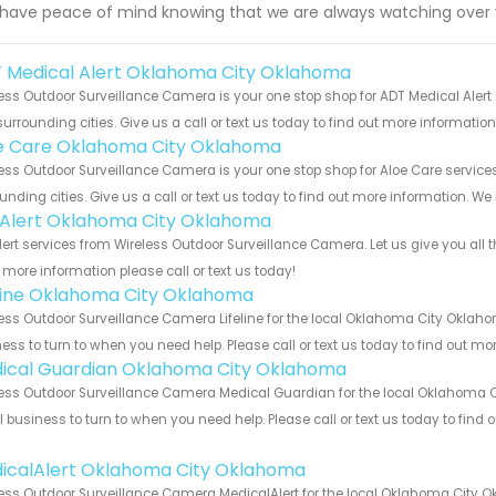
have peace of mind knowing that we are always watching over
 Medical Alert Oklahoma City Oklahoma
ess Outdoor Surveillance Camera is your one stop shop for ADT Medical Ale
urrounding cities. Give us a call or text us today to find out more informatio
e Care Oklahoma City Oklahoma
ess Outdoor Surveillance Camera is your one stop shop for Aloe Care serv
unding cities. Give us a call or text us today to find out more information. We
e Alert Oklahoma City Oklahoma
Alert services from Wireless Outdoor Surveillance Camera. Let us give you all
more information please call or text us today!
eline Oklahoma City Oklahoma
ess Outdoor Surveillance Camera Lifeline for the local Oklahoma City Oklaho
ess to turn to when you need help. Please call or text us today to find out mo
ical Guardian Oklahoma City Oklahoma
ess Outdoor Surveillance Camera Medical Guardian for the local Oklahoma C
 business to turn to when you need help. Please call or text us today to find
!
icalAlert Oklahoma City Oklahoma
ess Outdoor Surveillance Camera MedicalAlert for the local Oklahoma City O