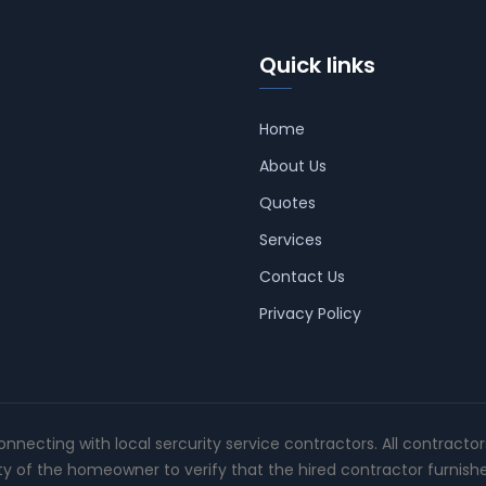
Quick links
Home
About Us
Quotes
Services
Contact Us
Privacy Policy
connecting with local sercurity service contractors. All contracto
ity of the homeowner to verify that the hired contractor furnish