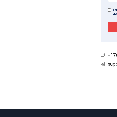
I 
Ad
+17
sup