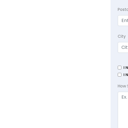
Post
City
I 
I 
How 