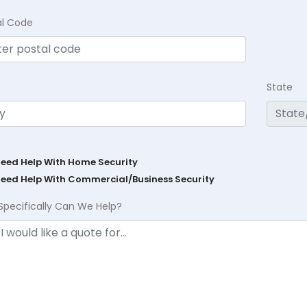
al Code
State
Need Help With Home Security
Need Help With Commercial/Business Security
Specifically Can We Help?