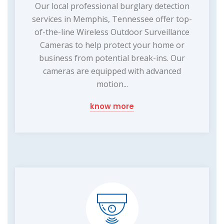
Our local professional burglary detection
services in Memphis, Tennessee offer top-
of-the-line Wireless Outdoor Surveillance
Cameras to help protect your home or
business from potential break-ins. Our
cameras are equipped with advanced
motion...
know more