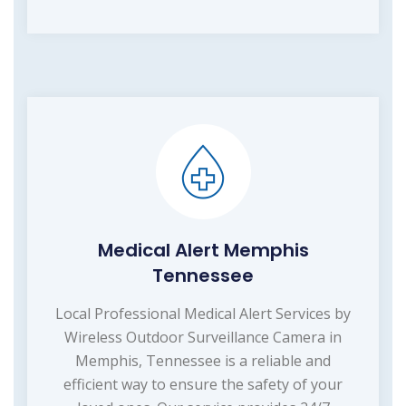
Medical Alert Memphis
Tennessee
Local Professional Medical Alert Services by
Wireless Outdoor Surveillance Camera in
Memphis, Tennessee is a reliable and
efficient way to ensure the safety of your