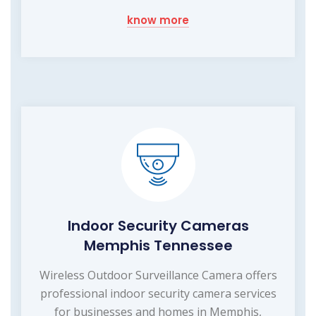
know more
Indoor Security Cameras
Memphis Tennessee
Wireless Outdoor Surveillance Camera offers
professional indoor security camera services
for businesses and homes in Memphis,