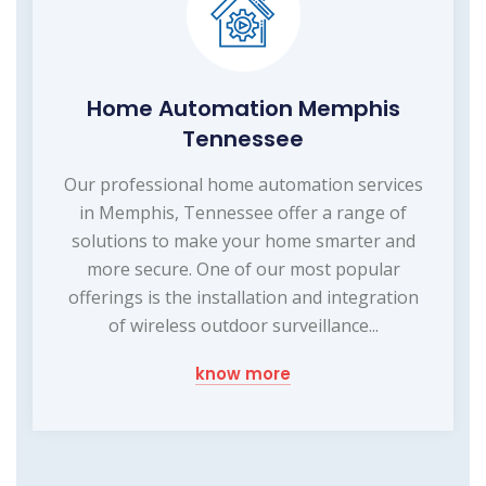
Home Automation Memphis
Tennessee
Our professional home automation services
in Memphis, Tennessee offer a range of
solutions to make your home smarter and
more secure. One of our most popular
offerings is the installation and integration
of wireless outdoor surveillance...
know more