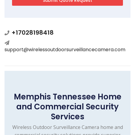
+17028198418
support@wirelessoutdoorsurveillancecamera.com
Memphis Tennessee Home
and Commercial Security
Services
Wireless Outdoor Surveillance Camera home and