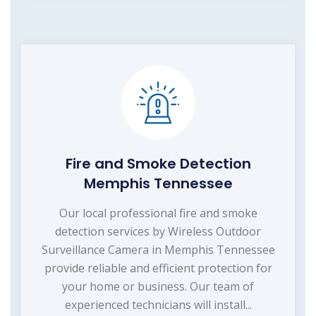
Fire and Smoke Detection
Memphis Tennessee
Our local professional fire and smoke
detection services by Wireless Outdoor
Surveillance Camera in Memphis Tennessee
provide reliable and efficient protection for
your home or business. Our team of
experienced technicians will install...