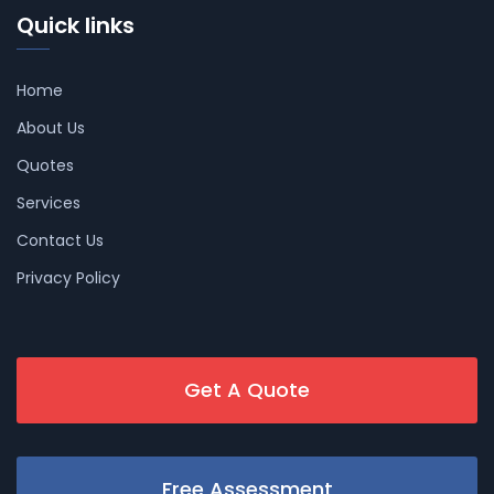
Quick links
Home
About Us
Quotes
Services
Contact Us
Privacy Policy
Get A Quote
Free Assessment