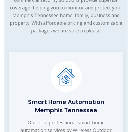
commercial security solutions provide superior
coverage, helping you to monitor and protect your
Memphis Tennessee home, family, business and
property. With affordable pricing and customizable
packages we are sure to please!
Smart Home Automation
Memphis Tennessee
Our local professional smart home
automation services by Wireless Outdoor