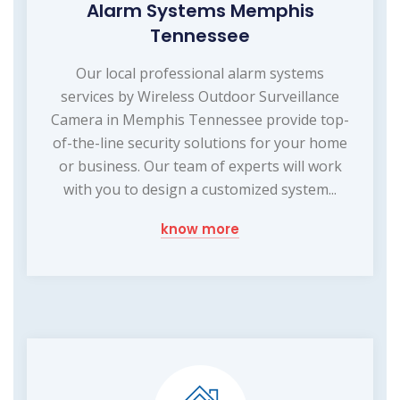
Alarm Systems Memphis
Tennessee
Our local professional alarm systems
services by Wireless Outdoor Surveillance
Camera in Memphis Tennessee provide top-
of-the-line security solutions for your home
or business. Our team of experts will work
with you to design a customized system...
know more