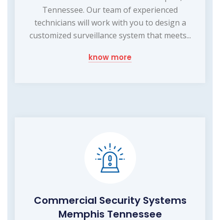
Tennessee. Our team of experienced
technicians will work with you to design a
customized surveillance system that meets...
know more
Commercial Security Systems
Memphis Tennessee