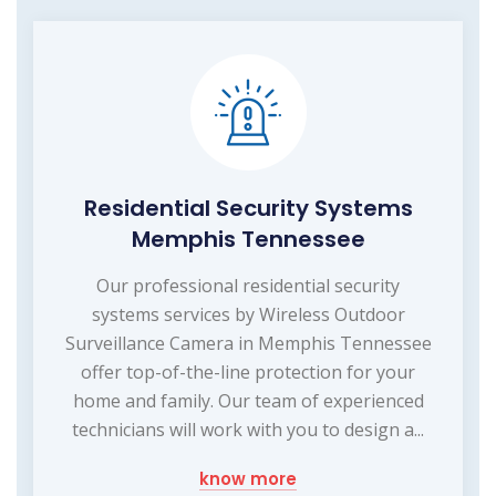
Residential Security Systems
Memphis Tennessee
Our professional residential security
systems services by Wireless Outdoor
Surveillance Camera in Memphis Tennessee
offer top-of-the-line protection for your
home and family. Our team of experienced
technicians will work with you to design a...
know more