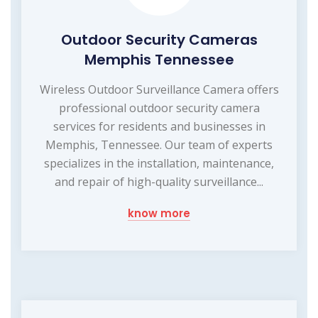
Outdoor Security Cameras
Memphis Tennessee
Wireless Outdoor Surveillance Camera offers
professional outdoor security camera
services for residents and businesses in
Memphis, Tennessee. Our team of experts
specializes in the installation, maintenance,
and repair of high-quality surveillance...
know more