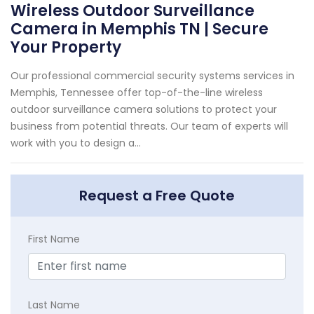
Wireless Outdoor Surveillance
Camera in Memphis TN | Secure
Your Property
Our professional commercial security systems services in
Memphis, Tennessee offer top-of-the-line wireless
outdoor surveillance camera solutions to protect your
business from potential threats. Our team of experts will
work with you to design a...
Request a Free Quote
First Name
Last Name