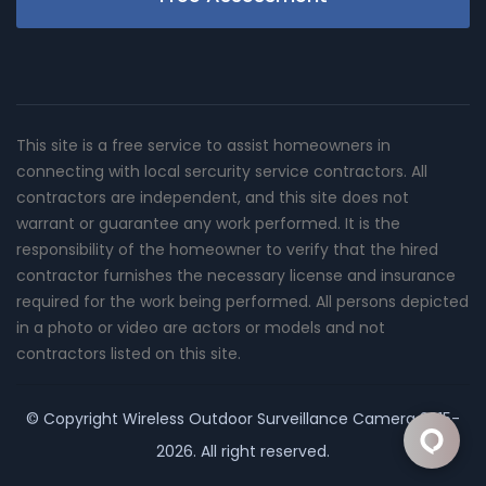
This site is a free service to assist homeowners in
connecting with local sercurity service contractors. All
contractors are independent, and this site does not
warrant or guarantee any work performed. It is the
responsibility of the homeowner to verify that the hired
contractor furnishes the necessary license and insurance
required for the work being performed. All persons depicted
in a photo or video are actors or models and not
contractors listed on this site.
© Copyright
Wireless Outdoor Surveillance Camera
2015-
2026. All right reserved.