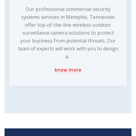
Our professional commercial security
systems services in Memphis, Tennessee
offer top-of-the-line wireless outdoor
surveillance camera solutions to protect
your business from potential threats. Our
team of experts will work with you to design
a...
know more