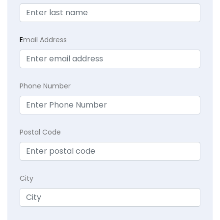
E
mail Address
Phone Number
Postal Code
City