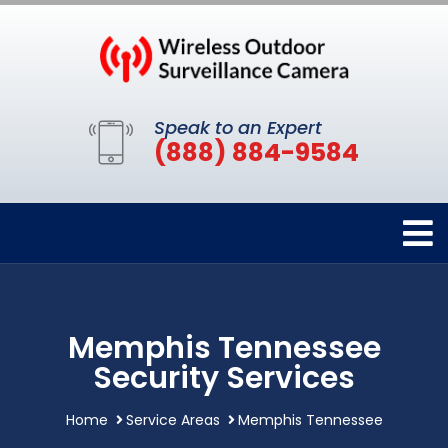
Speak to an Expert
(888) 884-9584
Memphis Tennessee
Security Services
Home
Service Areas
Memphis Tennessee