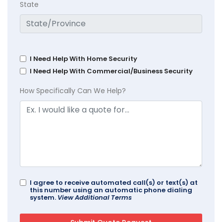
State
I Need Help With Home Security
I Need Help With Commercial/Business Security
How Specifically Can We Help?
I agree to receive automated call(s) or text(s) at
this number using an automatic phone dialing
system.
View Additional Terms