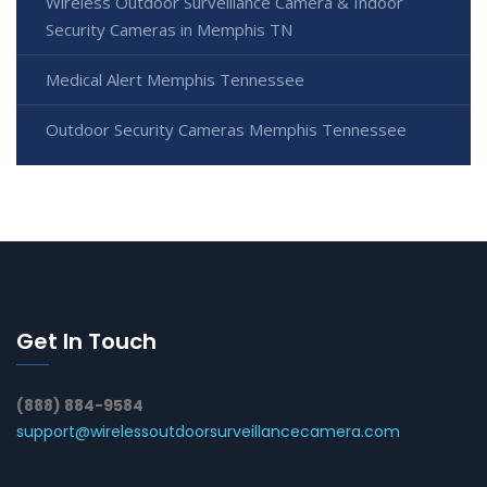
Wireless Outdoor Surveillance Camera & Indoor
Security Cameras in Memphis TN
Medical Alert Memphis Tennessee
Outdoor Security Cameras Memphis Tennessee
Get In Touch
(888) 884-9584
support@wirelessoutdoorsurveillancecamera.com