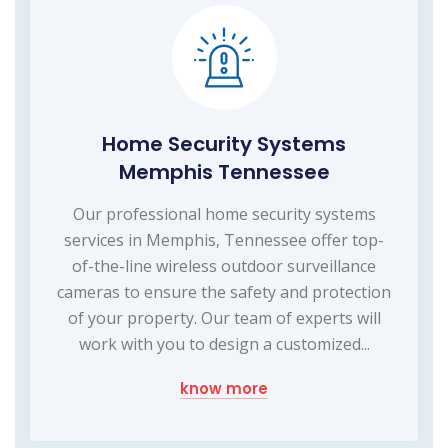
Home Security Systems
Memphis Tennessee
Our professional home security systems
services in Memphis, Tennessee offer top-
of-the-line wireless outdoor surveillance
cameras to ensure the safety and protection
of your property. Our team of experts will
work with you to design a customized...
know more