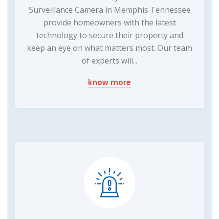
Surveillance Camera in Memphis Tennessee
provide homeowners with the latest
technology to secure their property and
keep an eye on what matters most. Our team
of experts will...
know more