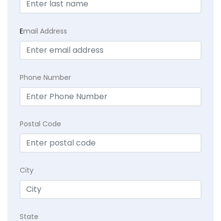
E
mail Address
Phone Number
Postal Code
City
State