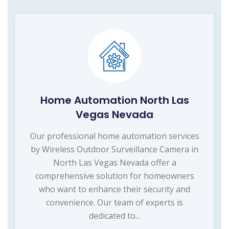
Home Automation North Las
Vegas Nevada
Our professional home automation services
by Wireless Outdoor Surveillance Camera in
North Las Vegas Nevada offer a
comprehensive solution for homeowners
who want to enhance their security and
convenience. Our team of experts is
dedicated to...