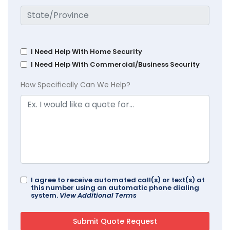
I Need Help With Home Security
I Need Help With Commercial/Business Security
How Specifically Can We Help?
I agree to receive automated call(s) or text(s) at
this number using an automatic phone dialing
system.
View Additional Terms