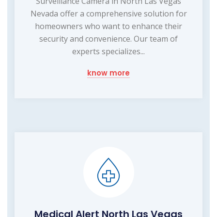
Surveillance Camera in North Las Vegas
Nevada offer a comprehensive solution for
homeowners who want to enhance their
security and convenience. Our team of
experts specializes...
know more
Medical Alert North Las Vegas