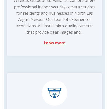
Wireless Outdoor Surveillance Camera offers
professional indoor security camera services
for residents and businesses in North Las
Vegas, Nevada. Our team of experienced
technicians will install high-quality cameras
that provide clear images and...
know more