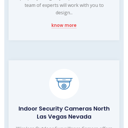
team of experts will work with you to
design...
know more
Indoor Security Cameras North
Las Vegas Nevada