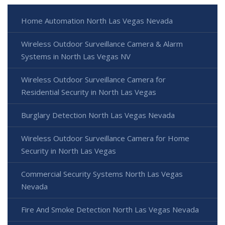
Home Automation North Las Vegas Nevada
Wireless Outdoor Surveillance Camera & Alarm
Systems in North Las Vegas NV
Wireless Outdoor Surveillance Camera for
Residential Security in North Las Vegas
Burglary Detection North Las Vegas Nevada
Wireless Outdoor Surveillance Camera for Home
Security in North Las Vegas
Commercial Security Systems North Las Vegas
Nevada
Fire And Smoke Detection North Las Vegas Nevada