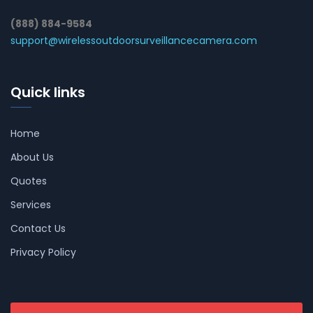
(888) 884-9584
support@wirelessoutdoorsurveillancecamera.com
Quick links
Home
About Us
Quotes
Services
Contact Us
Privacy Policy