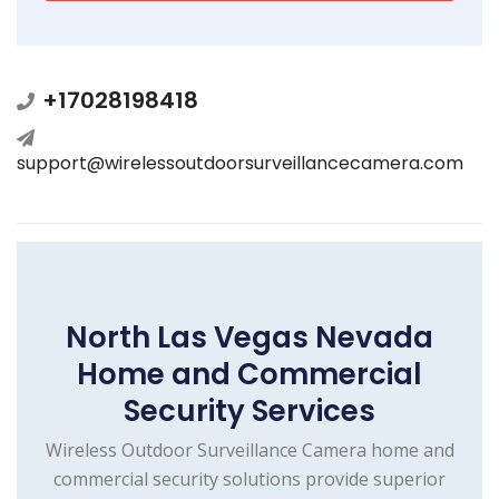
+17028198418
support@wirelessoutdoorsurveillancecamera.com
North Las Vegas Nevada
Home and Commercial
Security Services
Wireless Outdoor Surveillance Camera home and
commercial security solutions provide superior