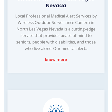
Nevada
Local Professional Medical Alert Services by
Wireless Outdoor Surveillance Camera in
North Las Vegas Nevada is a cutting-edge
service that provides peace of mind to
seniors, people with disabilities, and those
who live alone. Our medical alert...
know more