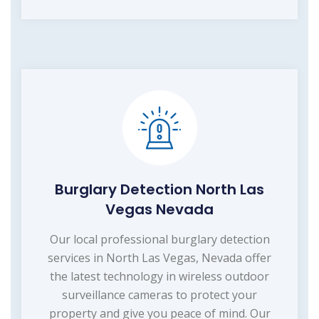
Burglary Detection North Las
Vegas Nevada
Our local professional burglary detection
services in North Las Vegas, Nevada offer
the latest technology in wireless outdoor
surveillance cameras to protect your
property and give you peace of mind. Our