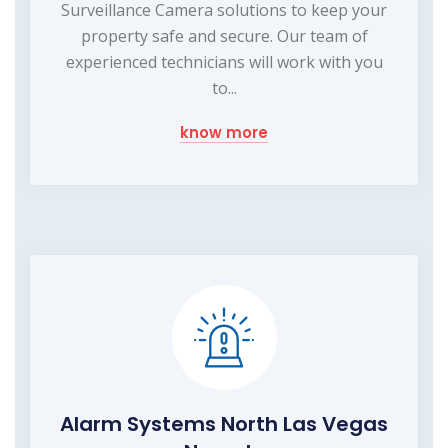
Surveillance Camera solutions to keep your
property safe and secure. Our team of
experienced technicians will work with you
to...
know more
Alarm Systems North Las Vegas