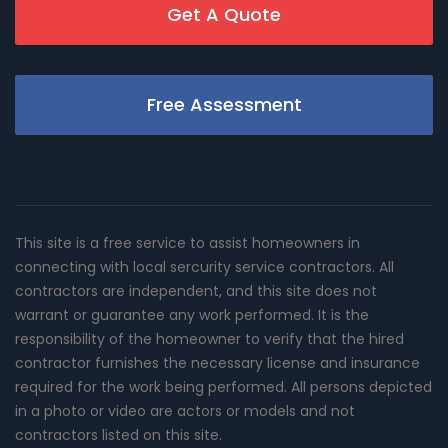
Get A Quote
Free Assessment
This site is a free service to assist homeowners in
connecting with local sercurity service contractors. All
contractors are independent, and this site does not
warrant or guarantee any work performed. It is the
responsibility of the homeowner to verify that the hired
contractor furnishes the necessary license and insurance
required for the work being performed. All persons depicted
in a photo or video are actors or models and not
contractors listed on this site.