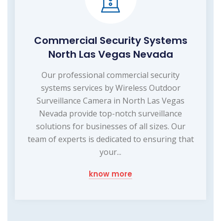
Commercial Security Systems
North Las Vegas Nevada
Our professional commercial security
systems services by Wireless Outdoor
Surveillance Camera in North Las Vegas
Nevada provide top-notch surveillance
solutions for businesses of all sizes. Our
team of experts is dedicated to ensuring that
your...
know more