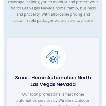
coverage, helping you to monitor and protect your
North Las Vegas Nevada home, family, business
and property. With affordable pricing and
customizable packages we are sure to please!
Smart Home Automation North
Las Vegas Nevada
Our local professional smart home
automation services by Wireless Outdoor