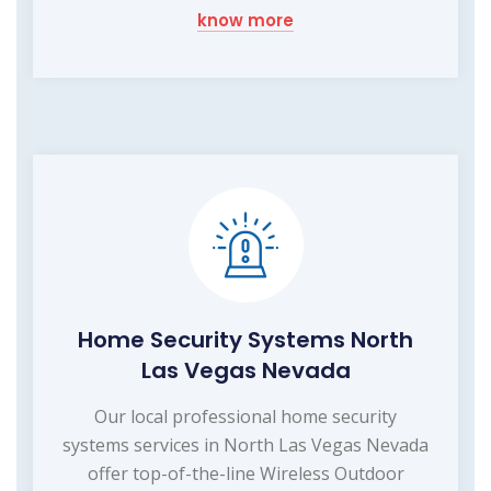
know more
Home Security Systems North
Las Vegas Nevada
Our local professional home security
systems services in North Las Vegas Nevada
offer top-of-the-line Wireless Outdoor