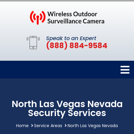
Speak to an Expert
(888) 884-9584
North Las Vegas Nevada
Security Services
Home
Service Areas
North Las Vegas Nevada