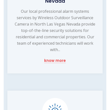
Nevada
Our local professional alarm systems
services by Wireless Outdoor Surveillance
Camera in North Las Vegas Nevada provide
top-of-the-line security solutions for
residential and commercial properties. Our
team of experienced technicians will work
with...
know more