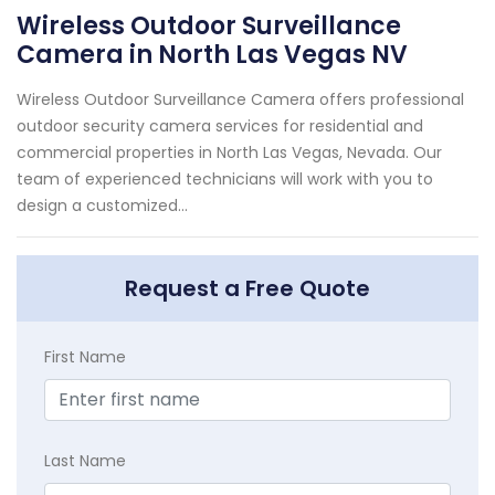
Wireless Outdoor Surveillance
Camera in North Las Vegas NV
Wireless Outdoor Surveillance Camera offers professional
outdoor security camera services for residential and
commercial properties in North Las Vegas, Nevada. Our
team of experienced technicians will work with you to
design a customized...
Request a Free Quote
First Name
Last Name