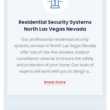
Residential Security Systems
North Las Vegas Nevada
Our professional residential security
systems services in North Las Vegas Nevada
offer top-of-the-line wireless outdoor
surveillance cameras to ensure the safety
and protection of your home. Our team of
experts will work with you to design a...
know more