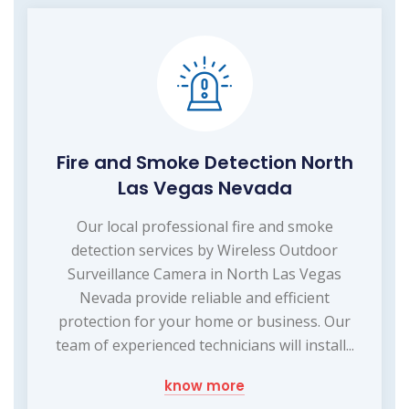
Fire and Smoke Detection North
Las Vegas Nevada
Our local professional fire and smoke
detection services by Wireless Outdoor
Surveillance Camera in North Las Vegas
Nevada provide reliable and efficient
protection for your home or business. Our
team of experienced technicians will install...
know more