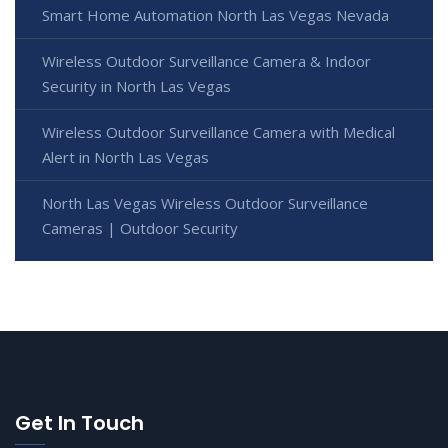
Smart Home Automation North Las Vegas Nevada
Wireless Outdoor Surveillance Camera & Indoor
Security in North Las Vegas
Wireless Outdoor Surveillance Camera with Medical
Alert in North Las Vegas
North Las Vegas Wireless Outdoor Surveillance
Cameras | Outdoor Security
Get In Touch