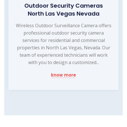
Outdoor Security Cameras
North Las Vegas Nevada
Wireless Outdoor Surveillance Camera offers
professional outdoor security camera
services for residential and commercial
properties in North Las Vegas, Nevada. Our
team of experienced technicians will work
with you to design a customized...
know more