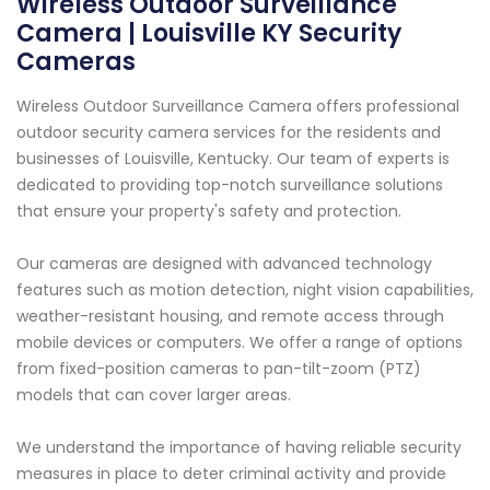
Wireless Outdoor Surveillance
Camera | Louisville KY Security
Cameras
Wireless Outdoor Surveillance Camera offers professional
outdoor security camera services for the residents and
businesses of Louisville, Kentucky. Our team of experts is
dedicated to providing top-notch surveillance solutions
that ensure your property's safety and protection.
Our cameras are designed with advanced technology
features such as motion detection, night vision capabilities,
weather-resistant housing, and remote access through
mobile devices or computers. We offer a range of options
from fixed-position cameras to pan-tilt-zoom (PTZ)
models that can cover larger areas.
We understand the importance of having reliable security
measures in place to deter criminal activity and provide