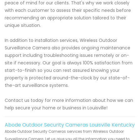
peace of mind for our clients. That's why we work closely
with each customer to assess their specific needs before
recommending an appropriate solution tailored to their
unique situation.
In addition to installation services, Wireless Outdoor
Surveillance Camera also provides ongoing maintenance
support including troubleshooting issues remotely or on-
site if necessary. Our goal is always 100% satisfaction from
start-to-finish so you can rest assured knowing your
property is protected around-the-clock by our state-of-
the-art surveillance systems.
Contact us today for more information about how we can
help secure your home or business in Louisville!
Abode Outdoor Security Cameras Louisville Kentucky
Abode Outdoor Security Cameras services from Wireless Outdoor
Surveillance Camera. Let us give you all the information you need to