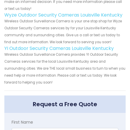
make an informed decision. If you need more information please call
or text us today!
Wyze Outdoor Security Cameras Louisville Kentucky
Wireless Outdoor Surveillance Camera is your one stop shop for Wyze
Outdoor Security Cameras services by for your Louisville Kentucky
community and surrounding cities. Give us a call or text us today to
find out more information. We look forward to serving you soon!
YI Outdoor Security Cameras Louisville Kentucky
Wireless Outdoor Surveillance Camera provides YI Outdoor Security
Cameras services for the local Louisville Kentucky area and
surrounding cities. We are THE local small business to turn to when you
need help or more information. Please call or text us today. We look
forward to helping you soon!
Request a Free Quote
First Name