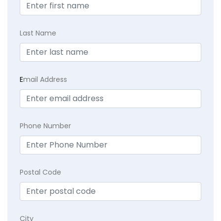
Last Name
E
mail Address
Phone Number
Postal Code
City