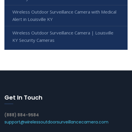
Wireless Outdoor Surveillance Camera with Medical
Alert in Louisville KY
Wireless Outdoor Surveillance Camera | Louisville
KY Security Cameras
Get In Touch
(888) 884-9584
support@wirelessoutdoorsurveillancecamera.com