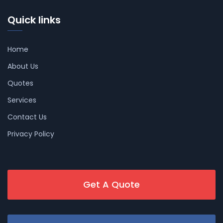
Quick links
Home
About Us
Quotes
Services
Contact Us
Privacy Policy
Get A Quote