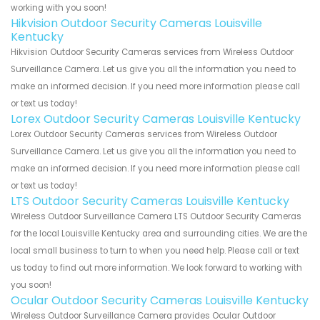
working with you soon!
Hikvision Outdoor Security Cameras Louisville
Kentucky
Hikvision Outdoor Security Cameras services from Wireless Outdoor
Surveillance Camera. Let us give you all the information you need to
make an informed decision. If you need more information please call
or text us today!
Lorex Outdoor Security Cameras Louisville Kentucky
Lorex Outdoor Security Cameras services from Wireless Outdoor
Surveillance Camera. Let us give you all the information you need to
make an informed decision. If you need more information please call
or text us today!
LTS Outdoor Security Cameras Louisville Kentucky
Wireless Outdoor Surveillance Camera LTS Outdoor Security Cameras
for the local Louisville Kentucky area and surrounding cities. We are the
local small business to turn to when you need help. Please call or text
us today to find out more information. We look forward to working with
you soon!
Ocular Outdoor Security Cameras Louisville Kentucky
Wireless Outdoor Surveillance Camera provides Ocular Outdoor