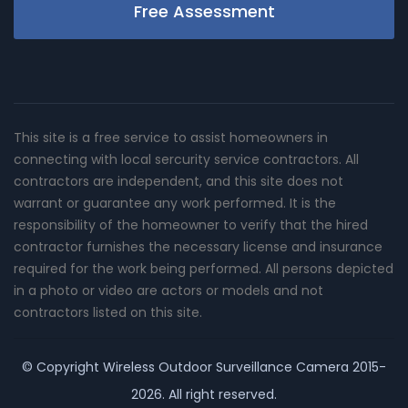
Free Assessment
This site is a free service to assist homeowners in
connecting with local sercurity service contractors. All
contractors are independent, and this site does not
warrant or guarantee any work performed. It is the
responsibility of the homeowner to verify that the hired
contractor furnishes the necessary license and insurance
required for the work being performed. All persons depicted
in a photo or video are actors or models and not
contractors listed on this site.
© Copyright
Wireless Outdoor Surveillance Camera
2015-
2026. All right reserved.