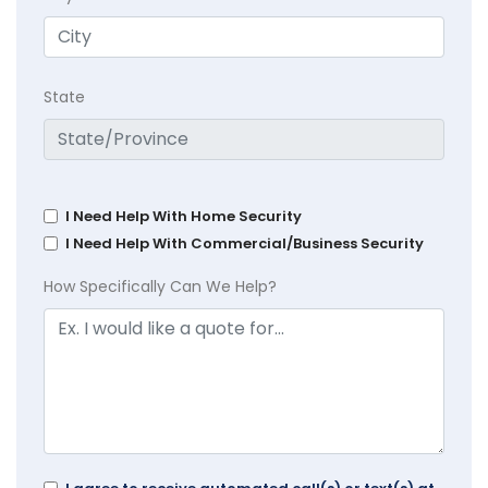
State
I Need Help With Home Security
I Need Help With Commercial/Business Security
How Specifically Can We Help?