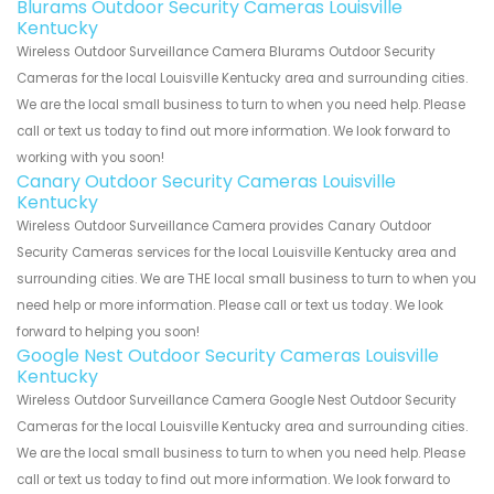
Blurams Outdoor Security Cameras Louisville
Kentucky
Wireless Outdoor Surveillance Camera Blurams Outdoor Security
Cameras for the local Louisville Kentucky area and surrounding cities.
We are the local small business to turn to when you need help. Please
call or text us today to find out more information. We look forward to
working with you soon!
Canary Outdoor Security Cameras Louisville
Kentucky
Wireless Outdoor Surveillance Camera provides Canary Outdoor
Security Cameras services for the local Louisville Kentucky area and
surrounding cities. We are THE local small business to turn to when you
need help or more information. Please call or text us today. We look
forward to helping you soon!
Google Nest Outdoor Security Cameras Louisville
Kentucky
Wireless Outdoor Surveillance Camera Google Nest Outdoor Security
Cameras for the local Louisville Kentucky area and surrounding cities.
We are the local small business to turn to when you need help. Please
call or text us today to find out more information. We look forward to