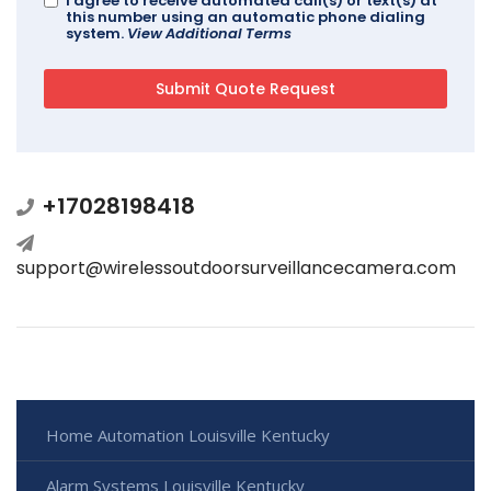
I agree to receive automated call(s) or text(s) at
this number using an automatic phone dialing
system.
View Additional Terms
+17028198418
support@wirelessoutdoorsurveillancecamera.com
Home Automation Louisville Kentucky
Alarm Systems Louisville Kentucky