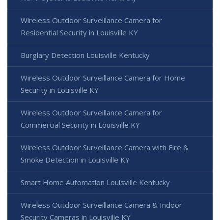
Wireless Outdoor Surveillance Camera for
Residential Security in Louisville KY
Burglary Detection Louisville Kentucky
Wireless Outdoor Surveillance Camera for Home
Security in Louisville KY
Wireless Outdoor Surveillance Camera for
Commercial Security in Louisville KY
Wireless Outdoor Surveillance Camera with Fire &
Smoke Detection in Louisville KY
Smart Home Automation Louisville Kentucky
Wireless Outdoor Surveillance Camera & Indoor
Security Cameras in Louisville KY