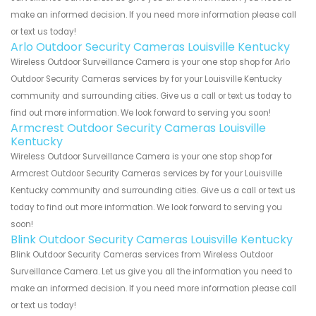
make an informed decision. If you need more information please call
or text us today!
Arlo Outdoor Security Cameras Louisville Kentucky
Wireless Outdoor Surveillance Camera is your one stop shop for Arlo
Outdoor Security Cameras services by for your Louisville Kentucky
community and surrounding cities. Give us a call or text us today to
find out more information. We look forward to serving you soon!
Armcrest Outdoor Security Cameras Louisville
Kentucky
Wireless Outdoor Surveillance Camera is your one stop shop for
Armcrest Outdoor Security Cameras services by for your Louisville
Kentucky community and surrounding cities. Give us a call or text us
today to find out more information. We look forward to serving you
soon!
Blink Outdoor Security Cameras Louisville Kentucky
Blink Outdoor Security Cameras services from Wireless Outdoor
Surveillance Camera. Let us give you all the information you need to
make an informed decision. If you need more information please call
or text us today!