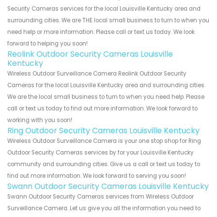
Security Cameras services for the local Louisville Kentucky area and
surrounding cities. We are THE local small business to turn to when you
need help or more information. Please call or text us today. We look
forward to helping you soon!
Reolink Outdoor Security Cameras Louisville
Kentucky
Wireless Outdoor Surveillance Camera Reolink Outdoor Security
Cameras for the local Louisville Kentucky area and surrounding cities.
We are the local small business to turn to when you need help. Please
call or text us today to find out more information. We look forward to
working with you soon!
Ring Outdoor Security Cameras Louisville Kentucky
Wireless Outdoor Surveillance Camera is your one stop shop for Ring
Outdoor Security Cameras services by for your Louisville Kentucky
community and surrounding cities. Give us a call or text us today to
find out more information. We look forward to serving you soon!
Swann Outdoor Security Cameras Louisville Kentucky
Swann Outdoor Security Cameras services from Wireless Outdoor
Surveillance Camera. Let us give you all the information you need to