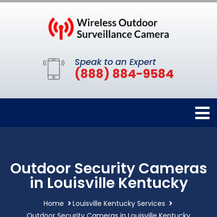
Speak to an Expert
(888) 884-9584
Outdoor Security Cameras
in Louisville Kentucky
Home
Louisville Kentucky Services
Outdoor Security Cameras in Louisville Kentucky