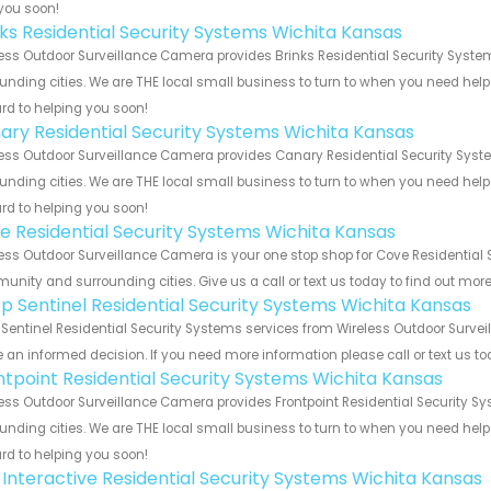
you soon!
nks Residential Security Systems Wichita Kansas
ess Outdoor Surveillance Camera provides Brinks Residential Security System
unding cities. We are THE local small business to turn to when you need help o
rd to helping you soon!
ary Residential Security Systems Wichita Kansas
ess Outdoor Surveillance Camera provides Canary Residential Security Syste
unding cities. We are THE local small business to turn to when you need help o
rd to helping you soon!
e Residential Security Systems Wichita Kansas
ess Outdoor Surveillance Camera is your one stop shop for Cove Residential 
nity and surrounding cities. Give us a call or text us today to find out more
p Sentinel Residential Security Systems Wichita Kansas
Sentinel Residential Security Systems services from Wireless Outdoor Surveil
an informed decision. If you need more information please call or text us to
ntpoint Residential Security Systems Wichita Kansas
ess Outdoor Surveillance Camera provides Frontpoint Residential Security Sy
unding cities. We are THE local small business to turn to when you need help o
rd to helping you soon!
k Interactive Residential Security Systems Wichita Kansas