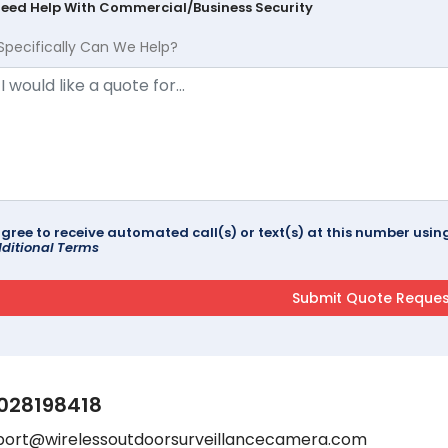
Need Help With Commercial/Business Security
Specifically Can We Help?
agree to receive automated call(s) or text(s) at this number us
ditional Terms
028198418
port@wirelessoutdoorsurveillancecamera.com