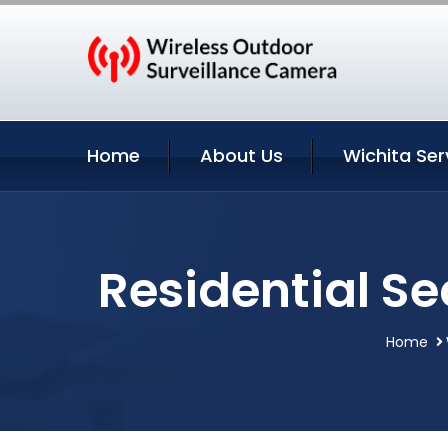
Home
About Us
Wichita Ser
Residential Se
Home