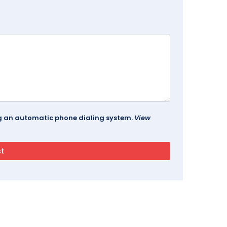
ing an automatic phone dialing system.
View