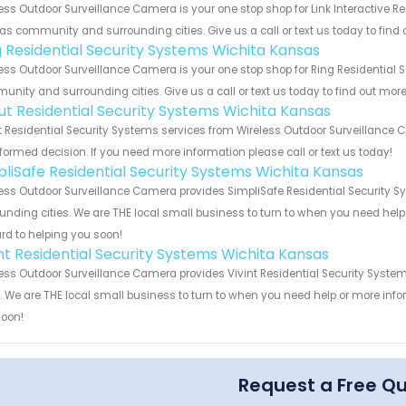
ess Outdoor Surveillance Camera is your one stop shop for Link Interactive Re
s community and surrounding cities. Give us a call or text us today to find 
g Residential Security Systems Wichita Kansas
ess Outdoor Surveillance Camera is your one stop shop for Ring Residential 
nity and surrounding cities. Give us a call or text us today to find out more
ut Residential Security Systems Wichita Kansas
 Residential Security Systems services from Wireless Outdoor Surveillance C
formed decision. If you need more information please call or text us today!
pliSafe Residential Security Systems Wichita Kansas
ess Outdoor Surveillance Camera provides SimpliSafe Residential Security S
unding cities. We are THE local small business to turn to when you need help o
rd to helping you soon!
int Residential Security Systems Wichita Kansas
ess Outdoor Surveillance Camera provides Vivint Residential Security Syste
s. We are THE local small business to turn to when you need help or more infor
soon!
Request a Free Q