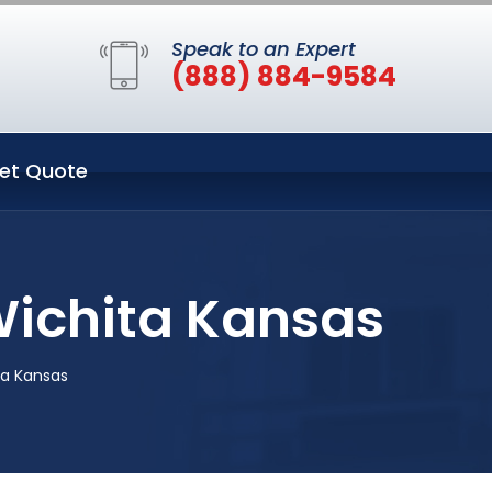
Speak to an Expert
(888) 884-9584
et Quote
 Wichita Kansas
ta Kansas