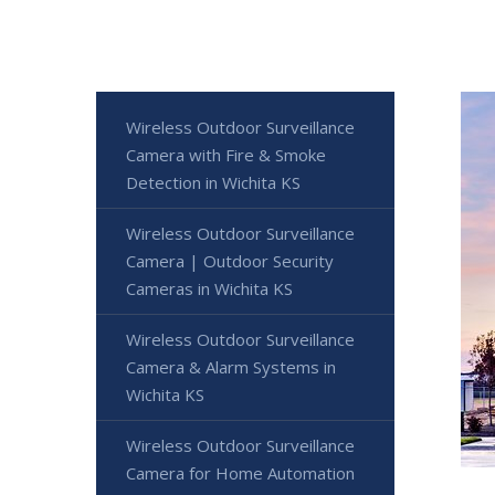
Wireless Outdoor Surveillance
Camera with Fire & Smoke
Detection in Wichita KS
Wireless Outdoor Surveillance
Camera | Outdoor Security
Cameras in Wichita KS
Wireless Outdoor Surveillance
Camera & Alarm Systems in
Wichita KS
Wireless Outdoor Surveillance
Camera for Home Automation