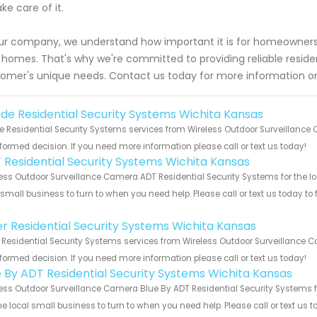
ake care of it.
ur company, we understand how important it is for homeowners i
homes. That's why we're committed to providing reliable residenti
omer's unique needs. Contact us today for more information o
de Residential Security Systems Wichita Kansas
 Residential Security Systems services from Wireless Outdoor Surveillance 
formed decision. If you need more information please call or text us today!
 Residential Security Systems Wichita Kansas
ess Outdoor Surveillance Camera ADT Residential Security Systems for the lo
 small business to turn to when you need help. Please call or text us today to
!
er Residential Security Systems Wichita Kansas
 Residential Security Systems services from Wireless Outdoor Surveillance C
formed decision. If you need more information please call or text us today!
e By ADT Residential Security Systems Wichita Kansas
ess Outdoor Surveillance Camera Blue By ADT Residential Security Systems f
he local small business to turn to when you need help. Please call or text us 