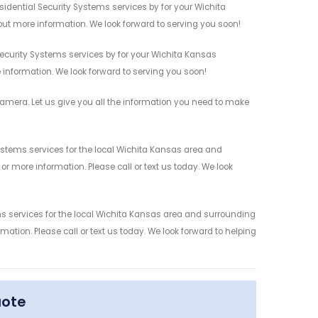
sidential Security Systems services by for your Wichita
out more information. We look forward to serving you soon!
Security Systems services by for your Wichita Kansas
 information. We look forward to serving you soon!
amera. Let us give you all the information you need to make
ystems services for the local Wichita Kansas area and
r more information. Please call or text us today. We look
ms services for the local Wichita Kansas area and surrounding
mation. Please call or text us today. We look forward to helping
uote