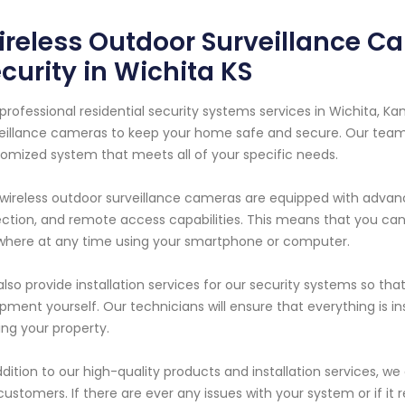
reless Outdoor Surveillance Ca
curity in Wichita KS
professional residential security systems services in Wichita, Ka
eillance cameras to keep your home safe and secure. Our team o
omized system that meets all of your specific needs.
wireless outdoor surveillance cameras are equipped with advanc
ction, and remote access capabilities. This means that you ca
here at any time using your smartphone or computer.
lso provide installation services for our security systems so th
pment yourself. Our technicians will ensure that everything is in
ing your property.
ddition to our high-quality products and installation services, w
customers. If there are ever any issues with your system or if it 