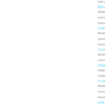
with 
Bri
Wirel
surro
forwa
Can
Wirel
surro
forwa
Cov
Wirel
commu
Dee
Deep 
make 
Fro
Wirel
surro
forwa
Lin