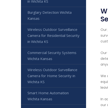
in Wichita KS
Wi
Burglary Detection Wichita
Se
Kansas
Wireless Outdoor Surveillance
Our 
Camera for Residential Security
surv
cust
in Wichita KS
Commercial Security Systems
Our 
Wichita Kansas
dete
anyw
Wireless Outdoor Surveillance
Camera for Home Security in
We a
Wichita KS
equi
leav
Smart Home Automation
Wichita Kansas
In a
our 