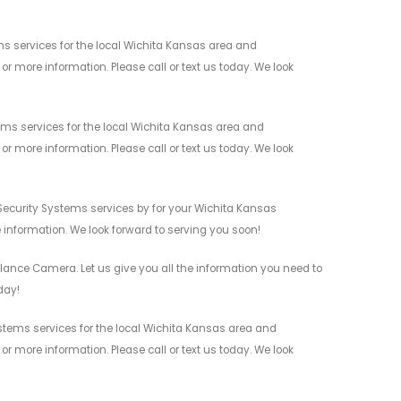
s services for the local Wichita Kansas area and
r more information. Please call or text us today. We look
ms services for the local Wichita Kansas area and
r more information. Please call or text us today. We look
Security Systems services by for your Wichita Kansas
 information. We look forward to serving you soon!
lance Camera. Let us give you all the information you need to
day!
stems services for the local Wichita Kansas area and
r more information. Please call or text us today. We look