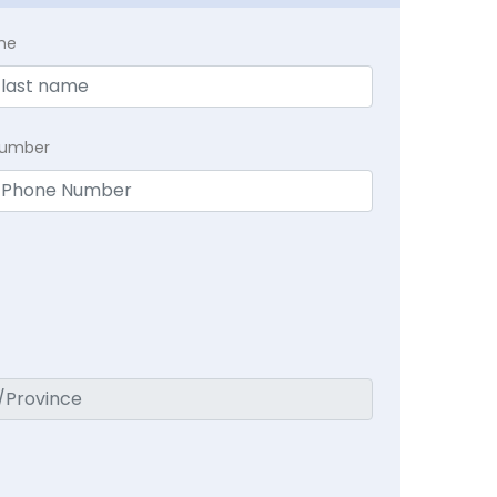
me
Number