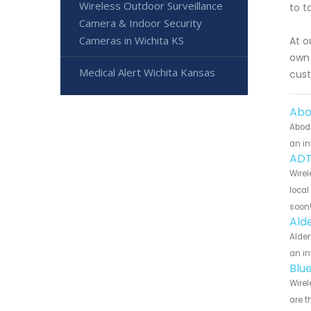
Wireless Outdoor Surveillance
to t
Camera & Indoor Security
Cameras in Wichita KS
At o
own 
Medical Alert Wichita Kansas
cust
Abo
Abode
an in
ADT
Wirel
local
soon
Ald
Alder
an in
Blu
Wirel
are t