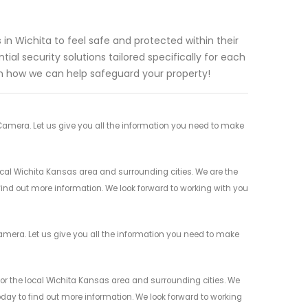
n Wichita to feel safe and protected within their
al security solutions tailored specifically for each
n how we can help safeguard your property!
Camera. Let us give you all the information you need to make
cal Wichita Kansas area and surrounding cities. We are the
 find out more information. We look forward to working with you
amera. Let us give you all the information you need to make
or the local Wichita Kansas area and surrounding cities. We
today to find out more information. We look forward to working