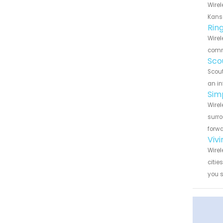
Wirel
Kansa
Rin
Wirel
commu
Sco
Scout
an in
Sim
Wirel
surro
forwa
Viv
Wirel
citie
you 