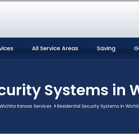
vices
All Service Areas
Saving
G
curity Systems in
Wichita Kansas Services
Residential Security Systems in Wichi