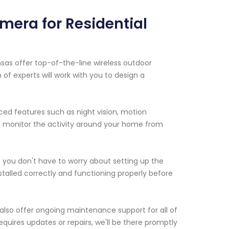
mera for Residential
nsas offer top-of-the-line wireless outdoor
f experts will work with you to design a
ed features such as night vision, motion
n monitor the activity around your home from
at you don't have to worry about setting up the
stalled correctly and functioning properly before
e also offer ongoing maintenance support for all of
requires updates or repairs, we'll be there promptly