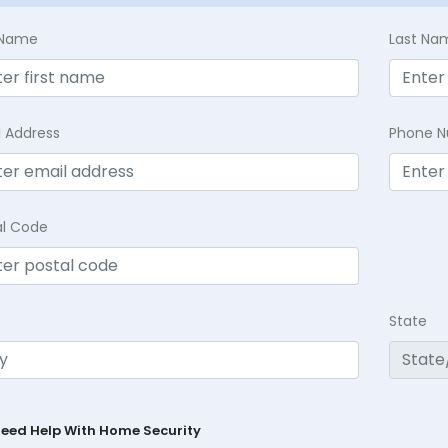
t Name
Last Na
l Address
Phone 
al Code
State
Need Help With Home Security