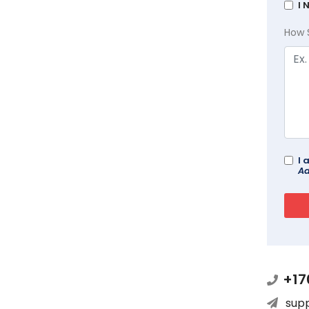
I 
How 
I 
Ad
+17
sup