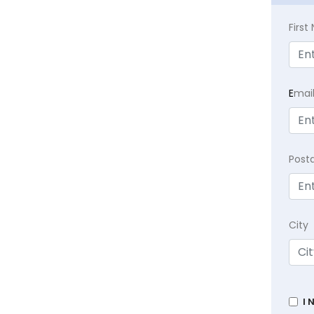
Firs
E
mai
Post
City
I 