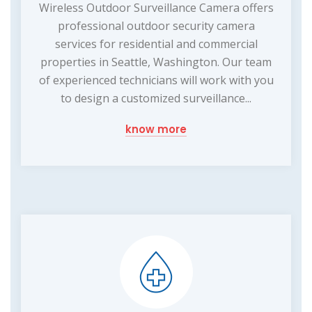
Wireless Outdoor Surveillance Camera offers
professional outdoor security camera
services for residential and commercial
properties in Seattle, Washington. Our team
of experienced technicians will work with you
to design a customized surveillance...
know more