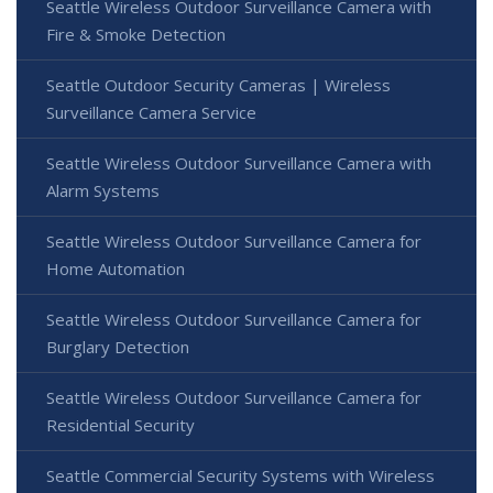
Seattle Wireless Outdoor Surveillance Camera with
Fire & Smoke Detection
Seattle Outdoor Security Cameras | Wireless
Surveillance Camera Service
Seattle Wireless Outdoor Surveillance Camera with
Alarm Systems
Seattle Wireless Outdoor Surveillance Camera for
Home Automation
Seattle Wireless Outdoor Surveillance Camera for
Burglary Detection
Seattle Wireless Outdoor Surveillance Camera for
Residential Security
Seattle Commercial Security Systems with Wireless