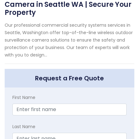
Camera in Seattle WA | Secure Your
Property
Our professional commercial security systems services in
Seattle, Washington offer top-of-the-line wireless outdoor
surveillance camera solutions to ensure the safety and
protection of your business. Our team of experts will work
with you to design...
Request a Free Quote
First Name
Last Name