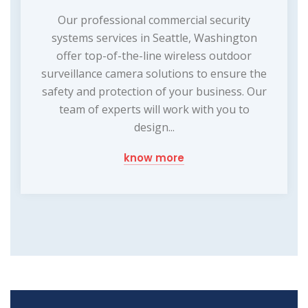
Our professional commercial security
systems services in Seattle, Washington
offer top-of-the-line wireless outdoor
surveillance camera solutions to ensure the
safety and protection of your business. Our
team of experts will work with you to
design...
know more