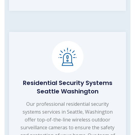
Residential Security Systems
Seattle Washington
Our professional residential security
systems services in Seattle, Washington
offer top-of-the-line wireless outdoor
surveillance cameras to ensure the safety