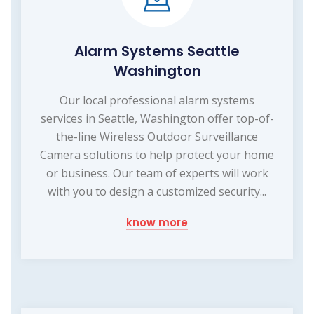
Alarm Systems Seattle
Washington
Our local professional alarm systems
services in Seattle, Washington offer top-of-
the-line Wireless Outdoor Surveillance
Camera solutions to help protect your home
or business. Our team of experts will work
with you to design a customized security...
know more