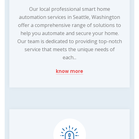
Our local professional smart home
automation services in Seattle, Washington
offer a comprehensive range of solutions to
help you automate and secure your home.
Our team is dedicated to providing top-notch
service that meets the unique needs of
each...
know more