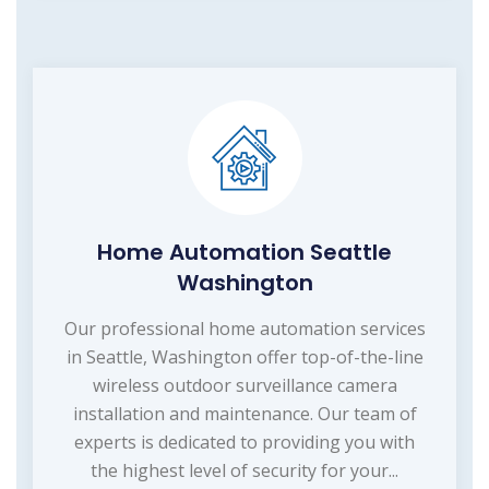
Home Automation Seattle
Washington
Our professional home automation services
in Seattle, Washington offer top-of-the-line
wireless outdoor surveillance camera
installation and maintenance. Our team of
experts is dedicated to providing you with
the highest level of security for your...