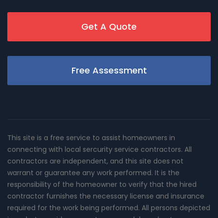
Get A Quote
Free Assessment
This site is a free service to assist homeowners in
connecting with local sercurity service contractors. All
contractors are independent, and this site does not
warrant or guarantee any work performed. It is the
responsibility of the homeowner to verify that the hired
contractor furnishes the necessary license and insurance
required for the work being performed. All persons depicted