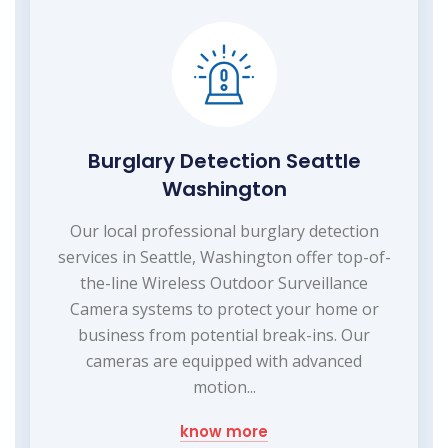
Burglary Detection Seattle
Washington
Our local professional burglary detection
services in Seattle, Washington offer top-of-
the-line Wireless Outdoor Surveillance
Camera systems to protect your home or
business from potential break-ins. Our
cameras are equipped with advanced
motion...
know more