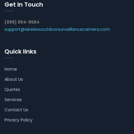
Get In Touch
(888) 884-9584
support@wirelessoutdoorsurveillancecamera.com
Quick links
Home
About Us
Quotes
Services
Contact Us
Privacy Policy