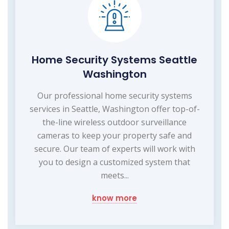
Home Security Systems Seattle
Washington
Our professional home security systems
services in Seattle, Washington offer top-of-
the-line wireless outdoor surveillance
cameras to keep your property safe and
secure. Our team of experts will work with
you to design a customized system that
meets...
know more