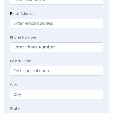
E
mail Address
Phone Number
Postal Code
City
State