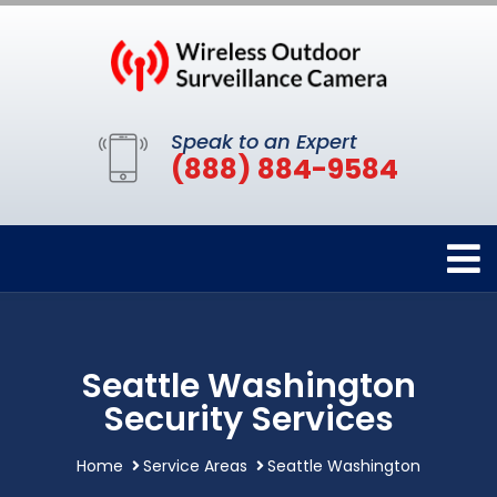
Speak to an Expert
(888) 884-9584
Seattle Washington
Security Services
Home
Service Areas
Seattle Washington