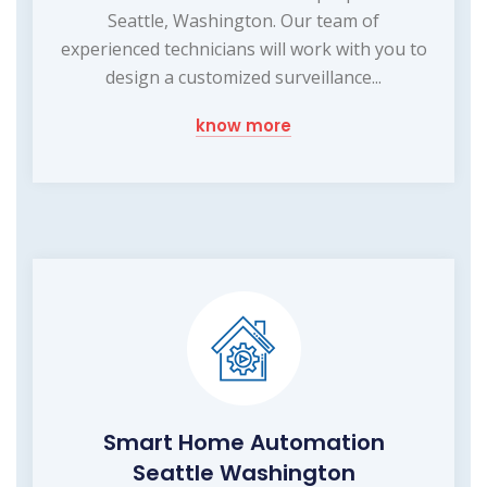
Seattle, Washington. Our team of
experienced technicians will work with you to
design a customized surveillance...
know more
Smart Home Automation
Seattle Washington