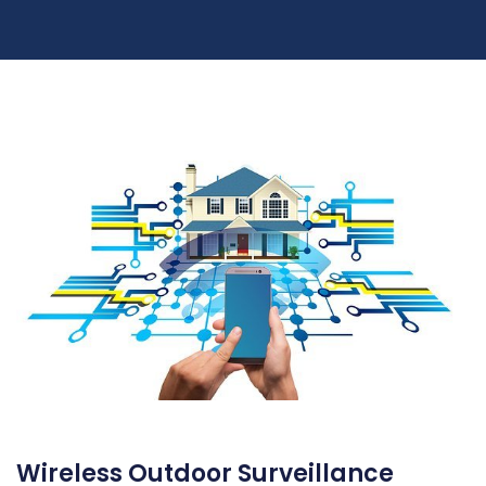
Wireless Outdoor Surveillance