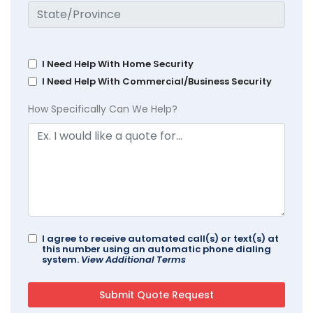
I Need Help With Home Security
I Need Help With Commercial/Business Security
How Specifically Can We Help?
I agree to receive automated call(s) or text(s) at
this number using an automatic phone dialing
system.
View Additional Terms