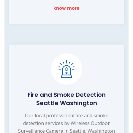
know more
Fire and Smoke Detection
Seattle Washington
Our local professional fire and smoke
detection services by Wireless Outdoor
Surveillance Camera in Seattle, Washington