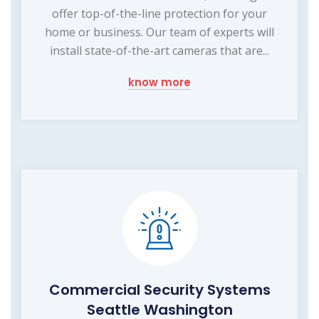
offer top-of-the-line protection for your
home or business. Our team of experts will
install state-of-the-art cameras that are...
know more
Commercial Security Systems
Seattle Washington