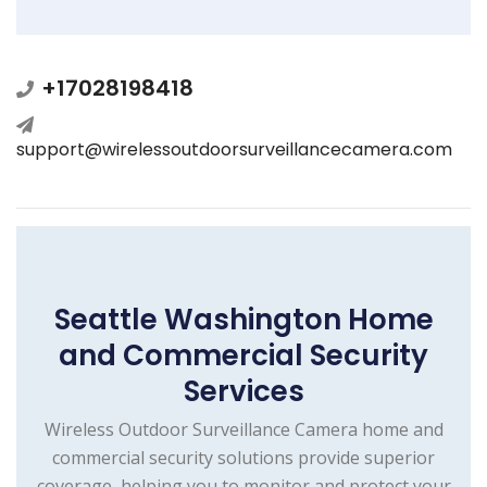
+17028198418
support@wirelessoutdoorsurveillancecamera.com
Seattle Washington Home
and Commercial Security
Services
Wireless Outdoor Surveillance Camera home and
commercial security solutions provide superior
coverage, helping you to monitor and protect your