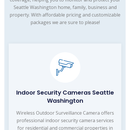
Seattle Washington home, family, business and
property. With affordable pricing and customizable
packages we are sure to please!
Indoor Security Cameras Seattle
Washington
Wireless Outdoor Surveillance Camera offers
professional indoor security camera services
for residential and commercial properties in