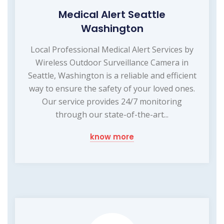
Medical Alert Seattle
Washington
Local Professional Medical Alert Services by
Wireless Outdoor Surveillance Camera in
Seattle, Washington is a reliable and efficient
way to ensure the safety of your loved ones.
Our service provides 24/7 monitoring
through our state-of-the-art...
know more