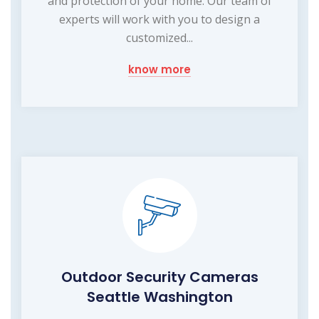
and protection of your home. Our team of
experts will work with you to design a
customized...
know more
Outdoor Security Cameras
Seattle Washington