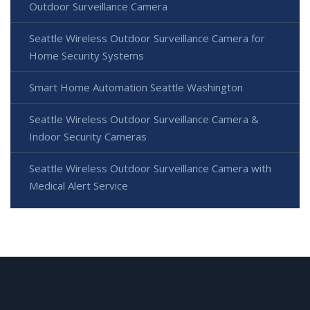
Outdoor Surveillance Camera
Seattle Wireless Outdoor Surveillance Camera for
Home Security Systems
Smart Home Automation Seattle Washington
Seattle Wireless Outdoor Surveillance Camera &
Indoor Security Cameras
Seattle Wireless Outdoor Surveillance Camera with
Medical Alert Service