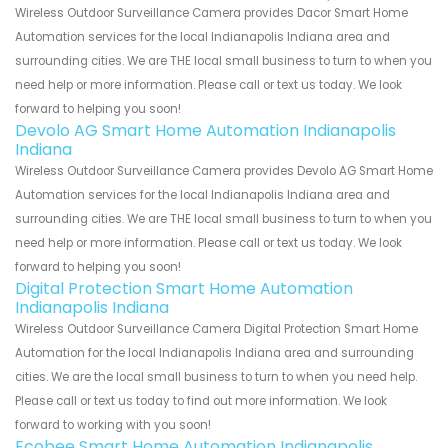
Wireless Outdoor Surveillance Camera provides Dacor Smart Home
Automation services for the local Indianapolis Indiana area and
surrounding cities. We are THE local small business to turn to when you
need help or more information. Please call or text us today. We look
forward to helping you soon!
Devolo AG Smart Home Automation Indianapolis
Indiana
Wireless Outdoor Surveillance Camera provides Devolo AG Smart Home
Automation services for the local Indianapolis Indiana area and
surrounding cities. We are THE local small business to turn to when you
need help or more information. Please call or text us today. We look
forward to helping you soon!
Digital Protection Smart Home Automation
Indianapolis Indiana
Wireless Outdoor Surveillance Camera Digital Protection Smart Home
Automation for the local Indianapolis Indiana area and surrounding
cities. We are the local small business to turn to when you need help.
Please call or text us today to find out more information. We look
forward to working with you soon!
Ecobee Smart Home Automation Indianapolis