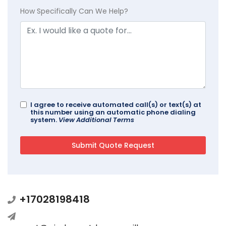
How Specifically Can We Help?
I agree to receive automated call(s) or text(s) at
this number using an automatic phone dialing
system.
View Additional Terms
+17028198418