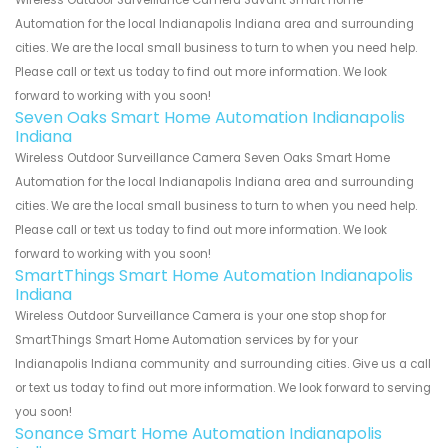
Wireless Outdoor Surveillance Camera Savant Smart Home
Automation for the local Indianapolis Indiana area and surrounding
cities. We are the local small business to turn to when you need help.
Please call or text us today to find out more information. We look
forward to working with you soon!
Seven Oaks Smart Home Automation Indianapolis
Indiana
Wireless Outdoor Surveillance Camera Seven Oaks Smart Home
Automation for the local Indianapolis Indiana area and surrounding
cities. We are the local small business to turn to when you need help.
Please call or text us today to find out more information. We look
forward to working with you soon!
SmartThings Smart Home Automation Indianapolis
Indiana
Wireless Outdoor Surveillance Camera is your one stop shop for
SmartThings Smart Home Automation services by for your
Indianapolis Indiana community and surrounding cities. Give us a call
or text us today to find out more information. We look forward to serving
you soon!
Sonance Smart Home Automation Indianapolis