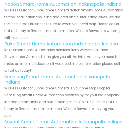
Notion Smart Home Automation Indianapolis Indiana
Wireless Outdoor Surveillance Camera Notion Smart Home Automation
for the local Indianapolis Indiana area and surrounding cities. We are
the local small business to turn to when you need help. Please call or
text us today to find out more information. We look forward to working
with you soon!
Rako Smart Home Automation Indianapolis Indiana
Rako Smart Home Automation services from Wireless Outdoor
Surveillance Camera. Let us give you all the information you need to
make an informed decision. If you need more information please call
or text us today!
Samsung Smart Home Automation Indianapolis
Indiana
Wireless Outdoor Surveillance Camera is your one stop shop for
Samsung Smart Home Automation services by for your Indianapolis
Indiana community and surrounding cities. Give us a call or text us
today to find out more information. We look forward to serving you
soon!
Savant Smart Home Automation Indianapolis Indiana