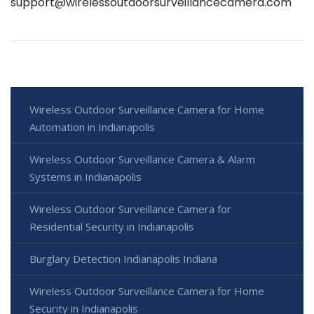
support@wirelessoutdoorsurveillancecamera.com
Wireless Outdoor Surveillance Camera for Home
Automation in Indianapolis
Wireless Outdoor Surveillance Camera & Alarm
Systems in Indianapolis
Wireless Outdoor Surveillance Camera for
Residential Security in Indianapolis
Burglary Detection Indianapolis Indiana
Wireless Outdoor Surveillance Camera for Home
Security in Indianapolis