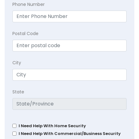
Phone Number
Postal Code
City
State
I Need Help With Home Security
I Need Help With Commercial/Business Security