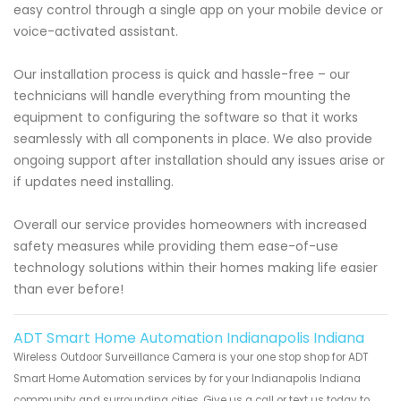
easy control through a single app on your mobile device or
voice-activated assistant.
Our installation process is quick and hassle-free – our
technicians will handle everything from mounting the
equipment to configuring the software so that it works
seamlessly with all components in place. We also provide
ongoing support after installation should any issues arise or
if updates need installing.
Overall our service provides homeowners with increased
safety measures while providing them ease-of-use
technology solutions within their homes making life easier
than ever before!
ADT Smart Home Automation Indianapolis Indiana
Wireless Outdoor Surveillance Camera is your one stop shop for ADT
Smart Home Automation services by for your Indianapolis Indiana
community and surrounding cities. Give us a call or text us today to