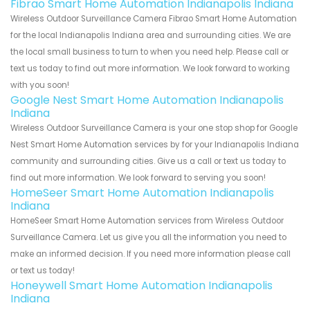
Fibrao Smart Home Automation Indianapolis Indiana
Wireless Outdoor Surveillance Camera Fibrao Smart Home Automation
for the local Indianapolis Indiana area and surrounding cities. We are
the local small business to turn to when you need help. Please call or
text us today to find out more information. We look forward to working
with you soon!
Google Nest Smart Home Automation Indianapolis
Indiana
Wireless Outdoor Surveillance Camera is your one stop shop for Google
Nest Smart Home Automation services by for your Indianapolis Indiana
community and surrounding cities. Give us a call or text us today to
find out more information. We look forward to serving you soon!
HomeSeer Smart Home Automation Indianapolis
Indiana
HomeSeer Smart Home Automation services from Wireless Outdoor
Surveillance Camera. Let us give you all the information you need to
make an informed decision. If you need more information please call
or text us today!
Honeywell Smart Home Automation Indianapolis
Indiana