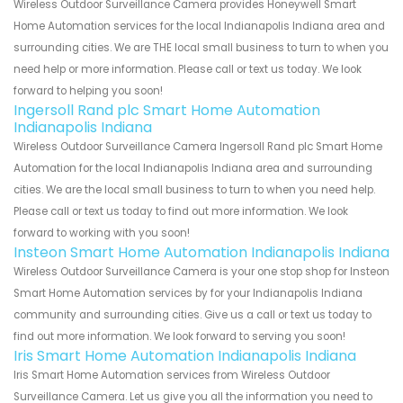
Wireless Outdoor Surveillance Camera provides Honeywell Smart
Home Automation services for the local Indianapolis Indiana area and
surrounding cities. We are THE local small business to turn to when you
need help or more information. Please call or text us today. We look
forward to helping you soon!
Ingersoll Rand plc Smart Home Automation
Indianapolis Indiana
Wireless Outdoor Surveillance Camera Ingersoll Rand plc Smart Home
Automation for the local Indianapolis Indiana area and surrounding
cities. We are the local small business to turn to when you need help.
Please call or text us today to find out more information. We look
forward to working with you soon!
Insteon Smart Home Automation Indianapolis Indiana
Wireless Outdoor Surveillance Camera is your one stop shop for Insteon
Smart Home Automation services by for your Indianapolis Indiana
community and surrounding cities. Give us a call or text us today to
find out more information. We look forward to serving you soon!
Iris Smart Home Automation Indianapolis Indiana
Iris Smart Home Automation services from Wireless Outdoor
Surveillance Camera. Let us give you all the information you need to