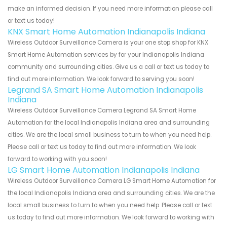
make an informed decision. If you need more information please call
or text us today!
KNX Smart Home Automation Indianapolis Indiana
Wireless Outdoor Surveillance Camera is your one stop shop for KNX
Smart Home Automation services by for your Indianapolis Indiana
community and surrounding cities. Give us a call or text us today to
find out more information. We look forward to serving you soon!
Legrand SA Smart Home Automation Indianapolis
Indiana
Wireless Outdoor Surveillance Camera Legrand SA Smart Home
Automation for the local Indianapolis Indiana area and surrounding
cities. We are the local small business to turn to when you need help.
Please call or text us today to find out more information. We look
forward to working with you soon!
LG Smart Home Automation Indianapolis Indiana
Wireless Outdoor Surveillance Camera LG Smart Home Automation for
the local Indianapolis Indiana area and surrounding cities. We are the
local small business to turn to when you need help. Please call or text
us today to find out more information. We look forward to working with