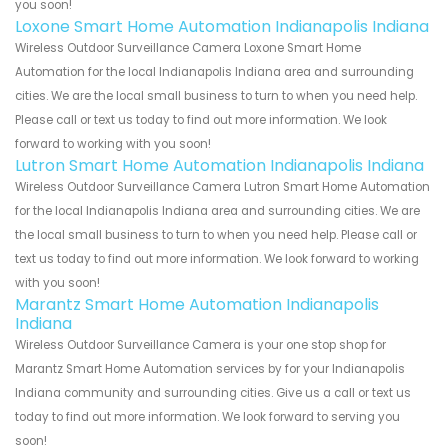
you soon!
Loxone Smart Home Automation Indianapolis Indiana
Wireless Outdoor Surveillance Camera Loxone Smart Home
Automation for the local Indianapolis Indiana area and surrounding
cities. We are the local small business to turn to when you need help.
Please call or text us today to find out more information. We look
forward to working with you soon!
Lutron Smart Home Automation Indianapolis Indiana
Wireless Outdoor Surveillance Camera Lutron Smart Home Automation
for the local Indianapolis Indiana area and surrounding cities. We are
the local small business to turn to when you need help. Please call or
text us today to find out more information. We look forward to working
with you soon!
Marantz Smart Home Automation Indianapolis
Indiana
Wireless Outdoor Surveillance Camera is your one stop shop for
Marantz Smart Home Automation services by for your Indianapolis
Indiana community and surrounding cities. Give us a call or text us
today to find out more information. We look forward to serving you
soon!