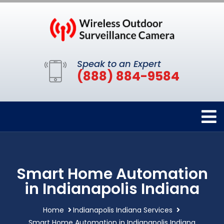
Speak to an Expert
(888) 884-9584
Smart Home Automation
in Indianapolis Indiana
Home
Indianapolis Indiana Services
Smart Home Automation in Indianapolis Indiana