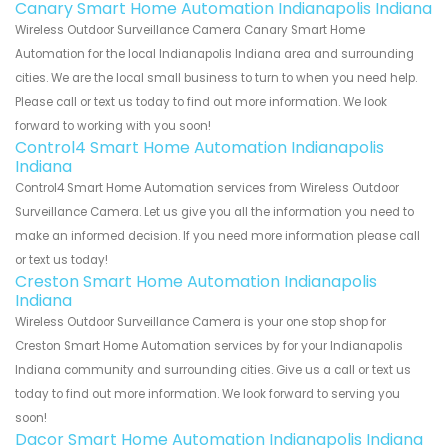
Canary Smart Home Automation Indianapolis Indiana
Wireless Outdoor Surveillance Camera Canary Smart Home
Automation for the local Indianapolis Indiana area and surrounding
cities. We are the local small business to turn to when you need help.
Please call or text us today to find out more information. We look
forward to working with you soon!
Control4 Smart Home Automation Indianapolis
Indiana
Control4 Smart Home Automation services from Wireless Outdoor
Surveillance Camera. Let us give you all the information you need to
make an informed decision. If you need more information please call
or text us today!
Creston Smart Home Automation Indianapolis
Indiana
Wireless Outdoor Surveillance Camera is your one stop shop for
Creston Smart Home Automation services by for your Indianapolis
Indiana community and surrounding cities. Give us a call or text us
today to find out more information. We look forward to serving you
soon!
Dacor Smart Home Automation Indianapolis Indiana