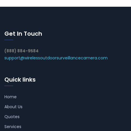
Get In Touch
(888) 884-9584
support@wirelessoutdoorsurveillancecamera.com
Quick links
Home
About Us
Quotes
Services