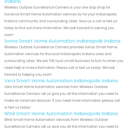
Indiana
Wireless Outdoor Surveillance Camera is your one stop shop for
Sonance Smart Home Automation services by for your Indianapolis
Indiana community and surrounding cities. Give us a call or text us
today to find out more information. We look forward to serving you
soon!
Sonos Smart Home Automation Indianapolis Indiana
Wireless Outdoor Surveillance Camera provides Sonos Smart Home
Automation services for the local Indianapolis Indiana area and
surrounding cities. We are THE local small business to turn to when you
need help or more information. Please call or text us today. We look
forward to helping you soon!
Vera Smart Home Automation Indianapolis Indiana
Vera Smart Home Automation services from Wireless Outdoor
Surveillance Camera. Let us give you all the information you need to
make an informed decision. If you need more information please call
or text us today!
Wink Smart Home Automation Indianapolis Indiana
Wink Smart Home Automation services from Wireless Outdoor
Surveillance Camera. Let us give you all the information you need to