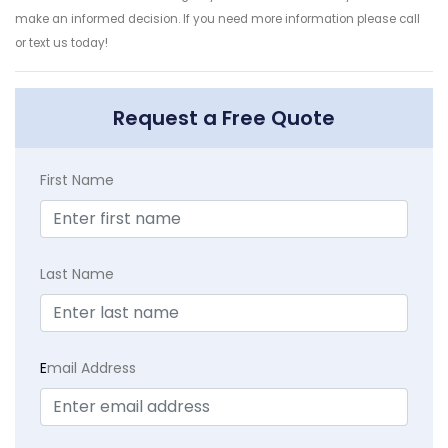
make an informed decision. If you need more information please call
or text us today!
Request a Free Quote
First Name
Last Name
E
mail Address