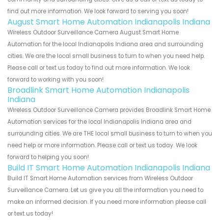
find out more information. We look forward to serving you soon!
August Smart Home Automation Indianapolis Indiana
Wireless Outdoor Surveillance Camera August Smart Home
Automation for the local Indianapolis Indiana area and surrounding
cities. We are the local small business to turn to when you need help.
Please call or text us today to find out more information. We look
forward to working with you soon!
Broadlink Smart Home Automation Indianapolis
Indiana
Wireless Outdoor Surveillance Camera provides Broadlink Smart Home
Automation services for the local Indianapolis Indiana area and
surrounding cities. We are THE local small business to turn to when you
need help or more information. Please call or text us today. We look
forward to helping you soon!
Build IT Smart Home Automation Indianapolis Indiana
Build IT Smart Home Automation services from Wireless Outdoor
Surveillance Camera. Let us give you all the information you need to
make an informed decision. If you need more information please call
or text us today!