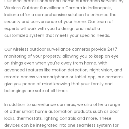
Our local professional smart home automation services by
Wireless Outdoor Surveillance Camera in Indianapolis,
Indiana offer a comprehensive solution to enhance the
security and convenience of your home. Our team of
experts will work with you to design and install a
customized system that meets your specific needs.
Our wireless outdoor surveillance cameras provide 24/7
monitoring of your property, allowing you to keep an eye
on things even when you're away from home. With
advanced features like motion detection, night vision, and
remote access via smartphone or tablet app, our cameras
give you peace of mind knowing that your family and
belongings are safe at all times.
In addition to surveillance cameras, we also offer a range
of other smart home automation products such as door
locks, thermostats, lighting controls and more. These
devices can be integrated into one seamless system for