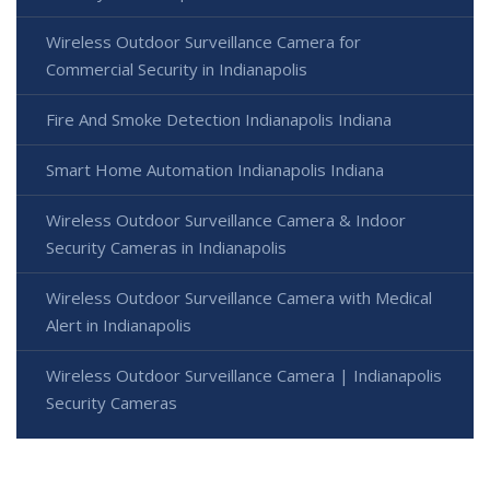
Wireless Outdoor Surveillance Camera for
Commercial Security in Indianapolis
Fire And Smoke Detection Indianapolis Indiana
Smart Home Automation Indianapolis Indiana
Wireless Outdoor Surveillance Camera & Indoor
Security Cameras in Indianapolis
Wireless Outdoor Surveillance Camera with Medical
Alert in Indianapolis
Wireless Outdoor Surveillance Camera | Indianapolis
Security Cameras