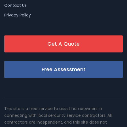
Contact Us
Privacy Policy
Get A Quote
Free Assessment
This site is a free service to assist homeowners in
connecting with local sercurity service contractors. All
contractors are independent, and this site does not