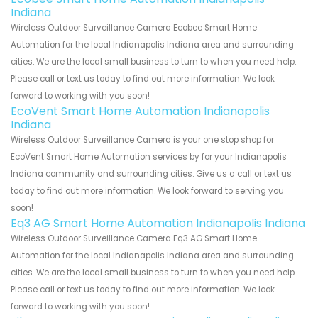
Indiana
Wireless Outdoor Surveillance Camera Ecobee Smart Home
Automation for the local Indianapolis Indiana area and surrounding
cities. We are the local small business to turn to when you need help.
Please call or text us today to find out more information. We look
forward to working with you soon!
EcoVent Smart Home Automation Indianapolis
Indiana
Wireless Outdoor Surveillance Camera is your one stop shop for
EcoVent Smart Home Automation services by for your Indianapolis
Indiana community and surrounding cities. Give us a call or text us
today to find out more information. We look forward to serving you
soon!
Eq3 AG Smart Home Automation Indianapolis Indiana
Wireless Outdoor Surveillance Camera Eq3 AG Smart Home
Automation for the local Indianapolis Indiana area and surrounding
cities. We are the local small business to turn to when you need help.
Please call or text us today to find out more information. We look
forward to working with you soon!