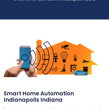
Smart Home Automation
Indianapolis Indiana