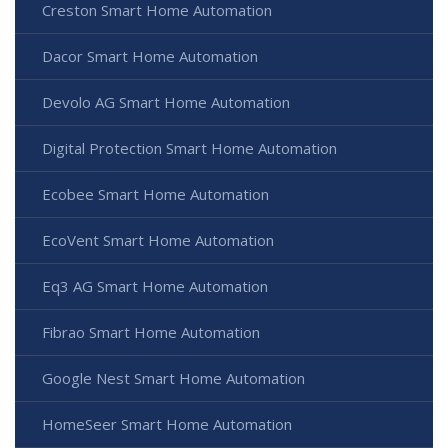
Creston Smart Home Automation
Dacor Smart Home Automation
Devolo AG Smart Home Automation
Digital Protection Smart Home Automation
Ecobee Smart Home Automation
EcoVent Smart Home Automation
Eq3 AG Smart Home Automation
Fibrao Smart Home Automation
Google Nest Smart Home Automation
HomeSeer Smart Home Automation