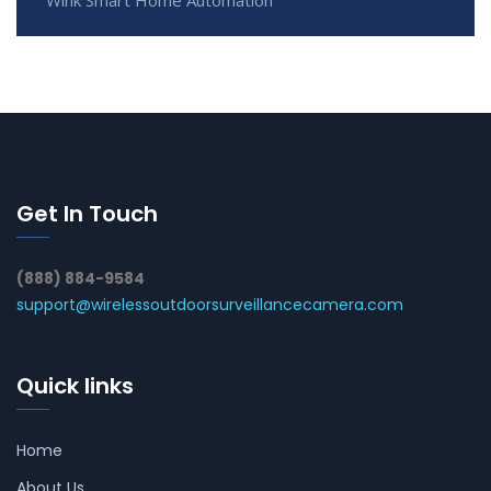
Wink Smart Home Automation
Get In Touch
(888) 884-9584
support@wirelessoutdoorsurveillancecamera.com
Quick links
Home
About Us