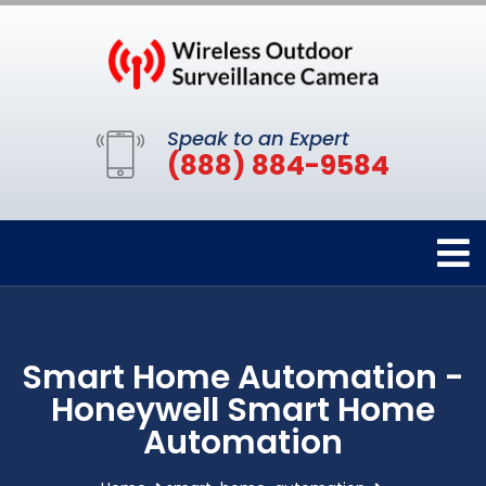
Speak to an Expert
(888) 884-9584
Smart Home Automation -
Honeywell Smart Home
Automation