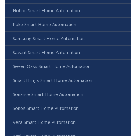
Notion Smart Home Automation
Rako Smart Home Automation
Samsung Smart Home Automation
Savant Smart Home Automation
Seven Oaks Smart Home Automation
SmartThings Smart Home Automation
Sonance Smart Home Automation
Sonos Smart Home Automation
Vera Smart Home Automation