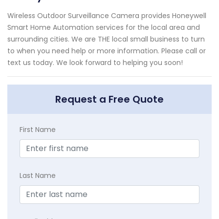
Wireless Outdoor Surveillance Camera provides Honeywell
Smart Home Automation services for the local area and
surrounding cities. We are THE local small business to turn
to when you need help or more information. Please call or
text us today. We look forward to helping you soon!
Request a Free Quote
First Name
Last Name