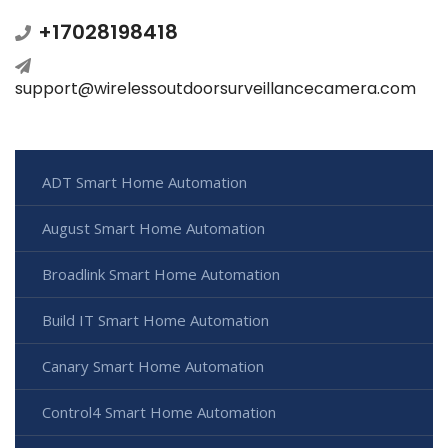
+17028198418
support@wirelessoutdoorsurveillancecamera.com
ADT Smart Home Automation
August Smart Home Automation
Broadlink Smart Home Automation
Build IT Smart Home Automation
Canary Smart Home Automation
Control4 Smart Home Automation