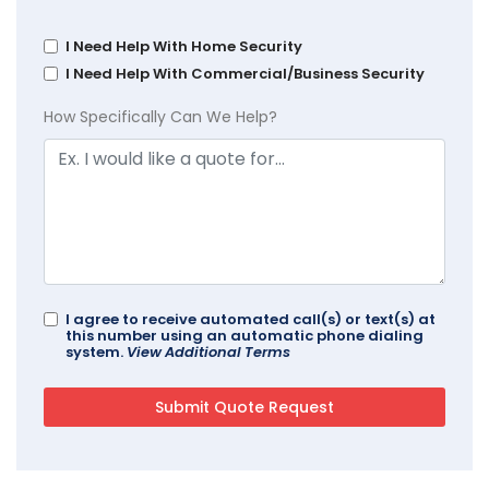
I Need Help With Home Security
I Need Help With Commercial/Business Security
How Specifically Can We Help?
I agree to receive automated call(s) or text(s) at
this number using an automatic phone dialing
system.
View Additional Terms