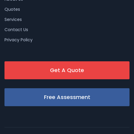
Quotes
Services
Contact Us
Privacy Policy
Get A Quote
Free Assessment