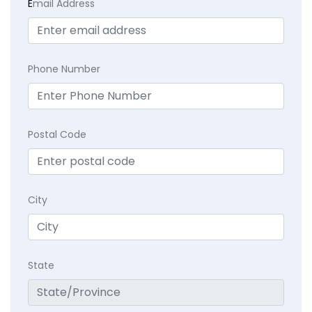
E
mail Address
Phone Number
Postal Code
City
State