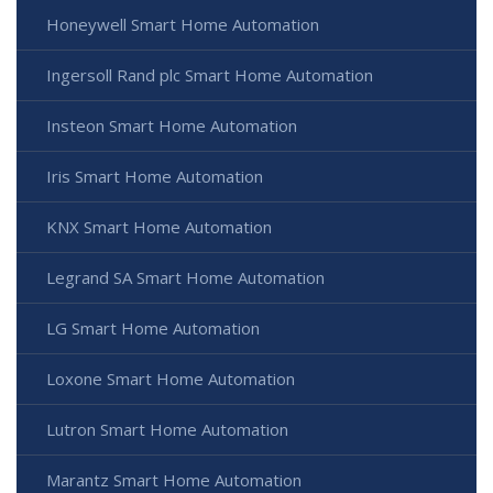
Honeywell Smart Home Automation
Ingersoll Rand plc Smart Home Automation
Insteon Smart Home Automation
Iris Smart Home Automation
KNX Smart Home Automation
Legrand SA Smart Home Automation
LG Smart Home Automation
Loxone Smart Home Automation
Lutron Smart Home Automation
Marantz Smart Home Automation