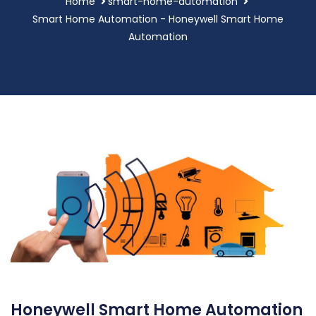
Home
smart-home-automation
Smart Home Automation - Honeywell Smart Home
Automation
Honeywell Smart Home Automation