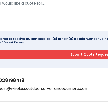
agree to receive automated call(s) or text(s) at this number us
ditional Terms
028198418
port@wirelessoutdoorsurveillancecamera.com