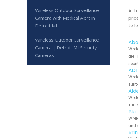
Wireless Outdoor Surveillance
At L
Camera with Medical Alert in
prid
Detroit MI
to l
Wireless Outdoor Surveillance
Abo
Camera | Detroit MI Security
Wirel
Cameras
are T
soon
ADT
Wirel
surro
Ald
Wirel
THE l
Blu
Wirel
and s
Bri