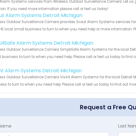
Alarm Systems services from Wireless Outdoor Surveillance Camera. Let us 
ion. If you need more information please call or text us today!
ut Alarm Systems Detroit Michigan
ess Outdoor Surveillance Camera provides Scout Alarm Systems services for t
HE local small business to turn to when you need help or more information. Pl
!
pliSafe Alarm Systems Detroit Michigan
ess Outdoor Surveillance Camera SimpliSafe Alarm Systems for the local Detr
 business to turn to when you need help. Please call or text us today to find
!
int Alarm Systems Detroit Michigan
ess Outdoor Surveillance Camera Vivint Alarm Systems for the local Detroit M
ess to turn to when you need help. Please call or text us today to find out mo
Request a Free Q
t Name
Last Na