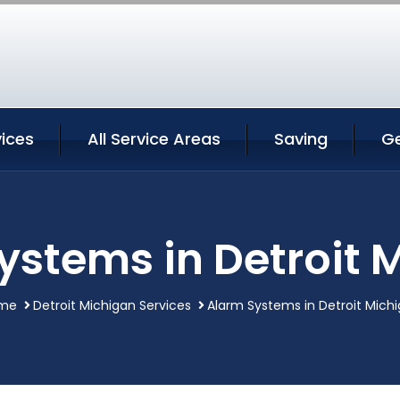
vices
All Service Areas
Saving
G
ystems in Detroit 
me
Detroit Michigan Services
Alarm Systems in Detroit Mich