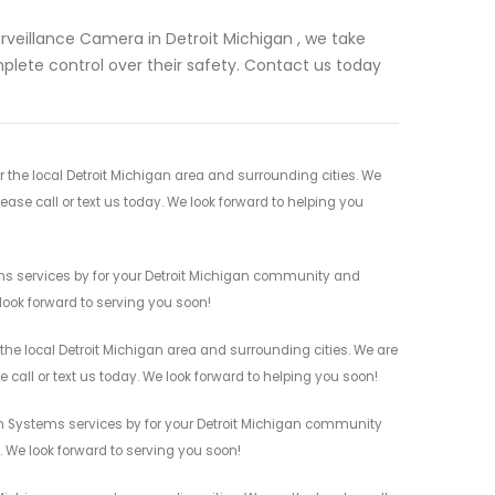
rveillance Camera in Detroit Michigan , we take
complete control over their safety. Contact us today
the local Detroit Michigan area and surrounding cities. We
ease call or text us today. We look forward to helping you
ms services by for your Detroit Michigan community and
 look forward to serving you soon!
he local Detroit Michigan area and surrounding cities. We are
 call or text us today. We look forward to helping you soon!
rm Systems services by for your Detroit Michigan community
n. We look forward to serving you soon!