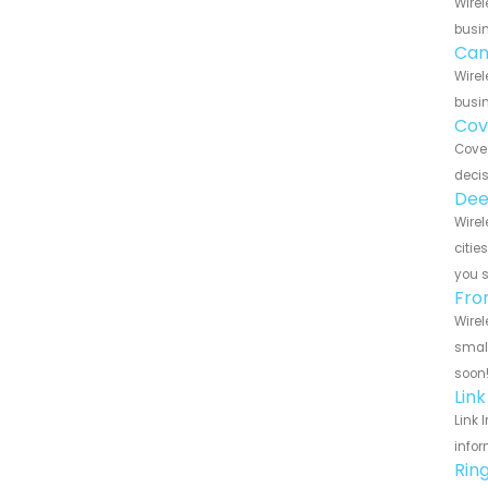
Wirel
busin
Can
Wirel
busin
Cov
Cove 
decis
Dee
Wirel
citie
you 
Fro
Wirel
small
soon
Lin
Link 
infor
Rin