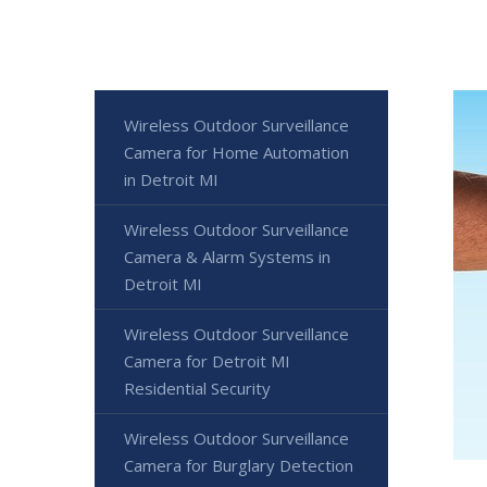
Wireless Outdoor Surveillance
Camera for Home Automation
in Detroit MI
Wireless Outdoor Surveillance
Camera & Alarm Systems in
Detroit MI
Wireless Outdoor Surveillance
Camera for Detroit MI
Residential Security
Wireless Outdoor Surveillance
Camera for Burglary Detection