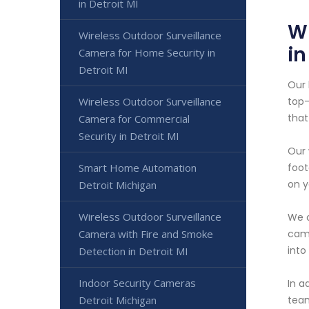
in Detroit MI
W
Wireless Outdoor Surveillance
in
Camera for Home Security in
Detroit MI
Our 
Wireless Outdoor Surveillance
top-
that
Camera for Commercial
Security in Detroit MI
Our 
Smart Home Automation
foot
on y
Detroit Michigan
Wireless Outdoor Surveillance
We o
Camera with Fire and Smoke
came
into
Detection in Detroit MI
Indoor Security Cameras
In a
Detroit Michigan
team