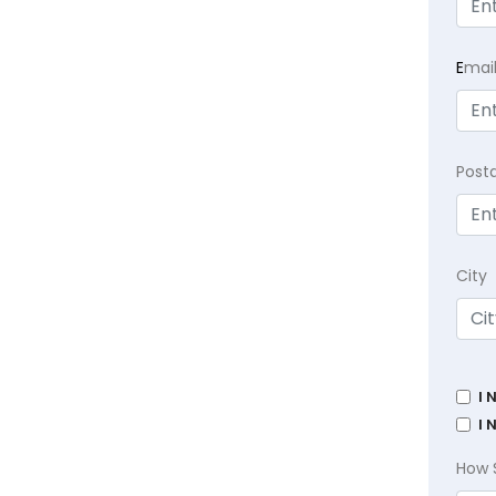
E
mai
Post
City
I 
I 
How 