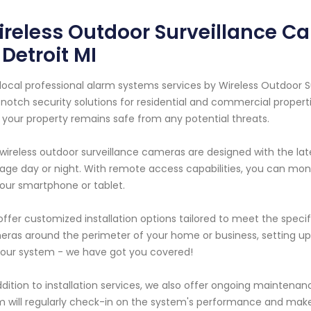
ireless Outdoor Surveillance 
 Detroit MI
local professional alarm systems services by Wireless Outdoor S
notch security solutions for residential and commercial propert
 your property remains safe from any potential threats.
wireless outdoor surveillance cameras are designed with the lat
age day or night. With remote access capabilities, you can moni
our smartphone or tablet.
ffer customized installation options tailored to meet the specifi
ras around the perimeter of your home or business, setting up 
 our system - we have got you covered!
ddition to installation services, we also offer ongoing maintenan
 will regularly check-in on the system's performance and mak