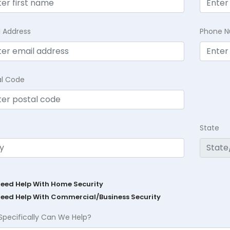
l Address
Phone 
al Code
State
Need Help With Home Security
Need Help With Commercial/Business Security
Specifically Can We Help?