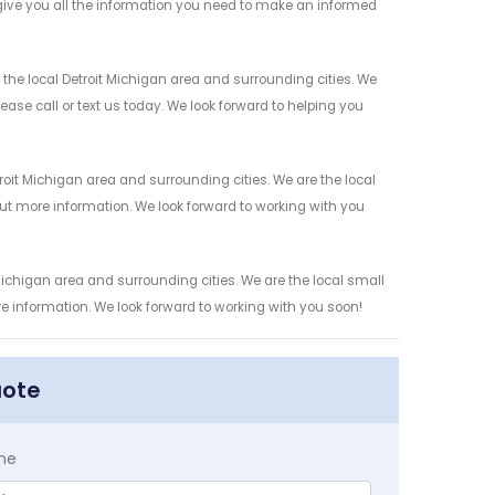
give you all the information you need to make an informed
he local Detroit Michigan area and surrounding cities. We
ease call or text us today. We look forward to helping you
oit Michigan area and surrounding cities. We are the local
 out more information. We look forward to working with you
ichigan area and surrounding cities. We are the local small
re information. We look forward to working with you soon!
uote
me