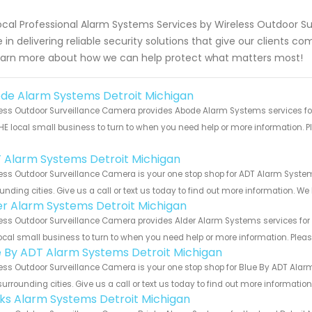
ocal Professional Alarm Systems Services by Wireless Outdoor Su
e in delivering reliable security solutions that give our clients 
earn more about how we can help protect what matters most!
de Alarm Systems Detroit Michigan
ess Outdoor Surveillance Camera provides Abode Alarm Systems services for 
HE local small business to turn to when you need help or more information. Pl
!
 Alarm Systems Detroit Michigan
ess Outdoor Surveillance Camera is your one stop shop for ADT Alarm Syste
unding cities. Give us a call or text us today to find out more information. We
er Alarm Systems Detroit Michigan
ess Outdoor Surveillance Camera provides Alder Alarm Systems services for t
ocal small business to turn to when you need help or more information. Please
e By ADT Alarm Systems Detroit Michigan
ess Outdoor Surveillance Camera is your one stop shop for Blue By ADT Ala
urrounding cities. Give us a call or text us today to find out more informatio
nks Alarm Systems Detroit Michigan