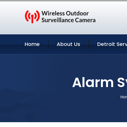
Home
About Us
Detroit Ser
Alarm S
Ho