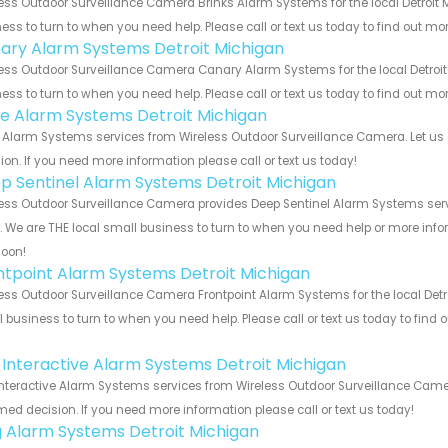
ess Outdoor Surveillance Camera Brinks Alarm Systems for the local Detroit 
ess to turn to when you need help. Please call or text us today to find out mo
ary Alarm Systems Detroit Michigan
ess Outdoor Surveillance Camera Canary Alarm Systems for the local Detroit 
ess to turn to when you need help. Please call or text us today to find out mo
e Alarm Systems Detroit Michigan
Alarm Systems services from Wireless Outdoor Surveillance Camera. Let us 
ion. If you need more information please call or text us today!
p Sentinel Alarm Systems Detroit Michigan
ess Outdoor Surveillance Camera provides Deep Sentinel Alarm Systems servi
s. We are THE local small business to turn to when you need help or more infor
soon!
ntpoint Alarm Systems Detroit Michigan
ess Outdoor Surveillance Camera Frontpoint Alarm Systems for the local Detro
 business to turn to when you need help. Please call or text us today to find
!
k Interactive Alarm Systems Detroit Michigan
Interactive Alarm Systems services from Wireless Outdoor Surveillance Camer
med decision. If you need more information please call or text us today!
g Alarm Systems Detroit Michigan