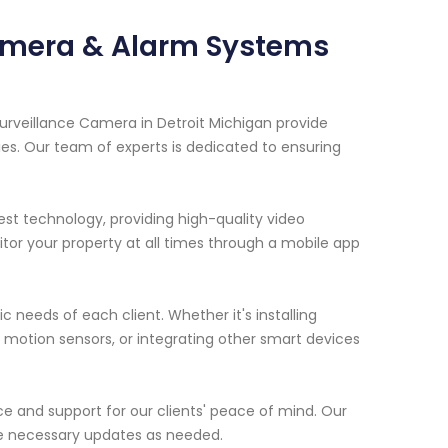
Camera & Alarm Systems
urveillance Camera in Detroit Michigan provide
ies. Our team of experts is dedicated to ensuring
est technology, providing high-quality video
tor your property at all times through a mobile app
c needs of each client. Whether it's installing
motion sensors, or integrating other smart devices
ce and support for our clients' peace of mind. Our
e necessary updates as needed.