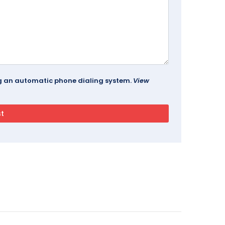
ing an automatic phone dialing system.
View