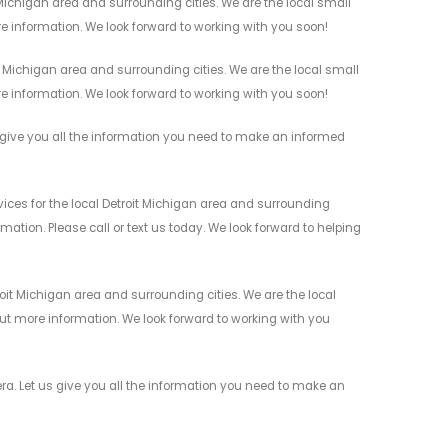
Michigan area and surrounding cities. We are the local small
re information. We look forward to working with you soon!
Michigan area and surrounding cities. We are the local small
re information. We look forward to working with you soon!
give you all the information you need to make an informed
ces for the local Detroit Michigan area and surrounding
mation. Please call or text us today. We look forward to helping
it Michigan area and surrounding cities. We are the local
 out more information. We look forward to working with you
a. Let us give you all the information you need to make an