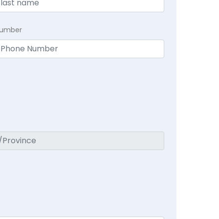
Number