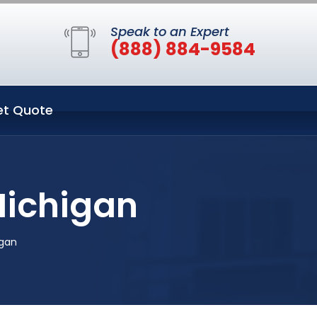
Speak to an Expert
(888) 884-9584
et Quote
Michigan
igan