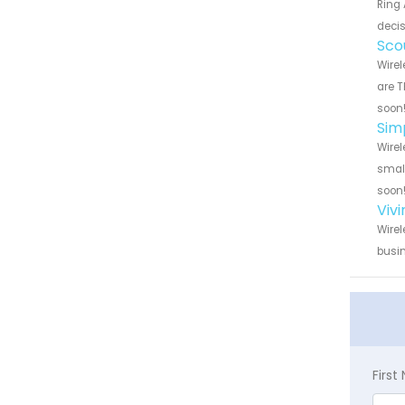
Ring 
decis
Sco
Wirel
are T
soon
Sim
Wirel
small
soon
Viv
Wirel
busin
Firs