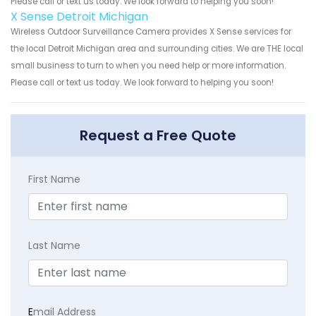
Please call or text us today. We look forward to helping you soon!
X Sense Detroit Michigan
Wireless Outdoor Surveillance Camera provides X Sense services for
the local Detroit Michigan area and surrounding cities. We are THE local
small business to turn to when you need help or more information.
Please call or text us today. We look forward to helping you soon!
Request a Free Quote
First Name
Last Name
E
mail Address