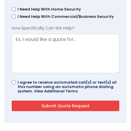
I Need Help With Home Security
I Need Help With Commercial/Business Security
How Specifically Can We Help?
I agree to receive automated call(s) or text(s) at
this number using an automatic phone dialing
system.
View Additional Terms