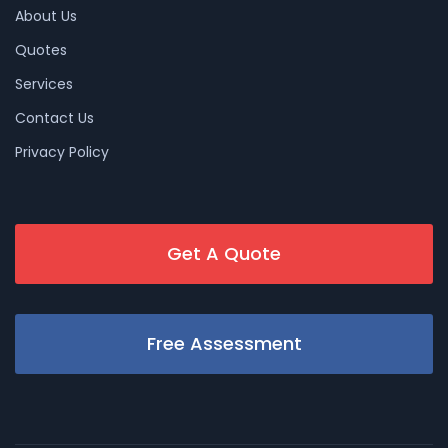
About Us
Quotes
Services
Contact Us
Privacy Policy
Get A Quote
Free Assessment