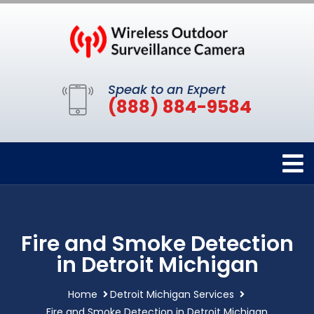
Speak to an Expert
(888) 884-9584
Fire and Smoke Detection
in Detroit Michigan
Home
Detroit Michigan Services
Fire and Smoke Detection in Detroit Michigan