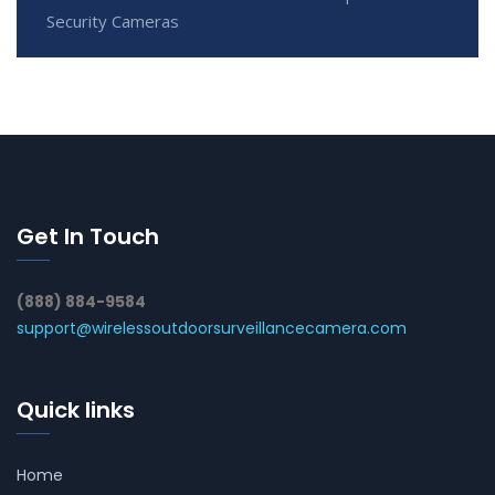
Security Cameras
Get In Touch
(888) 884-9584
support@wirelessoutdoorsurveillancecamera.com
Quick links
Home