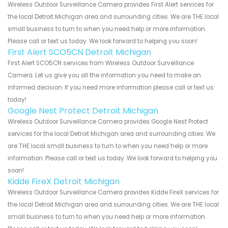
Wireless Outdoor Surveillance Camera provides First Alert services for
the local Detroit Michigan area and surrounding cities. We are THE local
small business to turn to when you need help or more information.
Please call or text us today. We look forward to helping you soon!
First Alert SCO5CN Detroit Michigan
First Alert SCO5CN services from Wireless Outdoor Surveillance
Camera. Let us give you all the information you need to make an
informed decision. If you need more information please call or text us
today!
Google Nest Protect Detroit Michigan
Wireless Outdoor Surveillance Camera provides Google Nest Protect
services for the local Detroit Michigan area and surrounding cities. We
are THE local small business to turn to when you need help or more
information. Please call or text us today. We look forward to helping you
soon!
Kidde FireX Detroit Michigan
Wireless Outdoor Surveillance Camera provides Kidde FireX services for
the local Detroit Michigan area and surrounding cities. We are THE local
small business to turn to when you need help or more information.