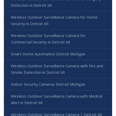
Detection in Detroit MI
Wireless Outdoor Surveillance Camera for Home
Security in Detroit MI
Wireless Outdoor Surveillance Camera for
Commercial Security in Detroit MI
Smart Home Automation Detroit Michigan
Wireless Outdoor Surveillance Camera with Fire and
Smoke Detection in Detroit MI
Indoor Security Cameras Detroit Michigan
Wireless Outdoor Surveillance Camera with Medical
Alert in Detroit MI
Wireless Outdoor Surveillance Camera | Detroit MI