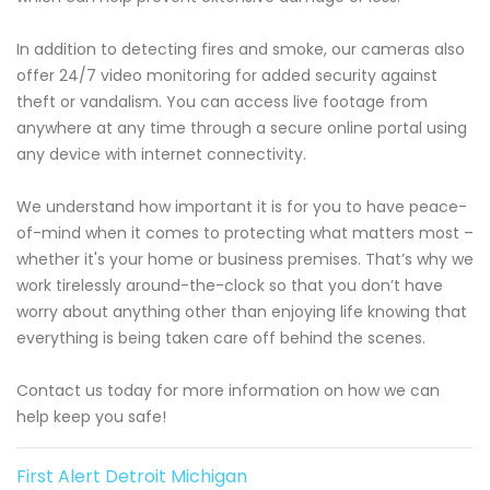
In addition to detecting fires and smoke, our cameras also
offer 24/7 video monitoring for added security against
theft or vandalism. You can access live footage from
anywhere at any time through a secure online portal using
any device with internet connectivity.
We understand how important it is for you to have peace-
of-mind when it comes to protecting what matters most –
whether it's your home or business premises. That’s why we
work tirelessly around-the-clock so that you don’t have
worry about anything other than enjoying life knowing that
everything is being taken care off behind the scenes.
Contact us today for more information on how we can
help keep you safe!
First Alert Detroit Michigan