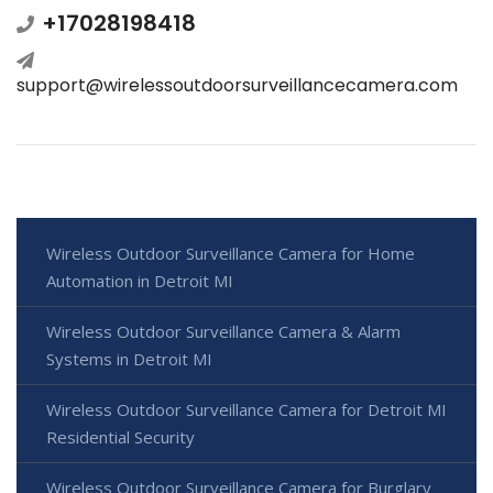
+17028198418
support@wirelessoutdoorsurveillancecamera.com
Wireless Outdoor Surveillance Camera for Home
Automation in Detroit MI
Wireless Outdoor Surveillance Camera & Alarm
Systems in Detroit MI
Wireless Outdoor Surveillance Camera for Detroit MI
Residential Security
Wireless Outdoor Surveillance Camera for Burglary