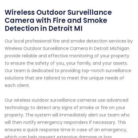
Wireless Outdoor Surveillance
Camera with Fire and Smoke
Detection in Detroit MI
Our local professional fire and smoke detection services by
Wireless Outdoor Surveillance Camera in Detroit Michigan
provide reliable and effective monitoring of your property
to ensure the safety of you, your family, and your assets.
Our team is dedicated to providing top-notch surveillance
solutions that are tailored to meet the unique needs of
each client.
Our wireless outdoor surveillance cameras use advanced
technology to detect any signs of smoke or fire on your
property. The system will immediately alert our team who
will then notify emergency responders if necessary. This
ensures a quick response time in case of an emergency,
which can help prevent extensive damage or loss.