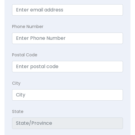
Phone Number
Postal Code
City
State