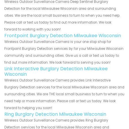
Wireless Outdoor Surveillance Camera Deep Sentinel Burglary
Detection for the local Milwaukee Wisconsin area and surrounding
cities. We are the local small business to turn to when you need help.
Please call or text us today to find out more information. We look
forward to working with you soon!
Frontpoint Burglary Detection Milwaukee Wisconsin
Wireless Outdoor Surveillance Camera is your one stop shop for
Frontpoint Burglary Detection services by for your Milwaukee Wisconsin
community and surrounding cities. Give us a call or text us today to
find out more information. We look forward to serving you soon!
Link Interactive Burglary Detection Milwaukee
Wisconsin
Wireless Outdoor Surveillance Camera provides Link Interactive
Burglary Detection services for the local Milwaukee Wisconsin area and
surrounding cities. We are THE local small business to turn to when you
need help or more information. Please call or text us today. We look
forward to helping you soon!
Ring Burglary Detection Milwaukee Wisconsin
Wireless Outdoor Surveillance Camera provides Ring Burglary
Detection services for the local Milwaukee Wisconsin area and