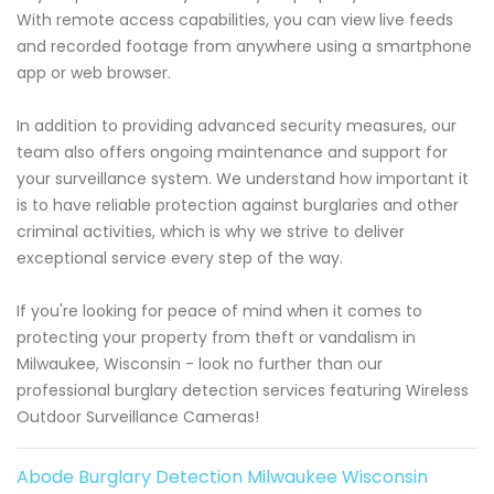
With remote access capabilities, you can view live feeds
and recorded footage from anywhere using a smartphone
app or web browser.
In addition to providing advanced security measures, our
team also offers ongoing maintenance and support for
your surveillance system. We understand how important it
is to have reliable protection against burglaries and other
criminal activities, which is why we strive to deliver
exceptional service every step of the way.
If you're looking for peace of mind when it comes to
protecting your property from theft or vandalism in
Milwaukee, Wisconsin - look no further than our
professional burglary detection services featuring Wireless
Outdoor Surveillance Cameras!
Abode Burglary Detection Milwaukee Wisconsin