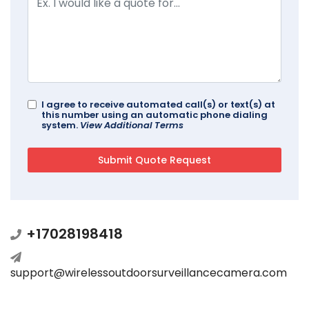
I agree to receive automated call(s) or text(s) at
this number using an automatic phone dialing
system.
View Additional Terms
+17028198418
support@wirelessoutdoorsurveillancecamera.com