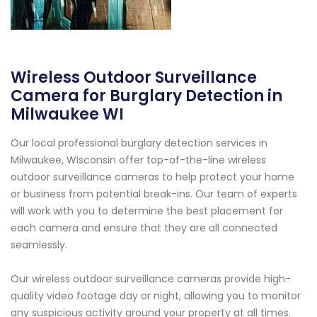
Wireless Outdoor Surveillance
Camera for Burglary Detection in
Milwaukee WI
Our local professional burglary detection services in
Milwaukee, Wisconsin offer top-of-the-line wireless
outdoor surveillance cameras to help protect your home
or business from potential break-ins. Our team of experts
will work with you to determine the best placement for
each camera and ensure that they are all connected
seamlessly.
Our wireless outdoor surveillance cameras provide high-
quality video footage day or night, allowing you to monitor
any suspicious activity around your property at all times.