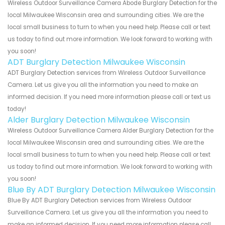
Wireless Outdoor Surveillance Camera Abode Burglary Detection for the
local Milwaukee Wisconsin area and surrounding cities. We are the
local small business to turn to when you need help. Please call or text
us today to find out more information. We look forward to working with
you soon!
ADT Burglary Detection Milwaukee Wisconsin
ADT Burglary Detection services from Wireless Outdoor Surveillance
Camera. Let us give you all the information you need to make an
informed decision. If you need more information please call or text us
today!
Alder Burglary Detection Milwaukee Wisconsin
Wireless Outdoor Surveillance Camera Alder Burglary Detection for the
local Milwaukee Wisconsin area and surrounding cities. We are the
local small business to turn to when you need help. Please call or text
us today to find out more information. We look forward to working with
you soon!
Blue By ADT Burglary Detection Milwaukee Wisconsin
Blue By ADT Burglary Detection services from Wireless Outdoor
Surveillance Camera. Let us give you all the information you need to
make an informed decision. If you need more information please call