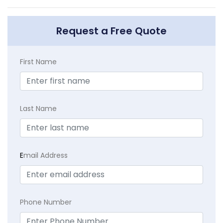
Request a Free Quote
First Name
Last Name
E
mail Address
Phone Number