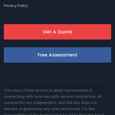
Privacy Policy
Get A Quote
Free Assessment
This site is a free service to assist homeowners in
connecting with local sercurity service contractors. All
contractors are independent, and this site does not
warrant or guarantee any work performed. It is the
responsibility of the homeowner to verify that the hired