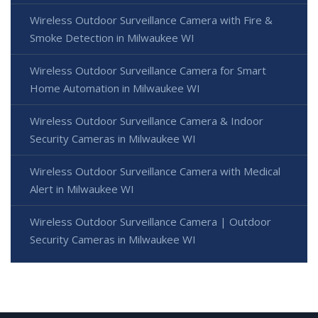
Wireless Outdoor Surveillance Camera with Fire &
Smoke Detection in Milwaukee WI
Wireless Outdoor Surveillance Camera for Smart
Home Automation in Milwaukee WI
Wireless Outdoor Surveillance Camera & Indoor
Security Cameras in Milwaukee WI
Wireless Outdoor Surveillance Camera with Medical
Alert in Milwaukee WI
Wireless Outdoor Surveillance Camera | Outdoor
Security Cameras in Milwaukee WI