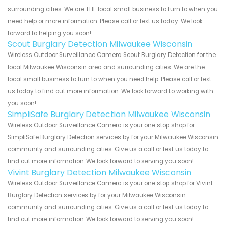
surrounding cities. We are THE local small business to turn to when you
need help or more information. Please call or text us today. We look
forward to helping you soon!
Scout Burglary Detection Milwaukee Wisconsin
Wireless Outdoor Surveillance Camera Scout Burglary Detection for the
local Milwaukee Wisconsin area and surrounding cities. We are the
local small business to turn to when you need help. Please call or text
us today to find out more information. We look forward to working with
you soon!
SimpliSafe Burglary Detection Milwaukee Wisconsin
Wireless Outdoor Surveillance Camera is your one stop shop for
SimpliSafe Burglary Detection services by for your Milwaukee Wisconsin
community and surrounding cities. Give us a call or text us today to
find out more information. We look forward to serving you soon!
Vivint Burglary Detection Milwaukee Wisconsin
Wireless Outdoor Surveillance Camera is your one stop shop for Vivint
Burglary Detection services by for your Milwaukee Wisconsin
community and surrounding cities. Give us a call or text us today to
find out more information. We look forward to serving you soon!