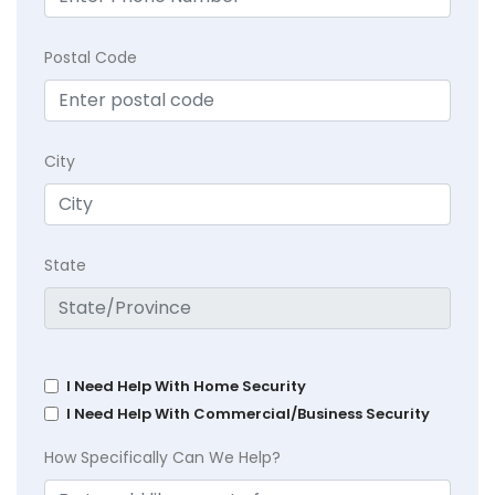
Postal Code
City
State
I Need Help With Home Security
I Need Help With Commercial/Business Security
How Specifically Can We Help?