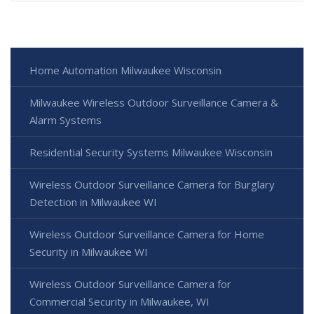
Home Automation Milwaukee Wisconsin
Milwaukee Wireless Outdoor Surveillance Camera &
Alarm Systems
Residential Security Systems Milwaukee Wisconsin
Wireless Outdoor Surveillance Camera for Burglary
Detection in Milwaukee WI
Wireless Outdoor Surveillance Camera for Home
Security in Milwaukee WI
Wireless Outdoor Surveillance Camera for
Commercial Security in Milwaukee, WI