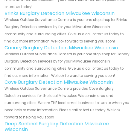
or text us today!
Brinks Burglary Detection Milwaukee Wisconsin
Wireless Outdoor Surveillance Camera is your one stop shop for Brinks
Burglary Detection services by for your Milwaukee Wisconsin
community and surrounding cities. Give us a call or text us today to
find out more information. We look forward to serving you soon!
Canary Burglary Detection Milwaukee Wisconsin
Wireless Outdoor Surveillance Camera is your one stop shop for Canary
Burglary Detection services by for your Milwaukee Wisconsin
community and surrounding cities. Give us a call or text us today to
find out more information. We look forward to serving you soon!
Cove Burglary Detection Milwaukee Wisconsin
Wireless Outdoor Surveillance Camera provides Cove Burglary
Detection services for the local Milwaukee Wisconsin area and
surrounding cities. We are THE local small business to turn to when you
need help or more information. Please call or text us today. We look
forward to helping you soon!
Deep Sentinel Burglary Detection Milwaukee
Wisconsin