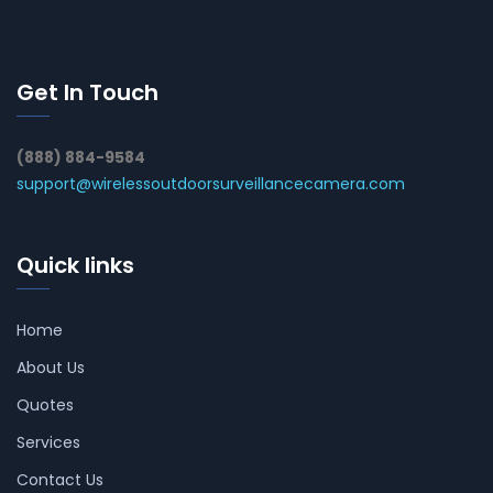
Get In Touch
(888) 884-9584
support@wirelessoutdoorsurveillancecamera.com
Quick links
Home
About Us
Quotes
Services
Contact Us