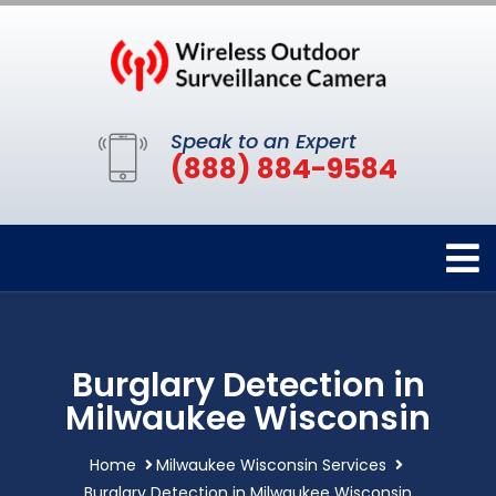
Speak to an Expert
(888) 884-9584
Burglary Detection in
Milwaukee Wisconsin
Home
Milwaukee Wisconsin Services
Burglary Detection in Milwaukee Wisconsin