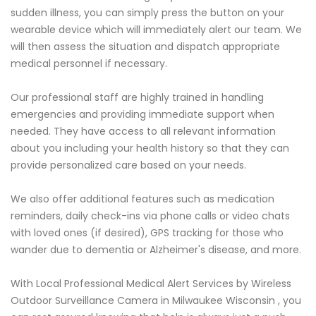
sudden illness, you can simply press the button on your
wearable device which will immediately alert our team. We
will then assess the situation and dispatch appropriate
medical personnel if necessary.
Our professional staff are highly trained in handling
emergencies and providing immediate support when
needed. They have access to all relevant information
about you including your health history so that they can
provide personalized care based on your needs.
We also offer additional features such as medication
reminders, daily check-ins via phone calls or video chats
with loved ones (if desired), GPS tracking for those who
wander due to dementia or Alzheimer's disease, and more.
With Local Professional Medical Alert Services by Wireless
Outdoor Surveillance Camera in Milwaukee Wisconsin , you