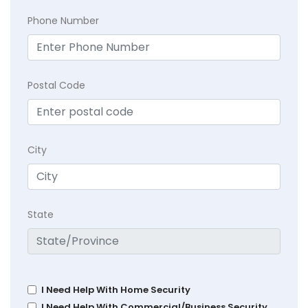
Phone Number
Postal Code
City
State
I Need Help With Home Security
I Need Help With Commercial/Business Security