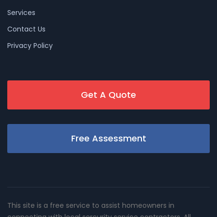
Services
Contact Us
Privacy Policy
Get A Quote
Free Assessment
This site is a free service to assist homeowners in
connecting with local sercurity service contractors. All