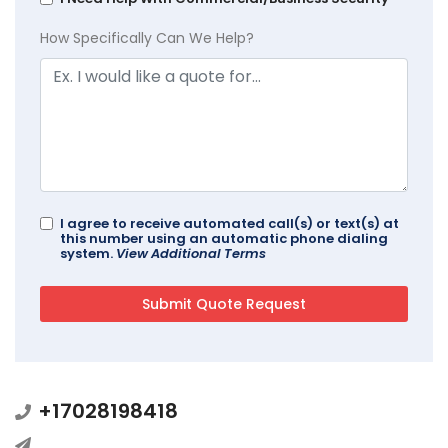
How Specifically Can We Help?
I agree to receive automated call(s) or text(s) at
this number using an automatic phone dialing
system.
View Additional Terms
+17028198418