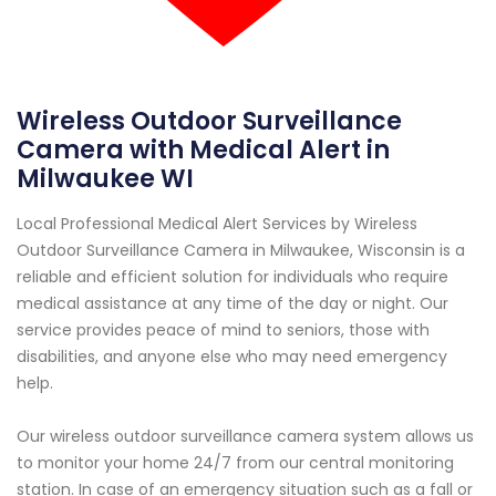
Wireless Outdoor Surveillance
Camera with Medical Alert in
Milwaukee WI
Local Professional Medical Alert Services by Wireless
Outdoor Surveillance Camera in Milwaukee, Wisconsin is a
reliable and efficient solution for individuals who require
medical assistance at any time of the day or night. Our
service provides peace of mind to seniors, those with
disabilities, and anyone else who may need emergency
help.
Our wireless outdoor surveillance camera system allows us
to monitor your home 24/7 from our central monitoring
station. In case of an emergency situation such as a fall or