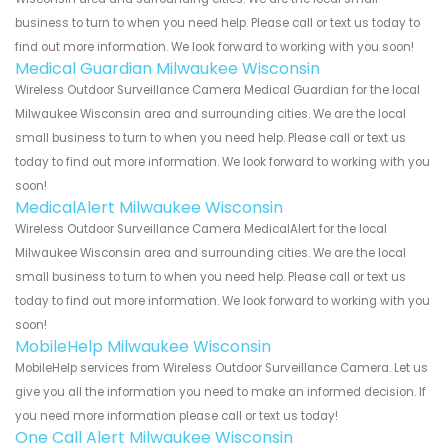
business to turn to when you need help. Please call or text us today to
find out more information. We look forward to working with you soon!
Medical Guardian Milwaukee Wisconsin
Wireless Outdoor Surveillance Camera Medical Guardian for the local
Milwaukee Wisconsin area and surrounding cities. We are the local
small business to turn to when you need help. Please call or text us
today to find out more information. We look forward to working with you
soon!
MedicalAlert Milwaukee Wisconsin
Wireless Outdoor Surveillance Camera MedicalAlert for the local
Milwaukee Wisconsin area and surrounding cities. We are the local
small business to turn to when you need help. Please call or text us
today to find out more information. We look forward to working with you
soon!
MobileHelp Milwaukee Wisconsin
MobileHelp services from Wireless Outdoor Surveillance Camera. Let us
give you all the information you need to make an informed decision. If
you need more information please call or text us today!
One Call Alert Milwaukee Wisconsin