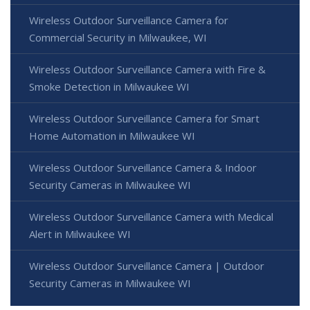
Wireless Outdoor Surveillance Camera for
Commercial Security in Milwaukee, WI
Wireless Outdoor Surveillance Camera with Fire &
Smoke Detection in Milwaukee WI
Wireless Outdoor Surveillance Camera for Smart
Home Automation in Milwaukee WI
Wireless Outdoor Surveillance Camera & Indoor
Security Cameras in Milwaukee WI
Wireless Outdoor Surveillance Camera with Medical
Alert in Milwaukee WI
Wireless Outdoor Surveillance Camera | Outdoor
Security Cameras in Milwaukee WI