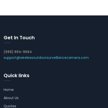
Get In Touch
(888) 884-9584
support@wirelessoutdoorsurveillancecamera.com
Quick links
Home
About Us
Quotes