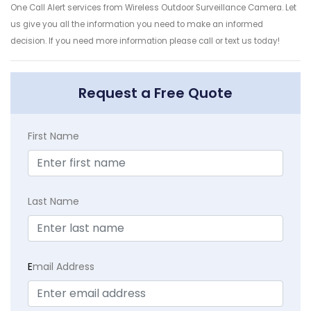
One Call Alert services from Wireless Outdoor Surveillance Camera. Let
us give you all the information you need to make an informed
decision. If you need more information please call or text us today!
Request a Free Quote
First Name
Last Name
E
mail Address