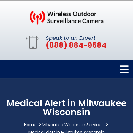
Speak to an Expert
(888) 884-9584
Medical Alert in Milwaukee
Wisconsin
Home
Milwaukee Wisconsin Services
Medical Alert in Milwaukee Wisconsin