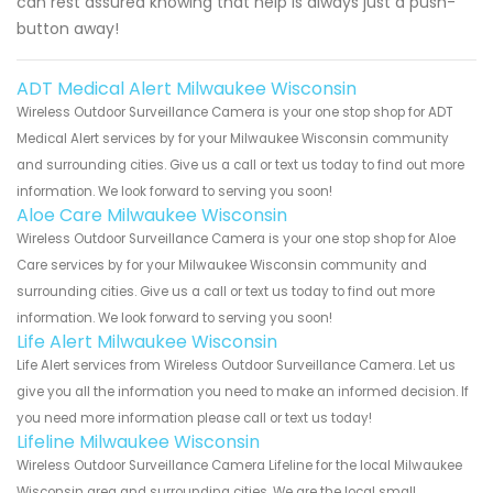
can rest assured knowing that help is always just a push-
button away!
ADT Medical Alert Milwaukee Wisconsin
Wireless Outdoor Surveillance Camera is your one stop shop for ADT
Medical Alert services by for your Milwaukee Wisconsin community
and surrounding cities. Give us a call or text us today to find out more
information. We look forward to serving you soon!
Aloe Care Milwaukee Wisconsin
Wireless Outdoor Surveillance Camera is your one stop shop for Aloe
Care services by for your Milwaukee Wisconsin community and
surrounding cities. Give us a call or text us today to find out more
information. We look forward to serving you soon!
Life Alert Milwaukee Wisconsin
Life Alert services from Wireless Outdoor Surveillance Camera. Let us
give you all the information you need to make an informed decision. If
you need more information please call or text us today!
Lifeline Milwaukee Wisconsin
Wireless Outdoor Surveillance Camera Lifeline for the local Milwaukee
Wisconsin area and surrounding cities. We are the local small