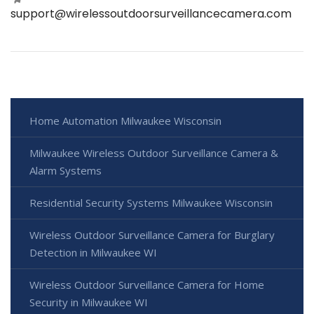
support@wirelessoutdoorsurveillancecamera.com
Home Automation Milwaukee Wisconsin
Milwaukee Wireless Outdoor Surveillance Camera &
Alarm Systems
Residential Security Systems Milwaukee Wisconsin
Wireless Outdoor Surveillance Camera for Burglary
Detection in Milwaukee WI
Wireless Outdoor Surveillance Camera for Home
Security in Milwaukee WI