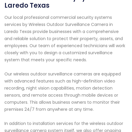
Laredo Texas
Our local professional commercial security systems
services by Wireless Outdoor Surveillance Camera in
Laredo Texas provide businesses with a comprehensive
and reliable solution to protect their property, assets, and
employees. Our team of experienced technicians will work
closely with you to design a customized surveillance
system that meets your specific needs.
Our wireless outdoor surveillance cameras are equipped
with advanced features such as high-definition video
recording, night vision capabilities, motion detection
sensors, and remote access through mobile devices or
computers. This allows business owners to monitor their
premises 24/7 from anywhere at any time.
In addition to installation services for the wireless outdoor
surveillance camera system itself, we also offer ongoing