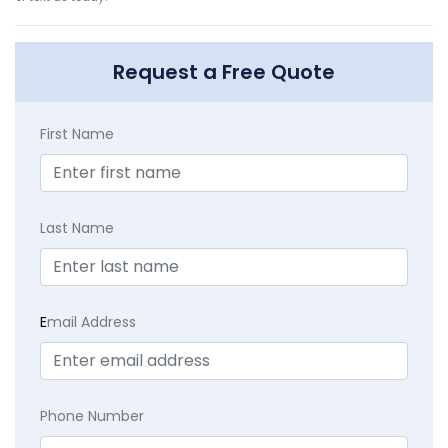
Request a Free Quote
First Name
Last Name
E
mail Address
Phone Number