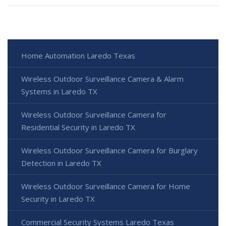
Home Automation Laredo Texas
Wireless Outdoor Surveillance Camera & Alarm
Systems in Laredo TX
Wireless Outdoor Surveillance Camera for
Residential Security in Laredo TX
Wireless Outdoor Surveillance Camera for Burglary
Detection in Laredo TX
Wireless Outdoor Surveillance Camera for Home
Security in Laredo TX
Commercial Security Systems Laredo Texas