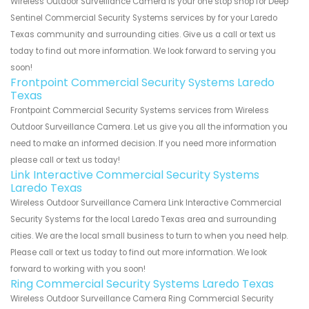
Wireless Outdoor Surveillance Camera is your one stop shop for Deep
Sentinel Commercial Security Systems services by for your Laredo
Texas community and surrounding cities. Give us a call or text us
today to find out more information. We look forward to serving you
soon!
Frontpoint Commercial Security Systems Laredo
Texas
Frontpoint Commercial Security Systems services from Wireless
Outdoor Surveillance Camera. Let us give you all the information you
need to make an informed decision. If you need more information
please call or text us today!
Link Interactive Commercial Security Systems
Laredo Texas
Wireless Outdoor Surveillance Camera Link Interactive Commercial
Security Systems for the local Laredo Texas area and surrounding
cities. We are the local small business to turn to when you need help.
Please call or text us today to find out more information. We look
forward to working with you soon!
Ring Commercial Security Systems Laredo Texas
Wireless Outdoor Surveillance Camera Ring Commercial Security