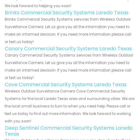
We look forward to helping you soon!
Brinks Commercial Security Systems Laredo Texas
Brinks Commercial Security Systems services from Wireless Outdoor
Surveillance Camera. Let us give you all the information you need to
make an informed decision. If you need more information please call
or text us today!
Canary Commercial Security Systems Laredo Texas
Canary Commercial Security Systems services from Wireless Outdoor
Surveillance Camera. Let us give you all the information you need to
make an informed decision. If you need more information please call
or text us today!
Cove Commercial Security Systems Laredo Texas
Wireless Outdoor Surveillance Camera Cove Commercial Security
Systems for the local Laredo Texas area and surrounding cities. We are
the local small business to turn to when you need help. Please call or
text us today to find out more information. We look forward to working
with you soon!
Deep Sentinel Commercial Security Systems Laredo
Texas