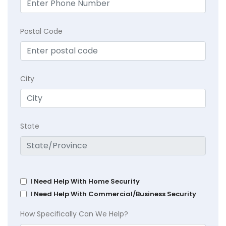
Postal Code
City
State
I Need Help With Home Security
I Need Help With Commercial/Business Security
How Specifically Can We Help?