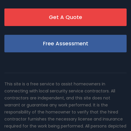
Get A Quote
Free Assessment
This site is a free service to assist homeowners in
connecting with local sercurity service contractors. All
contractors are independent, and this site does not
warrant or guarantee any work performed. It is the
responsibility of the homeowner to verify that the hired
contractor furnishes the necessary license and insurance
required for the work being performed. All persons depicted