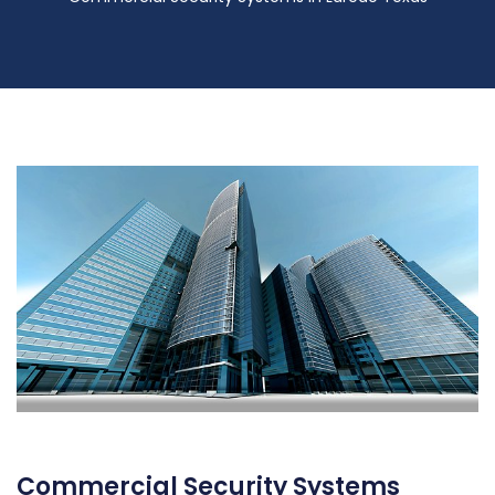
Commercial Security Systems