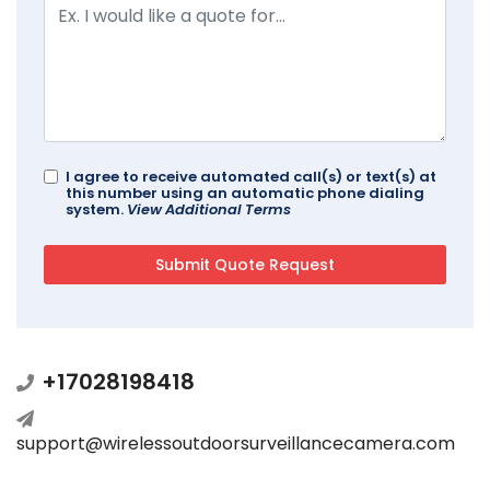
I agree to receive automated call(s) or text(s) at
this number using an automatic phone dialing
system.
View Additional Terms
+17028198418
support@wirelessoutdoorsurveillancecamera.com