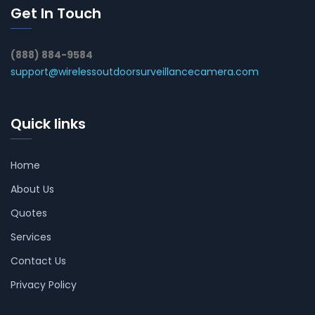
Get In Touch
(888) 884-9584
support@wirelessoutdoorsurveillancecamera.com
Quick links
Home
About Us
Quotes
Services
Contact Us
Privacy Policy