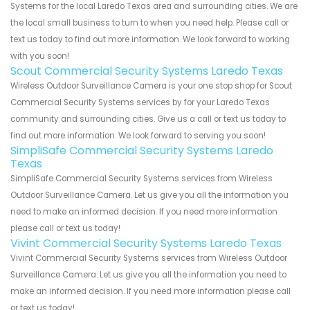
Systems for the local Laredo Texas area and surrounding cities. We are
the local small business to turn to when you need help. Please call or
text us today to find out more information. We look forward to working
with you soon!
Scout Commercial Security Systems Laredo Texas
Wireless Outdoor Surveillance Camera is your one stop shop for Scout
Commercial Security Systems services by for your Laredo Texas
community and surrounding cities. Give us a call or text us today to
find out more information. We look forward to serving you soon!
SimpliSafe Commercial Security Systems Laredo
Texas
SimpliSafe Commercial Security Systems services from Wireless
Outdoor Surveillance Camera. Let us give you all the information you
need to make an informed decision. If you need more information
please call or text us today!
Vivint Commercial Security Systems Laredo Texas
Vivint Commercial Security Systems services from Wireless Outdoor
Surveillance Camera. Let us give you all the information you need to
make an informed decision. If you need more information please call
or text us today!