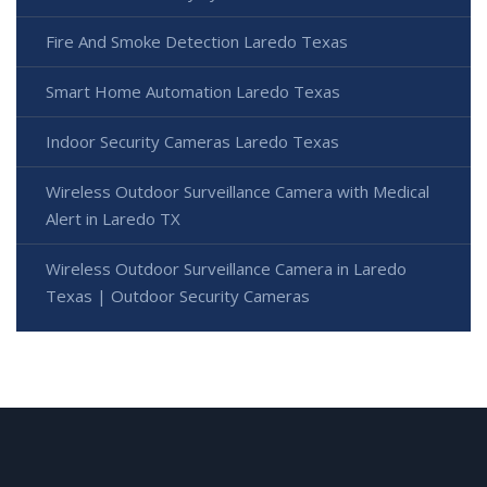
Fire And Smoke Detection Laredo Texas
Smart Home Automation Laredo Texas
Indoor Security Cameras Laredo Texas
Wireless Outdoor Surveillance Camera with Medical
Alert in Laredo TX
Wireless Outdoor Surveillance Camera in Laredo
Texas | Outdoor Security Cameras