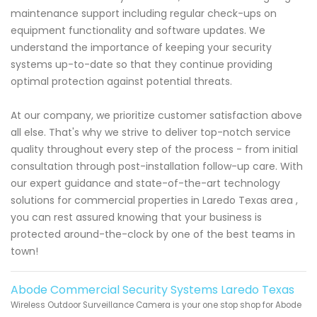
maintenance support including regular check-ups on
equipment functionality and software updates. We
understand the importance of keeping your security
systems up-to-date so that they continue providing
optimal protection against potential threats.
At our company, we prioritize customer satisfaction above
all else. That's why we strive to deliver top-notch service
quality throughout every step of the process - from initial
consultation through post-installation follow-up care. With
our expert guidance and state-of-the-art technology
solutions for commercial properties in Laredo Texas area ,
you can rest assured knowing that your business is
protected around-the-clock by one of the best teams in
town!
Abode Commercial Security Systems Laredo Texas
Wireless Outdoor Surveillance Camera is your one stop shop for Abode