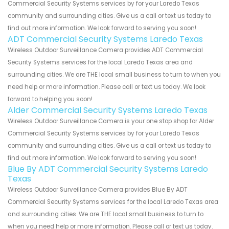
Commercial Security Systems services by for your Laredo Texas
community and surrounding cities. Give us a call or text us today to
find out more information. We look forward to serving you soon!
ADT Commercial Security Systems Laredo Texas
Wireless Outdoor Surveillance Camera provides ADT Commercial
Security Systems services for the local Laredo Texas area and
surrounding cities. We are THE local small business to turn to when you
need help or more information. Please call or text us today. We look
forward to helping you soon!
Alder Commercial Security Systems Laredo Texas
Wireless Outdoor Surveillance Camera is your one stop shop for Alder
Commercial Security Systems services by for your Laredo Texas
community and surrounding cities. Give us a call or text us today to
find out more information. We look forward to serving you soon!
Blue By ADT Commercial Security Systems Laredo
Texas
Wireless Outdoor Surveillance Camera provides Blue By ADT
Commercial Security Systems services for the local Laredo Texas area
and surrounding cities. We are THE local small business to turn to
when you need help or more information. Please call or text us today.