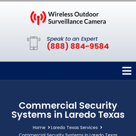
Speak to an Expert
(888) 884-9584
Commercial Security
Systems in Laredo Texas
Home
Laredo Texas Services
Commercial Security Systems in Laredo Texas